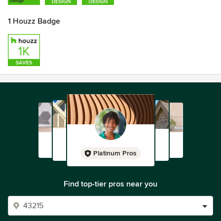
1 Houzz Badge
Platinum Pros
Find top-tier pros near you