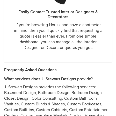
Easily Contact Trusted Interior Designers &
Decorators
If you’re browsing Houzz and have a contractor
in mind, then you’ll quickly find that requesting a
quote is easier than ever. From one simple
dashboard, you can manage all the Interior
Designer or Decorator quotes you got.
Frequently Asked Questions
What services does J. Stewart Designs provide?
J. Stewart Designs provides the following services:
Basement Design, Bathroom Design, Bedroom Design,
Closet Design, Color Consulting, Custom Bathroom
Vanities, Custom Blinds & Shades, Custom Bookcases,
Custom Built-ins, Custom Cabinets, Custom Entertainment
Centers, Custom Fireplace Mantels, Custom Home Bars,