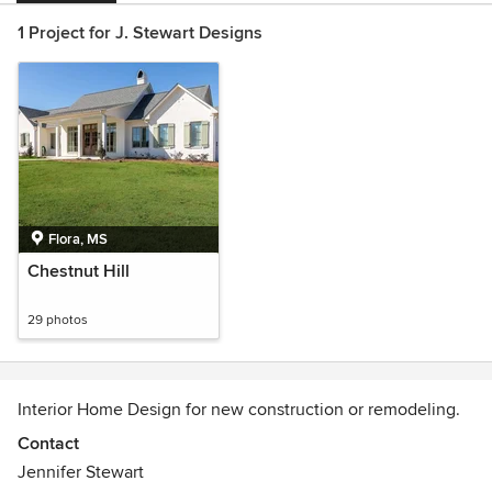
1 Project for J. Stewart Designs
Flora, MS
Chestnut Hill
29 photos
Interior Home Design for new construction or remodeling.
Contact
Jennifer Stewart