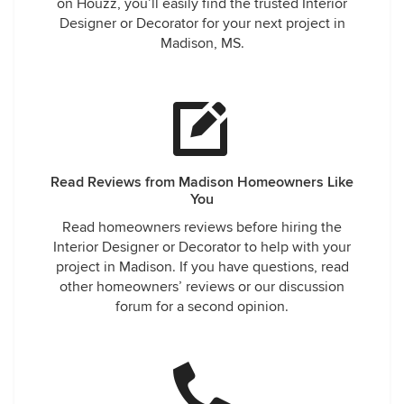
on Houzz, you’ll easily find the trusted Interior
Designer or Decorator for your next project in
Madison, MS.
Read Reviews from Madison Homeowners Like
You
Read homeowners reviews before hiring the
Interior Designer or Decorator to help with your
project in Madison. If you have questions, read
other homeowners’ reviews or our discussion
forum for a second opinion.