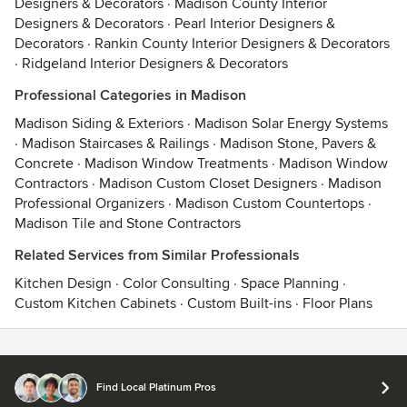
Designers & Decorators
·
Madison County Interior
Designers & Decorators
·
Pearl Interior Designers &
Decorators
·
Rankin County Interior Designers & Decorators
·
Ridgeland Interior Designers & Decorators
Professional Categories in Madison
Madison Siding & Exteriors
·
Madison Solar Energy Systems
·
Madison Staircases & Railings
·
Madison Stone, Pavers &
Concrete
·
Madison Window Treatments
·
Madison Window
Contractors
·
Madison Custom Closet Designers
·
Madison
Professional Organizers
·
Madison Custom Countertops
·
Madison Tile and Stone Contractors
Related Services from Similar Professionals
Kitchen Design
·
Color Consulting
·
Space Planning
·
Custom Kitchen Cabinets
·
Custom Built-ins
·
Floor Plans
Contact
Terms
&
Privacy
Find Local Platinum Pros
© 2026 Houzz Inc.