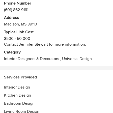
Phone Number
(601) 862-9161
Address
Madison, MS 39110
Typical Job Cost
$500 - 50,000
Contact Jennifer Stewart for more information.
Category
Interior Designers & Decorators
,
Universal Design
Services Provided
Interior Design
Kitchen Design
Bathroom Design
Living Room Design