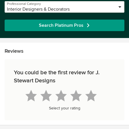
Professional Category
Interior Designers & Decorators
Search Platinum Pros
Reviews
You could be the first review for J.
Stewart Designs
Select your rating