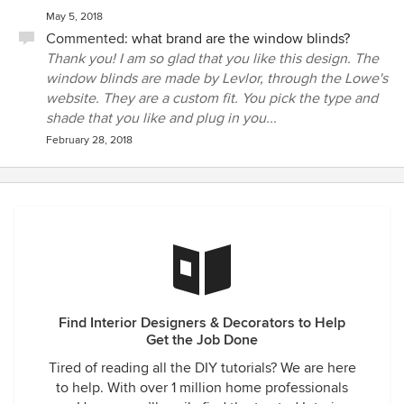
May 5, 2018
Commented:
what brand are the window blinds?
Thank you! I am so glad that you like this design. The
window blinds are made by Levlor, through the Lowe's
website. They are a custom fit. You pick the type and
shade that you like and plug in you...
February 28, 2018
Find Interior Designers & Decorators to Help
Get the Job Done
Tired of reading all the DIY tutorials? We are here
to help. With over 1 million home professionals