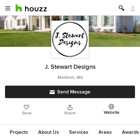
J. Stewart Designs
Madison, MS
Send Message
Website
Save
Share
Projects
About Us
Services
Areas
Awards &