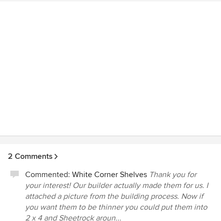
2 Comments
Commented:
White Corner Shelves
Thank you for
your interest! Our builder actually made them for us. I
attached a picture from the building process. Now if
you want them to be thinner you could put them into
2 x 4 and Sheetrock aroun...