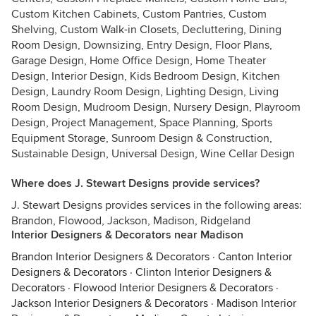
Custom Kitchen Cabinets, Custom Pantries, Custom
Shelving, Custom Walk-in Closets, Decluttering, Dining
Room Design, Downsizing, Entry Design, Floor Plans,
Garage Design, Home Office Design, Home Theater
Design, Interior Design, Kids Bedroom Design, Kitchen
Design, Laundry Room Design, Lighting Design, Living
Room Design, Mudroom Design, Nursery Design, Playroom
Design, Project Management, Space Planning, Sports
Equipment Storage, Sunroom Design & Construction,
Sustainable Design, Universal Design, Wine Cellar Design
Where does J. Stewart Designs provide services?
J. Stewart Designs provides services in the following areas:
Brandon, Flowood, Jackson, Madison, Ridgeland
Interior Designers & Decorators near Madison
Brandon Interior Designers & Decorators
·
Canton Interior
Designers & Decorators
·
Clinton Interior Designers &
Decorators
·
Flowood Interior Designers & Decorators
·
Jackson Interior Designers & Decorators
·
Madison Interior