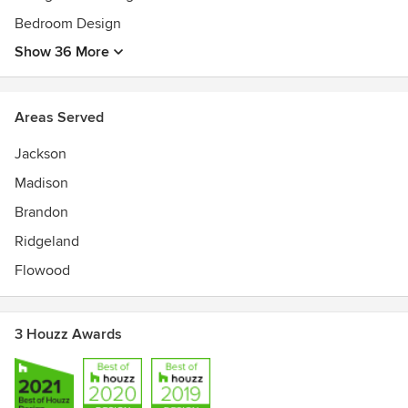
Bedroom Design
Show 36 More
Areas Served
Jackson
Madison
Brandon
Ridgeland
Flowood
3 Houzz Awards