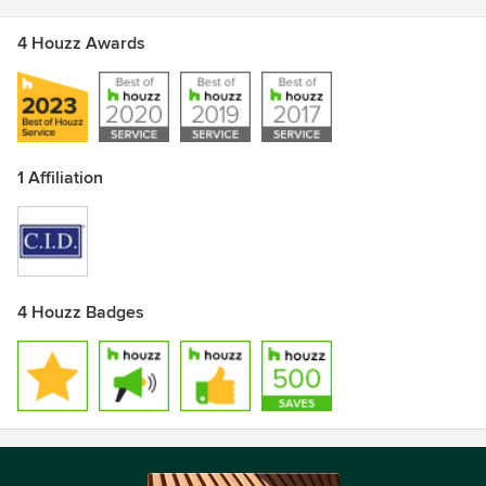
4 Houzz Awards
1 Affiliation
4 Houzz Badges