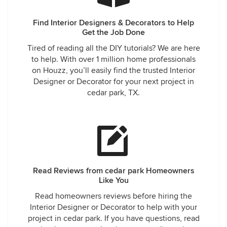
Find Interior Designers & Decorators to Help
Get the Job Done
Tired of reading all the DIY tutorials? We are here
to help. With over 1 million home professionals
on Houzz, you’ll easily find the trusted Interior
Designer or Decorator for your next project in
cedar park, TX.
Read Reviews from cedar park Homeowners
Like You
Read homeowners reviews before hiring the
Interior Designer or Decorator to help with your
project in cedar park. If you have questions, read