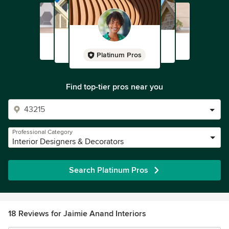
Platinum Pros
Find top-tier pros near you
Professional Category
Interior Designers & Decorators
Search Platinum Pros
18 Reviews for Jaimie Anand Interiors