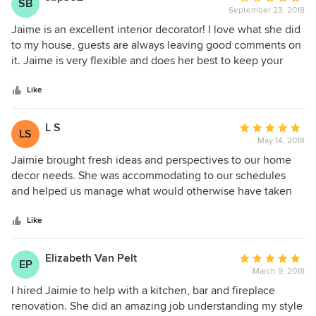
SB
that come to life in our home. Always willing to take a "no"
September 23, 2018
rating:
to an item that she found, always willing to find us a good
5
Jaime is an excellent interior decorator! I love what she did
price while achieving the same look.
out
to my house, guests are always leaving good comments on
of
it. Jaime is very flexible and does her best to keep your
5
house flawless.
stars
Like
L S
Average
LS
May 14, 2018
rating:
5
Jaimie brought fresh ideas and perspectives to our home
out
decor needs. She was accommodating to our schedules
of
and helped us manage what would otherwise have taken
5
us much more time to coordinate and complete ourselves.
stars
Have used her for several rooms, likely more to come!
Like
Elizabeth Van Pelt
Average
EP
March 9, 2018
rating:
5
I hired Jaimie to help with a kitchen, bar and fireplace
out
renovation. She did an amazing job understanding my style