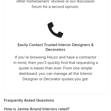
other homeowners’ reviews or our discussion
forum for a second opinion.
Easily Contact Trusted Interior Designers &
Decorators
If you’re browsing Houzz and have a contractor
in mind, then you’ll quickly find that requesting a
quote is easier than ever. From one simple
dashboard, you can manage all the Interior
Designer or Decorator quotes you got.
Frequently Asked Questions
How is Jaimie Anand Interiors rated?