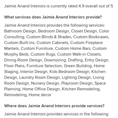
Jaimie Anand Interiors is currently rated 4.9 overall out of 5
What services does Jaimie Anand Interiors provide?
Jaimie Anand Interiors provides the following services:
Bathroom Design, Bedroom Design, Closet Design, Color
Consulting, Custom Blinds & Shades, Custom Bookcases,
Custom Built-ins, Custom Cabinets, Custom Fireplace
Mantels, Custom Furniture, Custom Home Bars, Custom
Murphy Beds, Custom Rugs, Custom Walk-in Closets,
Dining Room Design, Downsizing, Drafting, Entry Design,
Floor Plans, Furniture Selection, Green Building, Home
Staging, Interior Design, Kids Bedroom Design, Kitchen
Design, Laundry Room Design, Lighting Design, Living
Room Design, Nursery Design, Playroom Design, Space
Planning, Home Office Design, Kitchen Remodeling,
Remodeling, Home decor
Where does Jaimie Anand Interiors provide services?
Jaimie Anand Interiors provides services in the following