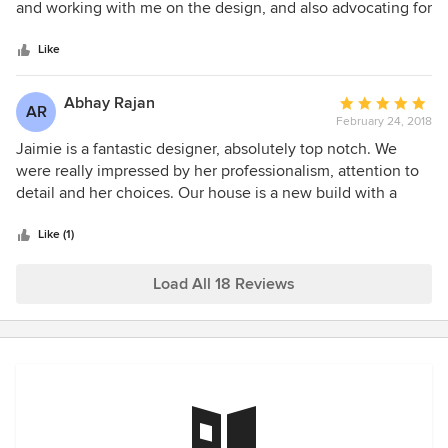
of
and working with me on the design, and also advocating for
5
me with the construction company. She was organized
stars
throughout the process. I could not have done it without
Like
her and am so happy to have hired her.
Abhay Rajan
Average
AR
February 24, 2018
rating:
5
Jaimie is a fantastic designer, absolutely top notch. We
out
were really impressed by her professionalism, attention to
of
detail and her choices. Our house is a new build with a
5
modern floor plan and we wanted a contemporary design
stars
to go along with that. Jaimie patiently worked with us from
Like (1)
start to finish. The end result is stunning, better than we
could ever imagine. Every single person who has visited
Load All 18 Reviews
our home has been completely blown away as well. We
couldn't have asked for a better designer. Highly
recommended!