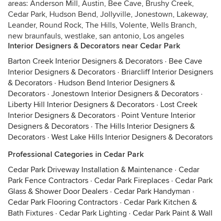
areas: Anderson Mill, Austin, Bee Cave, Brushy Creek,
Cedar Park, Hudson Bend, Jollyville, Jonestown, Lakeway,
Leander, Round Rock, The Hills, Volente, Wells Branch,
new braunfauls, westlake, san antonio, Los angeles
Interior Designers & Decorators near Cedar Park
Barton Creek Interior Designers & Decorators
·
Bee Cave
Interior Designers & Decorators
·
Briarcliff Interior Designers
& Decorators
·
Hudson Bend Interior Designers &
Decorators
·
Jonestown Interior Designers & Decorators
·
Liberty Hill Interior Designers & Decorators
·
Lost Creek
Interior Designers & Decorators
·
Point Venture Interior
Designers & Decorators
·
The Hills Interior Designers &
Decorators
·
West Lake Hills Interior Designers & Decorators
Professional Categories in Cedar Park
Cedar Park Driveway Installation & Maintenance
·
Cedar
Park Fence Contractors
·
Cedar Park Fireplaces
·
Cedar Park
Glass & Shower Door Dealers
·
Cedar Park Handyman
·
Cedar Park Flooring Contractors
·
Cedar Park Kitchen &
Bath Fixtures
·
Cedar Park Lighting
·
Cedar Park Paint & Wall