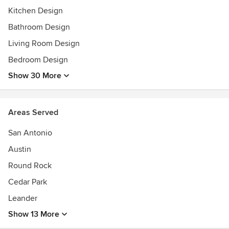
Featured in Austin Home Magazine
Kitchen Design
Featured in COVER magazine
Bathroom Design
Featured in a Segment on KXAN Studio512
Living Room Design
Bedroom Design
Show 30 More
Areas Served
San Antonio
Austin
Round Rock
Cedar Park
Leander
Show 13 More