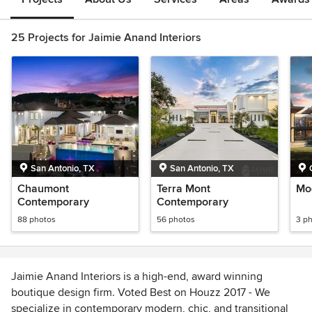
25 Projects for Jaimie Anand Interiors
San Antonio, TX
San Antonio, TX
Chaumont
Terra Mont
Mo
Contemporary
Contemporary
88 photos
56 photos
3 p
Jaimie Anand Interiors is a high-end, award winning
boutique design firm. Voted Best on Houzz 2017 - We
specialize in contemporary modern, chic, and transitional