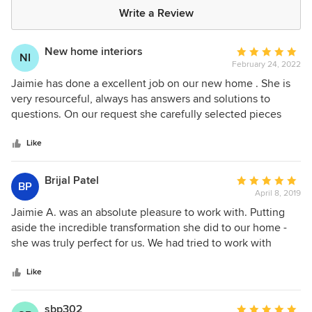
Write a Review
New home interiors
Average
NI
February 24, 2022
rating:
5
Jaimie has done a excellent job on our new home . She is
out
very resourceful, always has answers and solutions to
of
questions. On our request she carefully selected pieces
5
which were kid friendly and looked nice too . I would
stars
definitely recommend Jaimie .
Like
Brijal Patel
Average
BP
April 8, 2019
rating:
5
Jaimie A. was an absolute pleasure to work with. Putting
out
aside the incredible transformation she did to our home -
of
she was truly perfect for us. We had tried to work with
5
others in the past, however, it always felt like either a hard
stars
push, frustration if we didn't like their choices, or just more
Like
money than we wanted to spend. With Jaimie it was the
exact opposite. She understood our taste and truly made
sbp302
Average