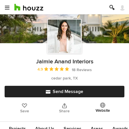
Jaimie Anand Interiors
Average rating: 4.9 out of 5 stars
4.9
18 Reviews
cedar park, TX
Send Message
Website
Save
Share
Projects
About Us
Services
Areas
Awards &