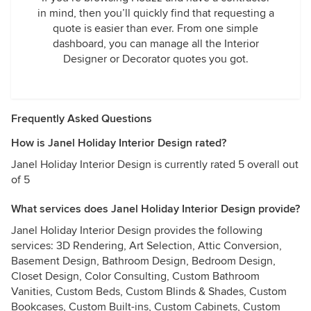
in mind, then you’ll quickly find that requesting a
quote is easier than ever. From one simple
dashboard, you can manage all the Interior
Designer or Decorator quotes you got.
Frequently Asked Questions
How is Janel Holiday Interior Design rated?
Janel Holiday Interior Design is currently rated 5 overall out
of 5
What services does Janel Holiday Interior Design provide?
Janel Holiday Interior Design provides the following
services: 3D Rendering, Art Selection, Attic Conversion,
Basement Design, Bathroom Design, Bedroom Design,
Closet Design, Color Consulting, Custom Bathroom
Vanities, Custom Beds, Custom Blinds & Shades, Custom
Bookcases, Custom Built-ins, Custom Cabinets, Custom