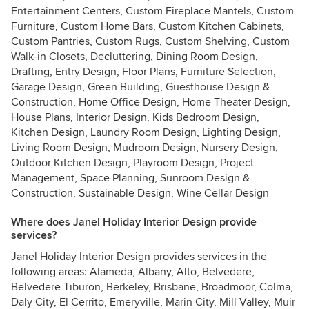
Entertainment Centers, Custom Fireplace Mantels, Custom
Furniture, Custom Home Bars, Custom Kitchen Cabinets,
Custom Pantries, Custom Rugs, Custom Shelving, Custom
Walk-in Closets, Decluttering, Dining Room Design,
Drafting, Entry Design, Floor Plans, Furniture Selection,
Garage Design, Green Building, Guesthouse Design &
Construction, Home Office Design, Home Theater Design,
House Plans, Interior Design, Kids Bedroom Design,
Kitchen Design, Laundry Room Design, Lighting Design,
Living Room Design, Mudroom Design, Nursery Design,
Outdoor Kitchen Design, Playroom Design, Project
Management, Space Planning, Sunroom Design &
Construction, Sustainable Design, Wine Cellar Design
Where does Janel Holiday Interior Design provide
services?
Janel Holiday Interior Design provides services in the
following areas: Alameda, Albany, Alto, Belvedere,
Belvedere Tiburon, Berkeley, Brisbane, Broadmoor, Colma,
Daly City, El Cerrito, Emeryville, Marin City, Mill Valley, Muir