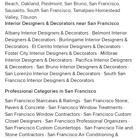
Beach, Oakland, Piedmont, San Bruno, San Francisco,
Sausalito, South San Francisco, Tamalpais-Homestead
Valley, Tiburon
Interior Designers & Decorators near San Francisco
Albany Interior Designers & Decorators
·
Belmont Interior
Designers & Decorators
·
Burlingame Interior Designers &
Decorators
·
El Cerrito Interior Designers & Decorators
·
Foster City Interior Designers & Decorators
·
Millbrae
Interior Designers & Decorators
·
Pacifica Interior Designers
& Decorators
·
San Bruno Interior Designers & Decorators
·
San Lorenzo Interior Designers & Decorators
·
South San
Francisco Interior Designers & Decorators
Professional Categories in San Francisco
San Francisco Staircases & Railings
·
San Francisco Stone,
Pavers & Concrete
·
San Francisco Window Treatments
·
San Francisco Window Contractors
·
San Francisco Custom
Closet Designers
·
San Francisco Professional Organizers
·
San Francisco Custom Countertops
·
San Francisco Tile and
Stone Contractors
·
San Francisco Air Conditioning &