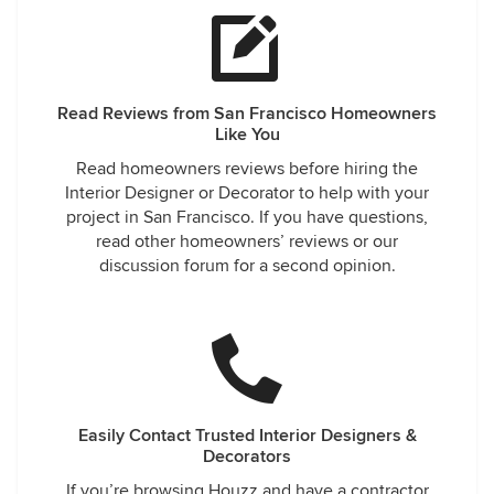
Read Reviews from San Francisco Homeowners
Like You
Read homeowners reviews before hiring the
Interior Designer or Decorator to help with your
project in San Francisco. If you have questions,
read other homeowners’ reviews or our
discussion forum for a second opinion.
Easily Contact Trusted Interior Designers &
Decorators
If you’re browsing Houzz and have a contractor