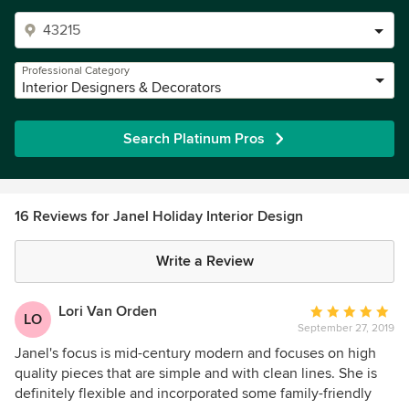
Professional Category
Interior Designers & Decorators
Search Platinum Pros
16 Reviews for Janel Holiday Interior Design
Write a Review
Lori Van Orden
Average
LO
September 27, 2019
rating:
5
Janel's focus is mid-century modern and focuses on high
out
quality pieces that are simple and with clean lines. She is
of
definitely flexible and incorporated some family-friendly