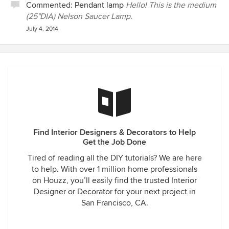
Commented:
Pendant lamp
Hello! This is the medium
(25"DIA) Nelson Saucer Lamp.
July 4, 2014
Find Interior Designers & Decorators to Help
Get the Job Done
Tired of reading all the DIY tutorials? We are here
to help. With over 1 million home professionals
on Houzz, you’ll easily find the trusted Interior
Designer or Decorator for your next project in
San Francisco, CA.