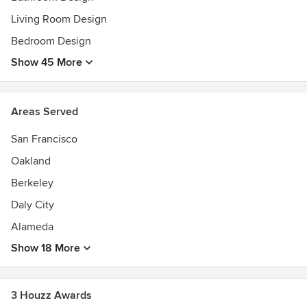
Living Room Design
Bedroom Design
Show 45 More
Areas Served
San Francisco
Oakland
Berkeley
Daly City
Alameda
Show 18 More
3 Houzz Awards