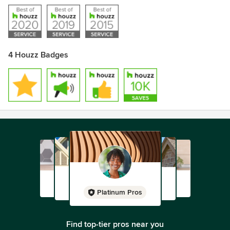
4 Houzz Badges
Platinum Pros
Find top-tier pros near you