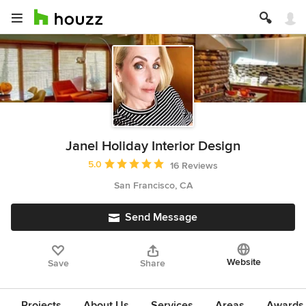
Janel Holiday Interior Design
Average rating: 5 out of 5 stars
5.0
16 Reviews
San Francisco, CA
Send Message
Website
Save
Share
Projects
About Us
Services
Areas
Awards &