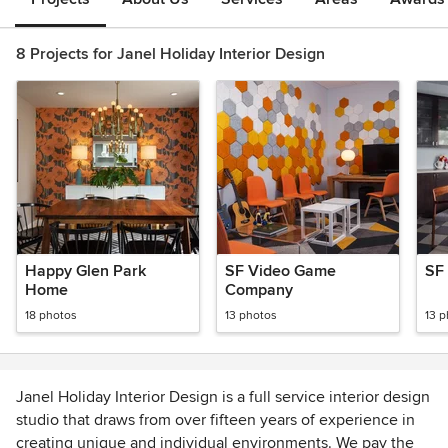
8 Projects for Janel Holiday Interior Design
Happy Glen Park
SF Video Game
SF
Home
Company
18 photos
13 photos
13 
Janel Holiday Interior Design is a full service interior design
studio that draws from over fifteen years of experience in
creating unique and individual environments. We pay the