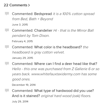
22 Comments
Commented:
Bedspread
it is a 100% cotton spread
from Bed, Bath + Beyond
June 3, 2015
Commented:
Chandelier
Hi - that is the Mirror Ball
pendant by Tom Dixon.
February 4, 2015
Commented:
What color is the headboard?
the
headboard is gray cotton velvet.
January 29, 2015
Commented:
Where can I find a deer head like that?
Hello - this one was purchased from Z Gallerie 6 or so
years back. www.whitefauxtaxidermy.com has some
good ones.
December 19, 2014
Commented:
What type of hardwood did you use?
And is it stained?
original hard wood (oak) floors.
July 29, 2014