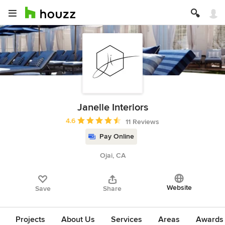
Janelle Interiors
Average rating: 4.6 out of 5 stars
4.6
11 Reviews
Pay Online
Ojai, CA
Website
Save
Share
Projects
About Us
Services
Areas
Awards &