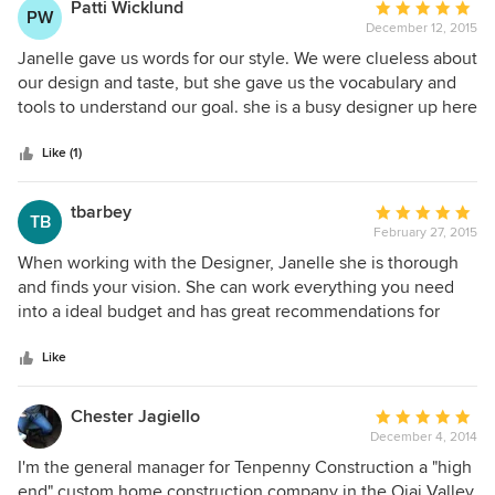
minutes to produce. when i sought follow up advice on
Patti Wicklund
Average
PW
some details she was not willing to provide without
December 12, 2015
rating:
additional payment. If you are able/willing to pay close to
5
Janelle gave us words for our style. We were clueless about
$250 an hour for design advice you might like working
out
our design and taste, but she gave us the vocabulary and
w/her but if your budget is tight she is likely not going to
of
tools to understand our goal. she is a busy designer up here
satisfy.
5
in Ojai, but will work hard for her customers.
stars
Like (1)
tbarbey
Average
TB
February 27, 2015
rating:
5
When working with the Designer, Janelle she is thorough
out
and finds your vision. She can work everything you need
of
into a ideal budget and has great recommendations for
5
contractors in the area to perform upgrades as well. I'm very
stars
impressed with her knowledge and the easy in getting your
Like
ideas made a reality.
Chester Jagiello
Average
December 4, 2014
rating:
5
I'm the general manager for Tenpenny Construction a "high
out
end" custom home construction company in the Ojai Valley.