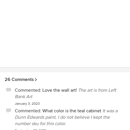
26 Comments
Commented:
Love the wall art!
The art is from Left
Bank Art
January 3, 2023
Commented:
What color is the teal cabinet
It was a
Dunn Edwards paint, I do not believe I kept the
number sku for this color.