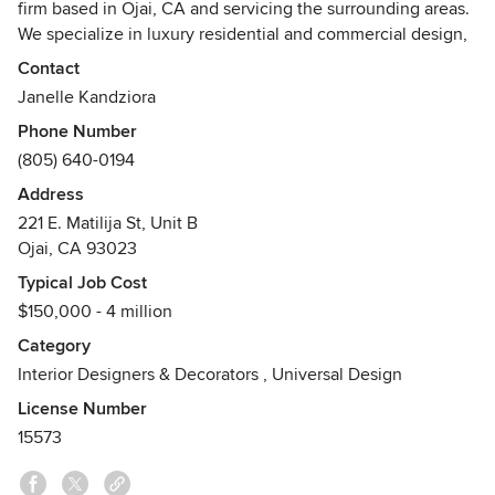
firm based in Ojai, CA and servicing the surrounding areas.
We specialize in luxury residential and commercial design,
hospitality and FF&E procurement.
Contact
Janelle Kandziora
We pride ourselves on exceptional design, fusing style &
Phone Number
function, while always applying a modern edge to each
(805) 640-0194
project. We have curated an amazing team with fresh
perspectives and continuous education in an ever-evolving
Address
industry.
221 E. Matilija St, Unit B
Ojai, CA 93023
Ready to start your project? We would love to hear from
Typical Job Cost
you.
$150,000 - 4 million
Category
Interior Designers & Decorators
,
Universal Design
License Number
15573