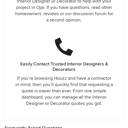
Interior Designer or Decorator to help with your
project in Ojai. If you have questions, read other
homeowners’ reviews or our discussion forum for
a second opinion.
Easily Contact Trusted Interior Designers &
Decorators
If you’re browsing Houzz and have a contractor
in mind, then you’ll quickly find that requesting a
quote is easier than ever. From one simple
dashboard, you can manage all the Interior
Designer or Decorator quotes you got.