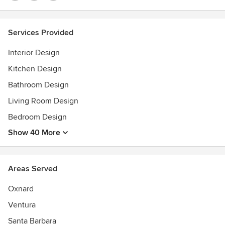
Services Provided
Interior Design
Kitchen Design
Bathroom Design
Living Room Design
Bedroom Design
Show 40 More
Areas Served
Oxnard
Ventura
Santa Barbara