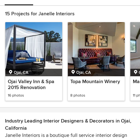
15 Projects for Janelle Interiors
Ojai, CA
Ojai, CA
Ojai Valley Inn & Spa
Topa Mountain Winery
Mas
2015 Renovation
16 photos
8 photos
11 p
Industry Leading Interior Designers & Decorators in Ojai,
California
Janelle Interiors is a boutique full service interior design