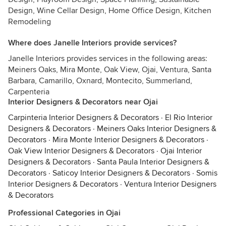
Design, Wine Cellar Design, Home Office Design, Kitchen
Remodeling
Where does Janelle Interiors provide services?
Janelle Interiors provides services in the following areas:
Meiners Oaks, Mira Monte, Oak View, Ojai, Ventura, Santa
Barbara, Camarillo, Oxnard, Montecito, Summerland,
Carpenteria
Interior Designers & Decorators near Ojai
Carpinteria Interior Designers & Decorators
·
El Rio Interior
Designers & Decorators
·
Meiners Oaks Interior Designers &
Decorators
·
Mira Monte Interior Designers & Decorators
·
Oak View Interior Designers & Decorators
·
Ojai Interior
Designers & Decorators
·
Santa Paula Interior Designers &
Decorators
·
Saticoy Interior Designers & Decorators
·
Somis
Interior Designers & Decorators
·
Ventura Interior Designers
& Decorators
Professional Categories in Ojai