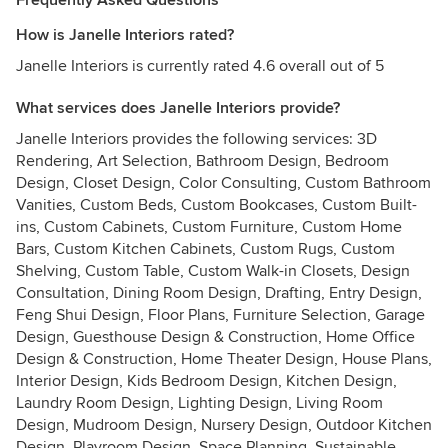
Frequently Asked Questions
How is Janelle Interiors rated?
Janelle Interiors is currently rated 4.6 overall out of 5
What services does Janelle Interiors provide?
Janelle Interiors provides the following services: 3D
Rendering, Art Selection, Bathroom Design, Bedroom
Design, Closet Design, Color Consulting, Custom Bathroom
Vanities, Custom Beds, Custom Bookcases, Custom Built-
ins, Custom Cabinets, Custom Furniture, Custom Home
Bars, Custom Kitchen Cabinets, Custom Rugs, Custom
Shelving, Custom Table, Custom Walk-in Closets, Design
Consultation, Dining Room Design, Drafting, Entry Design,
Feng Shui Design, Floor Plans, Furniture Selection, Garage
Design, Guesthouse Design & Construction, Home Office
Design & Construction, Home Theater Design, House Plans,
Interior Design, Kids Bedroom Design, Kitchen Design,
Laundry Room Design, Lighting Design, Living Room
Design, Mudroom Design, Nursery Design, Outdoor Kitchen
Design, Playroom Design, Space Planning, Sustainable