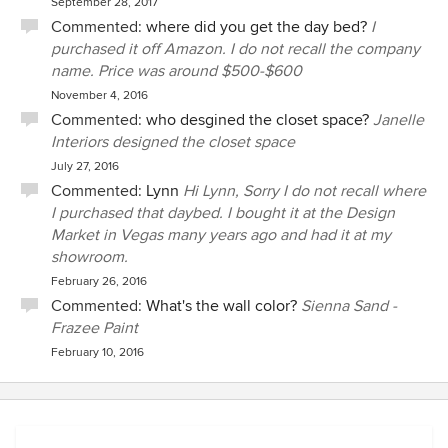
September 28, 2017
Commented:
where did you get the day bed?
I
purchased it off Amazon. I do not recall the company
name. Price was around $500-$600
November 4, 2016
Commented:
who desgined the closet space?
Janelle
Interiors designed the closet space
July 27, 2016
Commented:
Lynn
Hi Lynn, Sorry I do not recall where
I purchased that daybed. I bought it at the Design
Market in Vegas many years ago and had it at my
showroom.
February 26, 2016
Commented:
What's the wall color?
Sienna Sand -
Frazee Paint
February 10, 2016