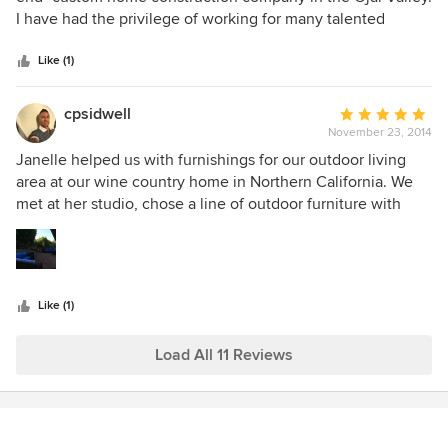
of
I have had the privilege of working for many talented
5
interior designers in the Santa Barbara, Ventura County
stars
area and Janelle was one of the "best". She was great to
Like (1)
work with...very patient, providing sample after sample with
her positive, happy, smiley, service oriented, personality.
cpsidwell
Average
And the design selections that she help us choose were
November 23, 2014
rating:
perfect. I would highly recommend working with Janelle.
5
Janelle helped us with furnishings for our outdoor living
out
area at our wine country home in Northern California. We
of
met at her studio, chose a line of outdoor furniture with
5
custom cushions which she had delivered directly to the
stars
house. Perfect size & design for the space.
Like (1)
Load All 11 Reviews