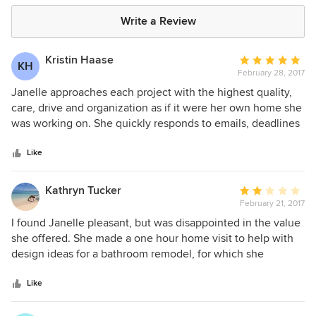
Write a Review
Kristin Haase
Average
KH
February 28, 2017
rating:
5
Janelle approaches each project with the highest quality,
out
care, drive and organization as if it were her own home she
of
was working on. She quickly responds to emails, deadlines
5
and her clients' wishes. She makes sure to stay organized
stars
and cognizant of tricks and tips to save money. Working
Like
with Janelle has made the remodeling and designing
process off my home a wonderful and stress-free
Kathryn Tucker
Average
experience. I highly recommend her.
February 21, 2017
rating:
2
I found Janelle pleasant, but was disappointed in the value
out
she offered. She made a one hour home visit to help with
of
design ideas for a bathroom remodel, for which she
5
charged $250. From this she produced a 'mood board',
stars
which was a cut and paste of some images based on the
Like
ideas i shared w/her. It could not have taken more than 15