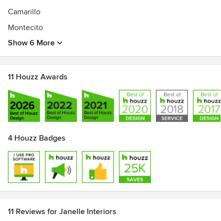
Camarillo
Montecito
Show 6 More
11 Houzz Awards
4 Houzz Badges
11 Reviews for Janelle Interiors