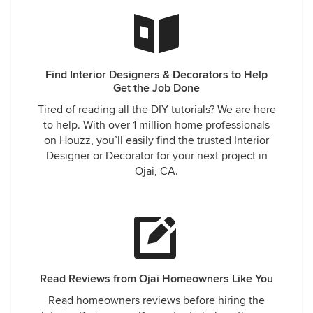
Find Interior Designers & Decorators to Help
Get the Job Done
Tired of reading all the DIY tutorials? We are here
to help. With over 1 million home professionals
on Houzz, you’ll easily find the trusted Interior
Designer or Decorator for your next project in
Ojai, CA.
Read Reviews from Ojai Homeowners Like You
Read homeowners reviews before hiring the