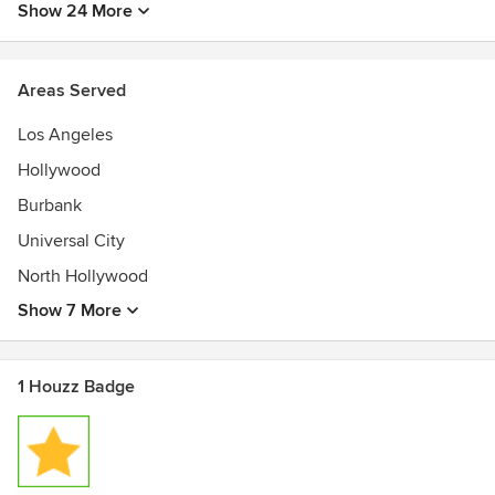
Show 24 More
Areas Served
Los Angeles
Hollywood
Burbank
Universal City
North Hollywood
Show 7 More
1 Houzz Badge