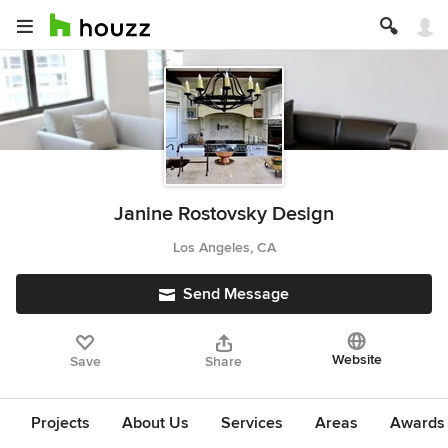
Janine Rostovsky Design
Los Angeles, CA
Send Message
Website
Save
Share
Projects
About Us
Services
Areas
Awards &