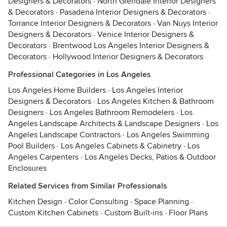
Designers & Decorators
·
North Glendale Interior Designers
& Decorators
·
Pasadena Interior Designers & Decorators
·
Torrance Interior Designers & Decorators
·
Van Nuys Interior
Designers & Decorators
·
Venice Interior Designers &
Decorators
·
Brentwood Los Angeles Interior Designers &
Decorators
·
Hollywood Interior Designers & Decorators
Professional Categories in Los Angeles
Los Angeles Home Builders
·
Los Angeles Interior
Designers & Decorators
·
Los Angeles Kitchen & Bathroom
Designers
·
Los Angeles Bathroom Remodelers
·
Los
Angeles Landscape Architects & Landscape Designers
·
Los
Angeles Landscape Contractors
·
Los Angeles Swimming
Pool Builders
·
Los Angeles Cabinets & Cabinetry
·
Los
Angeles Carpenters
·
Los Angeles Decks, Patios & Outdoor
Enclosures
Related Services from Similar Professionals
Kitchen Design
·
Color Consulting
·
Space Planning
·
Custom Kitchen Cabinets
·
Custom Built-ins
·
Floor Plans