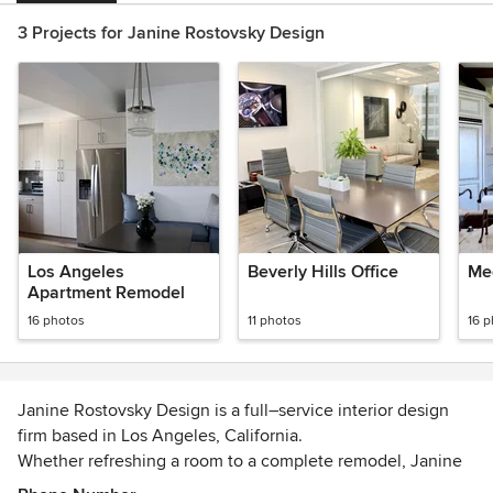
3 Projects for Janine Rostovsky Design
Los Angeles
Beverly Hills Office
Me
Apartment Remodel
16 photos
11 photos
16 
Janine Rostovsky Design is a full–service interior design
firm based in Los Angeles, California.
Whether refreshing a room to a complete remodel, Janine
Rostovsky Design assists in all aspects of a project from