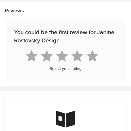
Reviews
You could be the first review for Janine
Rostovsky Design
Select your rating