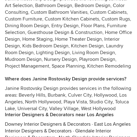
Art Selection, Bathroom Design, Bedroom Design, Color
Consulting, Custom Bathroom Vanities, Custom Cabinets,
Custom Furniture, Custom Kitchen Cabinets, Custom Rugs,
Dining Room Design, Entry Design, Floor Plans, Furniture
Selection, Guesthouse Design & Construction, Home Office
Design, Home Staging, Home Theater Design, Interior
Design, Kids Bedroom Design, Kitchen Design, Laundry
Room Design, Lighting Design, Living Room Design,
Mudroom Design, Nursery Design, Playroom Design,
Project Management, Space Planning, Kitchen Remodeling
Where does Janine Rostovsky Design provide services?
Janine Rostovsky Design provides services in the following
areas: Beverly Hills, Burbank, Culver City, Hollywood, Los
Angeles, North Hollywood, Playa Vista, Studio City, Toluca
Lake, Universal City, Valley Village, West Hollywood
Interior Designers & Decorators near Los Angeles
Downey Interior Designers & Decorators
·
East Los Angeles
Interior Designers & Decorators
·
Glendale Interior