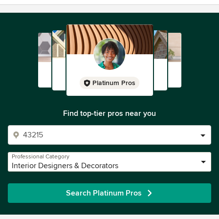
Platinum Pros
Find top-tier pros near you
Professional Category
Interior Designers & Decorators
Search Platinum Pros