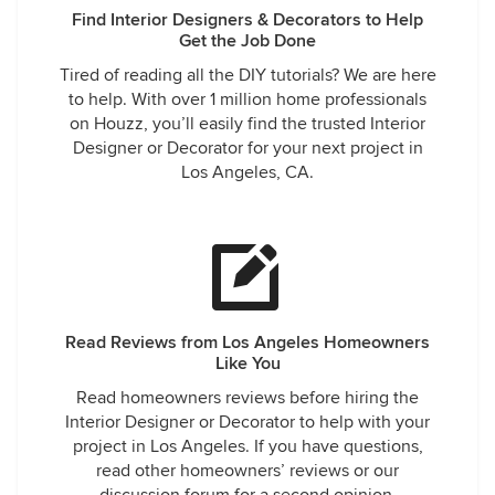
Find Interior Designers & Decorators to Help
Get the Job Done
Tired of reading all the DIY tutorials? We are here
to help. With over 1 million home professionals
on Houzz, you’ll easily find the trusted Interior
Designer or Decorator for your next project in
Los Angeles, CA.
Read Reviews from Los Angeles Homeowners
Like You
Read homeowners reviews before hiring the
Interior Designer or Decorator to help with your
project in Los Angeles. If you have questions,
read other homeowners’ reviews or our