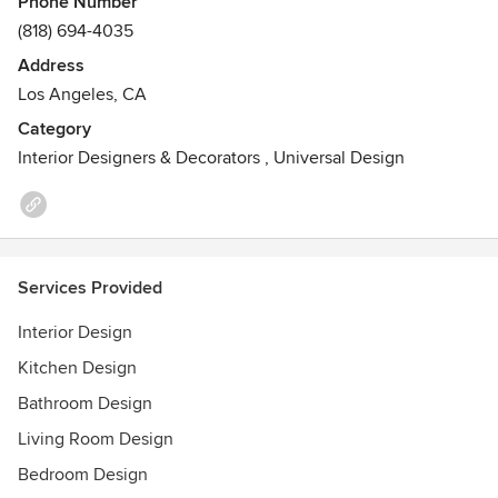
Phone Number
concept to completion.
(818) 694-4035
Address
Los Angeles, CA
Category
Interior Designers & Decorators
,
Universal Design
Services Provided
Interior Design
Kitchen Design
Bathroom Design
Living Room Design
Bedroom Design