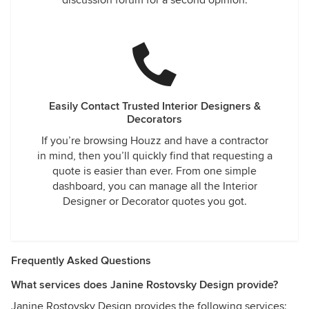
discussion forum for a second opinion.
Easily Contact Trusted Interior Designers &
Decorators
If you’re browsing Houzz and have a contractor
in mind, then you’ll quickly find that requesting a
quote is easier than ever. From one simple
dashboard, you can manage all the Interior
Designer or Decorator quotes you got.
Frequently Asked Questions
What services does Janine Rostovsky Design provide?
Janine Rostovsky Design provides the following services: