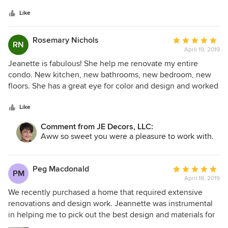
5
stars
Like
Rosemary Nichols
Average
RN
April 19, 2019
rating:
5
Jeanette is fabulous! She help me renovate my entire
out
condo. New kitchen, new bathrooms, new bedroom, new
of
floors. She has a great eye for color and design and worked
5
with my ideas. Jeanette has this amazing ability of
stars
combining both expensive and inexpensive items to create
Like
a look that is both unique and high-end. She also is
Comment from JE Decors, LLC:
extremely handy and helped me assemble furniture and
Aww so sweet you were a pleasure to work with.
other items which was a godsent. She is the consummate
professional, showing up on time, being prepared and has
the flexibility to go with changes or challenges that arise.
Peg Macdonald
Average
PM
Jeanette is an absolute pleasure to work with and I highly
April 18, 2019
rating:
recommend her! Rosemary Nichols
5
We recently purchased a home that required extensive
out
renovations and design work. Jeannette was instrumental
of
in helping me to pick out the best design and materials for
5
the space. She was always pleasant and professional and