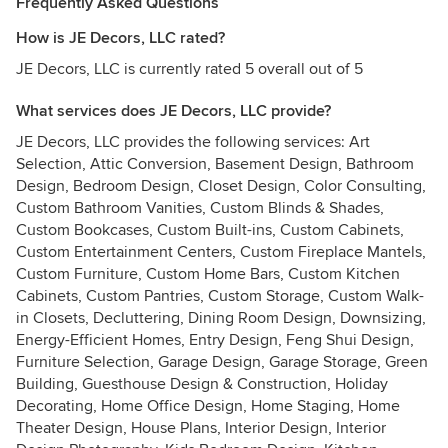
Frequently Asked Questions
How is JE Decors, LLC rated?
JE Decors, LLC is currently rated 5 overall out of 5
What services does JE Decors, LLC provide?
JE Decors, LLC provides the following services: Art
Selection, Attic Conversion, Basement Design, Bathroom
Design, Bedroom Design, Closet Design, Color Consulting,
Custom Bathroom Vanities, Custom Blinds & Shades,
Custom Bookcases, Custom Built-ins, Custom Cabinets,
Custom Entertainment Centers, Custom Fireplace Mantels,
Custom Furniture, Custom Home Bars, Custom Kitchen
Cabinets, Custom Pantries, Custom Storage, Custom Walk-
in Closets, Decluttering, Dining Room Design, Downsizing,
Energy-Efficient Homes, Entry Design, Feng Shui Design,
Furniture Selection, Garage Design, Garage Storage, Green
Building, Guesthouse Design & Construction, Holiday
Decorating, Home Office Design, Home Staging, Home
Theater Design, House Plans, Interior Design, Interior