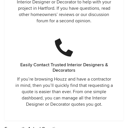
Interior Designer or Decorator to help with your
project in Hartford. If you have questions, read
other homeowners’ reviews or our discussion
forum for a second opinion.
Easily Contact Trusted Interior Designers &
Decorators
If you’re browsing Houzz and have a contractor
in mind, then you’ll quickly find that requesting a
quote is easier than ever. From one simple
dashboard, you can manage all the Interior
Designer or Decorator quotes you got.