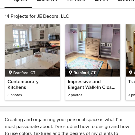
14 Projects for JE Decors, LLC
Branford, CT
Branford, CT
Contemporary
Impressive and
Tra
Kitchens
Elegant Walk-In Closet
Design & Organization
3 photos
2 photos
3 p
Creating and organizing your personal space is what I’m
most passionate about. I’ve studied how to design and how
to use colors, textures and the desires of my clients to