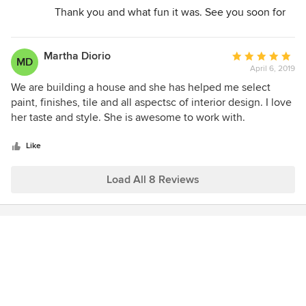
Thank you and what fun it was. See you soon for
more designs.
Jeannette
Martha Diorio
Average
MD
April 6, 2019
rating:
5
We are building a house and she has helped me select
out
paint, finishes, tile and all aspectsc of interior design. I love
of
her taste and style. She is awesome to work with.
5
stars
Like
Load All 8 Reviews