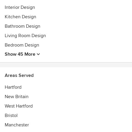
Interior Design
Kitchen Design
Bathroom Design
Living Room Design
Bedroom Design
Show 45 More
Areas Served
Hartford
New Britain
West Hartford
Bristol
Manchester