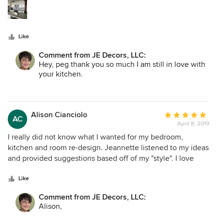
stars
took the time to understand my style and find elements
that matched my preferences. Jeannette is very
knowledgeable and I would and have recommended her to
Like
others.
Comment from JE Decors, LLC:
Hey, peg thank you so much I am still in love with
your kitchen.
Jeannette
Alison Cianciolo
Average
AC
April 8, 2019
rating:
5
I really did not know what I wanted for my bedroom,
out
kitchen and room re-design. Jeannette listened to my ideas
of
and provided suggestions based off of my "style". I love
5
everything that she did and receive many compliments.
stars
She is professional and respectful of budgets and ideas.
Like
Comment from JE Decors, LLC:
Alison,