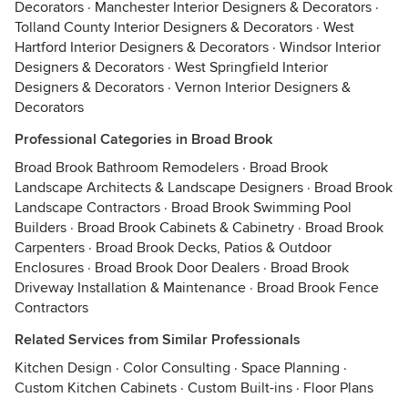
Decorators
·
Manchester Interior Designers & Decorators
·
Tolland County Interior Designers & Decorators
·
West
Hartford Interior Designers & Decorators
·
Windsor Interior
Designers & Decorators
·
West Springfield Interior
Designers & Decorators
·
Vernon Interior Designers &
Decorators
Professional Categories in Broad Brook
Broad Brook Bathroom Remodelers
·
Broad Brook
Landscape Architects & Landscape Designers
·
Broad Brook
Landscape Contractors
·
Broad Brook Swimming Pool
Builders
·
Broad Brook Cabinets & Cabinetry
·
Broad Brook
Carpenters
·
Broad Brook Decks, Patios & Outdoor
Enclosures
·
Broad Brook Door Dealers
·
Broad Brook
Driveway Installation & Maintenance
·
Broad Brook Fence
Contractors
Related Services from Similar Professionals
Kitchen Design
·
Color Consulting
·
Space Planning
·
Custom Kitchen Cabinets
·
Custom Built-ins
·
Floor Plans