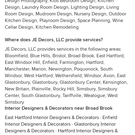
Design Photography, Kids Bedroom Design, Kitchen
Design, Laundry Room Design, Lighting Design, Living
Room Design, Mudroom Design, Nursery Design, Outdoor
Kitchen Design, Playroom Design, Space Planning, Wine
Cellar Design, Kitchen Remodeling
Where does JE Decors, LLC provide services?
JE Decors, LLC provides services in the following areas:
Bloomfield, Blue Hills, Bristol, Broad Brook, East Hartford,
East Windsor Hill, Enfield, Farmington, Hartford,
Manchester, Marion, Newington, Poquonock, South
Windsor, West Hartford, Wethersfield, Windsor, Avon, East
Glastonbury, Glastonbury, Glastonbury Center, Kensington,
New Britain, Plainville, Rocky Hill, Simsbury, Simsbury
Center, South Glastonbury, Tariffville, Weatogue, West
Simsbury
Interior Designers & Decorators near Broad Brook
East Hartford Interior Designers & Decorators
·
Enfield
Interior Designers & Decorators
·
Glastonbury Interior
Designers & Decorators
·
Hartford Interior Designers &