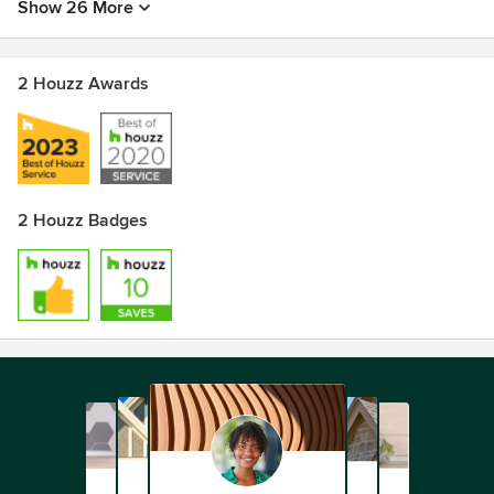
Show 26 More
2 Houzz Awards
2 Houzz Badges