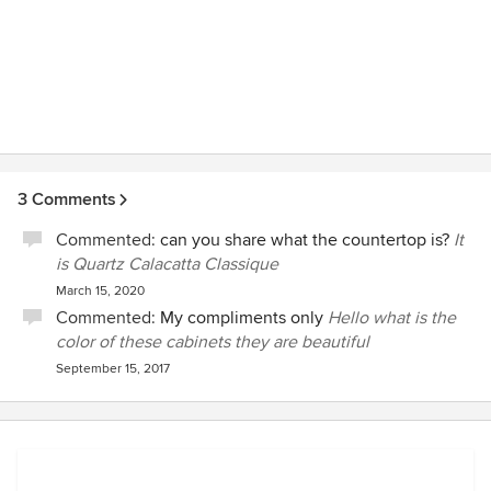
3 Comments
Commented:
can you share what the countertop is?
It
is Quartz Calacatta Classique
March 15, 2020
Commented:
My compliments only
Hello what is the
color of these cabinets they are beautiful
September 15, 2017