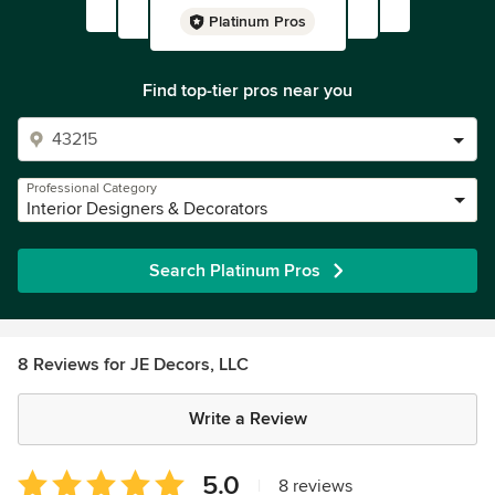
Platinum Pros
Find top-tier pros near you
Professional Category
Interior Designers & Decorators
Search Platinum Pros
8 Reviews for JE Decors, LLC
Write a Review
Average
5.0
|
8 reviews