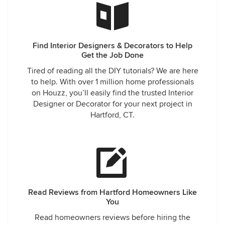
Find Interior Designers & Decorators to Help
Get the Job Done
Tired of reading all the DIY tutorials? We are here
to help. With over 1 million home professionals
on Houzz, you’ll easily find the trusted Interior
Designer or Decorator for your next project in
Hartford, CT.
Read Reviews from Hartford Homeowners Like
You
Read homeowners reviews before hiring the