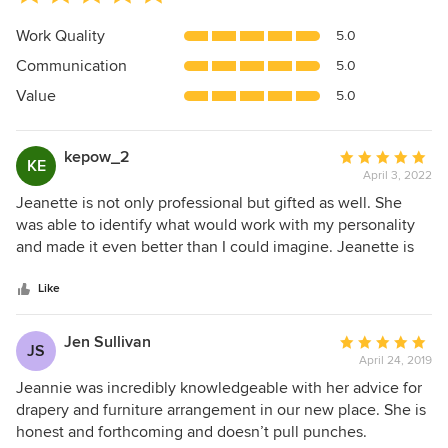
rating:
5
Work Quality
5.0
out
Communication
5.0
of
5
Value
5.0
stars
kepow_2
Average
KE
April 3, 2022
rating:
5
Jeanette is not only professional but gifted as well. She
out
was able to identify what would work with my personality
of
and made it even better than I could imagine. Jeanette is
5
sheer genius and her compassion for her clients sets her
stars
above the rest. I highly recommend JE Decor, LLC.
Like
Jen Sullivan
Average
JS
April 24, 2019
rating:
5
Jeannie was incredibly knowledgeable with her advice for
out
drapery and furniture arrangement in our new place. She is
of
honest and forthcoming and doesn’t pull punches.