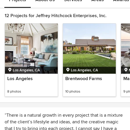
12 Projects for Jeffrey Hitchcock Enterprises, Inc.
Los Angeles, CA
Los Angeles, CA
Los Angeles
Brentwood Farms
Ma
8 photos
10 photos
9 p
“There is a natural growth in every project that is a mixture
of the client’s lifestyle and ideas, and the creative magic
that I try to bring into each project. I cannot say I have a