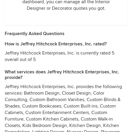
dashboard, you can manage all the Interior
Designer or Decorator quotes you got.
Frequently Asked Questions
How is Jeffrey Hitchcock Enterprises, Inc. rated?
Jeffrey Hitchcock Enterprises, Inc. is currently rated 5
overall out of 5
What services does Jeffrey Hitchcock Enterprises, Inc.
provide?
Jeffrey Hitchcock Enterprises, Inc. provides the following
services: Bathroom Design, Closet Design, Color
Consulting, Custom Bathroom Vanities, Custom Blinds &
Shades, Custom Bookcases, Custom Built-ins, Custom
Cabinets, Custom Entertainment Centers, Custom
Furniture, Custom Kitchen Cabinets, Custom Walk-in
Closets, Kids Bedroom Design, Kitchen Design, Kitchen