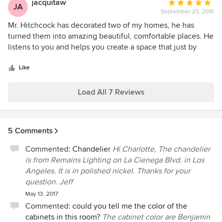
jacquitaw
Average
JA
the homeowner with selections on appliances, plumbing
September 23, 2015
rating:
fixtures, tiles, stone slabs all of the way paint color. After
5
Mr. Hitchcock has decorated two of my homes, he has
paint, Jeffrey also creates warmth and elegance by
out
turned them into amazing beautiful, comfortable places. He
selecting floor/window coverings and furniture that are
of
listens to you and helps you create a space that just by
directly reflect the customers needs. We have had the
5
looking at it makes you happy. His creativity is surprising,
pleasure of completing many projects together over several
stars
his talent unique. Jacqueline
Like
years which have all run smoothly and created very happy
customers. I highly recommend Jeffrey and his team.
Load All 7 Reviews
Sincerely, Scott G. McMurray President, Synergy General
Contractors Inc.
5 Comments
Commented:
Chandelier
Hi Charlotte, The chandelier
is from Remains Lighting on La Cienega Blvd. in Los
Angeles. It is in polished nickel. Thanks for your
question. Jeff
May 13, 2017
Commented:
could you tell me the color of the
cabinets in this room?
The cabinet color are Benjamin