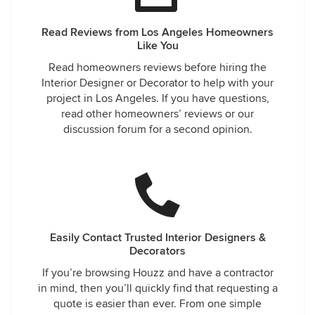
Read Reviews from Los Angeles Homeowners
Like You
Read homeowners reviews before hiring the
Interior Designer or Decorator to help with your
project in Los Angeles. If you have questions,
read other homeowners’ reviews or our
discussion forum for a second opinion.
Easily Contact Trusted Interior Designers &
Decorators
If you’re browsing Houzz and have a contractor
in mind, then you’ll quickly find that requesting a
quote is easier than ever. From one simple