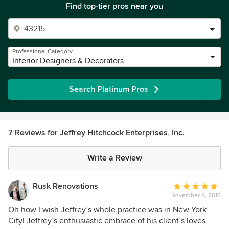
Find top-tier pros near you
Professional Category
Interior Designers & Decorators
Search Platinum Pros
7 Reviews for Jeffrey Hitchcock Enterprises, Inc.
Write a Review
Rusk Renovations
Average
November 8, 2016
rating:
5
Oh how I wish Jeffrey’s whole practice was in New York
out
City! Jeffrey’s enthusiastic embrace of his client’s loves