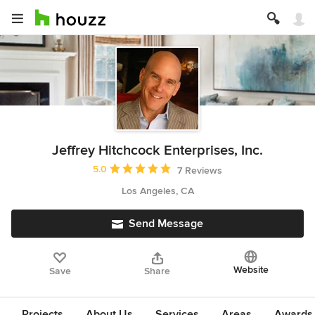
Jeffrey Hitchcock Enterprises, Inc.
Average rating: 5 out of 5 stars
5.0
7 Reviews
Los Angeles, CA
Send Message
Website
Save
Share
Projects
About Us
Services
Areas
Awards &