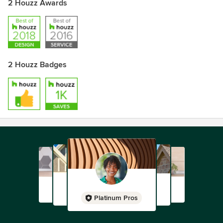
2 Houzz Awards
2 Houzz Badges
Platinum Pros