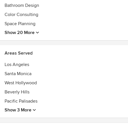
Bathroom Design
Color Consulting
Space Planning
Show 20 More
Areas Served
Los Angeles
Santa Monica
West Hollywood
Beverly Hills
Pacific Palisades
Show 3 More