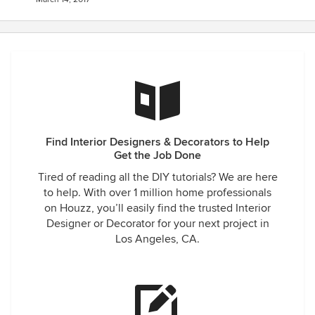
Find Interior Designers & Decorators to Help
Get the Job Done
Tired of reading all the DIY tutorials? We are here
to help. With over 1 million home professionals
on Houzz, you’ll easily find the trusted Interior
Designer or Decorator for your next project in
Los Angeles, CA.