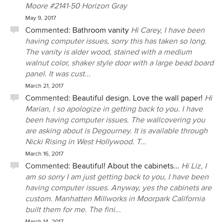
Moore #2141-50 Horizon Gray
May 9, 2017
Commented:
Bathroom vanity
Hi Carey, I have been
having computer issues, sorry this has taken so long.
The vanity is alder wood, stained with a medium
walnut color, shaker style door with a large bead board
panel. It was cust...
March 21, 2017
Commented:
Beautiful design. Love the wall paper!
Hi
Marian, I so apologize in getting back to you. I have
been having computer issues. The wallcovering you
are asking about is Degourney. It is available through
Nicki Rising in West Hollywood. T...
March 16, 2017
Commented:
Beautiful! About the cabinets...
Hi Liz, I
am so sorry I am just getting back to you, I have been
having computer issues. Anyway, yes the cabinets are
custom. Manhatten Millworks in Moorpark California
built them for me. The fini...
March 14, 2017