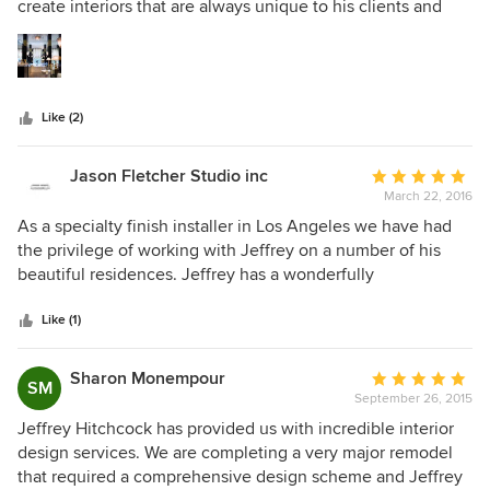
of
create interiors that are always unique to his clients and
5
sing with exuberance, beauty and happiness—a reflection
stars
of Jeffrey’s character. He’s also one of the most efficient
and organized designers we’ve ever worked with.
Like (2)
Jason Fletcher Studio inc
Average
March 22, 2016
rating:
5
As a specialty finish installer in Los Angeles we have had
out
the privilege of working with Jeffrey on a number of his
of
beautiful residences. Jeffrey has a wonderfully
5
sophisticated design aesthetic and his knowledge of
stars
design history, art and culture is unparalleled. If I were to
Like (1)
win the lottery there is only one designer I would hire!!
Sharon Monempour
Average
SM
September 26, 2015
rating:
5
Jeffrey Hitchcock has provided us with incredible interior
out
design services. We are completing a very major remodel
of
that required a comprehensive design scheme and Jeffrey