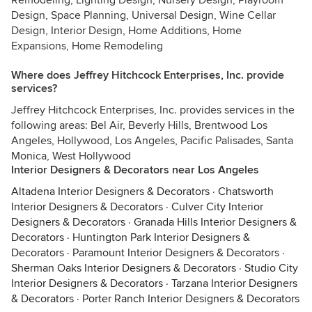
Remodeling, Lighting Design, Nursery Design, Playroom
Design, Space Planning, Universal Design, Wine Cellar
Design, Interior Design, Home Additions, Home
Expansions, Home Remodeling
Where does Jeffrey Hitchcock Enterprises, Inc. provide
services?
Jeffrey Hitchcock Enterprises, Inc. provides services in the
following areas: Bel Air, Beverly Hills, Brentwood Los
Angeles, Hollywood, Los Angeles, Pacific Palisades, Santa
Monica, West Hollywood
Interior Designers & Decorators near Los Angeles
Altadena Interior Designers & Decorators
·
Chatsworth
Interior Designers & Decorators
·
Culver City Interior
Designers & Decorators
·
Granada Hills Interior Designers &
Decorators
·
Huntington Park Interior Designers &
Decorators
·
Paramount Interior Designers & Decorators
·
Sherman Oaks Interior Designers & Decorators
·
Studio City
Interior Designers & Decorators
·
Tarzana Interior Designers
& Decorators
·
Porter Ranch Interior Designers & Decorators