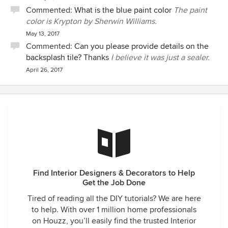
Commented:
What is the blue paint color
The paint
color is Krypton by Sherwin Williams.
May 13, 2017
Commented:
Can you please provide details on the
backsplash tile? Thanks
I believe it was just a sealer.
April 26, 2017
Find Interior Designers & Decorators to Help
Get the Job Done
Tired of reading all the DIY tutorials? We are here
to help. With over 1 million home professionals
on Houzz, you’ll easily find the trusted Interior