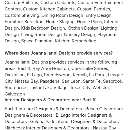
Custom Built-ins, Custom Cabinets, Custom Entertainment
Centers, Custom Kitchen Cabinets, Custom Pantries,
Custom Shelving, Dining Room Design, Entry Design,
Furniture Selection, Home Staging, House Plans, Interior
Design, Kids Bedroom Design, Kitchen Design, Lighting
Design, Living Room Design, Nursery Design, Playroom
Design, Space Planning, Kitchen Remodeling
Where does Joanna Ianni Designs provide services?
Joanna Ianni Designs provides services in the following
areas: Bacliff, Bay Area Houston, Clear Lake Shores,
Dickinson, El Lago, Friendswood, Kemah, La Porte, League
City, Nassau Bay, Pasadena, San Leon, Santa Fe, Seabrook,
Shoreacres, Taylor Lake Village, Texas City, Webster,
Galveston
Interior Designers & Decorators near Bacliff
Bacliff Interior Designers & Decorators
·
Beach City Interior
Designers & Decorators
·
El Lago Interior Designers &
Decorators
·
Galena Park Interior Designers & Decorators
·
Hitchcock Interior Designers & Decorators
·
Nassau Bay