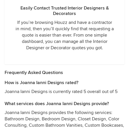
Easily Contact Trusted Interior Designers &
Decorators
If you’re browsing Houzz and have a contractor
in mind, then you’ll quickly find that requesting a
quote is easier than ever. From one simple
dashboard, you can manage all the Interior
Designer or Decorator quotes you got.
Frequently Asked Questions
How is Joanna Ianni Designs rated?
Joanna Ianni Designs is currently rated 5 overall out of 5
What services does Joanna Ianni Designs provide?
Joanna Ianni Designs provides the following services:
Bathroom Design, Bedroom Design, Closet Design, Color
Consulting, Custom Bathroom Vanities, Custom Bookcases,