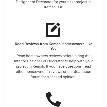
Designer or Decorator for your next project in
Kemah, TX.
Read Reviews from Kemah Homeowners Like
You
Read homeowners reviews before hiring the
Interior Designer or Decorator to help with your
project in Kemah. If you have questions, read
other homeowners’ reviews or our discussion
forum for a second opinion.