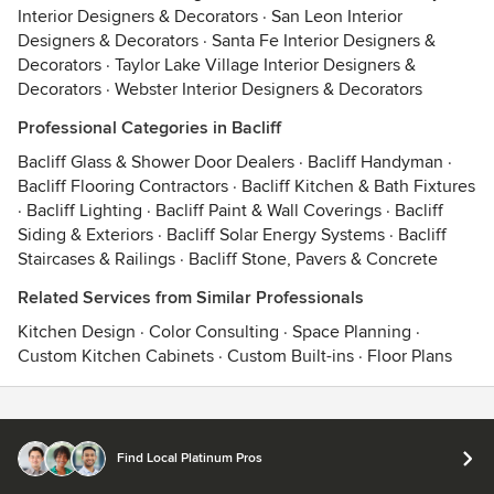
Interior Designers & Decorators
·
San Leon Interior
Designers & Decorators
·
Santa Fe Interior Designers &
Decorators
·
Taylor Lake Village Interior Designers &
Decorators
·
Webster Interior Designers & Decorators
Professional Categories in Bacliff
Bacliff Glass & Shower Door Dealers
·
Bacliff Handyman
·
Bacliff Flooring Contractors
·
Bacliff Kitchen & Bath Fixtures
·
Bacliff Lighting
·
Bacliff Paint & Wall Coverings
·
Bacliff
Siding & Exteriors
·
Bacliff Solar Energy Systems
·
Bacliff
Staircases & Railings
·
Bacliff Stone, Pavers & Concrete
Related Services from Similar Professionals
Kitchen Design
·
Color Consulting
·
Space Planning
·
Custom Kitchen Cabinets
·
Custom Built-ins
·
Floor Plans
Contact
Terms
&
Privacy
Find Local Platinum Pros
© 2026 Houzz Inc.