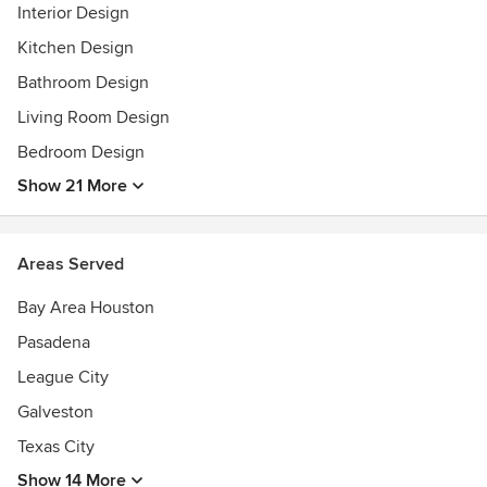
Interior Design
Kitchen Design
Bathroom Design
Living Room Design
Bedroom Design
Show 21 More
Areas Served
Bay Area Houston
Pasadena
League City
Galveston
Texas City
Show 14 More