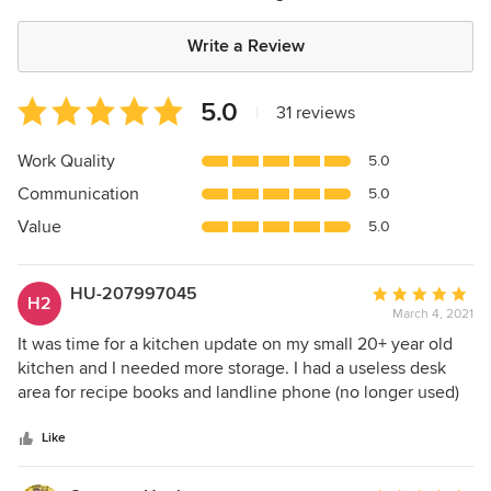
Write a Review
Average
5.0
|
31 reviews
rating:
5
Work Quality
5.0
out
Communication
5.0
of
5
Value
5.0
stars
HU-207997045
Average
H2
March 4, 2021
rating:
5
It was time for a kitchen update on my small 20+ year old
out
kitchen and I needed more storage. I had a useless desk
of
area for recipe books and landline phone (no longer used)
5
sandwiched between two shallow pantries. After a simple
stars
consultation discussing needs, styles, colors and reviewing
Like
pictures online, she rendered drawings. it was exactly what
I wanted and I’m so very pleased with the results! I have