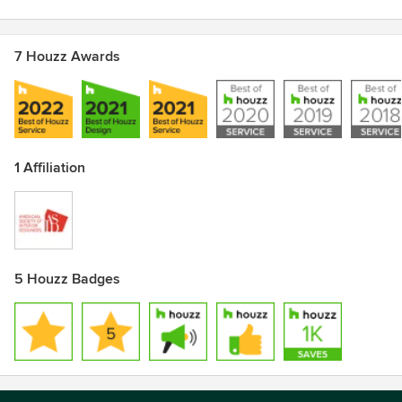
7 Houzz Awards
1 Affiliation
5 Houzz Badges