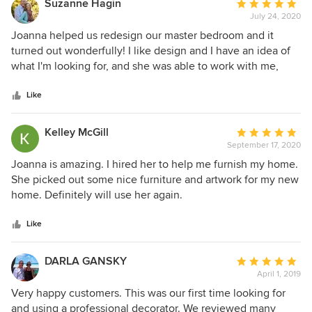
Suzanne Hagin
Average
followed her work online for a while and really like her
July 24, 2020
rating:
style; I highly recommend Joanna for your design needs,
5
Joanna helped us redesign our master bedroom and it
out
turned out wonderfully! I like design and I have an idea of
of
what I'm looking for, and she was able to work with me,
5
make suggestions that were on-point, and pull it all
stars
together for us. We used some of the things we already
Like
had, including an antique, and designed a room where they
look like they were made for the space. I will definitely use
Kelley McGill
Average
her expertise again when we are ready to do our two main
September 17, 2020
rating:
baths.
5
Joanna is amazing. I hired her to help me furnish my home.
out
She picked out some nice furniture and artwork for my new
of
home. Definitely will use her again.
5
stars
Like
DARLA GANSKY
Average
April 1, 2019
rating:
5
Very happy customers. This was our first time looking for
out
and using a professional decorator. We reviewed many