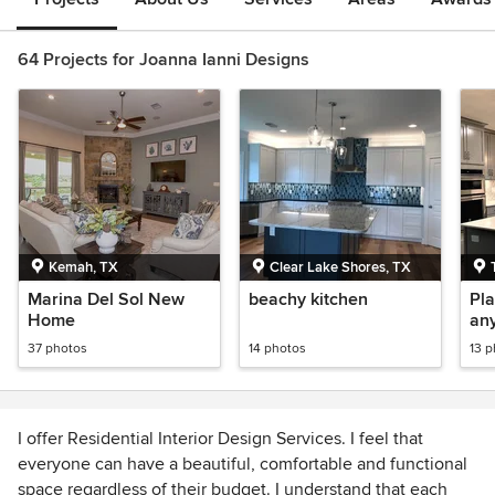
64 Projects for Joanna Ianni Designs
Kemah, TX
Clear Lake Shores, TX
Marina Del Sol New
beachy kitchen
Pla
Home
any
37 photos
14 photos
13 
I offer Residential Interior Design Services. I feel that
everyone can have a beautiful, comfortable and functional
space regardless of their budget. I understand that each