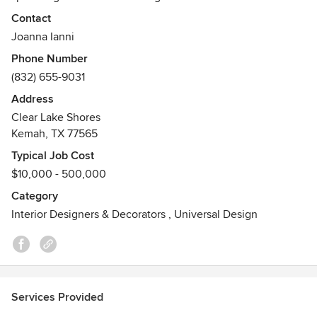
project is unique, each client’s needs are different and you
Contact
are trusting me with your home.
Joanna Ianni
Awards
Phone Number
Best of Service 2017, 2018 , 2019, 2020 with Houzz.
(832) 655-9031
Best of 2015 Thumbtack for Customer Reviews
Address
Best of Kitchen Designs 2015 Thumbtack
Clear Lake Shores
Best of 2016 Thumbtack for Customer Reviews
Kemah, TX 77565
Typical Job Cost
$10,000 - 500,000
Category
Interior Designers & Decorators
,
Universal Design
Services Provided