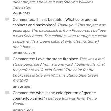
older project. I believe it was Sherwin Williams
Tidewater.
May 19, 2023
Commented:
This is beautiful! What color are the
cabinets and backsplash?
Thank you! This project was
years ago. The backsplash is from Prosource. I believe
it was Soci brand. The cabinets were through a custom
company. It’s a cream cabinet with glazing. Sorry I
don’t have ...
October 27, 2019
Commented:
Love the stone fireplace
This was a real
stone purchased from a stone yard. I believe it’s what
they refer to as “Austin Stone” The color for the
bookcases is Sherwin Williams Studio Blue Green
SW0047.
June 21, 2018
Commented:
what is the color/pattern of granite
countertop called?
I believe this was River White
Granite.
January 4, 2018