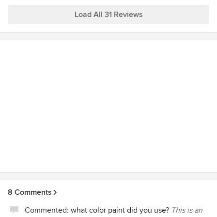
She was always available for questions, always
professional, and always provided us with great design
Load All 31 Reviews
ideas. We would highly recommend her and look forward to
working with her in the future on other home remodel
projects.
8 Comments
Commented:
what color paint did you use?
This is an