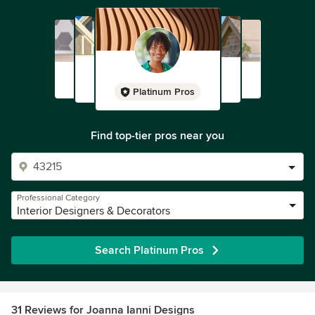
Platinum Pros
Find top-tier pros near you
Professional Category
Interior Designers & Decorators
Search Platinum Pros
31 Reviews for Joanna Ianni Designs