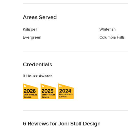
Back to Navigation
Areas Served
Kalispell
Whitefish
Evergreen
Columbia Falls
Back to Navigation
Credentials
3 Houzz Awards
Back to Navigation
6 Reviews for Joni Stoll Design