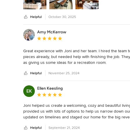
Helpful
October 30, 2025
Amy McKerrow
Average rating: 5 out of 5 stars
Great experience with Joni and her team. I hired the team 
pieces already, but needed help with finishing the job. Th
as giving us some ideas for a recreation room.

Helpful
November 25, 2024
They worked with in our budget and were accommodating t
Our first meeting was to get to know the space and understa
Ellen Keesling
EK
visit, they had  ideas for every room with alternatives for d
Average rating: 5 out of 5 stars
room, they even changed the concept completely when I felt 
Joni helped us create a welcoming, cozy and beautiful livin
In the end, all of the spaces were more welcoming and comfo
provided us with lots of options to help us narrow down ou
updated on timelines and staged our home for the big revea
I would definitely recommend them for any project, so easy
super fun to be around. We have entertained guests and h
Helpful
September 21, 2024
recommend!