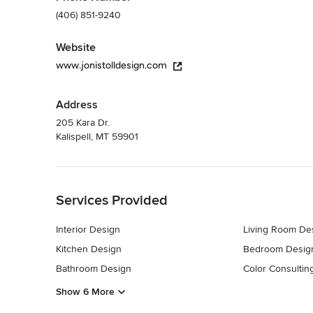
(406) 851-9240
Website
www.jonistolldesign.com
Address
205 Kara Dr.
Kalispell, MT 59901
Back to Navigation
Services Provided
Interior Design
Living Room De
Kitchen Design
Bedroom Desig
Bathroom Design
Color Consultin
Show 6 More