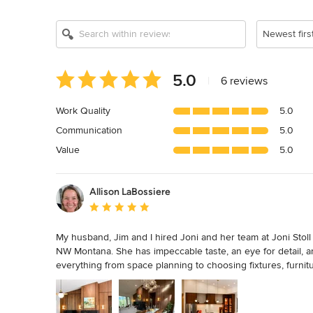
Newest firs
Average
5.0
|
6 reviews
rating:
5
Work Quality
5.0
out
Communication
5.0
of
5
Value
5.0
stars
Allison LaBossiere
Average rating: 5 out of 5 stars
My husband, Jim and I hired Joni and her team at Joni Stoll
NW Montana. She has impeccable taste, an eye for detail, a
everything from space planning to choosing fixtures, furnit
coordinate build details. We highly recommend Joni and are