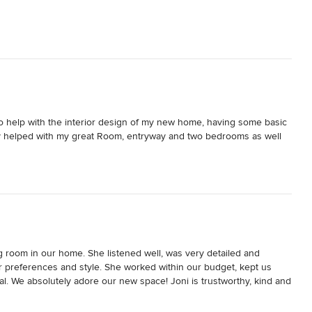
to help with the interior design of my new home, having some basic 
ey helped with my great Room, entryway and two bedrooms as well 
o my busy schedule.

nd I wanted to create an up to date “cozy feel”. By the second 
ifferent preferences. Their ideas aligned with my vision, and in one 
it was very similar to the other bedroom.

g room in our home. She listened well, was very detailed and 
rtable. 

r preferences and style. She worked within our budget, kept us 
l. We absolutely adore our new space! Joni is trustworthy, kind and 
 to work with and beyond professional!
ad numerous comments on how beautiful our space is. Highly 