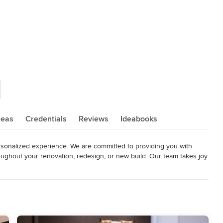
reas
Credentials
Reviews
Ideabooks
rsonalized experience. We are committed to providing you with 
oughout your renovation, redesign, or new build. Our team takes joy 
c, and overall vision for your dream home!

 goals, and budget constraints, and then craft a customized design 
 Whether you are looking to update your living room, refresh your 
ou covered.
