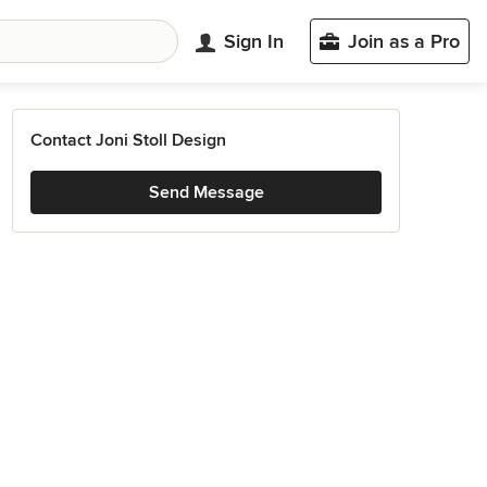
Sign In
Join as a Pro
Contact Joni Stoll Design
Send Message