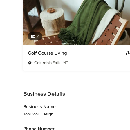
7
Golf Course Living
Columbia Falls, MT
Back to Navigation
Business Details
Business Name
Joni Stoll Design
Phone Number