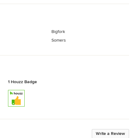
Bigfork
Somers
1 Houzz Badge
Write a Review