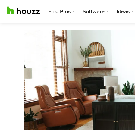
Find Pros
Software
Ideas