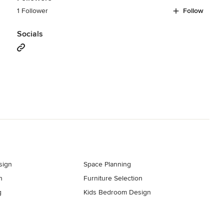
1 Follower
Follow
Socials
sign
Space Planning
n
Furniture Selection
g
Kids Bedroom Design