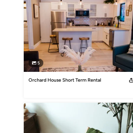
Our services include everything from space planning and col
variety of design styles and techniques to create spaces tha
clients' tastes and preferences. With our help, you can tran
coming home to every day.

Contact us today to schedule your consultation and start br
Category
Interior Designers & Decorators
,
Universal Design
5
Orchard House Short Term Rental