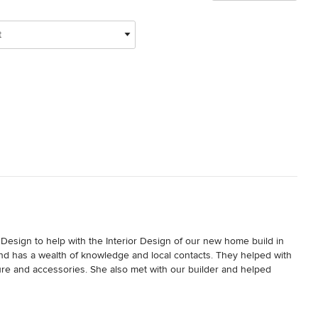
t
 Design to help with the Interior Design of our new home build in 
nd has a wealth of knowledge and local contacts. They helped with 
ure and accessories. She also met with our builder and helped 
 thrilled with our new home design details.