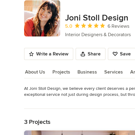
Joni Stoll Design
Average rating: 5 out of 5 stars
5.0
6 Reviews
Interior Designers & Decorators
Write a Review
Share
Save
About Us
Projects
Business
Services
A
At Joni Stoll Design, we believe every client deserves a pe
About Us
exceptional service not just during design process, but thr
in understanding your specific functionality, needs, aestheti
Read More
Back to Navigation
We work closely with our clients to understand their vision,
plan that meets their needs and exceeds their expectations.
3 Projects
bedroom, or give your entire home a makeover, we've got y