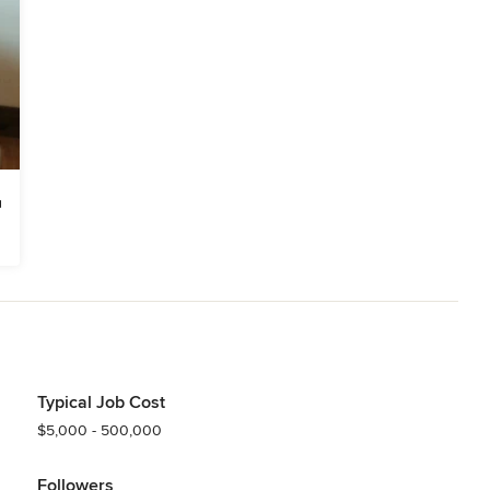
Typical Job Cost
$5,000 - 500,000
Followers