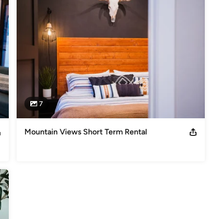
or selection to furniture sourcing and decor styling. We use a 
t are both functional and beautiful, and we always prioritize our 
sform your home into a stylish and comfortable oasis that you'll love 
inging your design dreams to life!
7
Mountain Views Short Term Rental