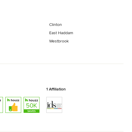
Clinton
East Haddam
Westbrook
1 Affiliation