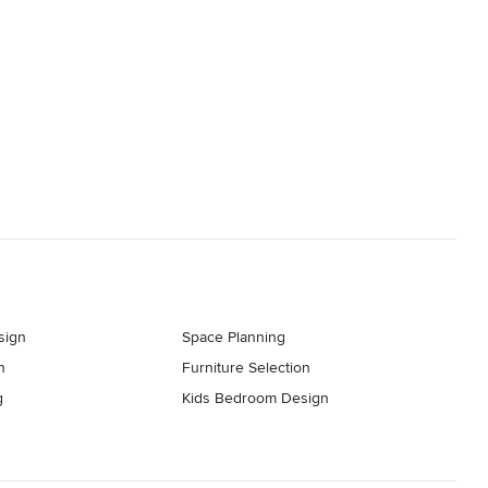
sign
Space Planning
n
Furniture Selection
g
Kids Bedroom Design