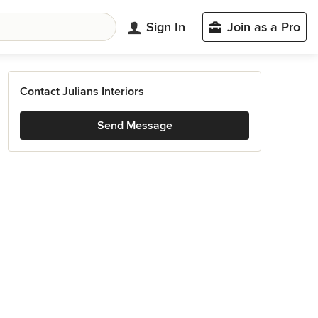
Sign In
Join as a Pro
Contact Julians Interiors
Send Message