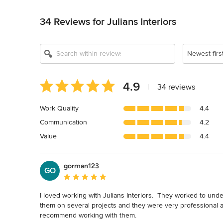
Back to Navigation
34 Reviews for Julians Interiors
Newest firs
Average
4.9
|
34 reviews
rating:
4.9
Work Quality
4.4
out
Communication
4.2
of
5
Value
4.4
stars
gorman123
GO
Average rating: 5 out of 5 stars
I loved working with Julians Interiors.  They worked to under
them on several projects and they were very professional and
recommend working with them.