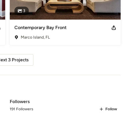
3
Contemporary Bay Front
Marco Island, FL
ext 3 Projects
Followers
191 Followers
Follow