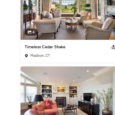
4
Timeless Cedar Shake
Madison, CT