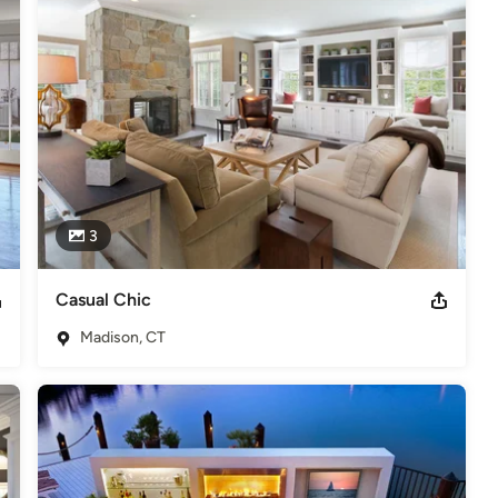
3
Casual Chic
Madison, CT