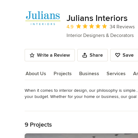
Julians Interiors
Average rating: 4.9 out of 5 stars
4.9
34 Reviews
Interior Designers & Decorators
Write a Review
Share
Save
About Us
Projects
Business
Services
A
When it comes to interior design, our philosophy is simple...i
About Us
your budget. Whether for your home or business, our goal i
effectively. We work with you to create a style that fits you
Read More
Interiors project has a unique story with its own challenge
Back to Navigation
Awards
Member, Interior Design Society Best of Houzz Service Awa
9 Projects
Category