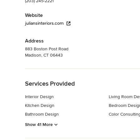
(203) 245-2221
Website
juliansinteriors.com
Address
883 Boston Post Road
Madison, CT 06443
Back to Navigation
Services Provided
Interior Design
Living Room De
Kitchen Design
Bedroom Desig
Bathroom Design
Color Consultin
Show 41 More