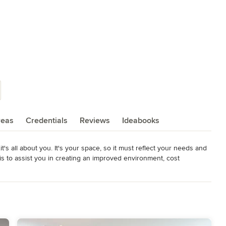
reas
Credentials
Reviews
Ideabooks
t's all about you. It's your space, so it must reflect your needs and 
s to assist you in creating an improved environment, cost 
r needs. Take a tour of the homes in our projects. Each Julians 
s, parameters and design solutions.
rd 2013, 2016, 2017, 2018, 2019