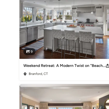
Interior Designers & Decorators
,
Universal Design
9
Weekend Retreat: A Modern Twist on "Beachy"
Branford, CT