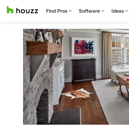
Find Pros
Software
Ideas