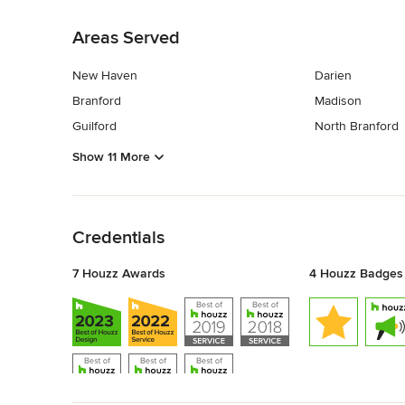
Back to Navigation
Areas Served
New Haven
Darien
Branford
Madison
Guilford
North Branford
Show 11 More
Back to Navigation
Credentials
7 Houzz Awards
4 Houzz Badges