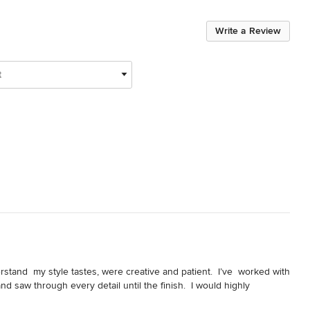
Write a Review
t
stand  my style tastes, were creative and patient.  I’ve  worked with 
 saw through every detail until the finish.  I would highly 