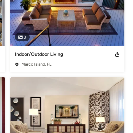
3
Indoor/Outdoor Living
Marco Island, FL