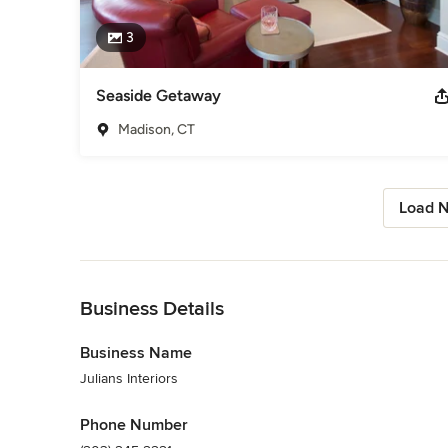
3
Seaside Getaway
Madison, CT
Load N
Back to Navigation
Business Details
Business Name
Julians Interiors
Phone Number