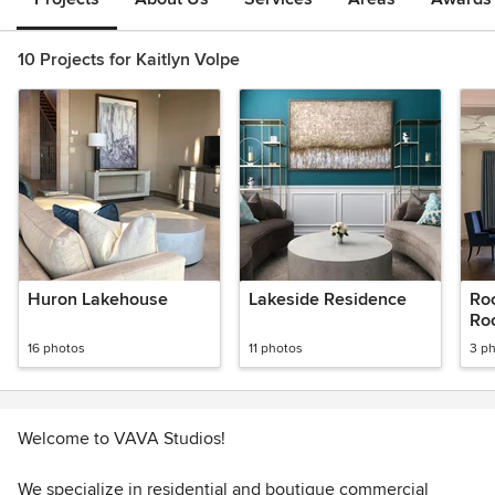
10 Projects for Kaitlyn Volpe
Huron Lakehouse
Lakeside Residence
Ro
Ro
16 photos
11 photos
3 p
Welcome to VAVA Studios!
We specialize in residential and boutique commercial