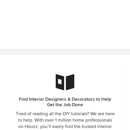
Find Interior Designers & Decorators to Help
Get the Job Done
Tired of reading all the DIY tutorials? We are here
to help. With over 1 million home professionals
on Houzz, you’ll easily find the trusted Interior