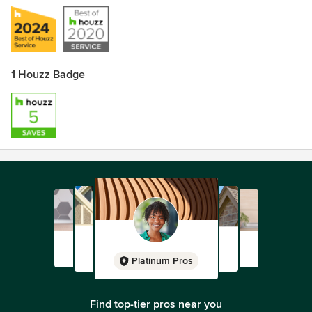
1 Houzz Badge
Platinum Pros
Find top-tier pros near you