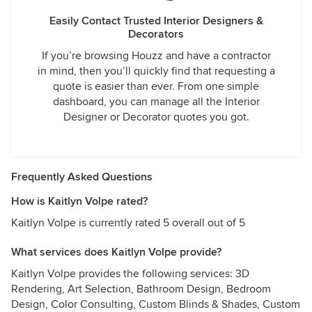
Easily Contact Trusted Interior Designers &
Decorators
If you’re browsing Houzz and have a contractor
in mind, then you’ll quickly find that requesting a
quote is easier than ever. From one simple
dashboard, you can manage all the Interior
Designer or Decorator quotes you got.
Frequently Asked Questions
How is Kaitlyn Volpe rated?
Kaitlyn Volpe is currently rated 5 overall out of 5
What services does Kaitlyn Volpe provide?
Kaitlyn Volpe provides the following services: 3D
Rendering, Art Selection, Bathroom Design, Bedroom
Design, Color Consulting, Custom Blinds & Shades, Custom