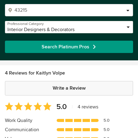
Professional Category
Interior Designers & Decorators
Search Platinum Pros
4 Reviews for Kaitlyn Volpe
Write a Review
Average
5.0
|
4 reviews
rating:
5
Work Quality
5.0
out
Communication
5.0
of