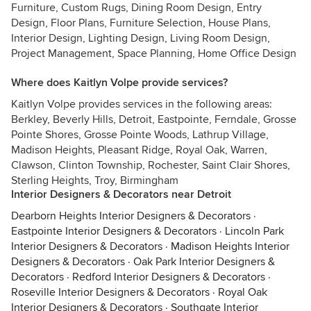
Furniture, Custom Rugs, Dining Room Design, Entry
Design, Floor Plans, Furniture Selection, House Plans,
Interior Design, Lighting Design, Living Room Design,
Project Management, Space Planning, Home Office Design
Where does Kaitlyn Volpe provide services?
Kaitlyn Volpe provides services in the following areas:
Berkley, Beverly Hills, Detroit, Eastpointe, Ferndale, Grosse
Pointe Shores, Grosse Pointe Woods, Lathrup Village,
Madison Heights, Pleasant Ridge, Royal Oak, Warren,
Clawson, Clinton Township, Rochester, Saint Clair Shores,
Sterling Heights, Troy, Birmingham
Interior Designers & Decorators near Detroit
Dearborn Heights Interior Designers & Decorators
·
Eastpointe Interior Designers & Decorators
·
Lincoln Park
Interior Designers & Decorators
·
Madison Heights Interior
Designers & Decorators
·
Oak Park Interior Designers &
Decorators
·
Redford Interior Designers & Decorators
·
Roseville Interior Designers & Decorators
·
Royal Oak
Interior Designers & Decorators
·
Southgate Interior