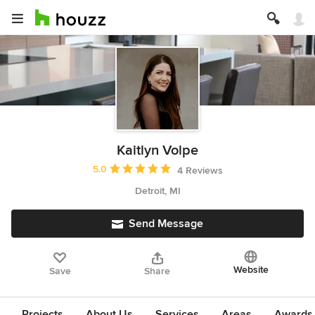
Kaitlyn Volpe
Average rating: 5 out of 5 stars
5.0
4 Reviews
Detroit, MI
Send Message
Website
Save
Share
Projects
About Us
Services
Areas
Awards &