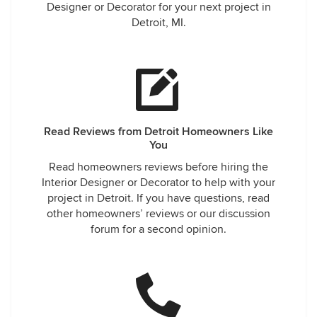
Designer or Decorator for your next project in
Detroit, MI.
Read Reviews from Detroit Homeowners Like
You
Read homeowners reviews before hiring the
Interior Designer or Decorator to help with your
project in Detroit. If you have questions, read
other homeowners’ reviews or our discussion
forum for a second opinion.