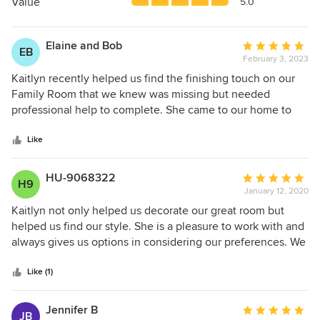
5
Value
5.0
stars
Elaine and Bob
Average
EB
February 3, 2023
rating:
5
Kaitlyn recently helped us find the finishing touch on our
out
Family Room that we knew was missing but needed
of
professional help to complete. She came to our home to
5
see what we had, understood our taste and promptly gave
stars
us some choices to view and select from. Our existing
Like
furnishings were mostly Ethan Allen and Kaitlyn took the
time to pull our fabrics to help guide us through the
HU-9068322
Average
H9
choices. She did an excellent job, explaining why she
January 12, 2020
rating:
selected what she did which helped us make a decision.
5
Kaitlyn not only helped us decorate our great room but
We are very excited to see our new additions. Thank you
out
helped us find our style. She is a pleasure to work with and
Kaitlyn !
of
always gives us options in considering our preferences. We
5
found that our room ended up very cozy and makes our
stars
family gatherings very comfortable. She is full of style and
Like (1)
fresh ideas. We highly recommend her for your future
decorating project!
Jennifer B
Average
JB