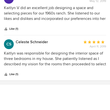
May 12, 2019
rating:
5
Kaitlyn V did an excellent job designing a space and
out
selecting pieces for our 1960s ranch. She listened to our
of
likes and dislikes and incorporated our preferences into her
5
renderings.
stars
Like (1)
Celeste Schneider
Average
CS
April 11, 2019
rating:
5
Kaitlyn was responsible for designing the interior space of
out
three bedrooms in my house. She patiently listened as I
of
described my vision for the rooms then proceeded to select
5
the perfect items that brought it all together. A perfect
stars
balance of color, texture and function. She exceeded all my
Like (1)
expectations!