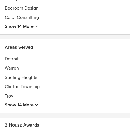
Bedroom Design
Color Consulting
Show 14 More
Areas Served
Detroit
Warren
Sterling Heights
Clinton Township
Troy
Show 14 More
2 Houzz Awards