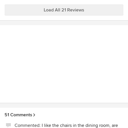
Load All 21 Reviews
51 Comments
Commented:
I like the chairs in the dining room, are