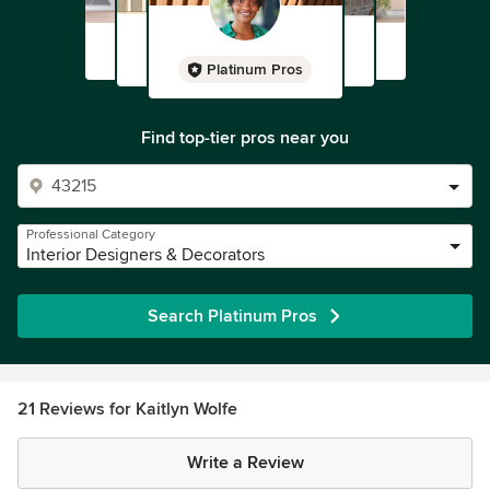
Platinum Pros
Find top-tier pros near you
Professional Category
Interior Designers & Decorators
Search Platinum Pros
21 Reviews for Kaitlyn Wolfe
Write a Review