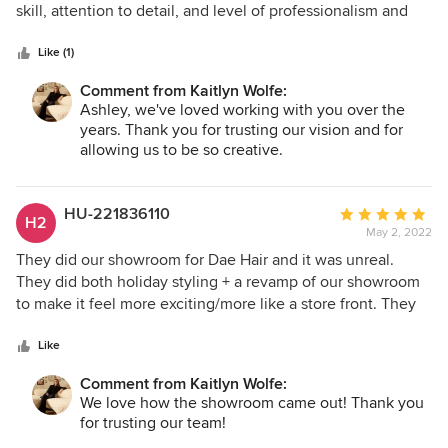
of
skill, attention to detail, and level of professionalism and
5
expertise was top notch. They created a space that we
stars
love. We enjoyed working with Kaitlyn and the entire team
Like (1)
and highly recommend Iconic Design and Build.
Comment from Kaitlyn Wolfe:
Ashley, we've loved working with you over the
years. Thank you for trusting our vision and for
allowing us to be so creative.
HU-221836110
Average
H2
May 2, 2022
rating:
5
They did our showroom for Dae Hair and it was unreal.
out
They did both holiday styling + a revamp of our showroom
of
to make it feel more exciting/more like a store front. They
5
were always on time, always responsive, always planned
stars
ahead, and very fun to work with!!! Cant say enough good
Like
things about this team, they really nailed our vision!!
Comment from Kaitlyn Wolfe:
We love how the showroom came out! Thank you
for trusting our team!