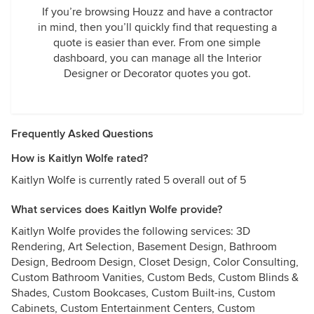
If you’re browsing Houzz and have a contractor
in mind, then you’ll quickly find that requesting a
quote is easier than ever. From one simple
dashboard, you can manage all the Interior
Designer or Decorator quotes you got.
Frequently Asked Questions
How is Kaitlyn Wolfe rated?
Kaitlyn Wolfe is currently rated 5 overall out of 5
What services does Kaitlyn Wolfe provide?
Kaitlyn Wolfe provides the following services: 3D
Rendering, Art Selection, Basement Design, Bathroom
Design, Bedroom Design, Closet Design, Color Consulting,
Custom Bathroom Vanities, Custom Beds, Custom Blinds &
Shades, Custom Bookcases, Custom Built-ins, Custom
Cabinets, Custom Entertainment Centers, Custom