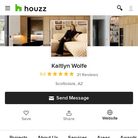
Kaitlyn Wolfe
Average rating: 5 out of 5 stars
5.0
21 Reviews
Scottsdale, AZ
Send Message
Website
Save
Share
Projects
About Us
Services
Areas
Awards &