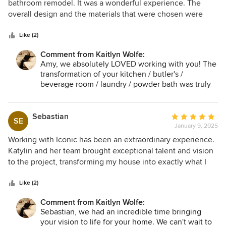
out
bathroom remodel. It was a wonderful experience. The
of
overall design and the materials that were chosen were
5
beautiful. The team was very communicative and
stars
responsive, and the work was done in a timely manner. I
Like (2)
would highly recommend Iconic and will definitely use
Comment from Kaitlyn Wolfe:
them again in the future.
Amy, we absolutely LOVED working with you! The
transformation of your kitchen / butler's /
beverage room / laundry / powder bath was truly
incredible. Thank you for trusting us!
Sebastian
Average
SE
January 9, 2025
rating:
5
Working with Iconic has been an extraordinary experience.
out
Katylin and her team brought exceptional talent and vision
of
to the project, transforming my house into exactly what I
5
had envisioned. Visitors consistently complement the
stars
unique design elements and sophisticated style. I'm already
Like (2)
looking forward to collaborating with them on a future
Comment from Kaitlyn Wolfe:
project where I can give their creativity even more room to
Sebastian, we had an incredible time bringing
shine.
your vision to life for your home. We can't wait to