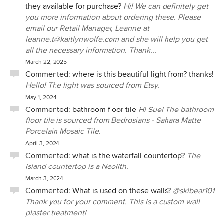
they available for purchase?
Hi! We can definitely get
you more information about ordering these. Please
email our Retail Manager, Leanne at
leanne.t@kaitlynwolfe.com and she will help you get
all the necessary information. Thank...
March 22, 2025
Commented:
where is this beautiful light from? thanks!
Hello! The light was sourced from Etsy.
May 1, 2024
Commented:
bathroom floor tile
Hi Sue! The bathroom
floor tile is sourced from Bedrosians - Sahara Matte
Porcelain Mosaic Tile.
April 3, 2024
Commented:
what is the waterfall countertop?
The
island countertop is a Neolith.
March 3, 2024
Commented:
What is used on these walls?
@skibear101
Thank you for your comment. This is a custom wall
plaster treatment!