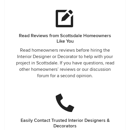
Read Reviews from Scottsdale Homeowners
Like You
Read homeowners reviews before hiring the
Interior Designer or Decorator to help with your
project in Scottsdale. If you have questions, read
other homeowners’ reviews or our discussion
forum for a second opinion.
Easily Contact Trusted Interior Designers &
Decorators