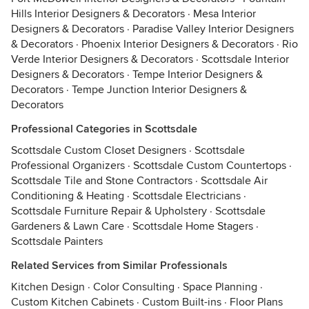
Hills Interior Designers & Decorators
·
Mesa Interior
Designers & Decorators
·
Paradise Valley Interior Designers
& Decorators
·
Phoenix Interior Designers & Decorators
·
Rio
Verde Interior Designers & Decorators
·
Scottsdale Interior
Designers & Decorators
·
Tempe Interior Designers &
Decorators
·
Tempe Junction Interior Designers &
Decorators
Professional Categories in Scottsdale
Scottsdale Custom Closet Designers
·
Scottsdale
Professional Organizers
·
Scottsdale Custom Countertops
·
Scottsdale Tile and Stone Contractors
·
Scottsdale Air
Conditioning & Heating
·
Scottsdale Electricians
·
Scottsdale Furniture Repair & Upholstery
·
Scottsdale
Gardeners & Lawn Care
·
Scottsdale Home Stagers
·
Scottsdale Painters
Related Services from Similar Professionals
Kitchen Design
·
Color Consulting
·
Space Planning
·
Custom Kitchen Cabinets
·
Custom Built-ins
·
Floor Plans