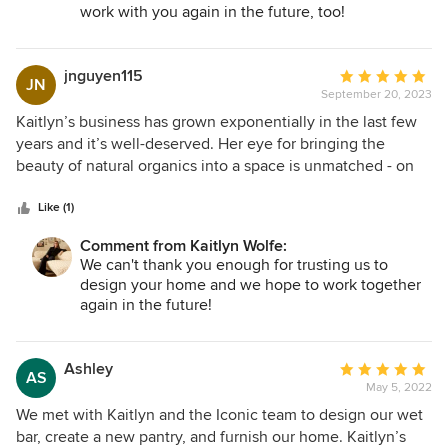
work with you again in the future, too!
jnguyen115
Average
JN
September 20, 2023
rating:
5
Kaitlyn’s business has grown exponentially in the last few
out
years and it’s well-deserved. Her eye for bringing the
of
beauty of natural organics into a space is unmatched - on
5
top of that, she understands the technical side, making her
stars
a truly well-rounded designer. I am so lucky to have had her
Like (1)
design my kitchen back in 2020 despite it being a smaller
Comment from Kaitlyn Wolfe:
project AND virtual. She was patient with my endless
We can't thank you enough for trusting us to
questions while having only one other staff member. I hope
design your home and we hope to work together
to be able to utilize her services again one day!
again in the future!
Ashley
Average
AS
May 5, 2022
rating:
5
We met with Kaitlyn and the Iconic team to design our wet
out
bar, create a new pantry, and furnish our home. Kaitlyn’s