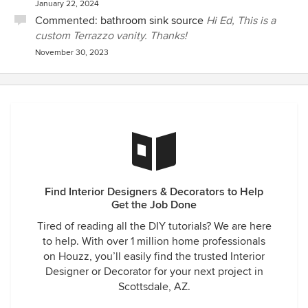
January 22, 2024
Commented:
bathroom sink source
Hi Ed, This is a
custom Terrazzo vanity. Thanks!
November 30, 2023
Find Interior Designers & Decorators to Help
Get the Job Done
Tired of reading all the DIY tutorials? We are here
to help. With over 1 million home professionals
on Houzz, you’ll easily find the trusted Interior
Designer or Decorator for your next project in
Scottsdale, AZ.