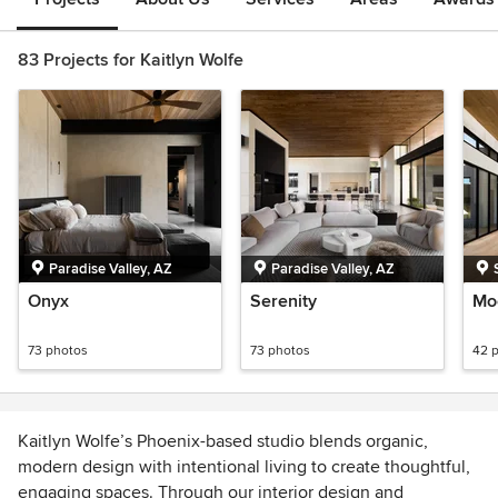
83 Projects for Kaitlyn Wolfe
Paradise Valley, AZ
Paradise Valley, AZ
Onyx
Serenity
Mo
73 photos
73 photos
42 
Kaitlyn Wolfe’s Phoenix-based studio blends organic,
modern design with intentional living to create thoughtful,
engaging spaces. Through our interior design and