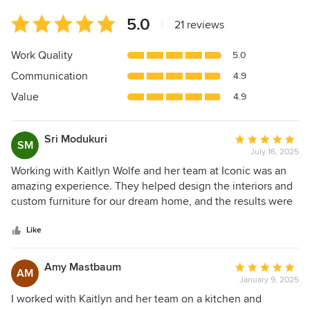
Average
5.0
|
21 reviews
rating:
5
Work Quality
5.0
out
Communication
4.9
of
5
Value
4.9
stars
Sri Modukuri
Average
SM
July 16, 2025
rating:
5
Working with Kaitlyn Wolfe and her team at Iconic was an
out
amazing experience. They helped design the interiors and
of
custom furniture for our dream home, and the results were
5
truly stunning. Kaitlyn and her team really listened to our
stars
ideas and turned them into something beautiful. They were
Like
creative, flexible, and paid attention to every detail. The
whole process was smooth and professional, with great
Amy Mastbaum
Average
AM
communication from start to finish. If you're looking for
January 9, 2025
rating:
someone to bring your dream home to life, we highly
5
I worked with Kaitlyn and her team on a kitchen and
recommend Kaitlyn Wolfe and her team at Iconic.