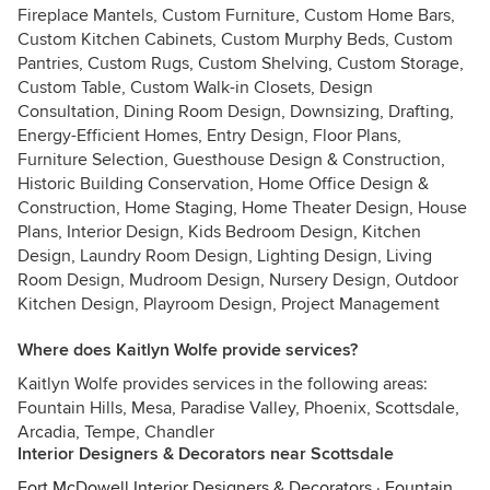
Fireplace Mantels, Custom Furniture, Custom Home Bars,
Custom Kitchen Cabinets, Custom Murphy Beds, Custom
Pantries, Custom Rugs, Custom Shelving, Custom Storage,
Custom Table, Custom Walk-in Closets, Design
Consultation, Dining Room Design, Downsizing, Drafting,
Energy-Efficient Homes, Entry Design, Floor Plans,
Furniture Selection, Guesthouse Design & Construction,
Historic Building Conservation, Home Office Design &
Construction, Home Staging, Home Theater Design, House
Plans, Interior Design, Kids Bedroom Design, Kitchen
Design, Laundry Room Design, Lighting Design, Living
Room Design, Mudroom Design, Nursery Design, Outdoor
Kitchen Design, Playroom Design, Project Management
Where does Kaitlyn Wolfe provide services?
Kaitlyn Wolfe provides services in the following areas:
Fountain Hills, Mesa, Paradise Valley, Phoenix, Scottsdale,
Arcadia, Tempe, Chandler
Interior Designers & Decorators near Scottsdale
Fort McDowell Interior Designers & Decorators
·
Fountain