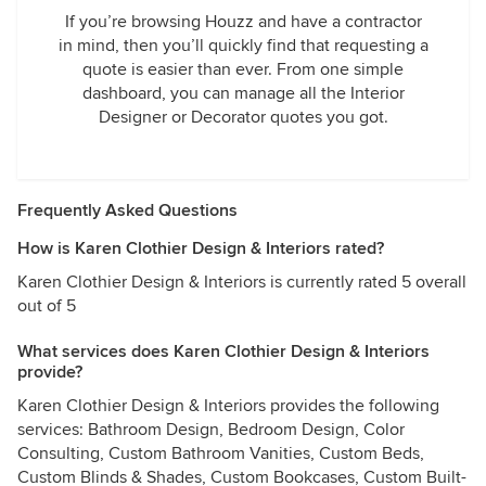
If you’re browsing Houzz and have a contractor
in mind, then you’ll quickly find that requesting a
quote is easier than ever. From one simple
dashboard, you can manage all the Interior
Designer or Decorator quotes you got.
Frequently Asked Questions
How is Karen Clothier Design & Interiors rated?
Karen Clothier Design & Interiors is currently rated 5 overall
out of 5
What services does Karen Clothier Design & Interiors
provide?
Karen Clothier Design & Interiors provides the following
services: Bathroom Design, Bedroom Design, Color
Consulting, Custom Bathroom Vanities, Custom Beds,
Custom Blinds & Shades, Custom Bookcases, Custom Built-