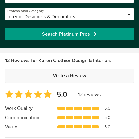
Professional Category
Interior Designers & Decorators
Search Platinum Pros
12 Reviews for Karen Clothier Design & Interiors
Write a Review
Average
5.0
|
12 reviews
rating:
5
Work Quality
5.0
out
Communication
5.0
of
5
Value
5.0
stars