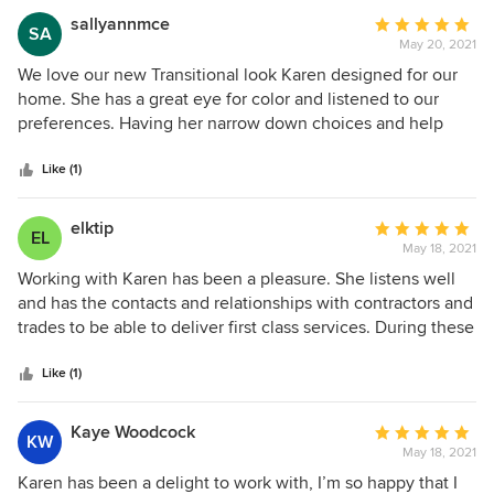
sallyannmce
Average
SA
May 20, 2021
rating:
5
We love our new Transitional look Karen designed for our
out
home. She has a great eye for color and listened to our
of
preferences. Having her narrow down choices and help
5
with colors was so important to the final design. We will use
stars
Karen again and have recommended her to friends!
Like (1)
elktip
Average
EL
May 18, 2021
rating:
5
Working with Karen has been a pleasure. She listens well
out
and has the contacts and relationships with contractors and
of
trades to be able to deliver first class services. During these
5
challenging times (due to Covid) she has been able to
stars
continue with follow up and make sure the project is
Like (1)
successful. I chose Karen through Houzz because she
indicated she would be willing to work on a smaller scope
Kaye Woodcock
Average
KW
of work than a complete renovation. Some designers that I
May 18, 2021
rating:
contacted were not interested in a smaller project. Because
5
Karen has been a delight to work with, I’m so happy that I