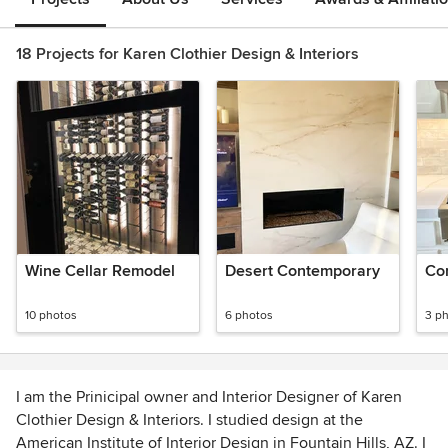
18 Projects for Karen Clothier Design & Interiors
Wine Cellar Remodel
Desert Contemporary
Co
10 photos
6 photos
3 p
I am the Prinicipal owner and Interior Designer of Karen
Clothier Design & Interiors. I studied design at the
American Institute of Interior Design in Fountain Hills, AZ. I