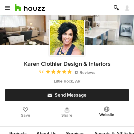
Karen Clothier Design & Interiors
Average rating: 5 out of 5 stars
5.0
12 Reviews
Little Rock, AR
Send Message
Website
Save
Share
Projects
About Us
Services
Awards & Affiliati