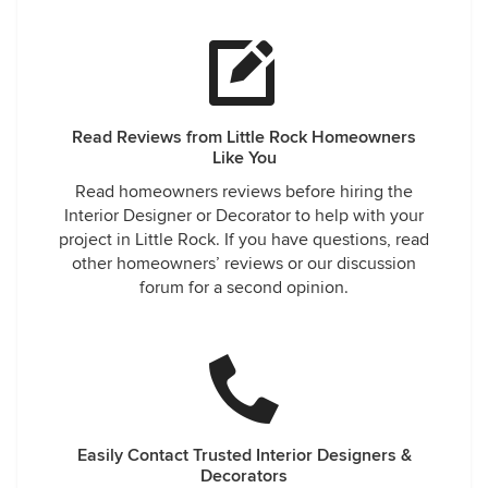
Read Reviews from Little Rock Homeowners
Like You
Read homeowners reviews before hiring the
Interior Designer or Decorator to help with your
project in Little Rock. If you have questions, read
other homeowners’ reviews or our discussion
forum for a second opinion.
Easily Contact Trusted Interior Designers &
Decorators