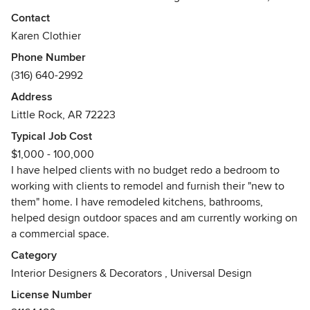
have owned my own business for just over 5 years. I work
Contact
with clients on residential projects, including kitchen
Karen Clothier
remodels, bathroom remodels, additions, redesigns,
Phone Number
backyard and landscape upgrades, custom fireplaces,
(316) 640-2992
custom furnishings, window treatments and decor.
Address
Awards
Little Rock, AR 72223
Graduated with honors and a 4.0 GPA from The American
Institute of Interior Design in Fountain Hills, AZ.
Typical Job Cost
$1,000 - 100,000
I have helped clients with no budget redo a bedroom to
working with clients to remodel and furnish their "new to
them" home. I have remodeled kitchens, bathrooms,
helped design outdoor spaces and am currently working on
a commercial space.
Category
Interior Designers & Decorators
,
Universal Design
License Number