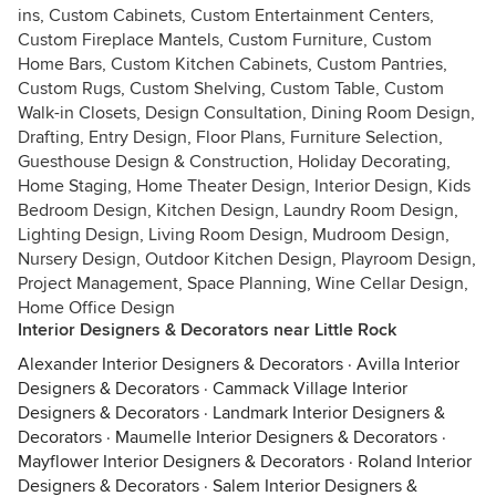
ins, Custom Cabinets, Custom Entertainment Centers,
Custom Fireplace Mantels, Custom Furniture, Custom
Home Bars, Custom Kitchen Cabinets, Custom Pantries,
Custom Rugs, Custom Shelving, Custom Table, Custom
Walk-in Closets, Design Consultation, Dining Room Design,
Drafting, Entry Design, Floor Plans, Furniture Selection,
Guesthouse Design & Construction, Holiday Decorating,
Home Staging, Home Theater Design, Interior Design, Kids
Bedroom Design, Kitchen Design, Laundry Room Design,
Lighting Design, Living Room Design, Mudroom Design,
Nursery Design, Outdoor Kitchen Design, Playroom Design,
Project Management, Space Planning, Wine Cellar Design,
Home Office Design
Interior Designers & Decorators near Little Rock
Alexander Interior Designers & Decorators
·
Avilla Interior
Designers & Decorators
·
Cammack Village Interior
Designers & Decorators
·
Landmark Interior Designers &
Decorators
·
Maumelle Interior Designers & Decorators
·
Mayflower Interior Designers & Decorators
·
Roland Interior
Designers & Decorators
·
Salem Interior Designers &