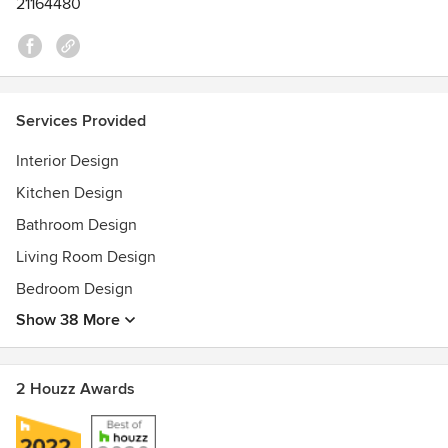
21164480
Services Provided
Interior Design
Kitchen Design
Bathroom Design
Living Room Design
Bedroom Design
Show 38 More
2 Houzz Awards