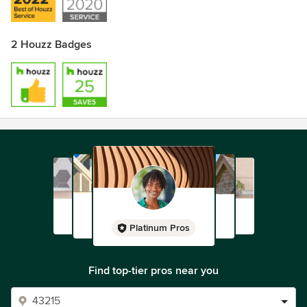
2 Houzz Badges
Platinum Pros
Find top-tier pros near you