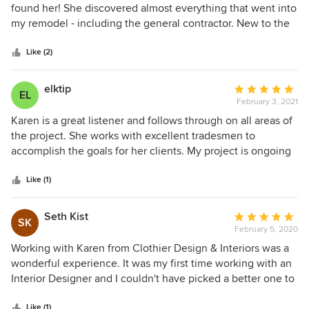
she is responsive and easy to work with, the project grew
out
found her! She discovered almost everything that went into
and we were both happy with the result. I highly
of
my remodel - including the general contractor. New to the
recommend Karen for her professionalism. She can work
5
area, I had zero contacts and Karen took me by the hand
with any design aesthetic and makes the whole experience
stars
and walked me through the journey of upgrading my home
Like (2)
fun. She inspects each job performed by contractors and
to suit me. The task of choosing tile, countertops sinks,
each piece of furniture to be sure it is up to her and my
bathtubs, showers, furniture and so much more was
elktip
Average
standards. She has made the process fun and less
EL
overwhelming to me, but Karen knew exactly what I
February 3, 2021
rating:
frustrating than it could have been. I appreciate Houzz
needed. You will not be disappointed should you choose to
5
Karen is a great listener and follows through on all areas of
making high quality designers available.
work with her!
out
the project. She works with excellent tradesmen to
of
accomplish the goals for her clients. My project is ongoing
5
and I have been exceptionally pleased with the results so
stars
far. I look forward to continuing our journey.
Like (1)
Seth Kist
Average
SK
February 5, 2020
rating:
5
Working with Karen from Clothier Design & Interiors was a
out
wonderful experience. It was my first time working with an
of
Interior Designer and I couldn't have picked a better one to
5
work with. Karen has a fantastic eye for detail, she
stars
Like (1)