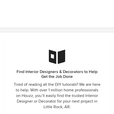
Find Interior Designers & Decorators to Help
Get the Job Done
Tired of reading all the DIY tutorials? We are here
to help. With over 1 million home professionals
on Houzz, you’ll easily find the trusted Interior
Designer or Decorator for your next project in
Little Rock, AR.