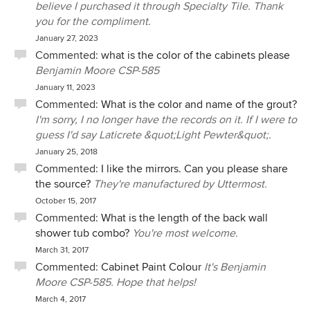
believe I purchased it through Specialty Tile. Thank
you for the compliment.
January 27, 2023
Commented:
what is the color of the cabinets please
Benjamin Moore CSP-585
January 11, 2023
Commented:
What is the color and name of the grout?
I'm sorry, I no longer have the records on it. If I were to
guess I'd say Laticrete &quot;Light Pewter&quot;.
January 25, 2018
Commented:
I like the mirrors. Can you please share
the source?
They're manufactured by Uttermost.
October 15, 2017
Commented:
What is the length of the back wall
shower tub combo?
You're most welcome.
March 31, 2017
Commented:
Cabinet Paint Colour
It's Benjamin
Moore CSP-585. Hope that helps!
March 4, 2017