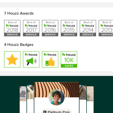
7 Houzz Awards
4 Houzz Badges
Platinum Pros