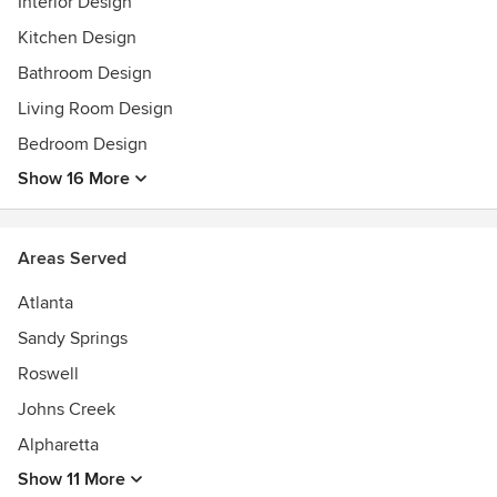
Interior Design
Kitchen Design
Bathroom Design
Living Room Design
Bedroom Design
Show 16 More
Areas Served
Atlanta
Sandy Springs
Roswell
Johns Creek
Alpharetta
Show 11 More