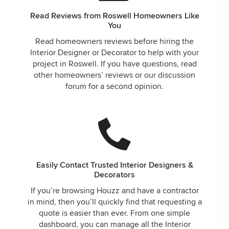
Read Reviews from Roswell Homeowners Like
You
Read homeowners reviews before hiring the
Interior Designer or Decorator to help with your
project in Roswell. If you have questions, read
other homeowners’ reviews or our discussion
forum for a second opinion.
Easily Contact Trusted Interior Designers &
Decorators
If you’re browsing Houzz and have a contractor
in mind, then you’ll quickly find that requesting a
quote is easier than ever. From one simple
dashboard, you can manage all the Interior