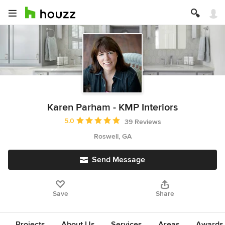
Karen Parham - KMP Interiors
Average rating: 5 out of 5 stars
5.0
39 Reviews
Roswell, GA
Send Message
Save
Share
Projects
About Us
Services
Areas
Awards &