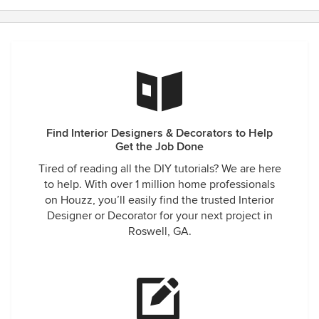
Find Interior Designers & Decorators to Help
Get the Job Done
Tired of reading all the DIY tutorials? We are here
to help. With over 1 million home professionals
on Houzz, you’ll easily find the trusted Interior
Designer or Decorator for your next project in
Roswell, GA.