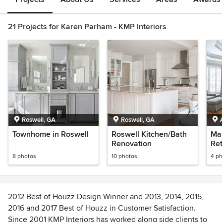
21 Projects for Karen Parham - KMP Interiors
Roswell, GA
Roswell, GA
Townhome in Roswell
Roswell Kitchen/Bath
Ma
Renovation
Ret
8 photos
10 photos
4 p
2012 Best of Houzz Design Winner and 2013, 2014, 2015,
2016 and 2017 Best of Houzz in Customer Satisfaction.
Since 2001 KMP Interiors has worked along side clients to