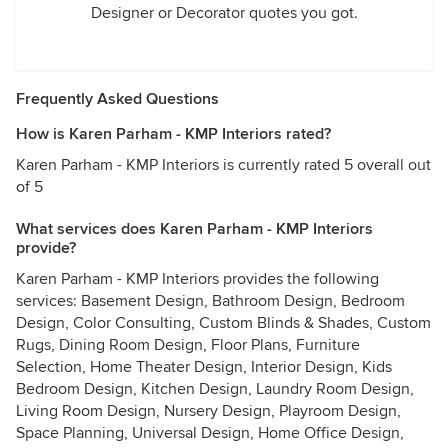
Designer or Decorator quotes you got.
Frequently Asked Questions
How is Karen Parham - KMP Interiors rated?
Karen Parham - KMP Interiors is currently rated 5 overall out
of 5
What services does Karen Parham - KMP Interiors
provide?
Karen Parham - KMP Interiors provides the following
services: Basement Design, Bathroom Design, Bedroom
Design, Color Consulting, Custom Blinds & Shades, Custom
Rugs, Dining Room Design, Floor Plans, Furniture
Selection, Home Theater Design, Interior Design, Kids
Bedroom Design, Kitchen Design, Laundry Room Design,
Living Room Design, Nursery Design, Playroom Design,
Space Planning, Universal Design, Home Office Design,