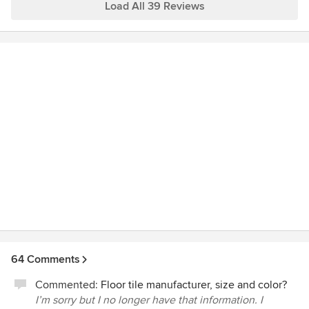
more pleased with the results and are enjoying our "old"
Load All 39 Reviews
home but with a fresh, new look and feel!
64 Comments
Commented:
Floor tile manufacturer, size and color?
I’m sorry but I no longer have that information. I