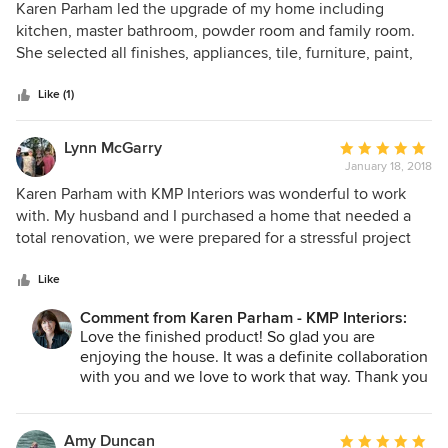
5
Karen Parham led the upgrade of my home including
out
kitchen, master bathroom, powder room and family room.
of
She selected all finishes, appliances, tile, furniture, paint,
5
carpeting, art work and accessories. Essentially it was a
stars
complete makeover of a 30-year-old house and I have
Like (1)
enjoyed many compliments about the improvements from
visitors and family. I love the feeling I get whenever I walk
Lynn McGarry
Average
into one of the newly decorated rooms. Karen has advised
January 18, 2018
rating:
me since early 2011. Her contractors were always top-notch
5
Karen Parham with KMP Interiors was wonderful to work
craftsmen that closely followed her instructions. The
out
with. My husband and I purchased a home that needed a
various projects were always completed within the
of
total renovation, we were prepared for a stressful project
timetable she set. She has been a good steward of my
5
but with Karen and Ella's creativity and professionalism our
money and I recommend her highly. Additionally, she
stars
project was totally stress free and we were able to create
Like
brightens my day with her quirky sense of humor. I look
exactly what we were looking for. Their knowledge helped
forward to working with her on future projects. Thank you,
Comment from Karen Parham - KMP Interiors:
us avoid many mistakes that would have been costly and
Love the finished product! So glad you are
Karen, for your professionalism and friendship.
they met all time lines and came in on our budget. We
enjoying the house. It was a definite collaboration
couldn't be happier with our finished project and when we
with you and we love to work that way. Thank you
decide to renovate the basement we will certainly call
Lynn!
Karen.
Amy Duncan
Average