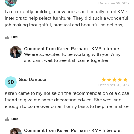
December 29, 2017
rating:
5
I am currently building a new house and initially hired KMP
out
Interiors to help select furniture. They did such a wonderful
of
job making thoughtful, practical and beautiful selections, I
5
decided to utilize their services for additional design
stars
aspects of the house. They have truly helped my house
Like
become a home that reflects our family's style. I cannot say
Comment from Karen Parham - KMP Interiors:
enough good things about them!
We are so excited to be working with you Amy
and can't wait to see it all come together!
Sue Danuser
Average
SD
December 26, 2017
rating:
5
Karen came to my house on the recommendation of a close
out
friend to give me some decorating advice. She was kind
of
enough to come over on an hourly basis to help me finalize
5
some decisions for our master bath and a few other areas of
stars
our home I was working on. I was more than happy with her
Like
ideas and suggestions. She was mindful of the budget I was
Comment from Karen Parham - KMP Interiors:
working with and was very down to earth and extremely