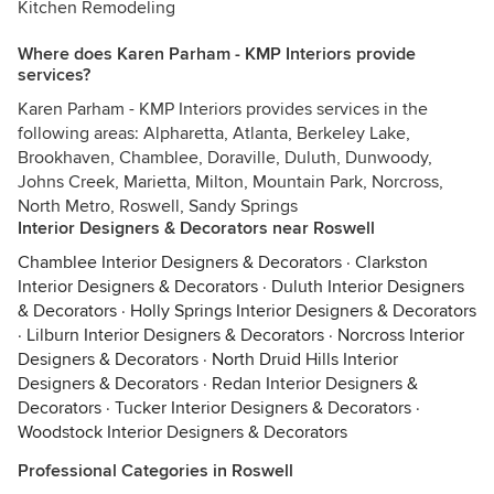
Kitchen Remodeling
Where does Karen Parham - KMP Interiors provide
services?
Karen Parham - KMP Interiors provides services in the
following areas: Alpharetta, Atlanta, Berkeley Lake,
Brookhaven, Chamblee, Doraville, Duluth, Dunwoody,
Johns Creek, Marietta, Milton, Mountain Park, Norcross,
North Metro, Roswell, Sandy Springs
Interior Designers & Decorators near Roswell
Chamblee Interior Designers & Decorators
·
Clarkston
Interior Designers & Decorators
·
Duluth Interior Designers
& Decorators
·
Holly Springs Interior Designers & Decorators
·
Lilburn Interior Designers & Decorators
·
Norcross Interior
Designers & Decorators
·
North Druid Hills Interior
Designers & Decorators
·
Redan Interior Designers &
Decorators
·
Tucker Interior Designers & Decorators
·
Woodstock Interior Designers & Decorators
Professional Categories in Roswell