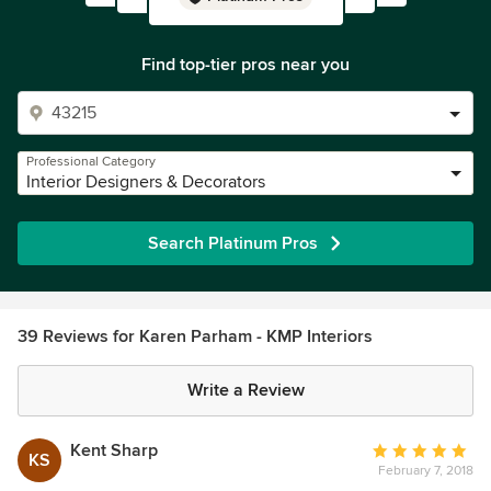
Find top-tier pros near you
Professional Category
Interior Designers & Decorators
Search Platinum Pros
39 Reviews for Karen Parham - KMP Interiors
Write a Review
Kent Sharp
Average
KS
February 7, 2018
rating: