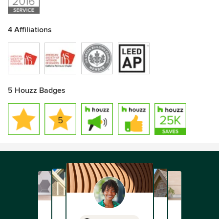
4 Affiliations
5 Houzz Badges