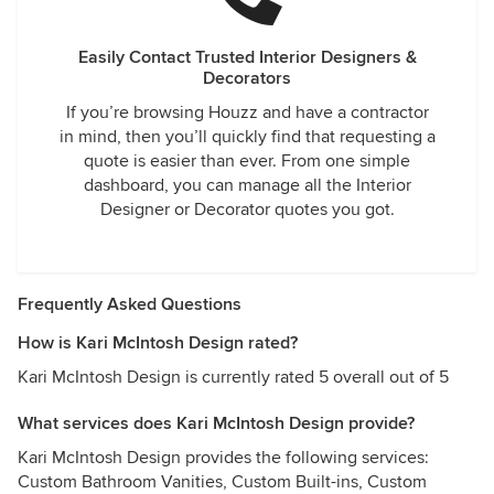
Easily Contact Trusted Interior Designers &
Decorators
If you’re browsing Houzz and have a contractor
in mind, then you’ll quickly find that requesting a
quote is easier than ever. From one simple
dashboard, you can manage all the Interior
Designer or Decorator quotes you got.
Frequently Asked Questions
How is Kari McIntosh Design rated?
Kari McIntosh Design is currently rated 5 overall out of 5
What services does Kari McIntosh Design provide?
Kari McIntosh Design provides the following services:
Custom Bathroom Vanities, Custom Built-ins, Custom