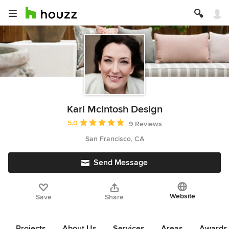
Kari McIntosh Design
Average rating: 5 out of 5 stars
5.0
9 Reviews
San Francisco, CA
Send Message
Website
Save
Share
Projects
About Us
Services
Areas
Awards &