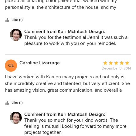
out
picked an amazing color palette that worked with my
of
personal style, the architecture of the house, and my
5
existing art. I would definitely recommend her!
stars
Like (1)
Comment from Kari McIntosh Design:
Thank you for the testimonial Jenn! It was such a
pleasure to work with you on your remodel.
Caroline Lizarraga
Average
CL
December 3, 2014
rating:
5
I have worked with Kari on many projects and not only is
out
she incredibly creative and talented, but very efficient. She
of
has amazing vision, great communication, and overall a
5
dream to work with. we are very lucky to be part of her
stars
projects.
Like (1)
Comment from Kari McIntosh Design:
Thank you so much for your kind words. The
feeling is mutual! Looking forward to many more
projects together.