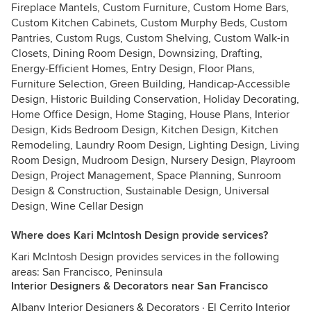
Fireplace Mantels, Custom Furniture, Custom Home Bars,
Custom Kitchen Cabinets, Custom Murphy Beds, Custom
Pantries, Custom Rugs, Custom Shelving, Custom Walk-in
Closets, Dining Room Design, Downsizing, Drafting,
Energy-Efficient Homes, Entry Design, Floor Plans,
Furniture Selection, Green Building, Handicap-Accessible
Design, Historic Building Conservation, Holiday Decorating,
Home Office Design, Home Staging, House Plans, Interior
Design, Kids Bedroom Design, Kitchen Design, Kitchen
Remodeling, Laundry Room Design, Lighting Design, Living
Room Design, Mudroom Design, Nursery Design, Playroom
Design, Project Management, Space Planning, Sunroom
Design & Construction, Sustainable Design, Universal
Design, Wine Cellar Design
Where does Kari McIntosh Design provide services?
Kari McIntosh Design provides services in the following
areas: San Francisco, Peninsula
Interior Designers & Decorators near San Francisco
Albany Interior Designers & Decorators
·
El Cerrito Interior