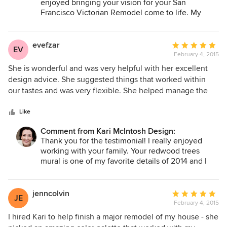
enjoyed bringing your vision for your San
Francisco Victorian Remodel come to life. My
favorite part of the project was the creative
problem solving for the fireplace installation and
custom shower door handles. The wallpaper is just
evefzar
Average
EV
divine and I hope you are still enjoying it.
February 4, 2015
rating:
5
She is wonderful and was very helpful with her excellent
out
design advice. She suggested things that worked within
of
our tastes and was very flexible. She helped manage the
5
project once the work got underway. We were extremely
stars
happy with her and will use her again.
Like
Comment from Kari McIntosh Design:
Thank you for the testimonial! I really enjoyed
working with your family. Your redwood trees
mural is one of my favorite details of 2014 and I
appreciate your trust in creating it. Enjoy!
jenncolvin
Average
JE
February 4, 2015
rating:
5
I hired Kari to help finish a major remodel of my house - she