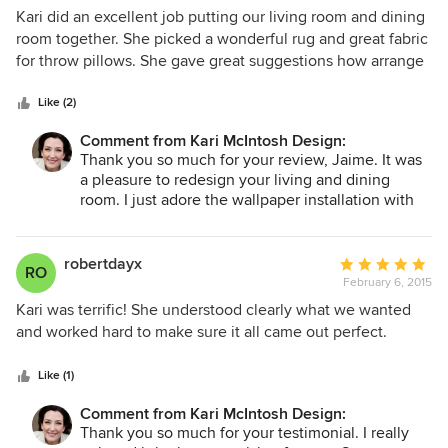
5
Kari did an excellent job putting our living room and dining
out
room together. She picked a wonderful rug and great fabric
of
for throw pillows. She gave great suggestions how arrange
5
our art.
stars
Like (2)
Comment from Kari McIntosh Design:
Thank you so much for your review, Jaime. It was
a pleasure to redesign your living and dining
room. I just adore the wallpaper installation with
your amazing art. Look forward to working with
you in the future.
robertdayx
Average
RO
February 6, 2015
rating:
5
Kari was terrific! She understood clearly what we wanted
out
and worked hard to make sure it all came out perfect.
of
5
Like (1)
stars
Comment from Kari McIntosh Design:
Thank you so much for your testimonial. I really