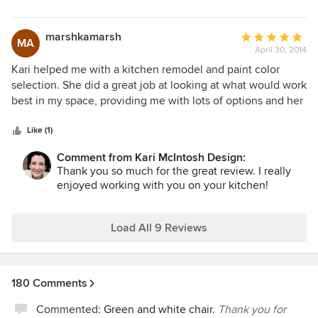
marshkamarsh
Average
MA
April 30, 2014
rating:
5
Kari helped me with a kitchen remodel and paint color
out
selection. She did a great job at looking at what would work
of
best in my space, providing me with lots of options and her
5
suggestions were great. She is very low pressure and wants
stars
to make sure that you are happy with the result. I really
Like (1)
enjoyed working with Kari and highly recommend her for
Comment from Kari McIntosh Design:
any type of budget.
Thank you so much for the great review. I really
enjoyed working with you on your kitchen!
Load All 9 Reviews
180 Comments
Commented:
Green and white chair.
Thank you for