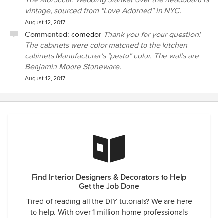
The Moroccan Wedding blanket over the headboard is
vintage, sourced from "Love Adorned" in NYC.
August 12, 2017
Commented:
comedor
Thank you for your question!
The cabinets were color matched to the kitchen
cabinets Manufacturer's "pesto" color. The walls are
Benjamin Moore Stoneware.
August 12, 2017
Find Interior Designers & Decorators to Help
Get the Job Done
Tired of reading all the DIY tutorials? We are here
to help. With over 1 million home professionals