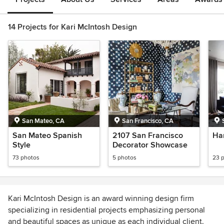
14 Projects for Kari McIntosh Design
San Mateo, CA
San Francisco, CA
San Mateo Spanish
2107 San Francisco
Ha
Style
Decorator Showcase
73 photos
5 photos
23 
Kari McIntosh Design is an award winning design firm
specializing in residential projects emphasizing personal
and beautiful spaces as unique as each individual client.