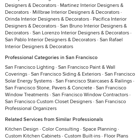
Designers & Decorators
·
Martinez Interior Designers &
Decorators
·
Millbrae Interior Designers & Decorators
·
Orinda Interior Designers & Decorators
·
Pacifica Interior
Designers & Decorators
·
San Bruno Interior Designers &
Decorators
·
San Lorenzo Interior Designers & Decorators
·
San Pablo Interior Designers & Decorators
·
San Rafael
Interior Designers & Decorators
Professional Categories in San Francisco
San Francisco Lighting
·
San Francisco Paint & Wall
Coverings
·
San Francisco Siding & Exteriors
·
San Francisco
Solar Energy Systems
·
San Francisco Staircases & Railings
·
San Francisco Stone, Pavers & Concrete
·
San Francisco
Window Treatments
·
San Francisco Window Contractors
·
San Francisco Custom Closet Designers
·
San Francisco
Professional Organizers
Related Services from Similar Professionals
Kitchen Design
·
Color Consulting
·
Space Planning
·
Custom Kitchen Cabinets
·
Custom Built-ins
·
Floor Plans