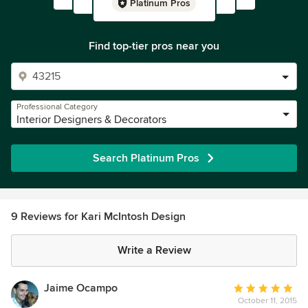
Platinum Pros
Find top-tier pros near you
Professional Category
Interior Designers & Decorators
Search Platinum Pros
9 Reviews for Kari McIntosh Design
Write a Review
Jaime Ocampo
Average
October 11, 2015
rating: