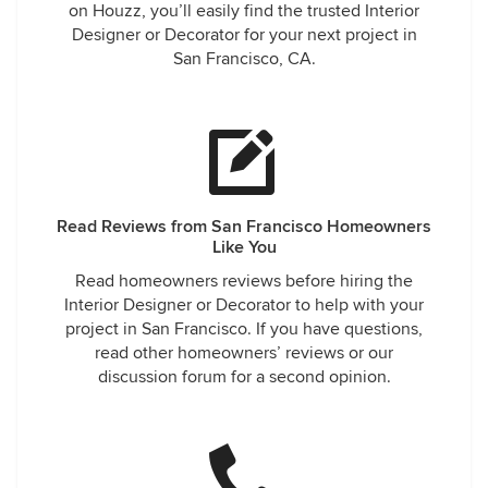
on Houzz, you’ll easily find the trusted Interior
Designer or Decorator for your next project in
San Francisco, CA.
Read Reviews from San Francisco Homeowners
Like You
Read homeowners reviews before hiring the
Interior Designer or Decorator to help with your
project in San Francisco. If you have questions,
read other homeowners’ reviews or our
discussion forum for a second opinion.