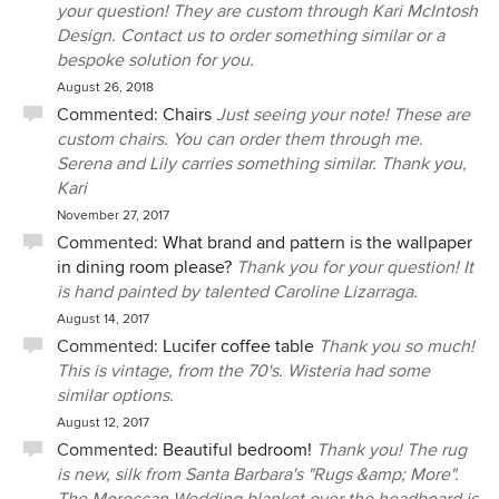
your question! They are custom through Kari McIntosh
Design. Contact us to order something similar or a
bespoke solution for you.
August 26, 2018
Commented:
Chairs
Just seeing your note! These are
custom chairs. You can order them through me.
Serena and Lily carries something similar. Thank you,
Kari
November 27, 2017
Commented:
What brand and pattern is the wallpaper
in dining room please?
Thank you for your question! It
is hand painted by talented Caroline Lizarraga.
August 14, 2017
Commented:
Lucifer coffee table
Thank you so much!
This is vintage, from the 70's. Wisteria had some
similar options.
August 12, 2017
Commented:
Beautiful bedroom!
Thank you! The rug
is new, silk from Santa Barbara's "Rugs &amp; More".