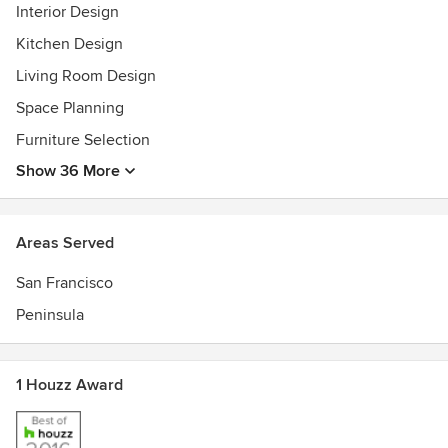
Interior Design
LEED AP Allied ASID
Kitchen Design
Living Room Design
Space Planning
Furniture Selection
Show 36 More
Areas Served
San Francisco
Peninsula
1 Houzz Award