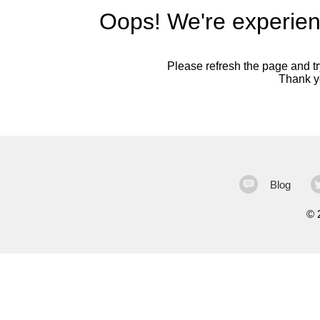
Oops! We're experien
Please refresh the page and try
Thank yo
Blog
©