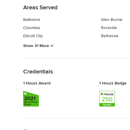
Areas Served
Baltimore
Glen Burnie
Columbia
Rockville
Ellicott City
Bethesda
Show 31 More
Back to Navigation
Credentials
1 Houzz Award
1 Houzz Badge
Back to Navigation