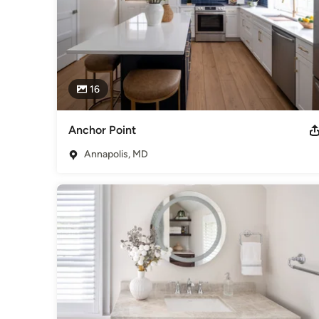
16
Anchor Point
Annapolis, MD