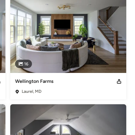
16
Wellington Farms
Laurel, MD