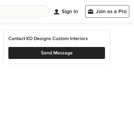
Sign In
Join as a Pro
Contact KD Designs Custom Interiors
Send Message