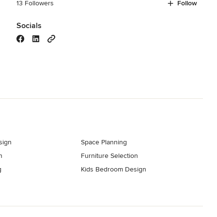
13 Followers
Follow
Socials
sign
Space Planning
n
Furniture Selection
g
Kids Bedroom Design