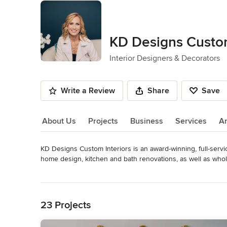
KD Designs Custom
Interior Designers & Decorators
Write a Review
Share
Save
About Us
Projects
Business
Services
A
KD Designs Custom Interiors is an award-winning, full-service
About Us
home design, kitchen and bath renovations, as well as whol
providing exceptional service while creating spaces that are
Read More
expression of livable luxury that enhances the way our cli
Back to Navigation
Awards
Certified Residential Interior Designer, CID, True Color 
23 Projects
2025 awards across Kitchen, Bath, Dining, Bedroom & Famil
Living Room