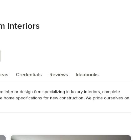
 Interiors
reas
Credentials
Reviews
Ideabooks
 interior design firm specializing in luxury interiors, complete 
e home specifications for new construction. We pride ourselves on 
 both beautiful and functional — delivering a highly personalized 
ents experience their homes.
Expert. 2025 ASID Design Excellence Award Entire Home 5000+ SF;
y Room. 2024 Designer of the Year plus First Place Kitchen &