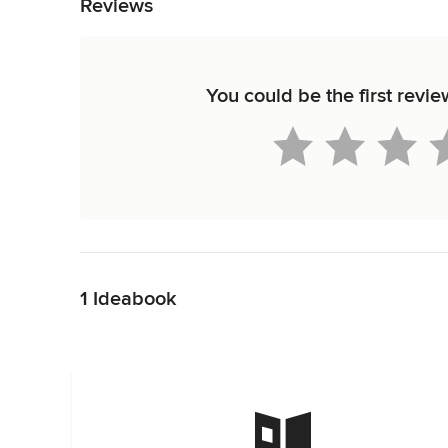
Reviews
You could be the first revi
Back to Navigation
1 Ideabook