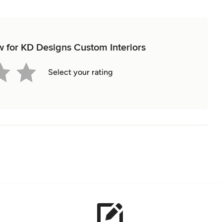
ew for KD Designs Custom Interiors
Select your rating