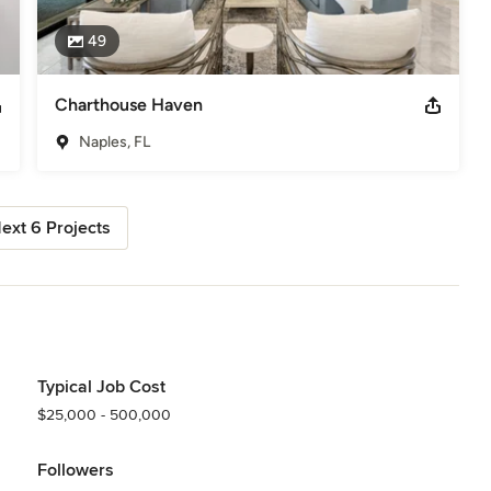
49
Charthouse Haven
Naples, FL
ext 6 Projects
Typical Job Cost
$25,000 - 500,000
Followers