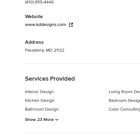
(410) 855-4446
Website
www.kddesigns.com
Address
Pasadena, MD 21122
Back to Navigation
Services Provided
Interior Design
Living Room De
Kitchen Design
Bedroom Desig
Bathroom Design
Color Consultin
Show 23 More
Back to Navigation