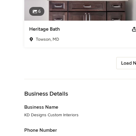
6
Heritage Bath
Towson, MD
Load N
Back to Navigation
Business Details
Business Name
KD Designs Custom Interiors
Phone Number