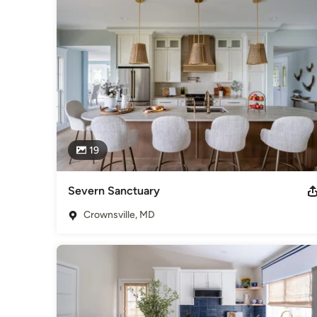
Category
Interior Designers & Decorators
,
Universal Design
19
Severn Sanctuary
Crownsville, MD