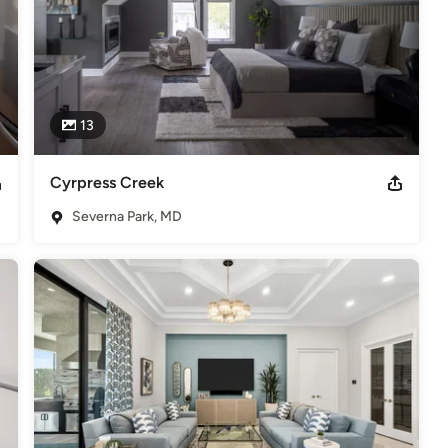
13
Cyrpress Creek
Severna Park, MD