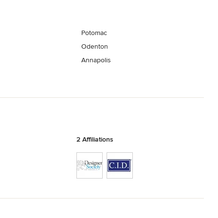
Potomac
Odenton
Annapolis
2 Affiliations