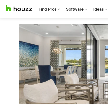
Find Pros
Software
Ideas