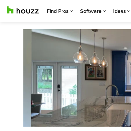
Find Pros
Software
Ideas