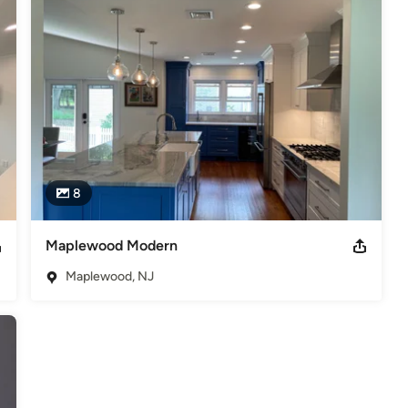
8
Maplewood Modern
Maplewood, NJ