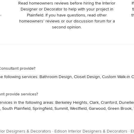
Read homeowners reviews before hiring the Interior
I
Designer or Decorator to help with your project in
t
,
Plainfield. If you have questions, read other
t
homeowners’ reviews or our discussion forum for a
second opinion.
onsultant provide?
e following services: Bathroom Design, Closet Design, Custom Walk-in Cl
nt provide services?
rvices in the following areas: Berkeley Heights, Clark, Cranford, Dune
ns, South Plainfield, Springfield, Summit, Westfield, Garwood, Green Brook
rior Designers & Decorators
·
Edison Interior Designers & Decorators
·
E