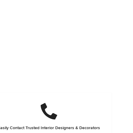
asily Contact Trusted Interior Designers & Decorators