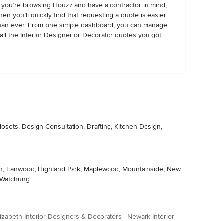
f you’re browsing Houzz and have a contractor in mind,
hen you’ll quickly find that requesting a quote is easier
han ever. From one simple dashboard, you can manage
all the Interior Designer or Decorator quotes you got.
osets, Design Consultation, Drafting, Kitchen Design,
llen, Fanwood, Highland Park, Maplewood, Mountainside, New
, Watchung
lizabeth Interior Designers & Decorators
·
Newark Interior