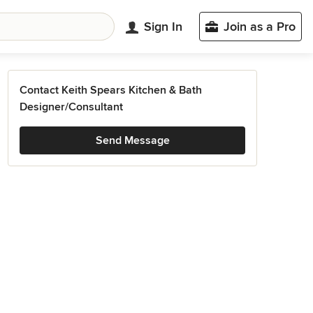
Sign In
Join as a Pro
Contact Keith Spears Kitchen & Bath
Designer/Consultant
Send Message