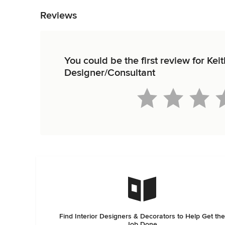
Reviews
You could be the first review for Ke
Designer/Consultant
Find Interior Designers & Decorators to Help Get the
Job Done