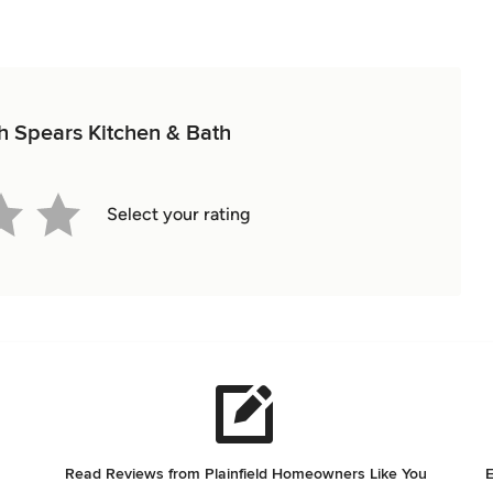
ith Spears Kitchen & Bath
Select your rating
Read Reviews from Plainfield Homeowners Like You
E