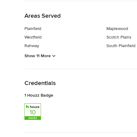
Back to Navigation
Areas Served
Plainfield
Maplewood
Westfield
Scotch Plains
Rahway
South Plainfield
Show 11 More
Back to Navigation
Credentials
1 Houzz Badge
Back to Navigation