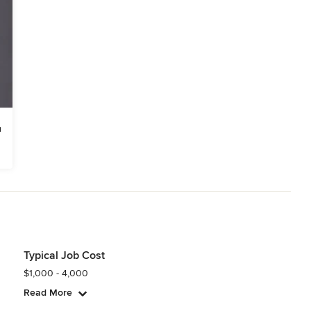
Typical Job Cost
$1,000 - 4,000
Read More