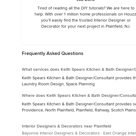
Tired of reading all the DIY tutorials? We are here to
help. With over 1 million home professionals on Houzz
you’ll easily find the trusted Interior Designer or
Decorator for your next project in Plainfield, NJ.
Frequently Asked Questions
What services does Keith Spears Kitchen & Bath Designer/C
Keith Spears Kitchen & Bath Designer/Consultant provides th
Laundry Room Design, Space Planning
Where does Keith Spears Kitchen & Bath Designer/Consulta
Keith Spears Kitchen & Bath Designer/Consultant provides se
Providence, North Plainfield, Plainfield, Rahway, Scotch Plai
Interior Designers & Decorators near Plainfield
Bayonne Interior Designers & Decorators
·
East Orange Inte