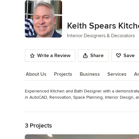
Keith Spears Kitc
Interior Designers & Decorators
Write a Review
Share
Save
About Us
Projects
Business
Services
A
Experienced Kitchen and Bath Designer with a demonstrated 
About Us
in AutoCAD, Renovation, Space Planning, Interior Design, 
professional with a Bachelor's of Science Degree in Desig
Read More
Architecture from Oklahoma State University.
Back to Navigation
Category
3 Projects
Interior Designers & Decorators
,
Universal Design