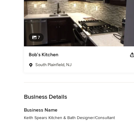
7
Bob's Kitchen
South Plainfield, NJ
Back to Navigation
Business Details
Business Name
Keith Spears Kitchen & Bath Designer/Consultant