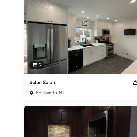
6
Solan Salon
Kenilworth, NJ