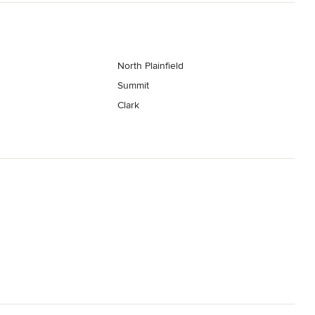
North Plainfield
Summit
Clark