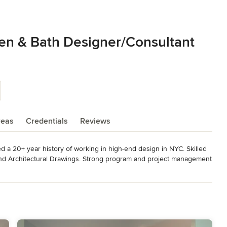
hen & Bath Designer/Consultant
reas
Credentials
Reviews
a 20+ year history of working in high-end design in NYC. Skilled 
and Architectural Drawings. Strong program and project management 
n, Housing, and Merchandising focused on Interior Design and 