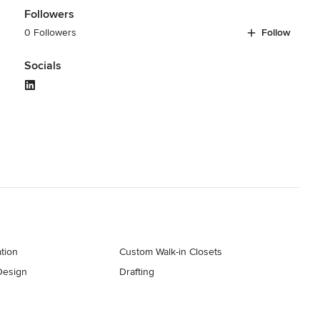
Followers
0 Followers
Follow
Socials
tion
Custom Walk-in Closets
Design
Drafting