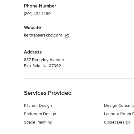
Phone Number
(201) 424-1480
Website
keithspearskbd.com
Address
837 Berkeley Avenue
Plainfield, NJ 07062
Back to Navigation
Services Provided
Kitchen Design
Design Consulta
Bathroom Design
Laundry Room 
Space Planning
Closet Design