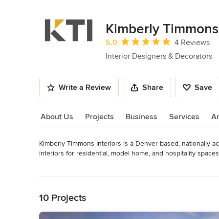
Kimberly Timmons 
Average rating: 5 out of 5 stars
5.0
4 Reviews
Interior Designers & Decorators
Write a Review
Share
Save
About Us
Projects
Business
Services
A
Kimberly Timmons Interiors is a Denver-based, nationally acc
About Us
interiors for residential, model home, and hospitality spaces
environments that feel intentional, welcoming, and enduring.
Read More
Back to Navigation
From custom homes to large-scale hospitality spaces, we a
live, gather, and move through space. Let us create someth
10 Projects
Awards
Over 100 National and Local awards, including The Nation