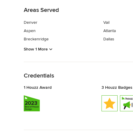
Areas Served
Denver
Vail
Aspen
Atlanta
Breckenridge
Dallas
Show 1 More
Back to Navigation
Credentials
1 Houzz Award
3 Houzz Badges
Back to Navigation