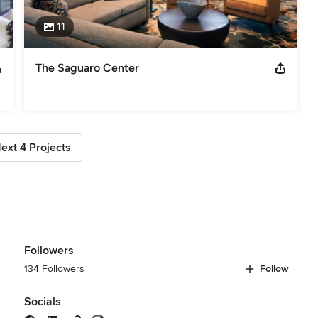
11
The Saguaro Center
ext 4 Projects
Followers
134 Followers
Follow
Socials