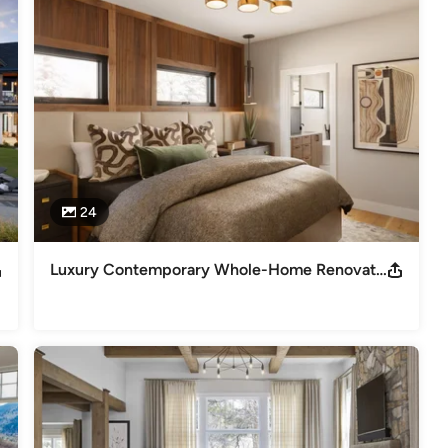
magazines, including Colorado Homes & Lifestyle, Luxe, Home &
24
Luxury Contemporary Whole-Home Renovation | Lucy, I’m Home | Denver, CO