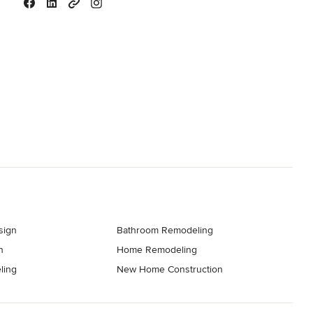
sign
Bathroom Remodeling
n
Home Remodeling
ling
New Home Construction