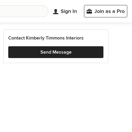
Sign In
Join as a Pro
Contact Kimberly Timmons Interiors
Send Message