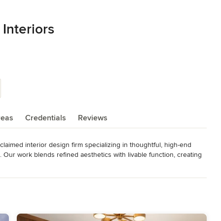
Interiors
reas
Credentials
Reviews
laimed interior design firm specializing in thoughtful, high-end 
. Our work blends refined aesthetics with livable function, creating 


pproach every project with a deep understanding of how people 
ing amazing for you!
als, MAME, CARE, Gold Nuggets, BALA, Best of 55+, NEWH Top ID,