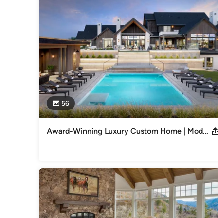
and ASID Crystal Awards. Published in National and Local 
Garden Colorado, and ID Magazine.
Category
Interior Designers & Decorators
,
Universal Design
56
Award-Winning Luxury Custom Home | Modern + Traditional Interior Design