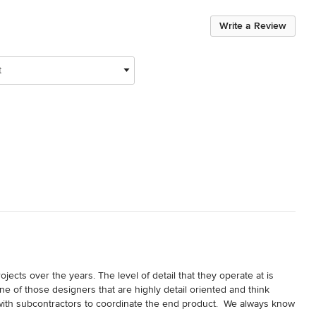
Write a Review
t
ects over the years. The level of detail that they operate at is 
e of those designers that are highly detail oriented and think 
with subcontractors to coordinate the end product.  We always know 