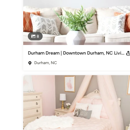
8
Durham Dream | Downtown Durham, NC Living Room & Bedroom
Durham, NC