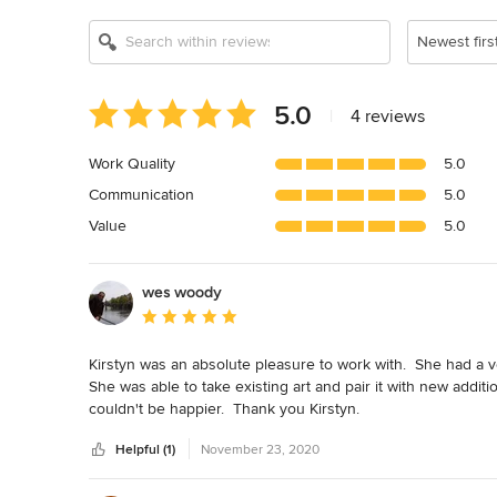
Newest firs
Average
5.0
|
4 reviews
rating:
5
Work Quality
5.0
out
Communication
5.0
of
5
Value
5.0
stars
wes woody
Average rating: 5 out of 5 stars
Kirstyn was an absolute pleasure to work with.  She had a v
She was able to take existing art and pair it with new addit
couldn't be happier.  Thank you Kirstyn.
Helpful (1)
November 23, 2020