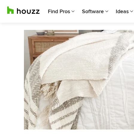
Find Pros
Software
Ideas