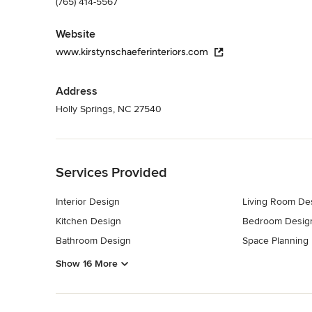
(765) 414-5567
Website
www.kirstynschaeferinteriors.com
Address
Holly Springs, NC 27540
Back to Navigation
Services Provided
Interior Design
Living Room De
Kitchen Design
Bedroom Desig
Bathroom Design
Space Planning
Show 16 More
Back to Navigation