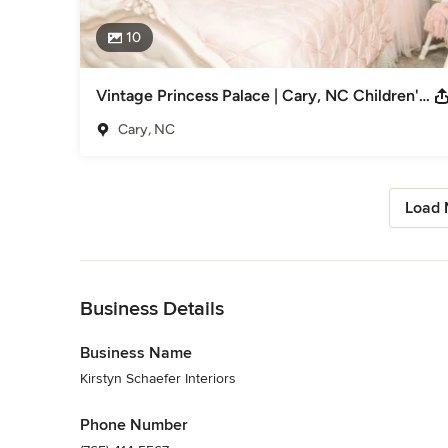
10
Vintage Princess Palace | Cary, NC Children's Bedroom
Cary, NC
Load 
Back to Navigation
Business Details
Business Name
Kirstyn Schaefer Interiors
Phone Number