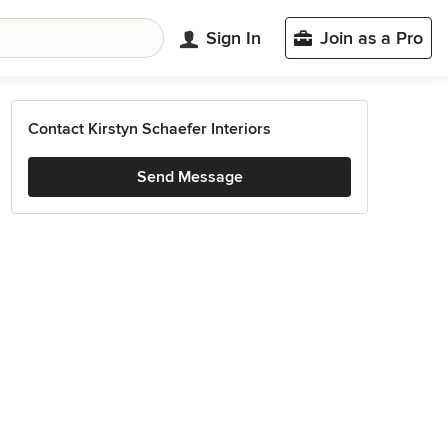
Sign In
Join as a Pro
Contact Kirstyn Schaefer Interiors
Send Message