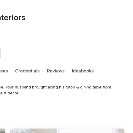
teriors
reas
Credentials
Reviews
Ideabooks
e. Your husband brought along his futon & dining table from 
e & decor.

ce that you can call your home together.  

tiful pictures to your Pinterest board but you have no idea how to 