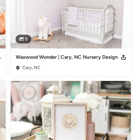
9
Waxwood Wonder | Cary, NC Nursery Design
Cary, NC