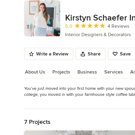
Kirstyn Schaefer In
Average rating: 5 out of 5 stars
5.0
4 Reviews
Interior Designers & Decorators
Write a Review
Share
Save
About Us
Projects
Business
Services
A
You’ve just moved into your first home with your new spous
About Us
college, you moved in with your farmhouse style coffee tabl
Read More
Nothing matches! Yet you envision a beautiful, cohesive spa
Back to Navigation
You’ve been scouring the internet, pinning all of these beau
7 Projects
make it into a reality. I get it, it’s tough! 
