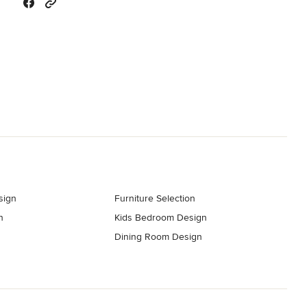
sign
Furniture Selection
n
Kids Bedroom Design
Dining Room Design