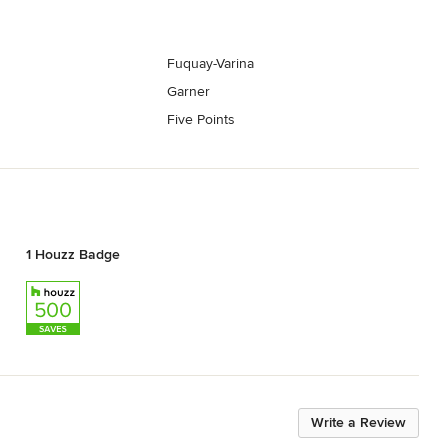
Fuquay-Varina
Garner
Five Points
1 Houzz Badge
Write a Review