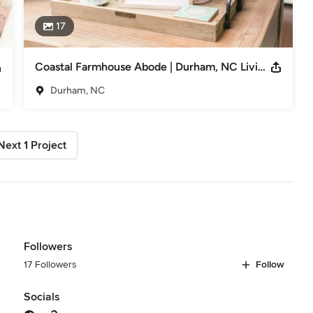
17
Coastal Farmhouse Abode | Durham, NC Living Room & Office Design
Durham, NC
Next 1 Project
Followers
17 Followers
Follow
Socials