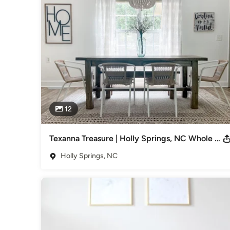
That’s why I’m here to help you turn that Pinterest board i
come as you start your life together.

Coming out of college, of course everything I had was very
I knew I wanted to have a cohesive & inspiring space that 
Just like you, I was going through some major life changes! 
being in a space I could make my own & I totally turned that b
& I’d love to do the same for you. 

12
Check out my portfolio to see how I’ve helped other people l
Category
Texanna Treasure | Holly Springs, NC Whole Home Design
Interior Designers & Decorators
,
Universal Design
Holly Springs, NC