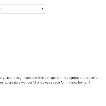
t
ery clear design path and was transparent throughout the process.  
ions to create a wonderful entryway space for my new home.  I 