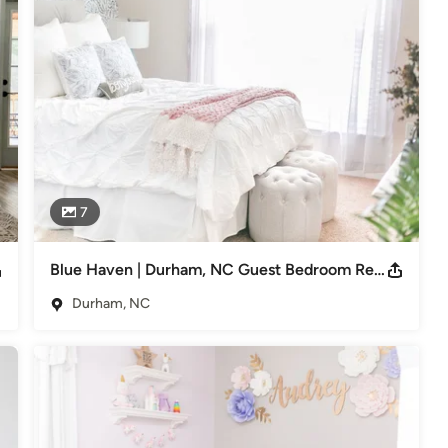
nto a reality where you can share so many wonderful memories to 
 hodge-podge. But moving into my very first apartment post-college, 
made me feel at home in a new town. 

I spent my college days on Pinterest, just dreaming of this day of 
oard into reality. 

7
ike you turn their dream space into a reality.
Blue Haven | Durham, NC Guest Bedroom Redesign
Durham, NC