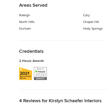
Areas Served
Raleigh
Cary
North Hills
Chapel Hill
Durham
Holly Springs
Back to Navigation
Credentials
2 Houzz Awards
Back to Navigation
4 Reviews for Kirstyn Schaefer Interiors