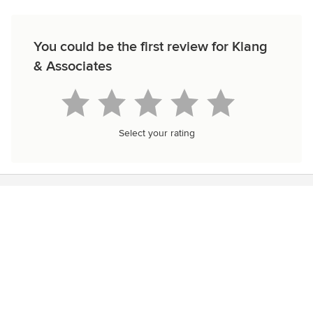
You could be the first review for Klang
& Associates
Select your rating