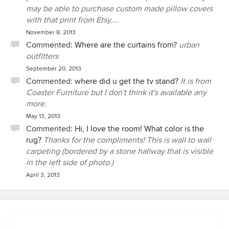
may be able to purchase custom made pillow covers
with that print from Etsy....
November 8, 2013
Commented:
Where are the curtains from?
urban
outfitters
September 20, 2013
Commented:
where did u get the tv stand?
It is from
Coaster Furniture but I don't think it's available any
more.
May 13, 2013
Commented:
Hi, I love the room! What color is the
rug?
Thanks for the compliments! This is wall to wall
carpeting (bordered by a stone hallway that is visible
in the left side of photo.)
April 3, 2013