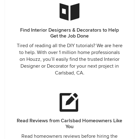
Find Interior Designers & Decorators to Help
Get the Job Done
Tired of reading all the DIY tutorials? We are here
to help. With over 1 million home professionals
on Houzz, you’ll easily find the trusted Interior
Designer or Decorator for your next project in
Carlsbad, CA.
Read Reviews from Carlsbad Homeowners Like
You
Read homeowners reviews before hiring the