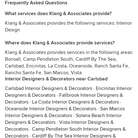
Frequently Asked Questions
What services does Klang & Associates provide?
Klang & Associates provides the following services: Interior
Design
Where does Klang & Associates provide services?
Klang & Associates provides services in the following areas:
Bonsall, Camp Pendleton South, Cardiff By The Sea,
Carlsbad, Encinitas, La Costa, Oceanside, Ranch Santa Fe,
Rancho Santa Fe, San Marcos, Vista
Interior Designers & Decorators near Carlsbad
Carlsbad Interior Designers & Decorators
·
Encinitas Interior
Designers & Decorators
·
Fallbrook Interior Designers &
Decorators
·
La Costa Interior Designers & Decorators
·
Oceanside Interior Designers & Decorators
·
San Marcos
Interior Designers & Decorators
·
Solana Beach Interior
Designers & Decorators
·
Vista Interior Designers &
Decorators
·
Camp Pendleton South Interior Designers &
Decorators
·
Cardiff By The Sea Interior Designers &