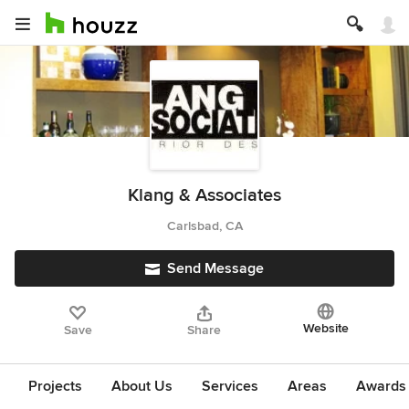
Klang & Associates
Carlsbad, CA
Send Message
Website
Save
Share
Projects
About Us
Services
Areas
Awards &