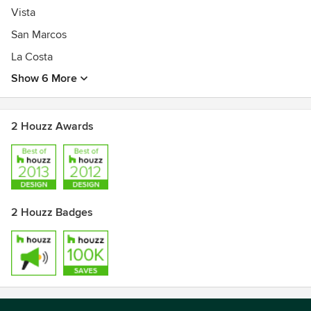
Vista
San Marcos
La Costa
Show 6 More
2 Houzz Awards
2 Houzz Badges