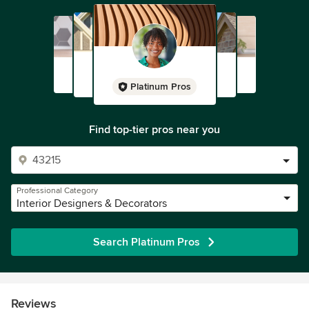
Platinum Pros
Find top-tier pros near you
Professional Category
Interior Designers & Decorators
Search Platinum Pros
Reviews