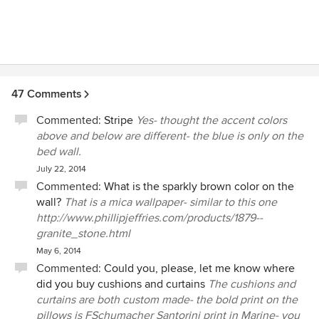
47 Comments
Commented:
Stripe
Yes- thought the accent colors
above and below are different- the blue is only on the
bed wall.
July 22, 2014
Commented:
What is the sparkly brown color on the
wall?
That is a mica wallpaper- similar to this one
http://www.phillipjeffries.com/products/1879--
granite_stone.html
May 6, 2014
Commented:
Could you, please, let me know where
did you buy cushions and curtains
The cushions and
curtains are both custom made- the bold print on the
pillows is FSchumacher Santorini print in Marine- you