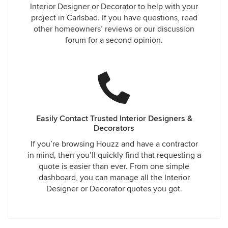
Interior Designer or Decorator to help with your
project in Carlsbad. If you have questions, read
other homeowners’ reviews or our discussion
forum for a second opinion.
Easily Contact Trusted Interior Designers &
Decorators
If you’re browsing Houzz and have a contractor
in mind, then you’ll quickly find that requesting a
quote is easier than ever. From one simple
dashboard, you can manage all the Interior
Designer or Decorator quotes you got.