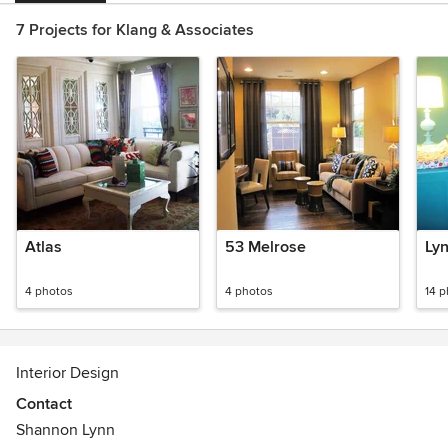
7 Projects for Klang & Associates
Atlas
53 Melrose
Ly
4 photos
4 photos
14 
Interior Design
Contact
Shannon Lynn