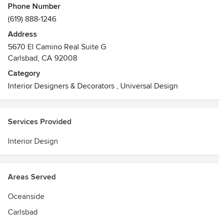
Phone Number
(619) 888-1246
Address
5670 El Camino Real Suite G
Carlsbad, CA 92008
Category
Interior Designers & Decorators
,
Universal Design
Services Provided
Interior Design
Areas Served
Oceanside
Carlsbad