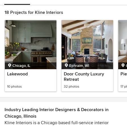
18 Projects for Kline Interiors
Chicago, IL
Ephraim, WI
Lakewood
Door County Luxury
Pie
Retreat
10 photos
32 photos
17 p
Industry Leading Interior Designers & Decorators in
Chicago, Illinois
Kline Interiors is a Chicago based full-service interior