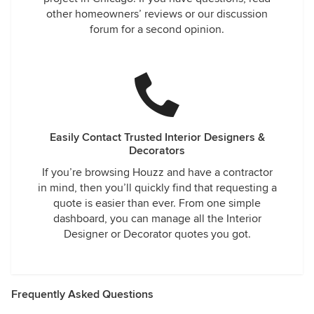
other homeowners’ reviews or our discussion
forum for a second opinion.
Easily Contact Trusted Interior Designers &
Decorators
If you’re browsing Houzz and have a contractor
in mind, then you’ll quickly find that requesting a
quote is easier than ever. From one simple
dashboard, you can manage all the Interior
Designer or Decorator quotes you got.
Frequently Asked Questions