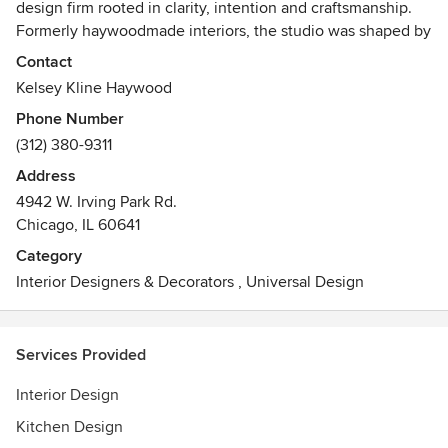
design firm rooted in clarity, intention and craftsmanship.
Formerly haywoodmade interiors, the studio was shaped by
a deep respect for structure, makers, and the quiet
Contact
discipline behind meaningful work. Guided by a belief that
Kelsey Kline Haywood
the most enduring homes are designed for real life, Kline
Phone Number
Interiors creates spaces that balance beauty and function
(312) 380-9311
with a calm, collaborative approach and a focus on design
that feels considered, personal, and quietly confident.
Address
4942 W. Irving Park Rd.
Chicago, IL 60641
Category
Interior Designers & Decorators
,
Universal Design
Services Provided
Interior Design
Kitchen Design