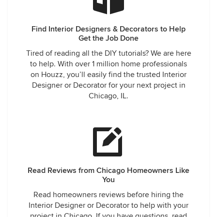
Find Interior Designers & Decorators to Help
Get the Job Done
Tired of reading all the DIY tutorials? We are here
to help. With over 1 million home professionals
on Houzz, you’ll easily find the trusted Interior
Designer or Decorator for your next project in
Chicago, IL.
Read Reviews from Chicago Homeowners Like
You
Read homeowners reviews before hiring the
Interior Designer or Decorator to help with your
project in Chicago. If you have questions, read