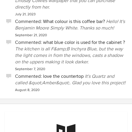
Lindsay Cowles wallpaper that you can purchase
directly from her.
July 21, 2023
Commented:
What colour is this coffee bar?
Hello! It's
Benjamin Moore Simply White. Thanks so much!
September 21, 2020
Commented:
what blue color is used for the cabinet ?
The kitchen is all F&amp;B Inchyra Blue, but the way
the light comes in from the windows, casts a shadow
on the uppers making it look darker.
September 7, 2020
Commented:
love the countertop
It's Quartz and
called &quot;Amber&quot;. Glad you love this project!
August 8, 2020