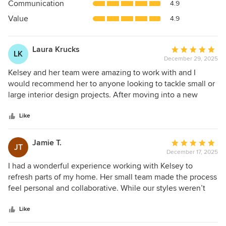
Communication
4.9
of
5
Value
4.9
stars
Laura Krucks
Average
LK
December 29, 2025
rating:
5
Kelsey and her team were amazing to work with and I
out
would recommend her to anyone looking to tackle small or
of
large interior design projects. After moving into a new
5
home with a toddler and another baby on the way, our
stars
family needed spaces that were just as functional as they
Like
were beautiful. Kelsey understood our tastes immediately
and presented options tailored to our home and family.
Jamie T.
Average
JT
Additionally, Kelsey worked with us to repurpose what we
December 17, 2025
rating:
could from our existing home, which we really appreciated.
5
I had a wonderful experience working with Kelsey to
Kelsey is incredibly talented and she really takes the time
out
refresh parts of my home. Her small team made the process
and effort to tailor her designs to match her client's wants
of
feel personal and collaborative. While our styles weren’t
and needs. I'm so happy with our home and only hope to
5
naturally aligned, she listened carefully, respected my
continue to work with Kelsey on future home projects.
stars
comfort level, and knew exactly when to push me just
Like
enough. The results exceeded my expectations. She’s