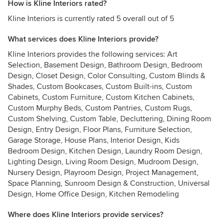
How is Kline Interiors rated?
Kline Interiors is currently rated 5 overall out of 5
What services does Kline Interiors provide?
Kline Interiors provides the following services: Art
Selection, Basement Design, Bathroom Design, Bedroom
Design, Closet Design, Color Consulting, Custom Blinds &
Shades, Custom Bookcases, Custom Built-ins, Custom
Cabinets, Custom Furniture, Custom Kitchen Cabinets,
Custom Murphy Beds, Custom Pantries, Custom Rugs,
Custom Shelving, Custom Table, Decluttering, Dining Room
Design, Entry Design, Floor Plans, Furniture Selection,
Garage Storage, House Plans, Interior Design, Kids
Bedroom Design, Kitchen Design, Laundry Room Design,
Lighting Design, Living Room Design, Mudroom Design,
Nursery Design, Playroom Design, Project Management,
Space Planning, Sunroom Design & Construction, Universal
Design, Home Office Design, Kitchen Remodeling
Where does Kline Interiors provide services?