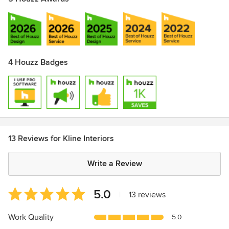
4 Houzz Badges
13 Reviews for Kline Interiors
Write a Review
Average
5.0
|
13 reviews
rating:
5
Work Quality
5.0
out