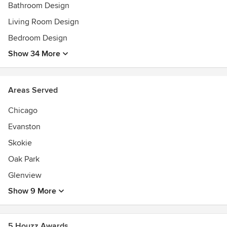
Bathroom Design
Living Room Design
Bedroom Design
Show 34 More
Areas Served
Chicago
Evanston
Skokie
Oak Park
Glenview
Show 9 More
5 Houzz Awards