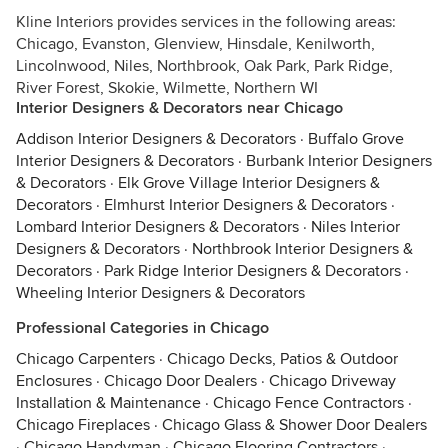
Kline Interiors provides services in the following areas:
Chicago, Evanston, Glenview, Hinsdale, Kenilworth,
Lincolnwood, Niles, Northbrook, Oak Park, Park Ridge,
River Forest, Skokie, Wilmette, Northern WI
Interior Designers & Decorators near Chicago
Addison Interior Designers & Decorators
·
Buffalo Grove
Interior Designers & Decorators
·
Burbank Interior Designers
& Decorators
·
Elk Grove Village Interior Designers &
Decorators
·
Elmhurst Interior Designers & Decorators
·
Lombard Interior Designers & Decorators
·
Niles Interior
Designers & Decorators
·
Northbrook Interior Designers &
Decorators
·
Park Ridge Interior Designers & Decorators
·
Wheeling Interior Designers & Decorators
Professional Categories in Chicago
Chicago Carpenters
·
Chicago Decks, Patios & Outdoor
Enclosures
·
Chicago Door Dealers
·
Chicago Driveway
Installation & Maintenance
·
Chicago Fence Contractors
·
Chicago Fireplaces
·
Chicago Glass & Shower Door Dealers
·
Chicago Handyman
·
Chicago Flooring Contractors
·