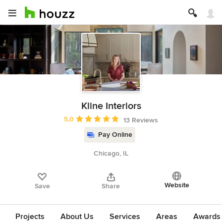
Kline Interiors
Average rating: 5 out of 5 stars
5.0
13 Reviews
Pay Online
Chicago, IL
Website
Save
Share
Projects
About Us
Services
Areas
Awards &