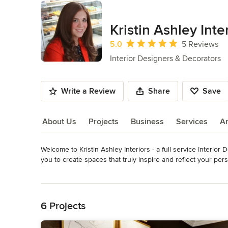
Kristin Ashley Inte
Average rating: 5 out of 5 stars
5.0
5 Reviews
Interior Designers & Decorators
Write a Review
Share
Save
About Us
Projects
Business
Services
A
Welcome to Kristin Ashley Interiors - a full service Interior
About Us
you to create spaces that truly inspire and reflect your pers
space that is custom tailored to fit your needs. Keeping all
Read More
completion.

Back to Navigation
Owner and principal designer, Kristin Ashley Badolato is kno
6 Projects
detail. Kristin has a passion for all avenues of design inclu
distinctive aesthetic. She would describe her signature style