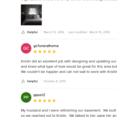
Helpful
March 13, 2016
Last modified:
March 15, 2016
gcfuneralhome
GC
Average rating: 5 out of 5 stars
Kristin did an excellent job with designing and updating our 
and knew what type of look would be great for this area but s
We couldn't be happier and can not wait to work with Kristin 
Helpful
October 8, 2015
ppost2
PP
Average rating: 5 out of 5 stars
My husband and I were refinishing our basement.  We built a 
so we reached out to Kristin.  We talked to her, gave her an