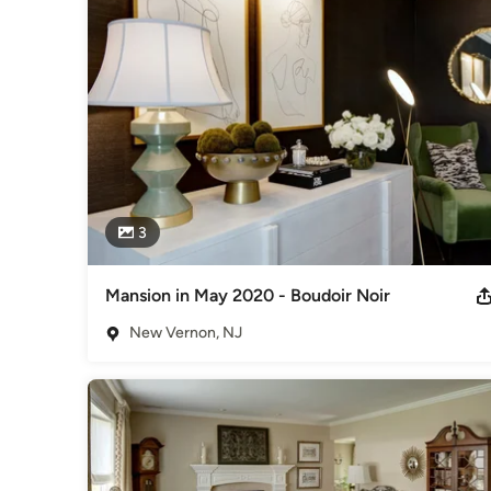
"Sophisticated, polished and fresh - a vintage vibe with a mo
stands the test of time."
Category
Interior Designers & Decorators
,
Universal Design
3
Mansion in May 2020 - Boudoir Noir
New Vernon, NJ