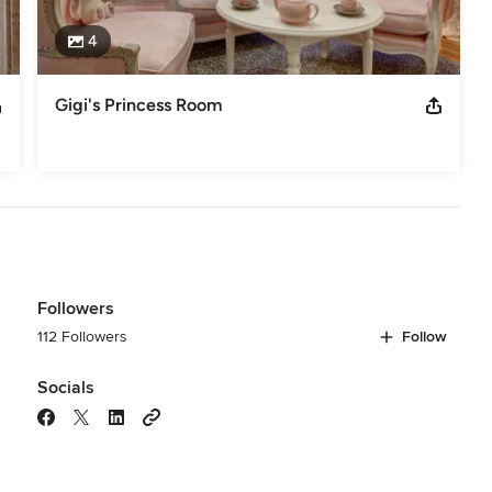
4
Gigi's Princess Room
Followers
112 Followers
Follow
Socials