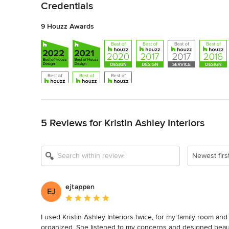
Credentials
9 Houzz Awards
Back to Navigation
5 Reviews for Kristin Ashley Interiors
Newest firs
ejtappen
EJ
Average rating: 5 out of 5 stars
I used Kristin Ashley Interiors twice, for my family room and
organized. She listened to my concerns and designed beauti