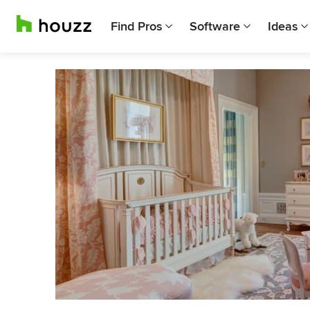
Find Pros
Software
Ideas