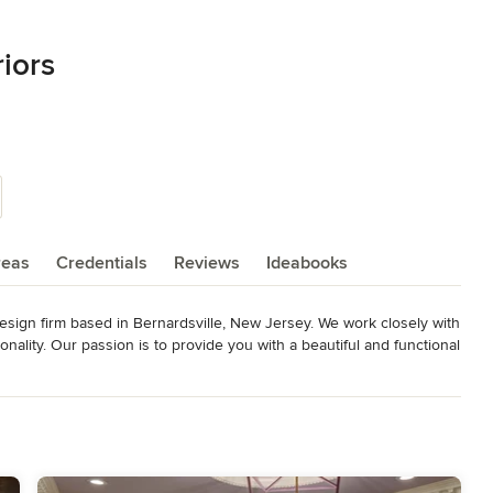
riors
reas
Credentials
Reviews
Ideabooks
 Design firm based in Bernardsville, New Jersey. We work closely with 
onality. Our passion is to provide you with a beautiful and functional 
 budgets in mind, we strive to execute your project from concept to 
wn for her innovative take on interiors and extreme attention to 
ding fashion, textile and fine arts which combine to create her own 
 as:
