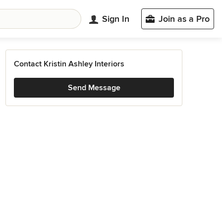
Sign In
Join as a Pro
Contact Kristin Ashley Interiors
Send Message