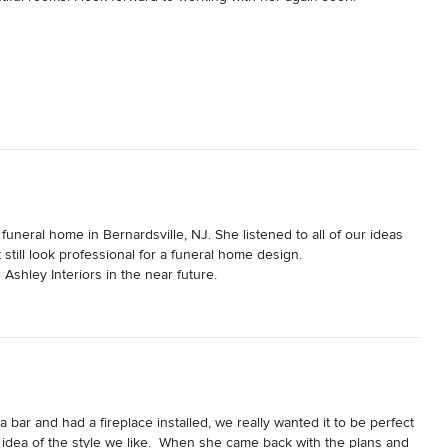
funeral home in Bernardsville, NJ. She listened to all of our ideas 
till look professional for a funeral home design.  

Ashley Interiors in the near future.
bar and had a fireplace installed, we really wanted it to be perfect 
 idea of the style we like.  When she came back with the plans and 