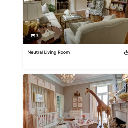
3
Neutral Living Room