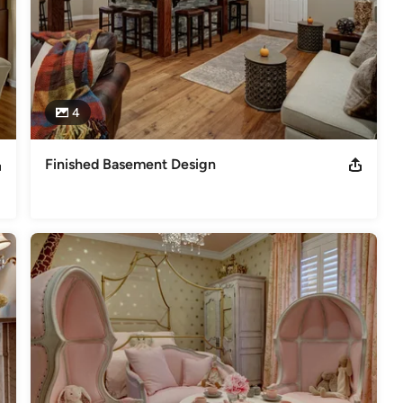
4
Finished Basement Design