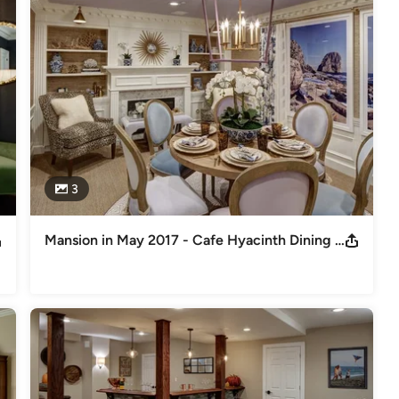
dern twist - colorful and functional while maintaining a look that 
3
Mansion in May 2017 - Cafe Hyacinth Dining Room