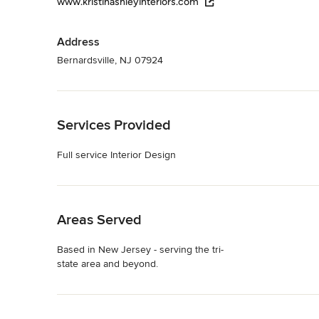
www.kristinashleyinteriors.com
Address
Bernardsville, NJ 07924
Back to Navigation
Services Provided
Full service Interior Design
Back to Navigation
Areas Served
Based in New Jersey - serving the tri-
state area and beyond.
Back to Navigation