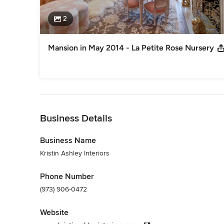
2
Mansion in May 2014 - La Petite Rose Nursery
Back to Navigation
Business Details
Business Name
Kristin Ashley Interiors
Phone Number
(973) 906-0472
Website