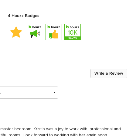
4 Houzz Badges
Write a Review
t
 master bedroom. Kristin was a joy to work with, professional and 
ful rooms. I look forward to working with her again soon.