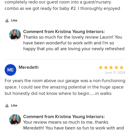
out
completely redo our guest room into a guest/nursery
of
combo as we got ready for baby #2. I thoroughly enjoyed
5
the whole process of working with Kristina. She was always
stars
prompt with her communication and quick to provide
Like
design ideas and feedback. I loved the way she used
Comment from Kristina Young Interiors:
Pinterest to collaborate with me on style ideas and share
Thanks so much for the lovely review Laurin! You
product recommendations - it made the process really easy.
have been wonderful to work with and I'm so
I would highly recommend Kristina to anyone looking for a
happy that you all are loving your newly refreshed
friendly, experienced and affordable designer. I’m truly sad
home! I'm looking forward to our next project
our time working together is over and hope to have an
together and meeting your new baby :)
opportunity to work with her again in the future!
Meredeth
Average
ME
June 11, 2024
rating:
5
For years the room above our garage was a non-functioning
out
space. I could see the amazing potential in the huge space
of
but honestly did not know where to begin.....in walks
5
Kristina. From our initial consult to the finishing touches,
stars
Kristina @Kristina Young Interiors was knowledgeable,
Like
personable, and always transparent. I came to appreciate
Comment from Kristina Young Interiors:
these important traits as she helped turn my otherwise not-
Your review means so much to me, thanks
used room into one of my family's favorite rooms. Kristina
Meredeth! You have been so fun to work with and