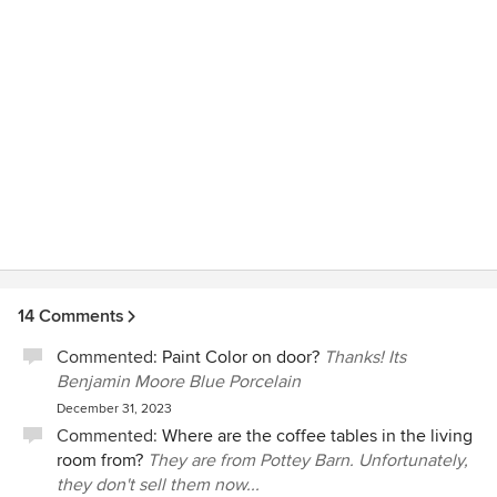
14 Comments
Commented:
Paint Color on door?
Thanks! Its
Benjamin Moore Blue Porcelain
December 31, 2023
Commented:
Where are the coffee tables in the living
room from?
They are from Pottey Barn. Unfortunately,
they don't sell them now...