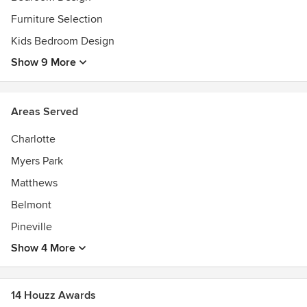
Furniture Selection
Kids Bedroom Design
Show 9 More
Areas Served
Charlotte
Myers Park
Matthews
Belmont
Pineville
Show 4 More
14 Houzz Awards