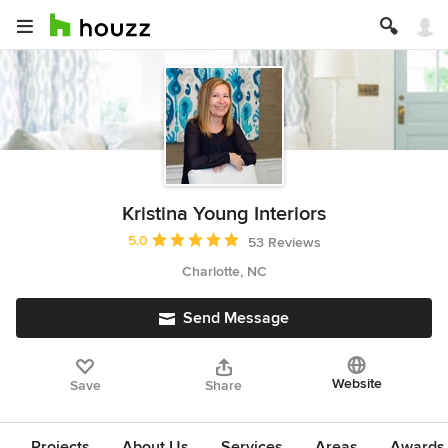
Kristina Young Interiors
Average rating: 5 out of 5 stars
5.0
53 Reviews
Charlotte, NC
Send Message
Website
Save
Share
Projects
About Us
Services
Areas
Awards &