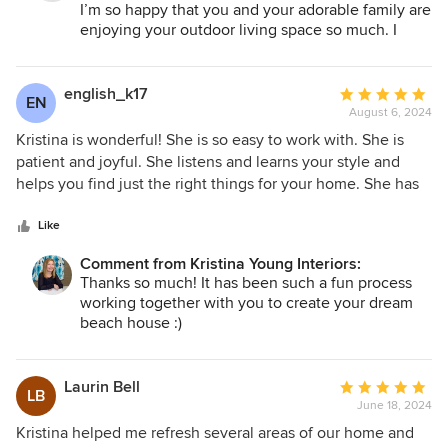
Kristina! I have used her to redesign two rooms already and
I’m so happy that you and your adorable family are
I can't wait to work with her again!
enjoying your outdoor living space so much. I
know that you all will make so many happy
memories in your new space. I’m excited for our
next project together ☺️
english_k17
Average
EN
August 6, 2024
rating:
5
Kristina is wonderful! She is so easy to work with. She is
out
patient and joyful. She listens and learns your style and
of
helps you find just the right things for your home. She has
5
exquisite taste and great ideas! I have loved working with
stars
her and would highly recommend her to anyone!
Like
Comment from Kristina Young Interiors:
Thanks so much! It has been such a fun process
working together with you to create your dream
beach house :)
Laurin Bell
Average
LB
June 18, 2024
rating:
5
Kristina helped me refresh several areas of our home and