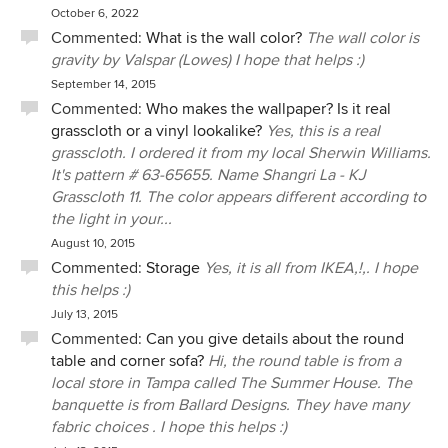
October 6, 2022
Commented:
What is the wall color?
The wall color is
gravity by Valspar (Lowes) I hope that helps :)
September 14, 2015
Commented:
Who makes the wallpaper? Is it real
grasscloth or a vinyl lookalike?
Yes, this is a real
grasscloth. I ordered it from my local Sherwin Williams.
It's pattern # 63-65655. Name Shangri La - KJ
Grasscloth 11. The color appears different according to
the light in your...
August 10, 2015
Commented:
Storage
Yes, it is all from IKEA,!,. I hope
this helps :)
July 13, 2015
Commented:
Can you give details about the round
table and corner sofa?
Hi, the round table is from a
local store in Tampa called The Summer House. The
banquette is from Ballard Designs. They have many
fabric choices . I hope this helps :)