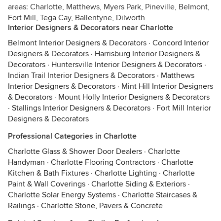
areas: Charlotte, Matthews, Myers Park, Pineville, Belmont,
Fort Mill, Tega Cay, Ballentyne, Dilworth
Interior Designers & Decorators near Charlotte
Belmont Interior Designers & Decorators
·
Concord Interior
Designers & Decorators
·
Harrisburg Interior Designers &
Decorators
·
Huntersville Interior Designers & Decorators
·
Indian Trail Interior Designers & Decorators
·
Matthews
Interior Designers & Decorators
·
Mint Hill Interior Designers
& Decorators
·
Mount Holly Interior Designers & Decorators
·
Stallings Interior Designers & Decorators
·
Fort Mill Interior
Designers & Decorators
Professional Categories in Charlotte
Charlotte Glass & Shower Door Dealers
·
Charlotte
Handyman
·
Charlotte Flooring Contractors
·
Charlotte
Kitchen & Bath Fixtures
·
Charlotte Lighting
·
Charlotte
Paint & Wall Coverings
·
Charlotte Siding & Exteriors
·
Charlotte Solar Energy Systems
·
Charlotte Staircases &
Railings
·
Charlotte Stone, Pavers & Concrete