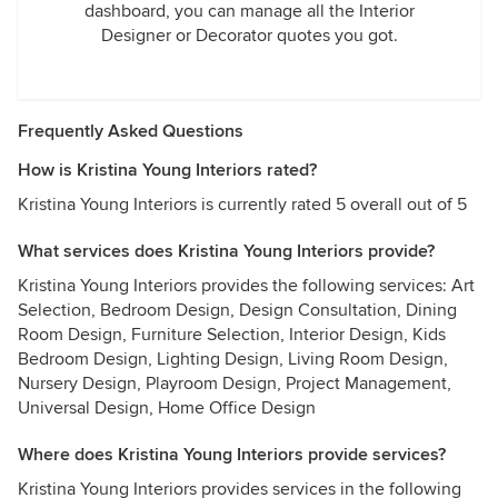
dashboard, you can manage all the Interior
Designer or Decorator quotes you got.
Frequently Asked Questions
How is Kristina Young Interiors rated?
Kristina Young Interiors is currently rated 5 overall out of 5
What services does Kristina Young Interiors provide?
Kristina Young Interiors provides the following services: Art
Selection, Bedroom Design, Design Consultation, Dining
Room Design, Furniture Selection, Interior Design, Kids
Bedroom Design, Lighting Design, Living Room Design,
Nursery Design, Playroom Design, Project Management,
Universal Design, Home Office Design
Where does Kristina Young Interiors provide services?
Kristina Young Interiors provides services in the following