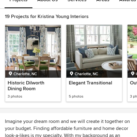
19 Projects for Kristina Young Interiors
Charlotte, NC
Charlotte, NC
Historic Dilworth
Elegant Transitional
Out
Dining Room
3 photos
5 photos
3 p
Imagine your dream room and we will create it together on
your budget. Finding affordable furniture and home decor
look-a-likes is my specialty. With my background as an