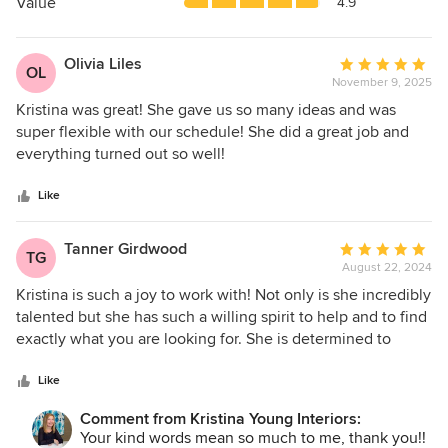
5
Value
4.9
stars
Olivia Liles
Average
OL
November 9, 2025
rating:
5
Kristina was great! She gave us so many ideas and was
out
super flexible with our schedule! She did a great job and
of
everything turned out so well!
5
stars
Like
Tanner Girdwood
Average
TG
August 22, 2024
rating:
5
Kristina is such a joy to work with! Not only is she incredibly
out
talented but she has such a willing spirit to help and to find
of
exactly what you are looking for. She is determined to
5
create a space you love that is in line with your style and
stars
vision. She makes the design process so simple by finding
Like
options at different price points, narrowing them down and
Comment from Kristina Young Interiors:
tying it all together beautifully! I would 100% recommend
Your kind words mean so much to me, thank you!!