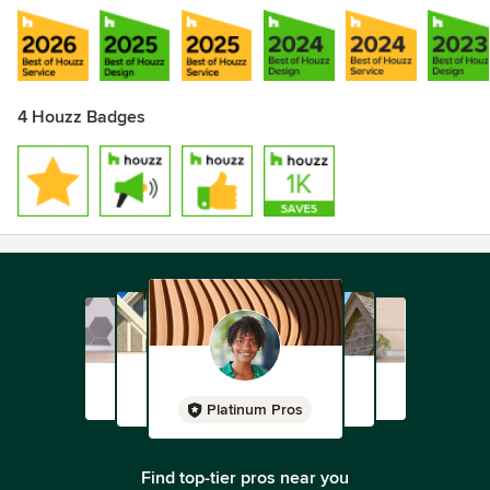
4 Houzz Badges
Platinum Pros
Find top-tier pros near you