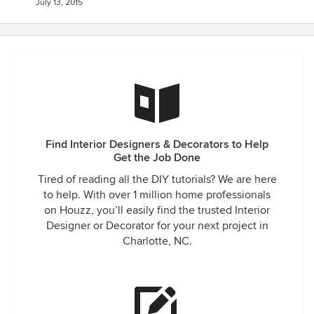
July 13, 2015
Find Interior Designers & Decorators to Help
Get the Job Done
Tired of reading all the DIY tutorials? We are here
to help. With over 1 million home professionals
on Houzz, you’ll easily find the trusted Interior
Designer or Decorator for your next project in
Charlotte, NC.