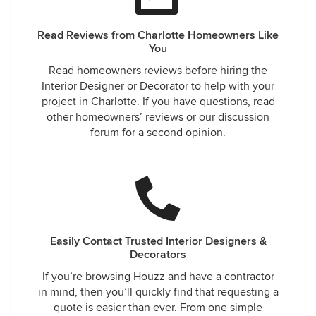
Read Reviews from Charlotte Homeowners Like
You
Read homeowners reviews before hiring the
Interior Designer or Decorator to help with your
project in Charlotte. If you have questions, read
other homeowners’ reviews or our discussion
forum for a second opinion.
Easily Contact Trusted Interior Designers &
Decorators
If you’re browsing Houzz and have a contractor
in mind, then you’ll quickly find that requesting a
quote is easier than ever. From one simple