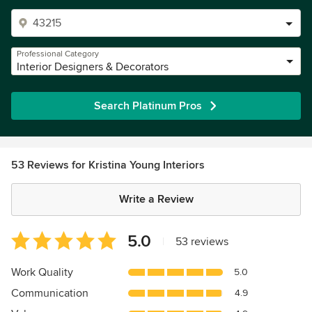
Professional Category
Interior Designers & Decorators
Search Platinum Pros
53 Reviews for Kristina Young Interiors
Write a Review
Average
5.0
|
53 reviews
rating:
5
Work Quality
5.0
out
Communication
4.9
of