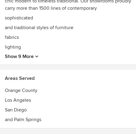
chic modern to timeless traditional. Our showrooms proudly
carry more than 1500 lines of contemporary
sophisticated
and traditional styles of furniture
fabrics
lighting
Show 9 More
Areas Served
Orange County
Los Angeles
San Diego
and Palm Springs