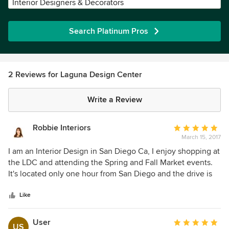
Interior Designers & Decorators
Search Platinum Pros
2 Reviews for Laguna Design Center
Write a Review
Robbie Interiors
Average
March 15, 2017
rating:
5
I am an Interior Design in San Diego Ca, I enjoy shopping at
out
the LDC and attending the Spring and Fall Market events.
of
It's located only one hour from San Diego and the drive is
5
pleasant and my clients enjoy a day of lunch and shopping.
stars
LDC has all of the latest styles and trends, there is
Like
something for every client.
User
Average
US