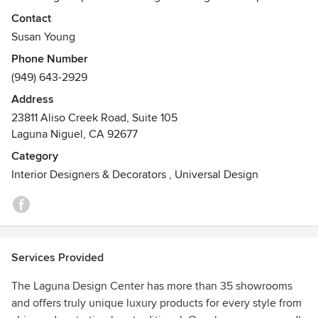
a beautiful shopping experience for designers and end
Contact
users across Orange County, Los Angeles, San Diego, and
Susan Young
Palm Springs. We invite all to shop and experience the
Phone Number
quality and variety of our high end products and design
(949) 643-2929
services.
Address
23811 Aliso Creek Road, Suite 105
Laguna Niguel, CA 92677
Category
Interior Designers & Decorators
,
Universal Design
Services Provided
The Laguna Design Center has more than 35 showrooms
and offers truly unique luxury products for every style from