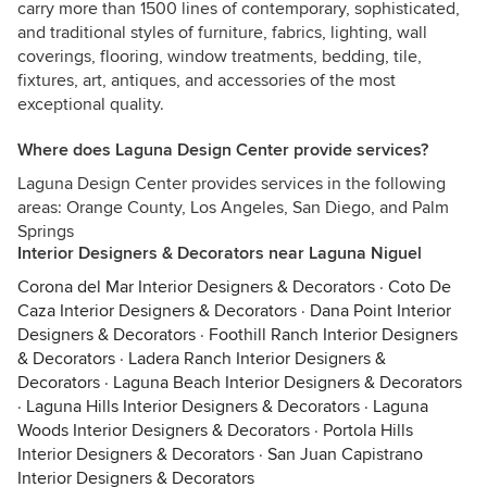
carry more than 1500 lines of contemporary, sophisticated,
and traditional styles of furniture, fabrics, lighting, wall
coverings, flooring, window treatments, bedding, tile,
fixtures, art, antiques, and accessories of the most
exceptional quality.
Where does Laguna Design Center provide services?
Laguna Design Center provides services in the following
areas: Orange County, Los Angeles, San Diego, and Palm
Springs
Interior Designers & Decorators near Laguna Niguel
Corona del Mar Interior Designers & Decorators
·
Coto De
Caza Interior Designers & Decorators
·
Dana Point Interior
Designers & Decorators
·
Foothill Ranch Interior Designers
& Decorators
·
Ladera Ranch Interior Designers &
Decorators
·
Laguna Beach Interior Designers & Decorators
·
Laguna Hills Interior Designers & Decorators
·
Laguna
Woods Interior Designers & Decorators
·
Portola Hills
Interior Designers & Decorators
·
San Juan Capistrano
Interior Designers & Decorators