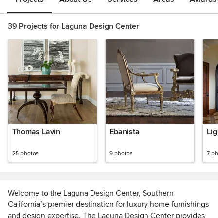
39 Projects for Laguna Design Center
Thomas Lavin
Ebanista
Lig
25 photos
9 photos
7 p
Welcome to the Laguna Design Center, Southern
California’s premier destination for luxury home furnishings
and design expertise. The Laguna Design Center provides