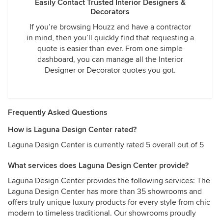
Easily Contact Trusted Interior Designers &
Decorators
If you’re browsing Houzz and have a contractor
in mind, then you’ll quickly find that requesting a
quote is easier than ever. From one simple
dashboard, you can manage all the Interior
Designer or Decorator quotes you got.
Frequently Asked Questions
How is Laguna Design Center rated?
Laguna Design Center is currently rated 5 overall out of 5
What services does Laguna Design Center provide?
Laguna Design Center provides the following services: The
Laguna Design Center has more than 35 showrooms and
offers truly unique luxury products for every style from chic
modern to timeless traditional. Our showrooms proudly