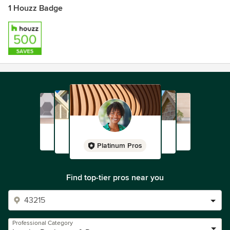
1 Houzz Badge
Platinum Pros
Find top-tier pros near you
Professional Category