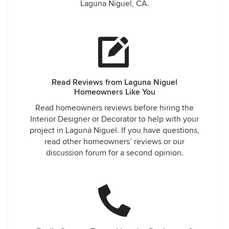
Laguna Niguel, CA.
Read Reviews from Laguna Niguel
Homeowners Like You
Read homeowners reviews before hiring the
Interior Designer or Decorator to help with your
project in Laguna Niguel. If you have questions,
read other homeowners’ reviews or our
discussion forum for a second opinion.