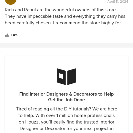
April 11, 2024
rating:
5
Rich and Raoul are the wonderful owners of this store.
out
They have impeccable taste and everything they carry has
of
been carefully chosen. I recommend the store highly for
5
beautiful furnishings.
stars
Like
Find Interior Designers & Decorators to Help
Get the Job Done
Tired of reading all the DIY tutorials? We are here
to help. With over 1 million home professionals
on Houzz, you’ll easily find the trusted Interior
Designer or Decorator for your next project in