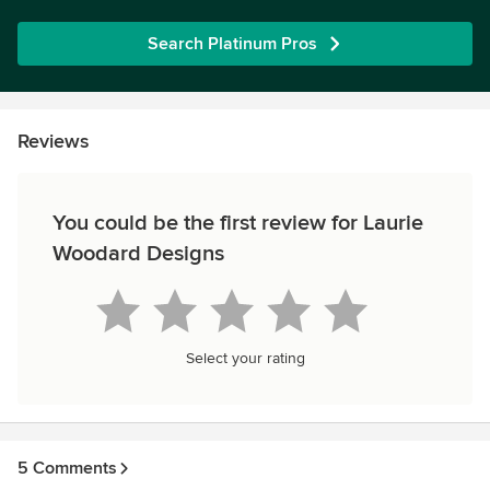
Search Platinum Pros
Reviews
You could be the first review for Laurie
Woodard Designs
Select your rating
5 Comments