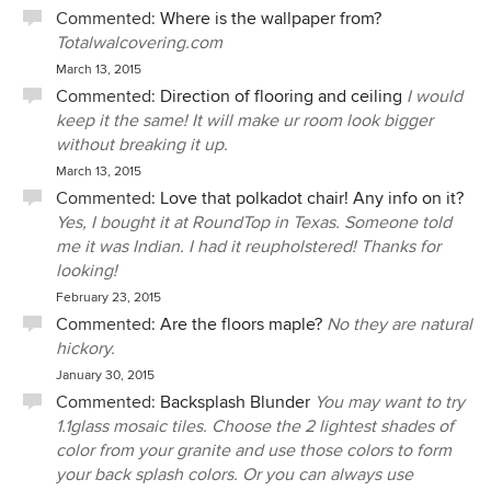
Commented:
Where is the wallpaper from?
Totalwalcovering.com
March 13, 2015
Commented:
Direction of flooring and ceiling
I would
keep it the same! It will make ur room look bigger
without breaking it up.
March 13, 2015
Commented:
Love that polkadot chair! Any info on it?
Yes, I bought it at RoundTop in Texas. Someone told
me it was Indian. I had it reupholstered! Thanks for
looking!
February 23, 2015
Commented:
Are the floors maple?
No they are natural
hickory.
January 30, 2015
Commented:
Backsplash Blunder
You may want to try
1.1glass mosaic tiles. Choose the 2 lightest shades of
color from your granite and use those colors to form
your back splash colors. Or you can always use