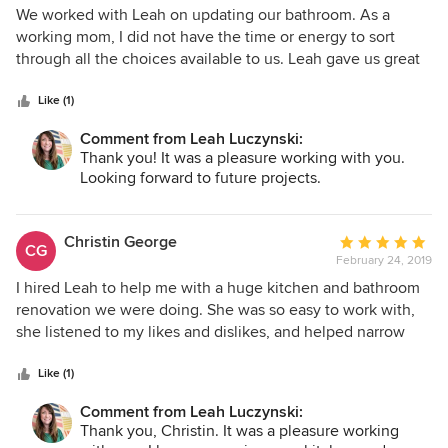
5
We worked with Leah on updating our bathroom. As a
out
working mom, I did not have the time or energy to sort
of
through all the choices available to us. Leah gave us great
5
choices and walked with us through the entire process. She
stars
jumped in at one point and helped me find someone to
Like (1)
reglaze our tub after I had no success. We are thrilled with
Comment from Leah Luczynski:
our bathroom. We highly recommend her and hope to use
Thank you! It was a pleasure working with you.
her again on any future projects.
Looking forward to future projects.
Christin George
Average
CG
February 24, 2019
rating:
5
I hired Leah to help me with a huge kitchen and bathroom
out
renovation we were doing. She was so easy to work with,
of
she listened to my likes and dislikes, and helped narrow
5
down the choices when I was feeling overwhelmed. Leah
stars
came to my house several times and even met me at the
Like (1)
tile store to help pull out samples of floor tile, backsplash,
Comment from Leah Luczynski:
and countertops. I knew the general look and feel that I
Thank you, Christin. It was a pleasure working
was going for, but I was having a hard time figuring out all