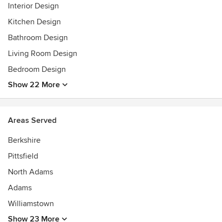
Calvin.
Interior Design
Awards
Kitchen Design
BS in Interior Design
Bathroom Design
Living Room Design
Bedroom Design
Show 22 More
Areas Served
Berkshire
Pittsfield
North Adams
Adams
Williamstown
Show 23 More