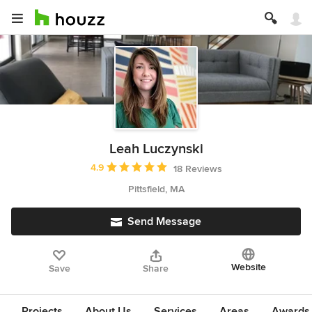
Leah Luczynski
Average rating: 4.9 out of 5 stars
4.9
18 Reviews
Pittsfield, MA
Send Message
Website
Save
Share
Projects
About Us
Services
Areas
Awards &