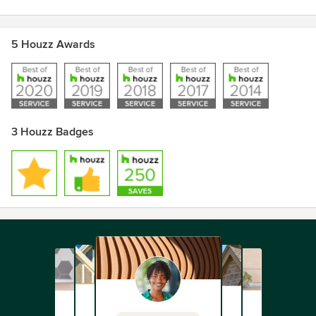
5 Houzz Awards
3 Houzz Badges