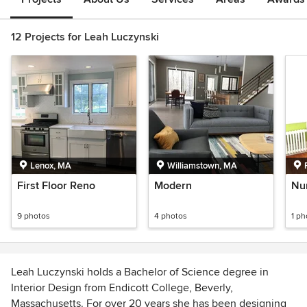
12 Projects for Leah Luczynski
Lenox, MA
Williamstown, MA
First Floor Reno
Modern
Nu
9 photos
4 photos
1 ph
Leah Luczynski holds a Bachelor of Science degree in
Interior Design from Endicott College, Beverly,
Massachusetts. For over 20 years she has been designing