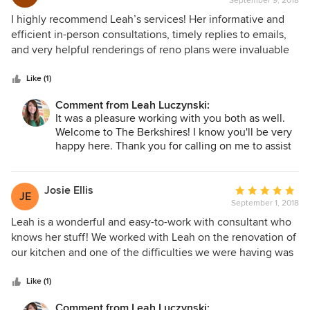
September 9, 2018
rating:
creative, patient, and extremely responsive to my needs
5
I highly recommend Leah’s services! Her informative and
and questions. I feel like I've found a long-term designer
out
efficient in-person consultations, timely replies to emails,
who I can work with on future projects! Hire her asap!
of
and very helpful renderings of reno plans were invaluable
5
to us, and all at a very fair price.
stars
Like (1)
Comment from Leah Luczynski:
It was a pleasure working with you both as well.
Welcome to The Berkshires! I know you'll be very
happy here. Thank you for calling on me to assist
you with your new home renovations.
Josie Ellis
Average
JE
September 1, 2018
rating:
5
Leah is a wonderful and easy-to-work with consultant who
out
knows her stuff! We worked with Leah on the renovation of
of
our kitchen and one of the difficulties we were having was
5
envisioning what our space would look like with the
stars
changes. Through some incredible software, Leah was able
Like (1)
to digitally show what our space would look like when the
Comment from Leah Luczynski: