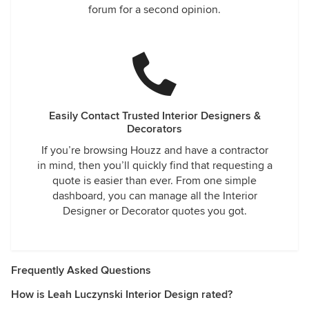
forum for a second opinion.
Easily Contact Trusted Interior Designers &
Decorators
If you’re browsing Houzz and have a contractor
in mind, then you’ll quickly find that requesting a
quote is easier than ever. From one simple
dashboard, you can manage all the Interior
Designer or Decorator quotes you got.
Frequently Asked Questions
How is Leah Luczynski Interior Design rated?