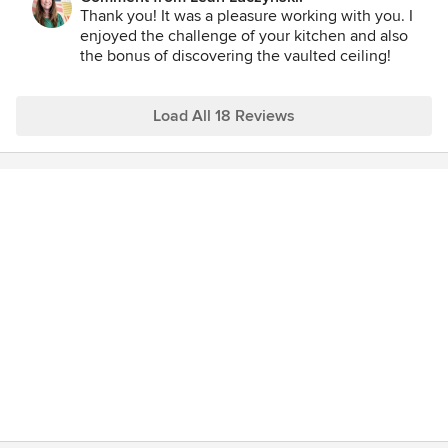
walls came out, new cabinets arranged, appliances placed
Thank you! It was a pleasure working with you. I
etc. It allowed us to really "see" our new space and made us
enjoyed the challenge of your kitchen and also
feel more comfortable moving ahead. Additionally, when it
the bonus of discovering the vaulted ceiling!
came to choosing colors, her recommendations were spot
on! She advised us on color choices which blended our
space into the rest of the existing rooms. We highly
Load All 18 Reviews
recommend Leah!