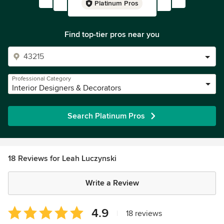
Platinum Pros
Find top-tier pros near you
Professional Category
Interior Designers & Decorators
Search Platinum Pros
18 Reviews for Leah Luczynski
Write a Review
Average
4.9
|
18 reviews
rating: