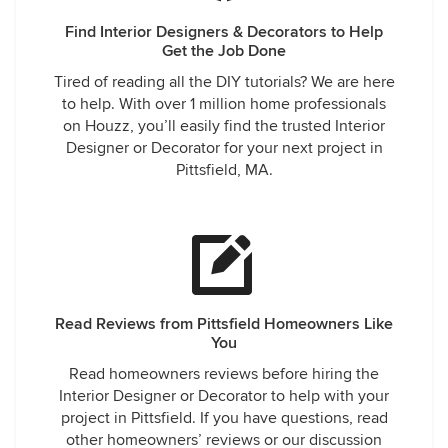
Find Interior Designers & Decorators to Help
Get the Job Done
Tired of reading all the DIY tutorials? We are here
to help. With over 1 million home professionals
on Houzz, you’ll easily find the trusted Interior
Designer or Decorator for your next project in
Pittsfield, MA.
Read Reviews from Pittsfield Homeowners Like
You
Read homeowners reviews before hiring the
Interior Designer or Decorator to help with your
project in Pittsfield. If you have questions, read
other homeowners’ reviews or our discussion