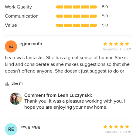
4.9
Work Quality
5.0
out
Communication
5.0
of
5
Value
5.0
stars
ejjmcmufn
Average
EJ
December 4, 2021
rating:
5
Leah was fantastic. She has a great sense of humor. She is
out
kind and considerate as she makes suggestions so that she
of
doesn't offend anyone. She doesn't just suggest to do or
5
not to do something; she explains why. She helped us in so
stars
many different ways, from paint colors to trim design, to
Like (1)
cabinet layout and tile choices. She was able to help us not
Comment from Leah Luczynski:
be overwhelmed with too many choices by limiting the
Thank you! It was a pleasure working with you. I
number of options. We would highly recommend her
hope you are enjoying your new home.
services for any project, whether big or small.
revjgregg
Average
RE
January 17, 2020
rating: