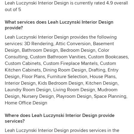
Leah Luczynski Interior Design is currently rated 4.9 overall
out of 5
What services does Leah Luczynski Interior Design
provide?
Leah Luczynski Interior Design provides the following
services: 3D Rendering, Attic Conversion, Basement
Design, Bathroom Design, Bedroom Design, Color
Consulting, Custom Bathroom Vanities, Custom Bookcases,
Custom Cabinets, Custom Fireplace Mantels, Custom
Kitchen Cabinets, Dining Room Design, Drafting, Entry
Design, Floor Plans, Furniture Selection, House Plans,
Interior Design, Kids Bedroom Design, Kitchen Design,
Laundry Room Design, Living Room Design, Mudroom
Design, Nursery Design, Playroom Design, Space Planning,
Home Office Design
Where does Leah Luczynski Interior Design provide
services?
Leah Luczynski Interior Design provides services in the