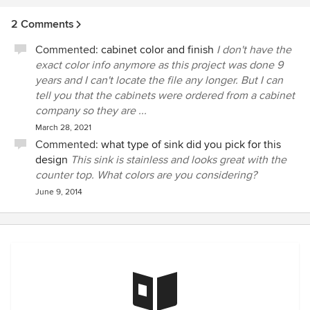
2 Comments
Commented:
cabinet color and finish
I don't have the
exact color info anymore as this project was done 9
years and I can't locate the file any longer. But I can
tell you that the cabinets were ordered from a cabinet
company so they are ...
March 28, 2021
Commented:
what type of sink did you pick for this
design
This sink is stainless and looks great with the
counter top. What colors are you considering?
June 9, 2014