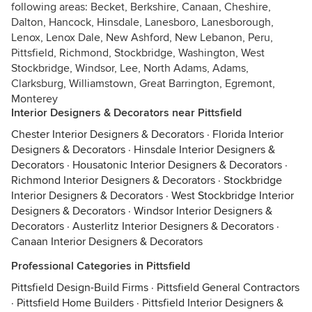
following areas: Becket, Berkshire, Canaan, Cheshire,
Dalton, Hancock, Hinsdale, Lanesboro, Lanesborough,
Lenox, Lenox Dale, New Ashford, New Lebanon, Peru,
Pittsfield, Richmond, Stockbridge, Washington, West
Stockbridge, Windsor, Lee, North Adams, Adams,
Clarksburg, Williamstown, Great Barrington, Egremont,
Monterey
Interior Designers & Decorators near Pittsfield
Chester Interior Designers & Decorators
·
Florida Interior
Designers & Decorators
·
Hinsdale Interior Designers &
Decorators
·
Housatonic Interior Designers & Decorators
·
Richmond Interior Designers & Decorators
·
Stockbridge
Interior Designers & Decorators
·
West Stockbridge Interior
Designers & Decorators
·
Windsor Interior Designers &
Decorators
·
Austerlitz Interior Designers & Decorators
·
Canaan Interior Designers & Decorators
Professional Categories in Pittsfield
Pittsfield Design-Build Firms
·
Pittsfield General Contractors
·
Pittsfield Home Builders
·
Pittsfield Interior Designers &