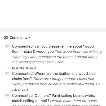
22 Comments
Commented:
can you please tell me about “wood
floor” - stain & wood type
This wood floor was existing
when my client purchased the home- I do not know
the wood species or stain used
December 19, 2018
Commented:
Where are the leather and wood side
chairs from?
Those are vintage/antique chairs that
were purchased from an antique dealer in Atlanta, Ga
July 31, 2018
Commented:
Opinions? Paint ceiling beams white:
match ceiling or trim??
I would paint them the same