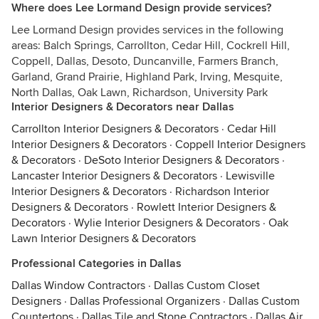
Where does Lee Lormand Design provide services?
Lee Lormand Design provides services in the following
areas: Balch Springs, Carrollton, Cedar Hill, Cockrell Hill,
Coppell, Dallas, Desoto, Duncanville, Farmers Branch,
Garland, Grand Prairie, Highland Park, Irving, Mesquite,
North Dallas, Oak Lawn, Richardson, University Park
Interior Designers & Decorators near Dallas
Carrollton Interior Designers & Decorators
·
Cedar Hill
Interior Designers & Decorators
·
Coppell Interior Designers
& Decorators
·
DeSoto Interior Designers & Decorators
·
Lancaster Interior Designers & Decorators
·
Lewisville
Interior Designers & Decorators
·
Richardson Interior
Designers & Decorators
·
Rowlett Interior Designers &
Decorators
·
Wylie Interior Designers & Decorators
·
Oak
Lawn Interior Designers & Decorators
Professional Categories in Dallas
Dallas Window Contractors
·
Dallas Custom Closet
Designers
·
Dallas Professional Organizers
·
Dallas Custom
Countertops
·
Dallas Tile and Stone Contractors
·
Dallas Air