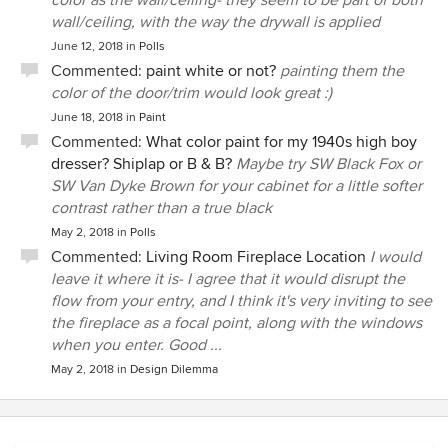
color as the wall/ceiling- they seem to be part of both
wall/ceiling, with the way the drywall is applied
June 12, 2018
in
Polls
Commented:
paint white or not?
painting them the
color of the door/trim would look great :)
June 18, 2018
in
Paint
Commented:
What color paint for my 1940s high boy
dresser? Shiplap or B & B?
Maybe try SW Black Fox or
SW Van Dyke Brown for your cabinet for a little softer
contrast rather than a true black
May 2, 2018
in
Polls
Commented:
Living Room Fireplace Location
I would
leave it where it is- I agree that it would disrupt the
flow from your entry, and I think it's very inviting to see
the fireplace as a focal point, along with the windows
when you enter. Good ...
May 2, 2018
in
Design Dilemma