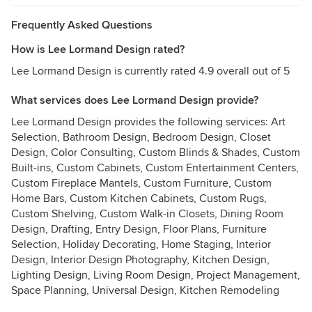
Frequently Asked Questions
How is Lee Lormand Design rated?
Lee Lormand Design is currently rated 4.9 overall out of 5
What services does Lee Lormand Design provide?
Lee Lormand Design provides the following services: Art
Selection, Bathroom Design, Bedroom Design, Closet
Design, Color Consulting, Custom Blinds & Shades, Custom
Built-ins, Custom Cabinets, Custom Entertainment Centers,
Custom Fireplace Mantels, Custom Furniture, Custom
Home Bars, Custom Kitchen Cabinets, Custom Rugs,
Custom Shelving, Custom Walk-in Closets, Dining Room
Design, Drafting, Entry Design, Floor Plans, Furniture
Selection, Holiday Decorating, Home Staging, Interior
Design, Interior Design Photography, Kitchen Design,
Lighting Design, Living Room Design, Project Management,
Space Planning, Universal Design, Kitchen Remodeling