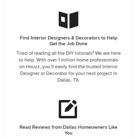
Find Interior Designers & Decorators to Help
Get the Job Done
Tired of reading all the DIY tutorials? We are here
to help. With over 1 million home professionals
on Houzz, you’ll easily find the trusted Interior
Designer or Decorator for your next project in
Dallas, TX.
Read Reviews from Dallas Homeowners Like
You