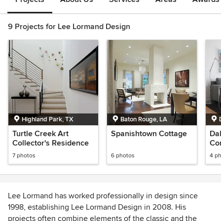
9 Projects for Lee Lormand Design
Highland Park, TX
Baton Rouge, LA
Turtle Creek Art
Spanishtown Cottage
Dal
Collector's Residence
Co
ter
7 photos
6 photos
4 p
Lee Lormand has worked professionally in design since
1998, establishing Lee Lormand Design in 2008. His
projects often combine elements of the classic and the