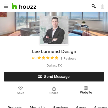
Lee Lormand Design
Average rating: 4.9 out of 5 stars
4.9
8 Reviews
Dallas, TX
Send Message
Website
Save
Share
Projects
About Us
Services
Areas
Awards &