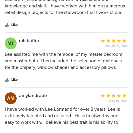
out
knowledge and skill. I have worked with him on numerous
of
retail design projects for the showroom that I work at and
5
he always comes through with beautiful, functional designs
stars
to improve the space. He is a gem to work with and will
Like
help with every step of the process.
mtshaffer
Average
MT
January 5, 2016
rating:
5
Lee assisted me with the remodel of my master bedroom
out
and master bath. This included the selection of materials
of
for the drapery, window shades and accessory pillows
5
along with the refinishing of some existing end tables and
stars
new marble tops. Lee also redesigned an existing bench at
Like
the foot of the bed with new upholstery. The bathroom was
a complete redo with new flooring, seamless glass shower
amylandrade
Average
AM
and tub, vanity and mirror. Lee has an excellent eye for
May 19, 2015
rating:
color and texture and has a plethora of resources that helps
5
I have worked with Lee Lormand for over 8 years. Lee is
to ensure the success of his projects. I'm sure many people
out
extremely talented and detailed . He is trustworthy and
are concerned that hiring a designer will be too expensive
of
easy to work with. I believe his best trait is his ability to
but Lee is great at working within the respective
5
listen to his client and make their dreams turn to a reality. I
individual's budget. In my mind, the skill of a great designer