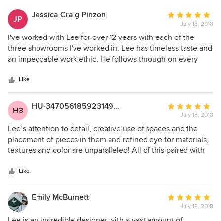
Jessica Craig Pinzon
Average
JP
July 18, 2018
rating:
5
I've worked with Lee for over 12 years with each of the
out
three showrooms I've worked in. Lee has timeless taste and
of
an impeccable work ethic. He follows through on every
5
detail with ease and reliability. I respect his work and his
stars
ability to juggle all of the moving parts and demands
Like
associated with a project. It's an honor to work with Lee.
HU-347056185923149397
Average
H3
July 18, 2018
rating:
5
Lee’s attention to detail, creative use of spaces and the
out
placement of pieces in them and refined eye for materials,
of
textures and color are unparalleled! All of this paired with
5
his efficient use of time and even keeled personality make
stars
him a dream to work with! You will Love the experience and
Like
results of designing with Lee!
Emily McBurnett
Average
July 18, 2018
rating:
5
Lee is an incredible designer with a vast amount of