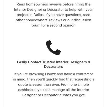
Read homeowners reviews before hiring the
Interior Designer or Decorator to help with your
project in Dallas. If you have questions, read
other homeowners’ reviews or our discussion
forum for a second opinion.
Easily Contact Trusted Interior Designers &
Decorators
If you’re browsing Houzz and have a contractor
in mind, then you’ll quickly find that requesting a
quote is easier than ever. From one simple
dashboard, you can manage all the Interior
Designer or Decorator quotes you got.