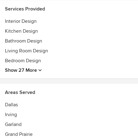
Services Provided
Interior Design
Kitchen Design
Bathroom Design
Living Room Design
Bedroom Design
Show 27 More
Areas Served
Dallas
Irving
Garland
Grand Prairie