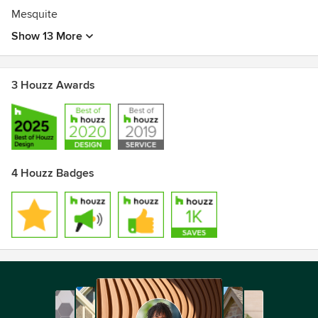
Mesquite
Show 13 More
3 Houzz Awards
4 Houzz Badges