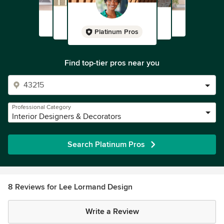
Platinum Pros
Find top-tier pros near you
Professional Category
Interior Designers & Decorators
Search Platinum Pros
8 Reviews for Lee Lormand Design
Write a Review