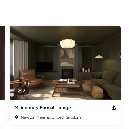
ike an idea on cost please do not hesitate to get in touch. I will be 
e will be happy to assist.
2
Midcentury Formal Lounge
Newton Mearns, United Kingdom