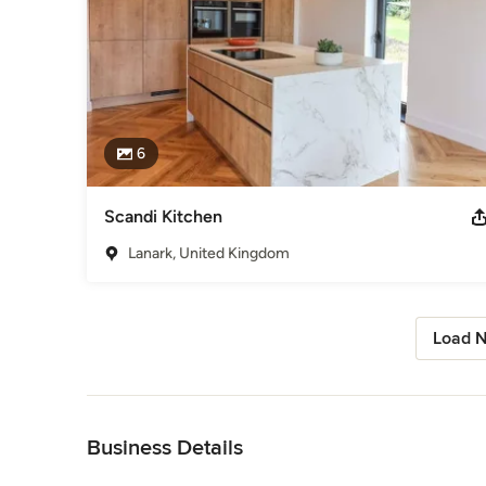
6
Scandi Kitchen
Lanark, United Kingdom
Load N
Back to Navigation
Business Details