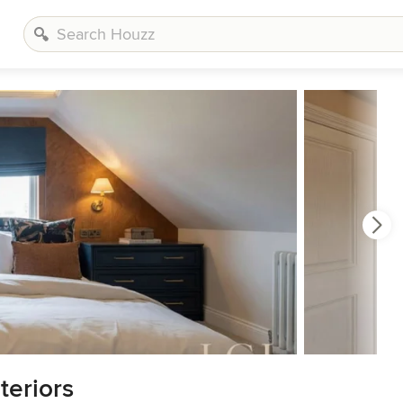
teriors