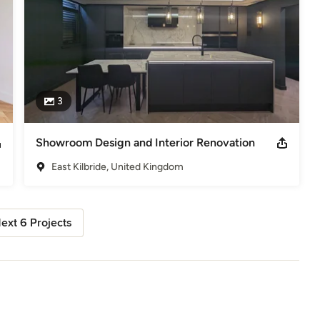
3
Showroom Design and Interior Renovation
East Kilbride, United Kingdom
ext 6 Projects