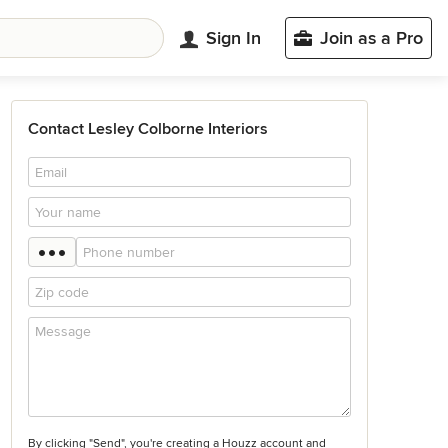
Sign In
Join as a Pro
Contact Lesley Colborne Interiors
By clicking "Send", you're creating a Houzz account and