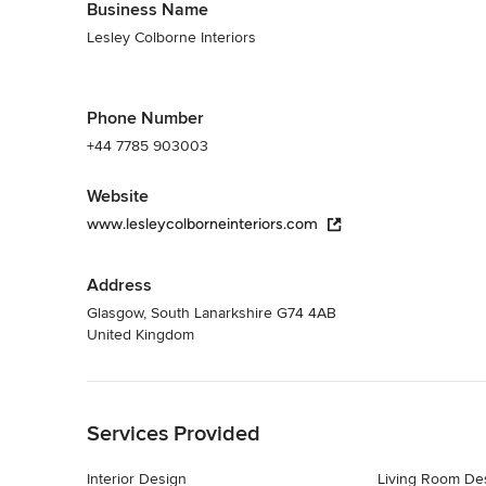
Business Name
Lesley Colborne Interiors
Phone Number
+44 7785 903003
Website
www.lesleycolborneinteriors.com
Address
Glasgow, South Lanarkshire G74 4AB
United Kingdom
Back to Navigation
Services Provided
Interior Design
Living Room De