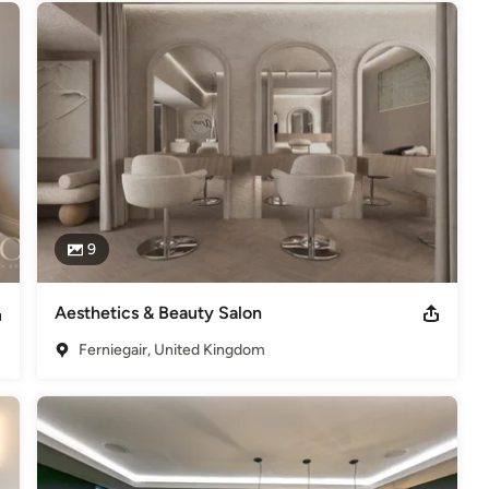
9
Aesthetics & Beauty Salon
Ferniegair, United Kingdom