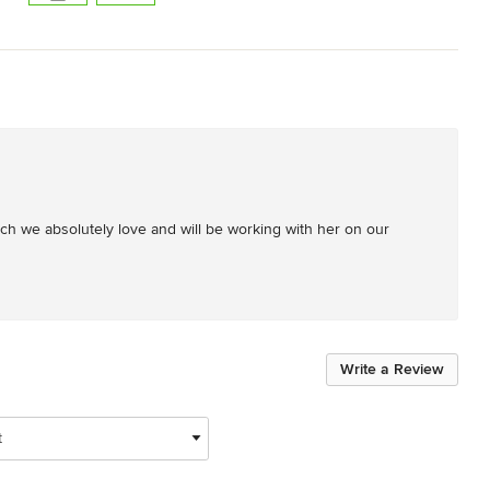
 we absolutely love and will be working with her on our 
Write a Review
t