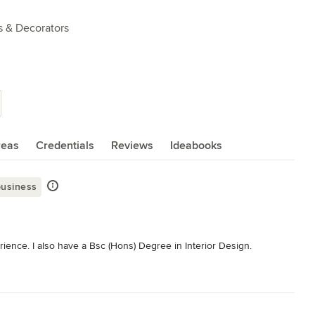
s & Decorators
reas
Credentials
Reviews
Ideabooks
business
rience. I also have a Bsc (Hons) Degree in Interior Design. 

full interior design service to allow clients to see how the finished 
vice only so clients can just request visuals if they wish. This has 