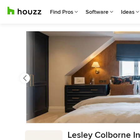
Find Pros
Software
Ideas
Previous
Next
Item
Lesley Colborne In
3