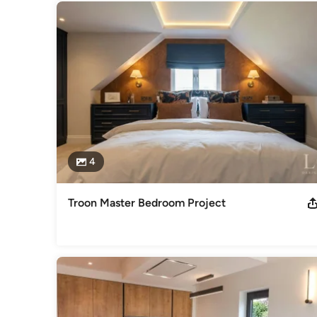
4
Troon Master Bedroom Project