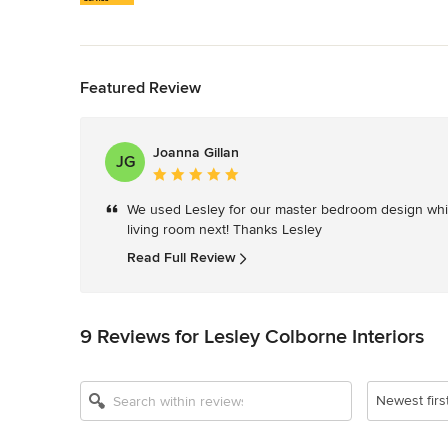
Back to Navigation
Featured Review
Joanna Gillan
JG
Average
rating:
We used Lesley for our master bedroom design which
5
living room next! Thanks Lesley
out
of
Read Full Review
5
stars
9 Reviews for Lesley Colborne Interiors
Newest firs