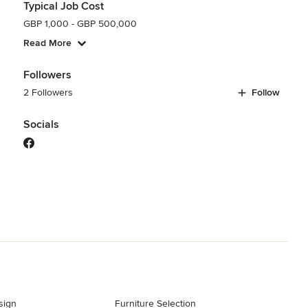
Typical Job Cost
GBP 1,000 - GBP 500,000
Read More
Followers
2 Followers
Follow
Socials
sign
Furniture Selection