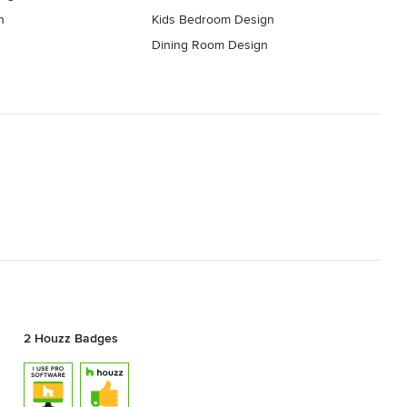
n
Kids Bedroom Design
Dining Room Design
2 Houzz Badges