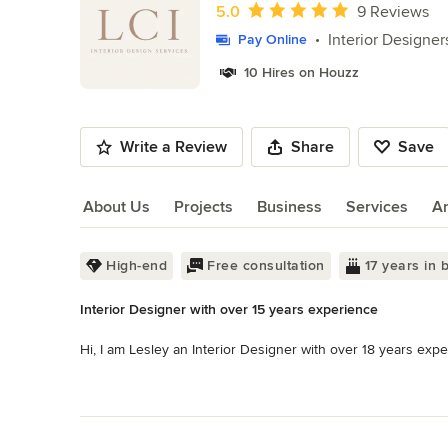
of
Average rating: 5 out of 5 stars
5.0
9 Reviews
10
Interior Designer
Pay Online
10 Hires on Houzz
Write a Review
Share
Save
About Us
Projects
Business
Services
A
About Us
High-end
Free consultation
17 years in 
Interior Designer with over 15 years experience
Hi, I am Lesley an Interior Designer with over 18 years expe
I am able to complete high end interior renders along with a 
Read More
result will look before committing. I do offer an E-Design ser
Back to Navigation
been helpful to my overseas customers. 
