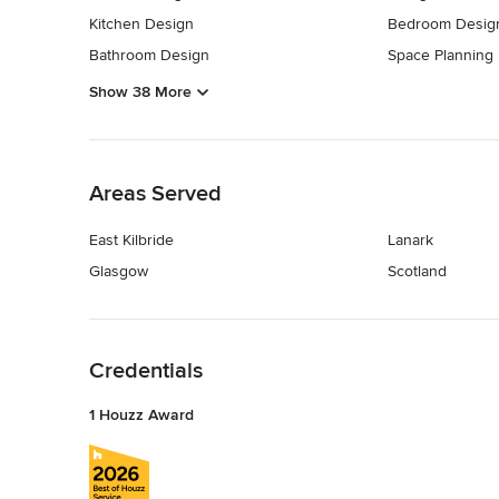
Kitchen Design
Bedroom Desig
Bathroom Design
Space Planning
Show 38 More
Back to Navigation
Areas Served
East Kilbride
Lanark
Glasgow
Scotland
Back to Navigation
Credentials
1 Houzz Award