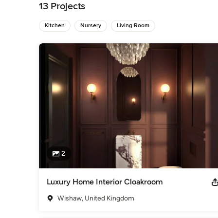
13 Projects
If you are thinking about transforming your space and would l
happy to help. 

Kitchen
Nursery
Living Room
Lesley
Awards
Bsc(Hons) Interior Design
Professional Information
For an initial design consultation call us on 07785903003. W
Category
Interior Designers & Decorators
,
Universal Design
2
Luxury Home Interior Cloakroom
Wishaw, United Kingdom