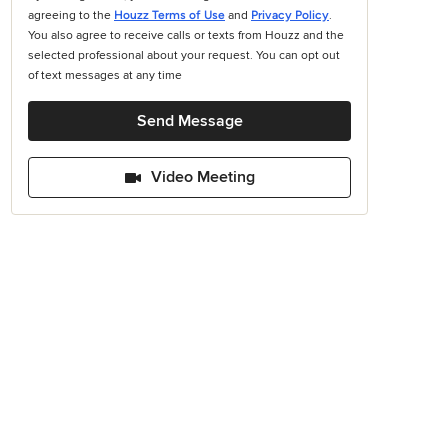
agreeing to the
Houzz Terms of Use
and
Privacy Policy
.
You also agree to receive calls or texts from Houzz and the
selected professional about your request. You can opt out
of text messages at any time
Send Message
Video Meeting