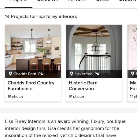
14 Projects for lisa furey interiors
Chadds Ford, PA
Haverford, PA
Chadds Ford Country
Historic Barn
Ma
Farmhouse
Conversion
Fa
19 photos
61 photos
17 p
Lisa Furey Interiors is an award winning, luxury, boutique
interior design firm. Lisa credits her grandmom for the
inspiration of the relaxed, yet chic designs that have