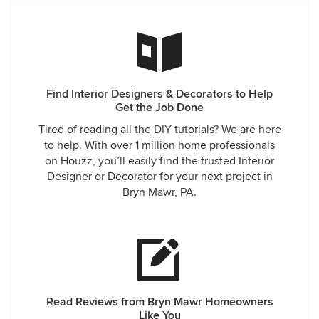
Find Interior Designers & Decorators to Help
Get the Job Done
Tired of reading all the DIY tutorials? We are here
to help. With over 1 million home professionals
on Houzz, you’ll easily find the trusted Interior
Designer or Decorator for your next project in
Bryn Mawr, PA.
Read Reviews from Bryn Mawr Homeowners
Like You