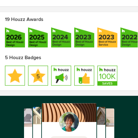
19 Houzz Awards
5 Houzz Badges