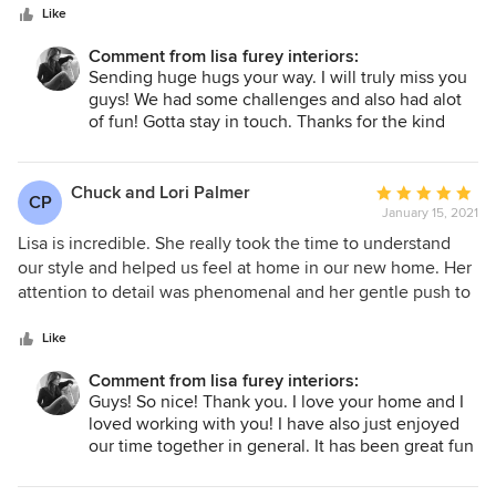
stars
selection. The house has design integrity inside and out.
Like
Lisa worked remotely, but with photos, Facetime, and
Comment from lisa furey interiors:
shared internet resources she was able to complete all
Sending huge hugs your way. I will truly miss you
aspects of the job and in an incredibly timely manner. You
guys! We had some challenges and also had alot
would be lucky to have Lisa’s insights and guidance on
of fun! Gotta stay in touch. Thanks for the kind
your project.
words.
Chuck and Lori Palmer
Average
CP
January 15, 2021
rating:
5
Lisa is incredible. She really took the time to understand
out
our style and helped us feel at home in our new home. Her
of
attention to detail was phenomenal and her gentle push to
5
help us make the best decision was both needed and
stars
appreciated. We are looking forward to the 2nd part of our
Like
plan for the inside and outside of our home with Lisa.
Comment from lisa furey interiors:
Thanks Lisa, your the best! Lori and Chuck Palmer
Guys! So nice! Thank you. I love your home and I
loved working with you! I have also just enjoyed
our time together in general. It has been great fun
and we all got along so nicely. Phase 2, here we
come!