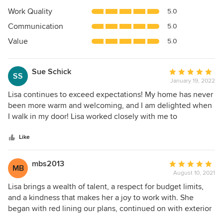
5
Work Quality
5.0
out
Communication
5.0
of
5
Value
5.0
stars
Sue Schick
Average
SS
January 19, 2022
rating:
5
Lisa continues to exceed expectations! My home has never
out
been more warm and welcoming, and I am delighted when
of
I walk in my door! Lisa worked closely with me to
5
understand my vision and taste, and she brought me
stars
options that were within my budget. She is highly creative,
Like
yet practical. Her approach is well organized, and her
follow up is impeccable. Working with her vendors has
mbs2013
Average
MB
enabled me to access goods that I couldn’t have on my
August 10, 2021
rating:
own - and saved me money. Finally, she is fun,
5
Lisa brings a wealth of talent, a respect for budget limits,
approachable and super-cool to work with.
out
and a kindness that makes her a joy to work with. She
of
began with red lining our plans, continued on with exterior
5
materials selection and then moved to interior materials