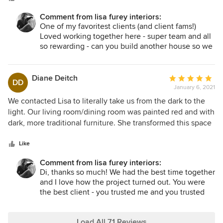
furniture. Lisa listened to us regarding our desired look and
Comment from lisa furey interiors:
feel. Working with our preferences in mind, she ensured
One of my favoritest clients (and client fams!)
that we had several options each time we were making any
Loved working together here - super team and all
decisions. We were impressed by how much Lisa could
so rewarding - can you build another house so we
accomplish in a short amount of time. She never wasted a
can start again??? Thanks for the kind words! xoxo
minute as she guided us through difficult decisions like tile,
knobs, and siding. In addition to Lisa’s knowledge and
Diane Deitch
Average
DD
professionalism, she is a joy! Her sense of humor and wit
January 6, 2021
rating:
will keep you smiling.
5
We contacted Lisa to literally take us from the dark to the
out
light. Our living room/dining room was painted red and with
of
dark, more traditional furniture. She transformed this space
5
to be calming and more inviting. She also did the same in
stars
our master bedroom. Eliminating the big furniture and
Like
giving us more space to breathe. And if that wasn’t enough,
Comment from lisa furey interiors:
she renovated both our bathrooms. Giving us updated
Di, thanks so much! We had the best time together
fixtures and making everything clean and fresh! I would
and I love how the project turned out. You were
highly recommend Lisa! It was a pleasure working with her
the best client - you trusted me and you trusted
and I would work with her again! Maybe our family room
the project - that allowed us to make good
next?!
decisions while moving swiftly thru the home! I
would love to have another chance to workshop
Load All 71 Reviews