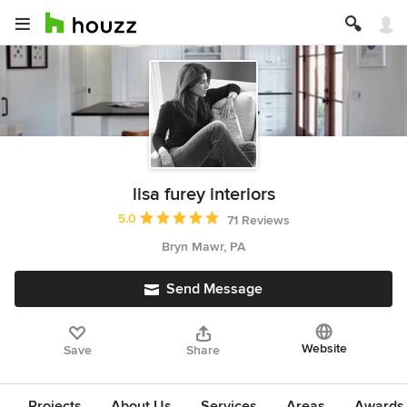
lisa furey interiors
Average rating: 5 out of 5 stars
5.0
71 Reviews
Bryn Mawr, PA
Send Message
Website
Save
Share
Projects
About Us
Services
Areas
Awards &