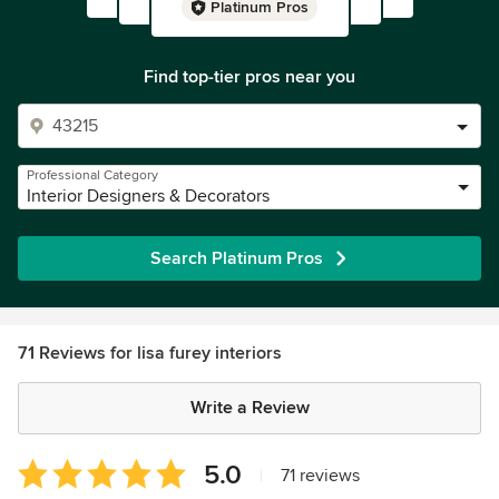
Platinum Pros
Find top-tier pros near you
Professional Category
Interior Designers & Decorators
Search Platinum Pros
71 Reviews for lisa furey interiors
Write a Review
Average
5.0
|
71 reviews
rating: