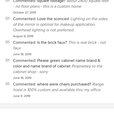
Commented:
square footage?
about 2400 square feet
- no floor plans - this is a custom home
October 27, 2019
Commented:
Love the sconces!
Lighting on the sides
of the mirror is optimal for makeup application.
Overhead lighting is not preferred.
August 9, 2019
Commented:
Is the brick faux?
This is real brick - not
faux
June 18, 2019
Commented:
Please green cabinet name brand &
color and name brand of cabinet
Proprietary to the
cabinet shop - sorry
June 18, 2019
Commented:
where were chairs purchased?
Range
hood is 100% custom and available thru my office
June 9, 2019