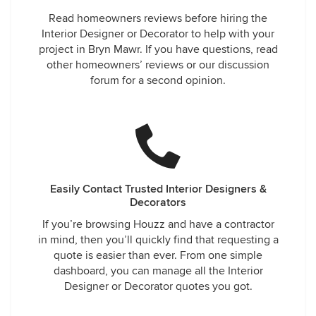
Read homeowners reviews before hiring the
Interior Designer or Decorator to help with your
project in Bryn Mawr. If you have questions, read
other homeowners’ reviews or our discussion
forum for a second opinion.
Easily Contact Trusted Interior Designers &
Decorators
If you’re browsing Houzz and have a contractor
in mind, then you’ll quickly find that requesting a
quote is easier than ever. From one simple
dashboard, you can manage all the Interior
Designer or Decorator quotes you got.