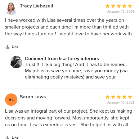
Tracy Liebezeit
Average
January 13, 2021
rating:
5
I have worked with Lisa several times over the years on
out
smaller projects and each time I'm more than thrilled with
of
the way things turn out! I would love to have her work with
5
me more on all my projects! One of the most important
stars
things I have learned from Lisa is to trust her!! I often need
Like
to look at multiple options on my own before making
Comment from lisa furey interiors:
decisions, but in the end, I always make my way back to her
Trust!!! It IS a big thing! And it has to be earned.
initial recommendations! Paint colors, rug selections, light
My job is to save you time, save you money (via
fixtures, and furniture~ she has such an amazing talent for
eliminating costly mistakes) and save your
choosing and finding things that are not only perfect for the
marriage!!! I am so happy we worked together for
space but also for the budget. So, trust her!
the second time and you are pleased! Can't wait
to see the end result!
Sarah Laws
Average
SL
January 10, 2021
rating:
5
Lisa was an integral part of our project. She kept us making
out
decisions and moving forward. Most importantly, she kept
of
us on time. Lisa’s expertise is vast. She helped us with all
5
aspects of our project from plumbing fixtures, paint colors,
stars
and cabinet design to trim work, light fixtures, and
Like