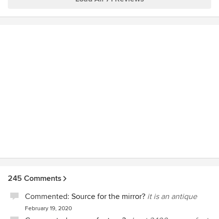
with you and the family room is a perfect place to
do so! Many thanks to you (and to dear, patient
Doug).
245 Comments
Commented:
Source for the mirror?
it is an antique
February 19, 2020