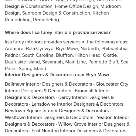
Design & Construction, Home Office Design, Mudroom
Design, Sunroom Design & Construction, Kitchen
Remodeling, Remodeling
Where does lisa furey interiors provide services?
lisa furey interiors provides services in the following areas:
Ardmore, Bala Cynwyd, Bryn Mawr, Narberth, Philadelphia,
Radnor, South Carolina, Bluffton, Hilton Head, Okatie,
Daufuskie Island, Savannah, Main Line, Palmetto Bluff, Sea
Pines, Spring Island
Interior Designers & Decorators near Bryn Mawr
Bellmawr Interior Designers & Decorators
·
Gloucester City
Interior Designers & Decorators
·
Broomall Interior
Designers & Decorators
·
Darby Interior Designers &
Decorators
·
Lansdowne Interior Designers & Decorators
·
Newtown Square Interior Designers & Decorators
·
Westtown Interior Designers & Decorators
·
Yeadon Interior
Designers & Decorators
·
Willow Grove Interior Designers &
Decorators
·
East Norriton Interior Designers & Decorators