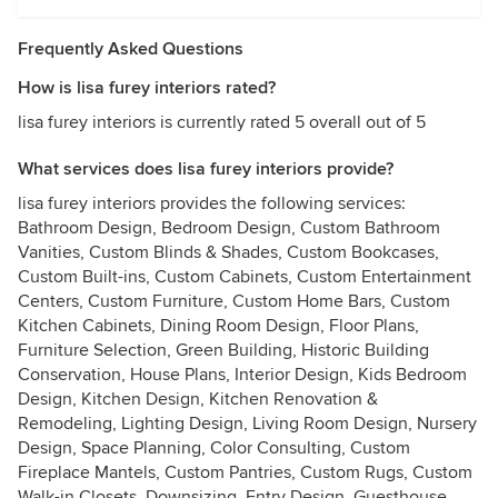
Frequently Asked Questions
How is lisa furey interiors rated?
lisa furey interiors is currently rated 5 overall out of 5
What services does lisa furey interiors provide?
lisa furey interiors provides the following services:
Bathroom Design, Bedroom Design, Custom Bathroom
Vanities, Custom Blinds & Shades, Custom Bookcases,
Custom Built-ins, Custom Cabinets, Custom Entertainment
Centers, Custom Furniture, Custom Home Bars, Custom
Kitchen Cabinets, Dining Room Design, Floor Plans,
Furniture Selection, Green Building, Historic Building
Conservation, House Plans, Interior Design, Kids Bedroom
Design, Kitchen Design, Kitchen Renovation &
Remodeling, Lighting Design, Living Room Design, Nursery
Design, Space Planning, Color Consulting, Custom
Fireplace Mantels, Custom Pantries, Custom Rugs, Custom
Walk-in Closets, Downsizing, Entry Design, Guesthouse