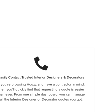
asily Contact Trusted Interior Designers & Decorators
f you’re browsing Houzz and have a contractor in mind,
hen you’ll quickly find that requesting a quote is easier
han ever. From one simple dashboard, you can manage
all the Interior Designer or Decorator quotes you got.