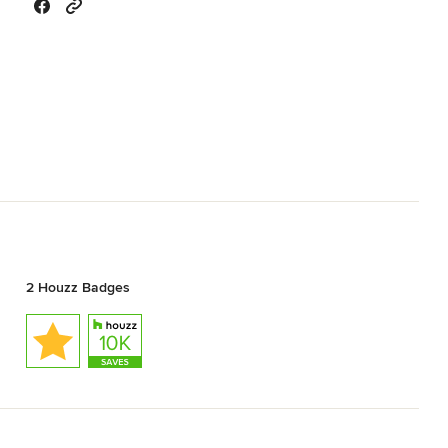
2 Houzz Badges