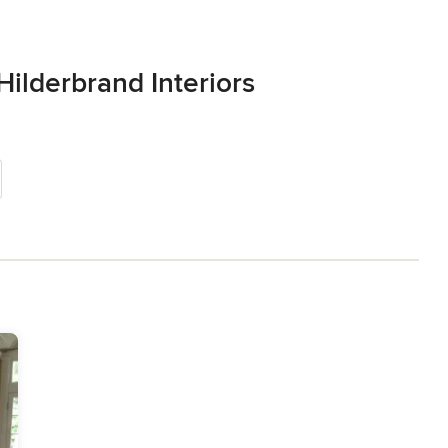
Hilderbrand Interiors