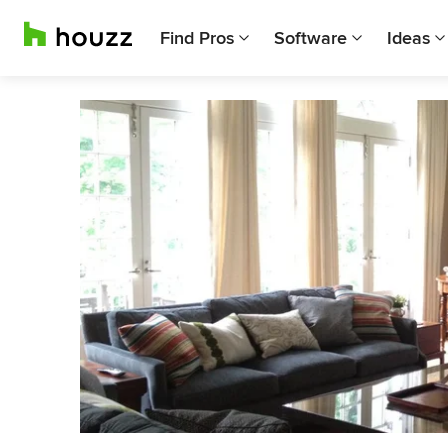
Find Pros
Software
Ideas