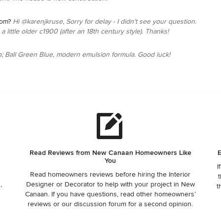
rom?
Hi @karenjkruse, Sorry for delay - I didn't see your question.
 little older c1900 (after an 18th century style). Thanks!
p; Ball Green Blue, modern emulsion formula. Good luck!
Read Reviews from New Canaan Homeowners Like
E
You
I
Read homeowners reviews before hiring the Interior
t
,
Designer or Decorator to help with your project in New
t
Canaan. If you have questions, read other homeowners’
reviews or our discussion forum for a second opinion.