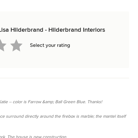
Lisa Hilderbrand - Hilderbrand Interiors
Select your rating
Katie -- color is Farrow &amp; Ball Green Blue. Thanks!
lace surround directly around the firebox is marble; the mantel itself
work. The house is new construction.