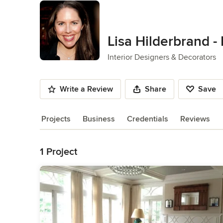
Lisa Hilderbrand - 
Interior Designers & Decorators
Write a Review
Share
Save
Projects
Business
Credentials
Reviews
Back to Navigation
1 Project