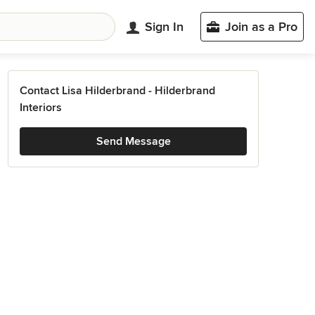
Sign In
Join as a Pro
Contact Lisa Hilderbrand - Hilderbrand
Interiors
Send Message