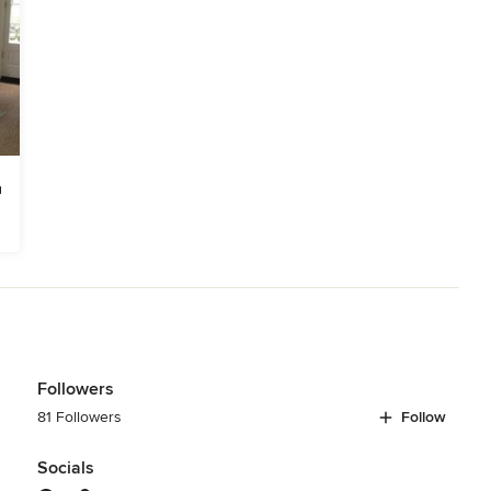
Followers
81 Followers
Follow
Socials