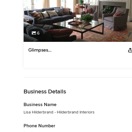
6
Glimpses...
Back to Navigation
Business Details
Business Name
Lisa Hilderbrand - Hilderbrand Interiors
Phone Number