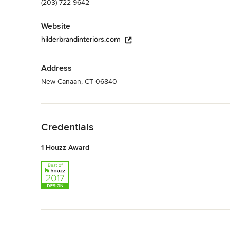
(203) 722-9642
Website
hilderbrandinteriors.com
Address
New Canaan, CT 06840
Back to Navigation
Credentials
1 Houzz Award
Back to Navigation