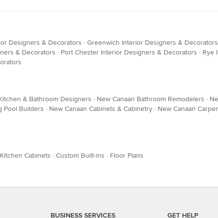
erior Designers & Decorators
·
Greenwich Interior Designers & Decorators
gners & Decorators
·
Port Chester Interior Designers & Decorators
·
Rye 
orators
itchen & Bathroom Designers
·
New Canaan Bathroom Remodelers
·
Ne
Pool Builders
·
New Canaan Cabinets & Cabinetry
·
New Canaan Carpen
Kitchen Cabinets
·
Custom Built-ins
·
Floor Plans
BUSINESS SERVICES
GET HELP