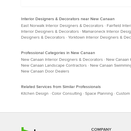
Interior Designers & Decorators near New Canaan
East Norwalk Interior Designers & Decorators
·
Fairfield Int
Interior Designers & Decorators
·
Mamaroneck Interior Desi
Designers & Decorators
·
Yorktown Interior Designers & Dec
Professional Categories in New Canaan
New Canaan Interior Designers & Decorators
·
New Canaan K
New Canaan Landscape Contractors
·
New Canaan Swimming 
New Canaan Door Dealers
Related Services from Similar Professionals
Kitchen Design
·
Color Consulting
·
Space Planning
·
Custom 
COMPANY