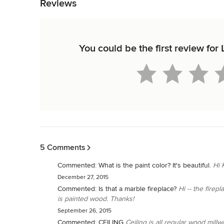
Reviews
You could be the first review for 
Back to Navigation
5 Comments
Commented:
What is the paint color? It's beautiful.
Hi 
December 27, 2015
Commented:
Is that a marble fireplace?
Hi -- the firep
is painted wood. Thanks!
September 26, 2015
Commented:
CEILING
Ceiling is all regular wood mill