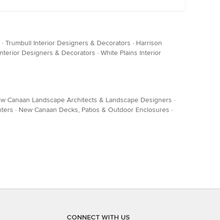
·
Trumbull Interior Designers & Decorators
·
Harrison
Interior Designers & Decorators
·
White Plains Interior
w Canaan Landscape Architects & Landscape Designers
·
ters
·
New Canaan Decks, Patios & Outdoor Enclosures
·
CONNECT WITH US