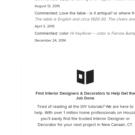
August 12, 2015
Commented:
Love the table - is it antique? or where f
The table is English and circa 1920-30. The chairs are a
April 3, 2015
Commented:
color
Hi heyfever -- color is Farrow &am
December 24, 2014
Find Interior Designers & Decorators to Help Get the
Job Done
Tired of reading all the DIY tutorials? We are here to
help. With over 1 million home professionals on Houzz
you’ll easily find the trusted Interior Designer or
Decorator for your next project in New Canaan, CT.