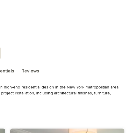
entials
Reviews
 in high-end residential design in the New York metropolitian area. 
ject installation, including architectural finishes, furniture, 
ve accessories.  Lisa's work has appeared in Metropolitan Home, 
uzz.
er Satisfaction. She has contributed to "What the Pros Know" for
ll Room Decorating magazine.