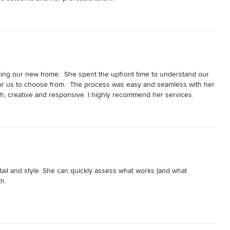
ating our new home.  She spent the upfront time to understand our 
r us to choose from.  The process was easy and seamless with her 
th, creative and responsive. I highly recommend her services.
ail and style. She can quickly assess what works (and what 
. 

esign, Lisa was by my side picking out new carpeting and flooring 
as and a love seat -- without Lisa I would have been lost picking 
d working with my existing decor. She stayed on top of vendors and 