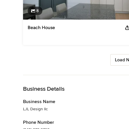
8
Beach House
Load N
Back to Navigation
Business Details
Business Name
LJL Design llc
Phone Number