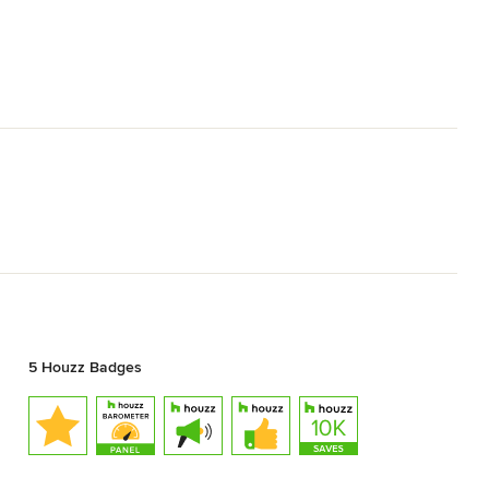
5 Houzz Badges