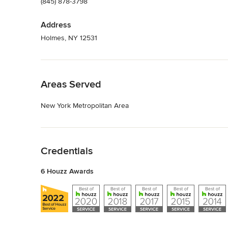
(845) 878-3798
Address
Holmes, NY 12531
Back to Navigation
Areas Served
New York Metropolitan Area
Back to Navigation
Credentials
6 Houzz Awards