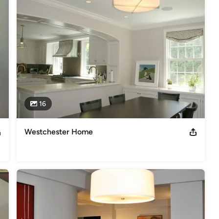
16
Westchester Home