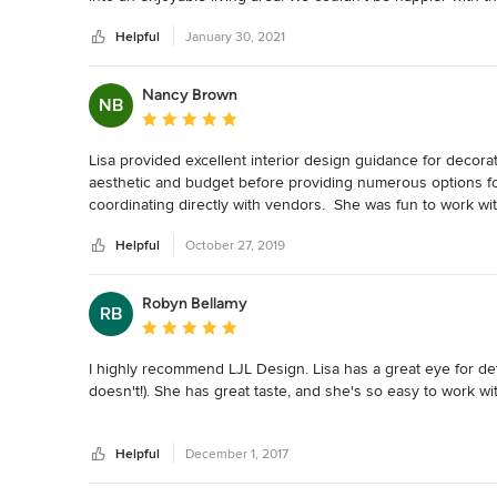
Helpful
January 30, 2021
Nancy Brown
NB
Average rating: 5 out of 5 stars
Lisa provided excellent interior design guidance for decor
aesthetic and budget before providing numerous options fo
coordinating directly with vendors.  She was fun to work wi
Helpful
October 27, 2019
Robyn Bellamy
RB
Average rating: 5 out of 5 stars
I highly recommend LJL Design. Lisa has a great eye for det
doesn't!). She has great taste, and she's so easy to work with
While my needs may have not been the largest job for LJL D
Helpful
December 1, 2017
for four rooms. We also had new slipcovers made for two sof
out fabric. She was mindful of staying within my budget an