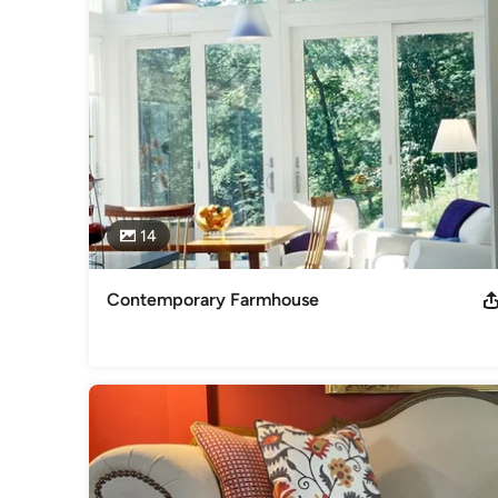
Category
Interior Designers & Decorators
,
Universal Design
14
Contemporary Farmhouse