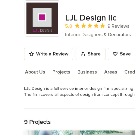
LJL Design llc
Average rating: 5 out of 5 stars
5.0
9 Reviews
Interior Designers & Decorators
Write a Review
Share
Save
About Us
Projects
Business
Areas
Cred
LJL Design is a full service interior design firm specializing
About Us
The firm covers all aspects of design from concept through pro
fabrics, window treatments, lighting, millwork and decorati
Read More
Distinctive Kitchen Solutions and featured in articles on Ho
Back to Navigation
Awards
Best Of Houzz 2014, 2015, 2017, 2018, 2020, 2022 - Custom
9 Projects
the Chicago Tribune, Decorating Solutions Magazine & Sma