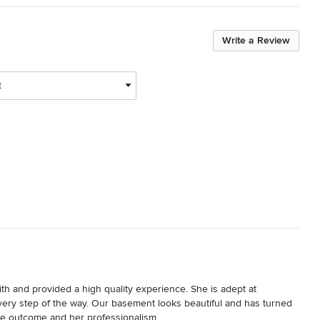
Write a Review
t
th and provided a high quality experience. She is adept at 
every step of the way. Our basement looks beautiful and has turned 
the outcome and her professionalism.