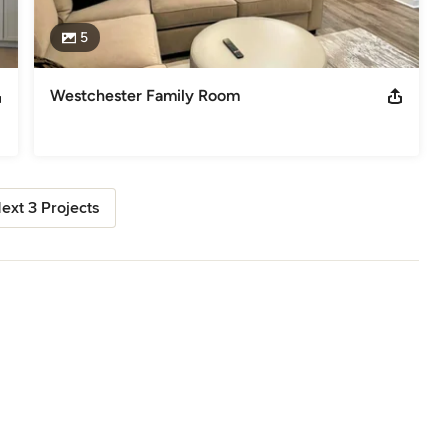
5
Westchester Family Room
ext 3 Projects