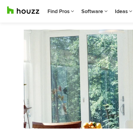
Find Pros
Software
Ideas