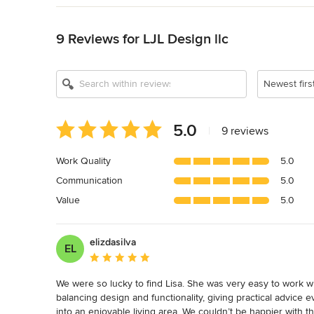
Back to Navigation
9 Reviews for LJL Design llc
Newest firs
Average
5.0
|
9 reviews
rating:
5
Work Quality
5.0
out
Communication
5.0
of
5
Value
5.0
stars
elizdasilva
EL
Average rating: 5 out of 5 stars
We were so lucky to find Lisa. She was very easy to work wi
balancing design and functionality, giving practical advice 
into an enjoyable living area. We couldn’t be happier with 