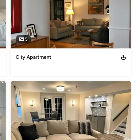
5
City Apartment