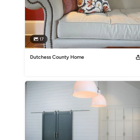
17
Dutchess County Home