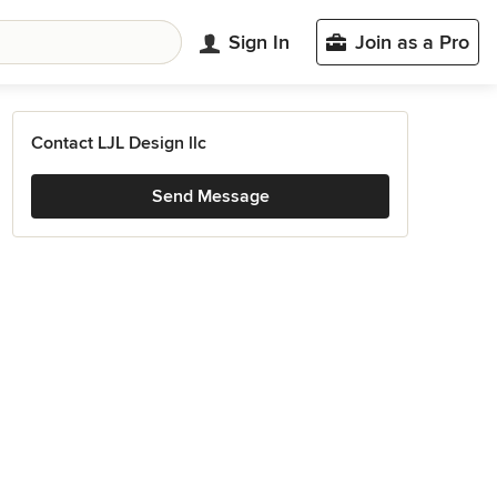
Sign In
Join as a Pro
Contact LJL Design llc
Send Message