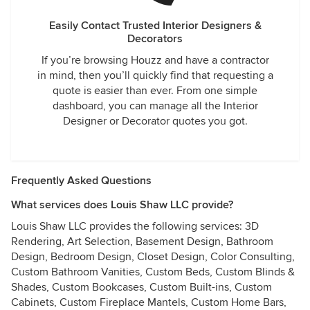
Easily Contact Trusted Interior Designers &
Decorators
If you’re browsing Houzz and have a contractor
in mind, then you’ll quickly find that requesting a
quote is easier than ever. From one simple
dashboard, you can manage all the Interior
Designer or Decorator quotes you got.
Frequently Asked Questions
What services does Louis Shaw LLC provide?
Louis Shaw LLC provides the following services: 3D
Rendering, Art Selection, Basement Design, Bathroom
Design, Bedroom Design, Closet Design, Color Consulting,
Custom Bathroom Vanities, Custom Beds, Custom Blinds &
Shades, Custom Bookcases, Custom Built-ins, Custom
Cabinets, Custom Fireplace Mantels, Custom Home Bars,