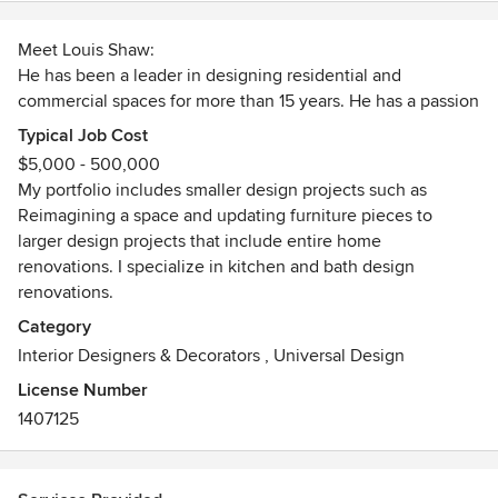
Meet Louis Shaw:
He has been a leader in designing residential and
commercial spaces for more than 15 years. He has a passion
for creating a vision for his clients and a style that blends a
Typical Job Cost
home's existing furnishings with new pieces. Louis's talent
$5,000 - 500,000
and skills have been used by clients to design single rooms
My portfolio includes smaller design projects such as
to full home remodels. His dedication combines a forward-
Reimagining a space and updating furniture pieces to
thinking approach to ensure each beautifully designed
larger design projects that include entire home
space stands the test of time. His artistic eye and unique
renovations. I specialize in kitchen and bath design
vision inspires him to reimagine traditional pieces, thus
renovations.
creating furniture that compliments today's trends. Louis'
Category
method of creating spaces within spaces lends itself to
Interior Designers & Decorators
,
Universal Design
homes that are sought after, especially in a competitive
market. Louis also has a special interest in luxury vacation
License Number
rental properties and has had great success with improving
1407125
homes to increase property value and maximize rental
income potential. With his vast background, he
understands how a home functions for each client and