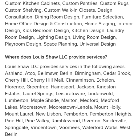
Custom Kitchen Cabinets, Custom Pantries, Custom Rugs,
Custom Shelving, Custom Walk-in Closets, Design
Consultation, Dining Room Design, Furniture Selection,
Home Office Design & Construction, Home Staging, Interior
Design, Kids Bedroom Design, Kitchen Design, Laundry
Room Design, Lighting Design, Living Room Design,
Playroom Design, Space Planning, Universal Design
Where does Louis Shaw LLC provide services?
Louis Shaw LLC provides services in the following areas:
Ashland, Atco, Bellmawr, Berlin, Birmingham, Cedar Brook,
Cherry Hill, Cherry Hill Mall, Cinnaminson, Echelon,
Florence, Greentree, Hainesport, Jackson, Kingston
Estates, Laurel Springs, Leisuretowne, Lindenwold,
Lumberton, Maple Shade, Marlton, Medford, Medford
Lakes, Moorestown, Moorestown-Lenola, Mount Holly,
Mount Laurel, New Lisbon, Pemberton, Pemberton Heights,
Pine Hill, Pine Valley, Ramblewood, Riverton, Sicklerville,
Springdale, Vincentown, Voorhees, Waterford Works, West
Berlin