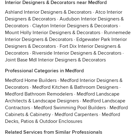
Interior Designers & Decorators near Medford
Ashland Interior Designers & Decorators
·
Atco Interior
Designers & Decorators
·
Audubon Interior Designers &
Decorators
·
Clayton Interior Designers & Decorators
·
Mount Holly Interior Designers & Decorators
·
Runnemede
Interior Designers & Decorators
·
Edgewater Park Interior
Designers & Decorators
·
Fort Dix Interior Designers &
Decorators
·
Riverside Interior Designers & Decorators
·
Joint Base Mdl Interior Designers & Decorators
Professional Categories in Medford
Medford Home Builders
·
Medford Interior Designers &
Decorators
·
Medford Kitchen & Bathroom Designers
·
Medford Bathroom Remodelers
·
Medford Landscape
Architects & Landscape Designers
·
Medford Landscape
Contractors
·
Medford Swimming Pool Builders
·
Medford
Cabinets & Cabinetry
·
Medford Carpenters
·
Medford
Decks, Patios & Outdoor Enclosures
Related Services from Similar Professionals