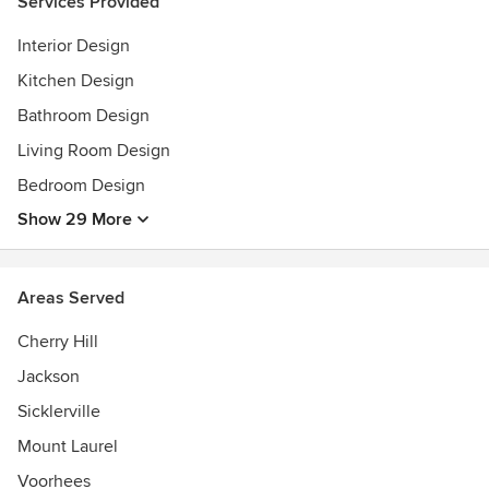
Services Provided
brings the space to life with his design. His assessment is
thorough and his solutions are innovative.
Interior Design
Kitchen Design
Planning stages
CONSULTATION
Bathroom Design
RENDERINGS
Living Room Design
BUDGET MEETING
Bedroom Design
SOURCING
PROJECT MANAGEMENT SERVICES
Show 29 More
Clients commend Louis on his personal approach when
partnering with them through the design process. The
Areas Served
connection that is formed ensures Louis exceeds a client's
expectations while bringing a solid understanding of each
Cherry Hill
individual's need into every designed space. Each project
Jackson
speaks to the home, as well as the homeowner with an
Sicklerville
exceptional touch.
Mount Laurel
His superior sense of style and knowledge will bring
Voorhees