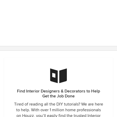
Find Interior Designers & Decorators to Help
Get the Job Done
Tired of reading all the DIY tutorials? We are here
to help. With over 1 million home professionals
on Houzz, you’ll easily find the trusted Interior