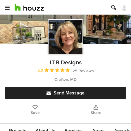
LTB Designs
Average rating: 5 out of 5 stars
5.0
25 Reviews
Crofton, MD
Send Message
Save
Share
Projects
About Us
Services
Areas
Awards &