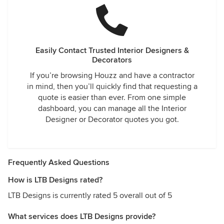
Easily Contact Trusted Interior Designers &
Decorators
If you’re browsing Houzz and have a contractor
in mind, then you’ll quickly find that requesting a
quote is easier than ever. From one simple
dashboard, you can manage all the Interior
Designer or Decorator quotes you got.
Frequently Asked Questions
How is LTB Designs rated?
LTB Designs is currently rated 5 overall out of 5
What services does LTB Designs provide?