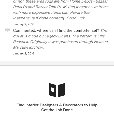
or not, these area rugs are from Home Depot - Bazaar
Petal 01 and Bazaar Trim 01. Mixing inexpensive items
with more expensive items can elevate the
inexpensive if done correctly. Good luck...
January 2, 2016
Commented:
where can I find the comforter set?
The
duvet is made by Legacy Linens. The pattern is Ellis
Peacock. Originally it was purchased through Neiman
Marcus/Horchow.
January 2, 2016
Find Interior Designers & Decorators to Help
Get the Job Done