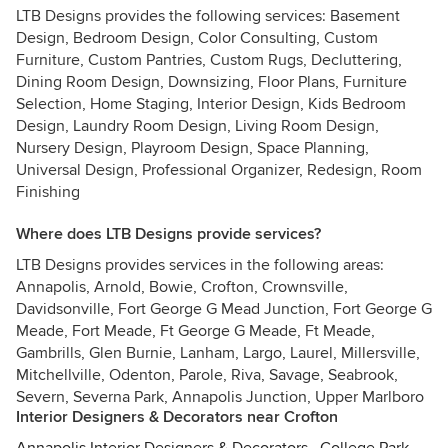
LTB Designs provides the following services: Basement
Design, Bedroom Design, Color Consulting, Custom
Furniture, Custom Pantries, Custom Rugs, Decluttering,
Dining Room Design, Downsizing, Floor Plans, Furniture
Selection, Home Staging, Interior Design, Kids Bedroom
Design, Laundry Room Design, Living Room Design,
Nursery Design, Playroom Design, Space Planning,
Universal Design, Professional Organizer, Redesign, Room
Finishing
Where does LTB Designs provide services?
LTB Designs provides services in the following areas:
Annapolis, Arnold, Bowie, Crofton, Crownsville,
Davidsonville, Fort George G Mead Junction, Fort George G
Meade, Fort Meade, Ft George G Meade, Ft Meade,
Gambrills, Glen Burnie, Lanham, Largo, Laurel, Millersville,
Mitchellville, Odenton, Parole, Riva, Savage, Seabrook,
Severn, Severna Park, Annapolis Junction, Upper Marlboro
Interior Designers & Decorators near Crofton