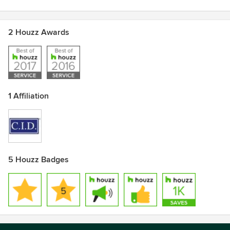
coming home again
Awards
2 Houzz Awards
C.I.D. (Certified Interior Decorator)
Certified Color Specialist
Professional Organizer
Best of Houzz 2016 & 2017
1 Affiliation
5 Houzz Badges