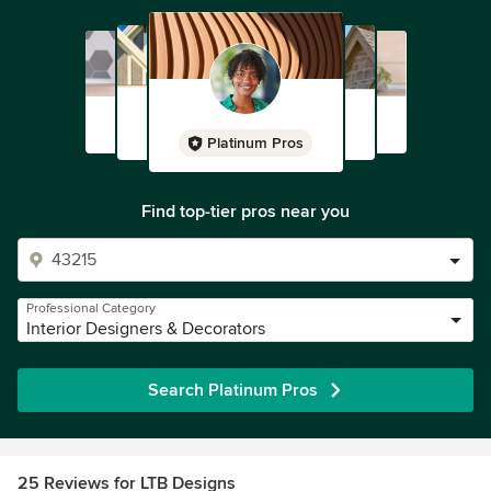
Platinum Pros
Find top-tier pros near you
Professional Category
Interior Designers & Decorators
Search Platinum Pros
25 Reviews for LTB Designs