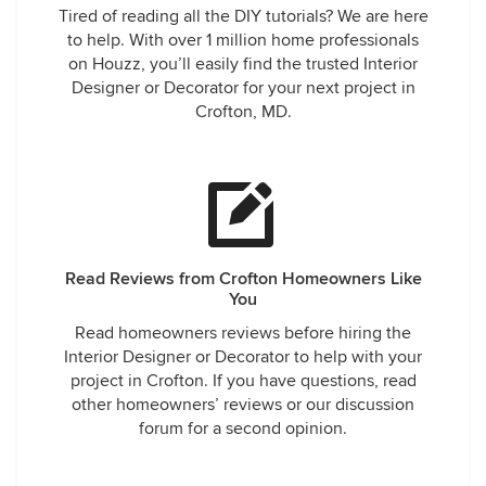
Tired of reading all the DIY tutorials? We are here
to help. With over 1 million home professionals
on Houzz, you’ll easily find the trusted Interior
Designer or Decorator for your next project in
Crofton, MD.
Read Reviews from Crofton Homeowners Like
You
Read homeowners reviews before hiring the
Interior Designer or Decorator to help with your
project in Crofton. If you have questions, read
other homeowners’ reviews or our discussion
forum for a second opinion.