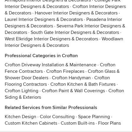
Annapolis Interior Designers & Decorators
·
College Park
Interior Designers & Decorators
·
Crofton Interior Designers
& Decorators
·
Hanover Interior Designers & Decorators
·
Laurel Interior Designers & Decorators
·
Pasadena Interior
Designers & Decorators
·
Severna Park Interior Designers &
Decorators
·
South Gate Interior Designers & Decorators
·
West Elkridge Interior Designers & Decorators
·
Woodlawn
Interior Designers & Decorators
Professional Categories in Crofton
Crofton Driveway Installation & Maintenance
·
Crofton
Fence Contractors
·
Crofton Fireplaces
·
Crofton Glass &
Shower Door Dealers
·
Crofton Handyman
·
Crofton
Flooring Contractors
·
Crofton Kitchen & Bath Fixtures
·
Crofton Lighting
·
Crofton Paint & Wall Coverings
·
Crofton
Siding & Exteriors
Related Services from Similar Professionals
Kitchen Design
·
Color Consulting
·
Space Planning
·
Custom Kitchen Cabinets
·
Custom Built-ins
·
Floor Plans