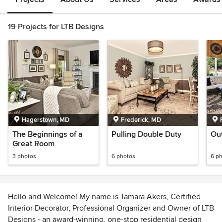
19 Projects for LTB Designs
Hagerstown, MD
Frederick, MD
The Beginnings of a
Pulling Double Duty
Ou
Great Room
3 photos
6 photos
6 p
Hello and Welcome! My name is Tamara Akers, Certified
Interior Decorator, Professional Organizer and Owner of LTB
Designs - an award-winning, one-stop residential design