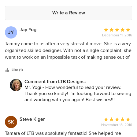
Write a Review
Jay Yogi
Average
JY
December 11, 2016
rating:
5
Tammy came to us after a very stressful move. She is a very
out
organized skilled designer. With not a single complaint, she
of
went to work on an impossible task of making sense out of
5
mislabeled boxes placed in wrong areas of the house. After
stars
she had finished in just 3 days, the house was not just
Like (1)
organized but decorated. She has a good eye and a good
Comment from LTB Designs:
sense of proportion. I will be using her again.
Mr. Yogi - How wonderful to read your review.
Thank you so kindly! I'm looking forward to seeing
and working with you again! Best wishes!!!
Steve Kiger
Average
SK
November 18, 2016
rating:
5
Tamara of LTB was absolutely fantastic! She helped me