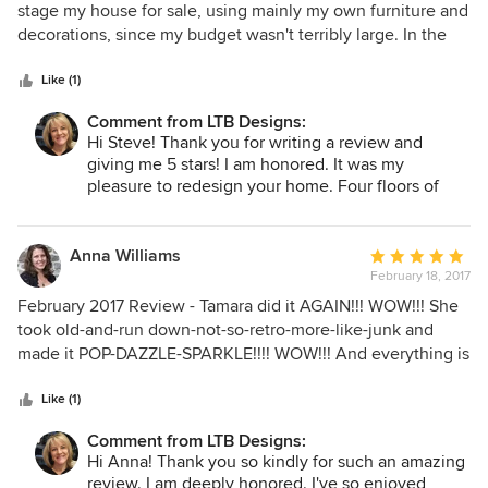
out
stage my house for sale, using mainly my own furniture and
of
decorations, since my budget wasn't terribly large. In the
5
end, she had the place looking like something out of a
stars
magazine article, at least to me, and she did it at almost
Like (1)
exactly the price we discussed beforehand. She was
Comment from LTB Designs:
professional, friendly, highly competent, on schedule, and a
Hi Steve! Thank you for writing a review and
true pleasure to work with. If you're near LTB and need
giving me 5 stars! I am honored. It was my
similar assistance, please give her a call. You will definitely
pleasure to redesign your home. Four floors of
not be disappointed.
redesign!!! It looks beautiful! I wish you much
success with the sale of your home.
Anna Williams
Average
February 18, 2017
rating:
5
February 2017 Review - Tamara did it AGAIN!!! WOW!!! She
out
took old-and-run down-not-so-retro-more-like-junk and
of
made it POP-DAZZLE-SPARKLE!!!! WOW!!! And everything is
5
organized and exactly where I need it!! This very talented
stars
lady can do it ALL! She makes a home or space
Like (1)
comfortable, functional, AND gorgeous. VERY HARD to do!!
Comment from LTB Designs:
Even with a German Shepherd living in my home!! TAMARA
Hi Anna! Thank you so kindly for such an amazing
is THE GO TO for ALL Design issues - color, fine fabrics,
review. I am deeply honored. I've so enjoyed