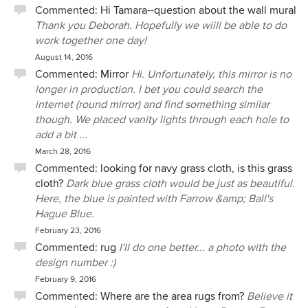
Commented:
Hi Tamara--question about the wall mural
Thank you Deborah. Hopefully we wiill be able to do
work together one day!
August 14, 2016
Commented:
Mirror
Hi. Unfortunately, this mirror is no
longer in production. I bet you could search the
internet (round mirror) and find something similar
though. We placed vanity lights through each hole to
add a bit ...
March 28, 2016
Commented:
looking for navy grass cloth, is this grass
cloth?
Dark blue grass cloth would be just as beautiful.
Here, the blue is painted with Farrow &amp; Ball's
Hague Blue.
February 23, 2016
Commented:
rug
I'll do one better... a photo with the
design number :)
February 9, 2016
Commented:
Where are the area rugs from?
Believe it