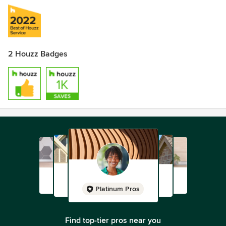
2 Houzz Badges
Platinum Pros
Find top-tier pros near you