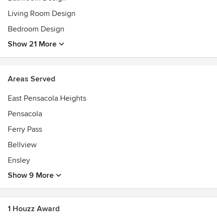
Living Room Design
Bedroom Design
Show 21 More
Areas Served
East Pensacola Heights
Pensacola
Ferry Pass
Bellview
Ensley
Show 9 More
1 Houzz Award