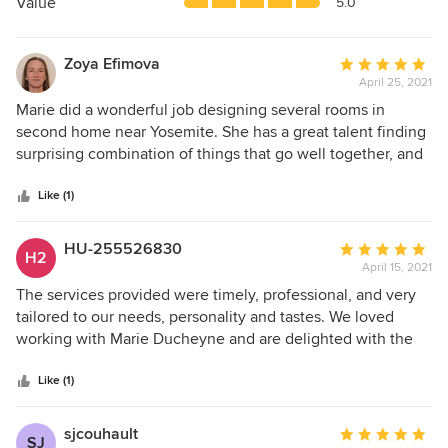
5
Value
5.0
stars
Zoya Efimova
Average
April 25, 2021
rating:
5
Marie did a wonderful job designing several rooms in
out
second home near Yosemite. She has a great talent finding
of
surprising combination of things that go well together, and
5
feel both unique and harmonious.
stars
Like (1)
HU-255526830
Average
H2
April 15, 2021
rating:
5
The services provided were timely, professional, and very
out
tailored to our needs, personality and tastes. We loved
of
working with Marie Ducheyne and are delighted with the
5
design she developed for our home project. I would
stars
recommend her to anyone and will love to hire her again
Like (1)
for any future projects.
sjcouhault
Average
SJ