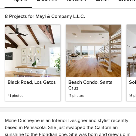
8 Projects for Mayi & Company L.L.C.
Black Road, Los Gatos
Beach Condo, Santa
So
Cruz
41 photos
17 photos
16 
Marie Ducheyne is an Interior Designer and stylist recently
based in Pensacola. She just swapped the Californian
sunshine to the Floridian one. She was born and grew up in