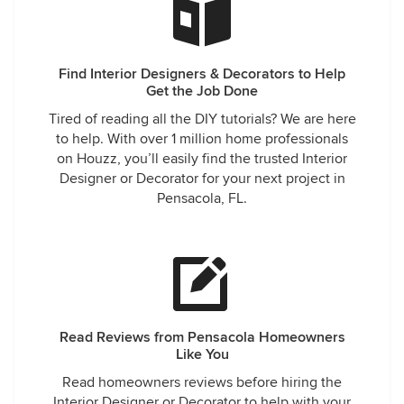
Find Interior Designers & Decorators to Help
Get the Job Done
Tired of reading all the DIY tutorials? We are here
to help. With over 1 million home professionals
on Houzz, you’ll easily find the trusted Interior
Designer or Decorator for your next project in
Pensacola, FL.
Read Reviews from Pensacola Homeowners
Like You
Read homeowners reviews before hiring the
Interior Designer or Decorator to help with your