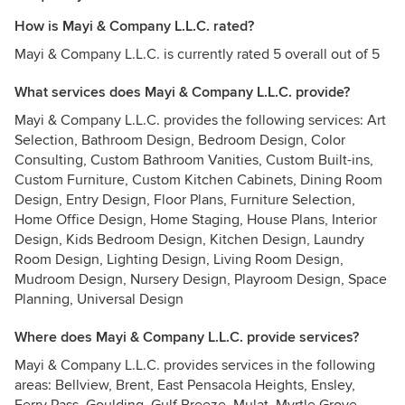
How is Mayi & Company L.L.C. rated?
Mayi & Company L.L.C. is currently rated 5 overall out of 5
What services does Mayi & Company L.L.C. provide?
Mayi & Company L.L.C. provides the following services: Art
Selection, Bathroom Design, Bedroom Design, Color
Consulting, Custom Bathroom Vanities, Custom Built-ins,
Custom Furniture, Custom Kitchen Cabinets, Dining Room
Design, Entry Design, Floor Plans, Furniture Selection,
Home Office Design, Home Staging, House Plans, Interior
Design, Kids Bedroom Design, Kitchen Design, Laundry
Room Design, Lighting Design, Living Room Design,
Mudroom Design, Nursery Design, Playroom Design, Space
Planning, Universal Design
Where does Mayi & Company L.L.C. provide services?
Mayi & Company L.L.C. provides services in the following
areas: Bellview, Brent, East Pensacola Heights, Ensley,