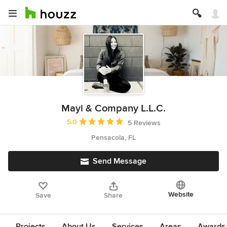
Mayi & Company L.L.C.
Average rating: 5 out of 5 stars
5.0
5 Reviews
Pensacola, FL
Send Message
Website
Save
Share
Projects
About Us
Services
Areas
Awards &