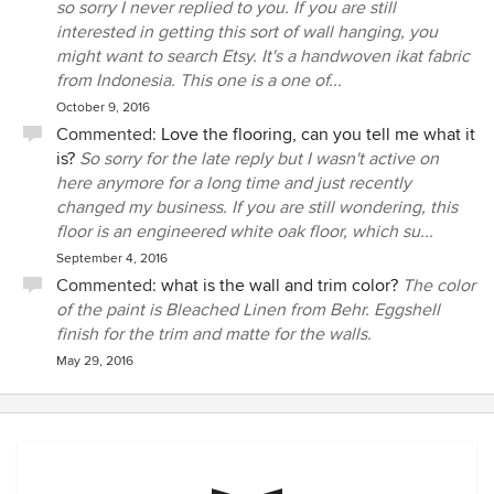
so sorry I never replied to you. If you are still
interested in getting this sort of wall hanging, you
might want to search Etsy. It's a handwoven ikat fabric
from Indonesia. This one is a one of...
October 9, 2016
Commented:
Love the flooring, can you tell me what it
is?
So sorry for the late reply but I wasn't active on
here anymore for a long time and just recently
changed my business. If you are still wondering, this
floor is an engineered white oak floor, which su...
September 4, 2016
Commented:
what is the wall and trim color?
The color
of the paint is Bleached Linen from Behr. Eggshell
finish for the trim and matte for the walls.
May 29, 2016