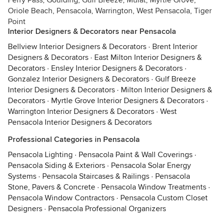
Ferry Pass, Goulding, Gulf Breeze, Mulat, Myrtle Grove,
Oriole Beach, Pensacola, Warrington, West Pensacola, Tiger
Point
Interior Designers & Decorators near Pensacola
Bellview Interior Designers & Decorators
·
Brent Interior
Designers & Decorators
·
East Milton Interior Designers &
Decorators
·
Ensley Interior Designers & Decorators
·
Gonzalez Interior Designers & Decorators
·
Gulf Breeze
Interior Designers & Decorators
·
Milton Interior Designers &
Decorators
·
Myrtle Grove Interior Designers & Decorators
·
Warrington Interior Designers & Decorators
·
West
Pensacola Interior Designers & Decorators
Professional Categories in Pensacola
Pensacola Lighting
·
Pensacola Paint & Wall Coverings
·
Pensacola Siding & Exteriors
·
Pensacola Solar Energy
Systems
·
Pensacola Staircases & Railings
·
Pensacola
Stone, Pavers & Concrete
·
Pensacola Window Treatments
·
Pensacola Window Contractors
·
Pensacola Custom Closet
Designers
·
Pensacola Professional Organizers