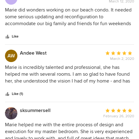
March 12, 2020
rating:
5
Marie did wonders working on our beach condo. It needed
out
some serious updating and reconfiguration to
of
accommodate our big family and friends for fun weekends
5
and vacation. We wanted something simple, vibrant and
stars
functional and she delivered on every aspect of our
Like
expectations. The living area was opened up by changing
our previous L-shaped staircase to a sleek spiral one. The
Andee West
Average
AW
kitchen was completely gutted and made more minimalist.
March 2, 2020
rating:
We love our white walls and our seamless wood floors that
5
Marie is incredibly talented and professional, she has
make this condo feel more spacious. We already owned or
out
helped me with several rooms. I am so glad to have found
had our eyes on some furniture pieces but Marie was able
of
her, she understood the vision I had of my home - and has
to work with our finds and added on beautifully. She was
5
helped me make it happen! In the end, we have a
always careful to our needs but she will give you her
stars
comfortable, functional, and well planned home - that looks
Like (1)
professional and honest opinion and bring her magic touch
amazing. I highly recommend her, she is very detailed and
to your home. We loved working with her!
experienced.
sksummersell
Average
February 26, 2020
rating:
5
Marie helped me with the entire process of design and
out
execution for my master bedroom. She is very experienced
of
and lovely to work with, and full of great ideas that match