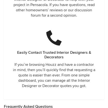
project in Pensacola. If you have questions, read
other homeowners’ reviews or our discussion
forum for a second opinion.
Easily Contact Trusted Interior Designers &
Decorators
If you’re browsing Houzz and have a contractor
in mind, then you’ll quickly find that requesting a
quote is easier than ever. From one simple
dashboard, you can manage all the Interior
Designer or Decorator quotes you got.
Frequently Asked Questions