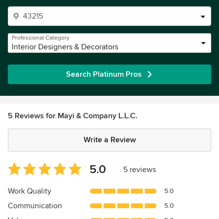
Professional Category
Interior Designers & Decorators
Search Platinum Pros
5 Reviews for Mayi & Company L.L.C.
Write a Review
Average
5.0
|
5 reviews
rating:
5
Work Quality
5.0
out
Communication
5.0
of