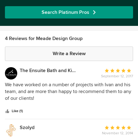
Search Platinum Pros
4 Reviews for Meade Design Group
Write a Review
The Ensuite Bath and Kitchen Showroom
Average
September 12, 2017
rating:
5
We have worked on a number of projects with Ivan and his
out
team, and are more than happy to recommend them to any
of
of our clients!
5
stars
Like (1)
Szolyd
Average
November 12, 2014
rating: