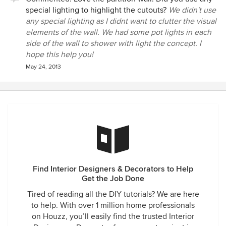
special lighting to highlight the cutouts?
We didn't use
any special lighting as I didnt want to clutter the visual
elements of the wall. We had some pot lights in each
side of the wall to shower with light the concept. I
hope this help you!
May 24, 2013
Find Interior Designers & Decorators to Help
Get the Job Done
Tired of reading all the DIY tutorials? We are here
to help. With over 1 million home professionals
on Houzz, you’ll easily find the trusted Interior