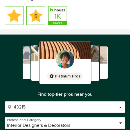
Platinum Pros
Find top-tier pros near you
Professional Category
Interior Designers & Decorators