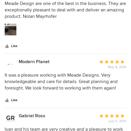
5
Meade Design are one of the best in the business. They are
out
exceptionally pleasant to deal with and deliver an amazing
of
product. Nolan Mayrhofer
5
stars
Like
Modern Planet
Average
May 8, 2014
rating:
5
It was a pleasure working with Meade Designs. Very
out
knowledgeable and care for details. Great planning and
of
foresight. We look forward to working with them again!
5
stars
Like
Gabriel Ross
Average
July 5, 2013
rating:
5
Ivan and his team are very creative and a pleasure to work