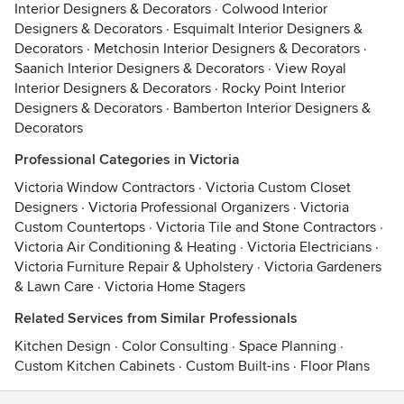
Interior Designers & Decorators
·
Colwood Interior
Designers & Decorators
·
Esquimalt Interior Designers &
Decorators
·
Metchosin Interior Designers & Decorators
·
Saanich Interior Designers & Decorators
·
View Royal
Interior Designers & Decorators
·
Rocky Point Interior
Designers & Decorators
·
Bamberton Interior Designers &
Decorators
Professional Categories in Victoria
Victoria Window Contractors
·
Victoria Custom Closet
Designers
·
Victoria Professional Organizers
·
Victoria
Custom Countertops
·
Victoria Tile and Stone Contractors
·
Victoria Air Conditioning & Heating
·
Victoria Electricians
·
Victoria Furniture Repair & Upholstery
·
Victoria Gardeners
& Lawn Care
·
Victoria Home Stagers
Related Services from Similar Professionals
Kitchen Design
·
Color Consulting
·
Space Planning
·
Custom Kitchen Cabinets
·
Custom Built-ins
·
Floor Plans