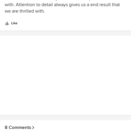
out
with. Attention to detail always gives us a end result that
of
we are thrilled with.
5
stars
Like
8 Comments