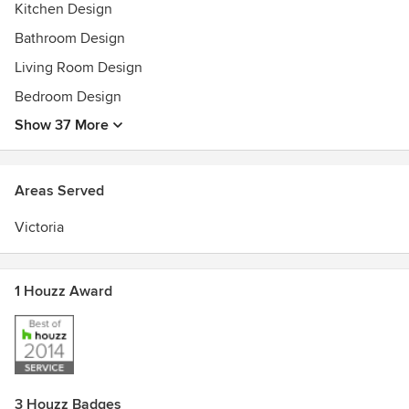
Kitchen Design
Bathroom Design
Living Room Design
Bedroom Design
Show 37 More
Areas Served
Victoria
1 Houzz Award
3 Houzz Badges