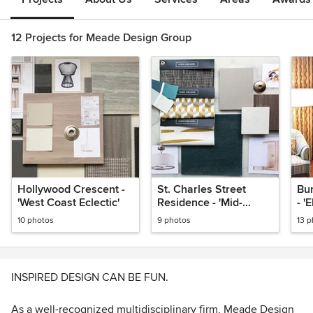
12 Projects for Meade Design Group
Hollywood Crescent -
St. Charles Street
Bu
'West Coast Eclectic'
Residence - 'Mid-
- '
Century Family Home'
10 photos
9 photos
13 
INSPIRED DESIGN CAN BE FUN.
As a well-recognized multidisciplinary firm, Meade Design