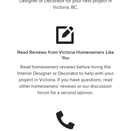
Designer or Decorator for your next project in
Victoria, BC.
Read Reviews from Victoria Homeowners Like
You
Read homeowners reviews before hiring the
Interior Designer or Decorator to help with your
project in Victoria. If you have questions, read
other homeowners’ reviews or our discussion
forum for a second opinion.