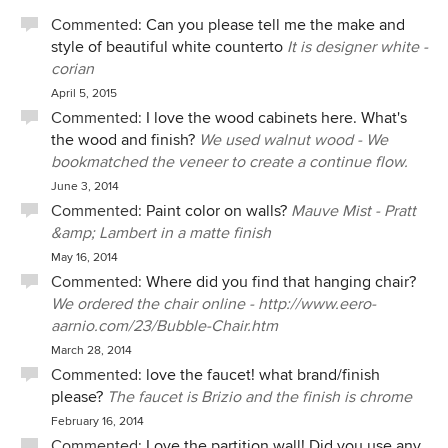
Commented:
Can you please tell me the make and
style of beautiful white counterto
It is designer white -
corian
April 5, 2015
Commented:
I love the wood cabinets here. What's
the wood and finish?
We used walnut wood - We
bookmatched the veneer to create a continue flow.
June 3, 2014
Commented:
Paint color on walls?
Mauve Mist - Pratt
&amp; Lambert in a matte finish
May 16, 2014
Commented:
Where did you find that hanging chair?
We ordered the chair online - http://www.eero-
aarnio.com/23/Bubble-Chair.htm
March 28, 2014
Commented:
love the faucet! what brand/finish
please?
The faucet is Brizio and the finish is chrome
February 16, 2014
Commented:
Love the partition wall! Did you use any