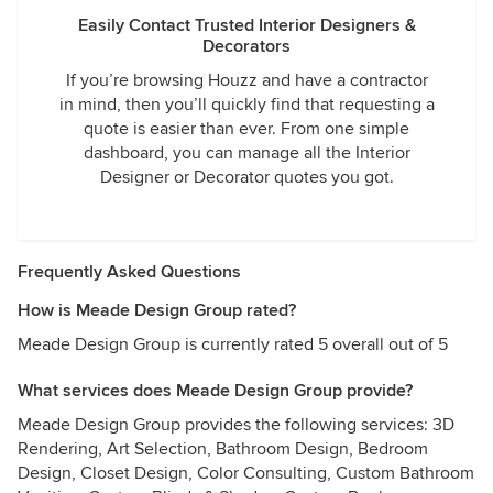
Easily Contact Trusted Interior Designers &
Decorators
If you’re browsing Houzz and have a contractor
in mind, then you’ll quickly find that requesting a
quote is easier than ever. From one simple
dashboard, you can manage all the Interior
Designer or Decorator quotes you got.
Frequently Asked Questions
How is Meade Design Group rated?
Meade Design Group is currently rated 5 overall out of 5
What services does Meade Design Group provide?
Meade Design Group provides the following services: 3D
Rendering, Art Selection, Bathroom Design, Bedroom
Design, Closet Design, Color Consulting, Custom Bathroom