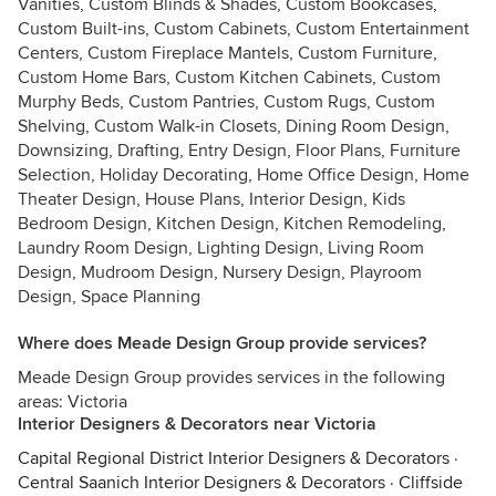
Vanities, Custom Blinds & Shades, Custom Bookcases,
Custom Built-ins, Custom Cabinets, Custom Entertainment
Centers, Custom Fireplace Mantels, Custom Furniture,
Custom Home Bars, Custom Kitchen Cabinets, Custom
Murphy Beds, Custom Pantries, Custom Rugs, Custom
Shelving, Custom Walk-in Closets, Dining Room Design,
Downsizing, Drafting, Entry Design, Floor Plans, Furniture
Selection, Holiday Decorating, Home Office Design, Home
Theater Design, House Plans, Interior Design, Kids
Bedroom Design, Kitchen Design, Kitchen Remodeling,
Laundry Room Design, Lighting Design, Living Room
Design, Mudroom Design, Nursery Design, Playroom
Design, Space Planning
Where does Meade Design Group provide services?
Meade Design Group provides services in the following
areas: Victoria
Interior Designers & Decorators near Victoria
Capital Regional District Interior Designers & Decorators
·
Central Saanich Interior Designers & Decorators
·
Cliffside