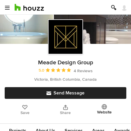
Meade Design Group
Average rating: 5 out of 5 stars
5.0
4 Reviews
Victoria, British Columbia, Canada
Send Message
Website
Save
Share
Projects
About Us
Services
Areas
Awards &