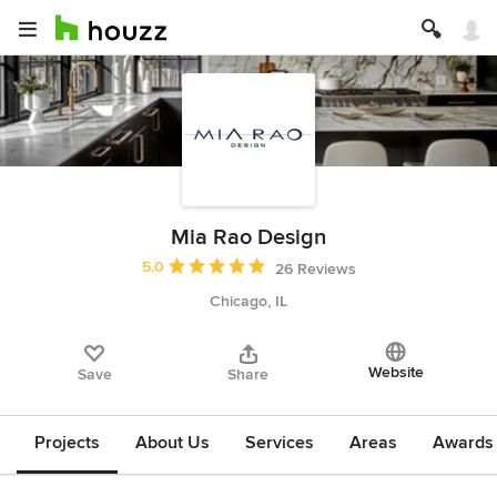
Mia Rao Design
Average rating: 5 out of 5 stars
5.0
26 Reviews
Chicago, IL
Website
Save
Share
Projects
About Us
Services
Areas
Awards &