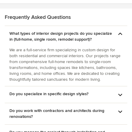
is impeccable and tailored to each one of her clients but at
the same time you could take any piece and put it almost
anywhere else and it will look like it was meant to be there
Frequently Asked Questions
as well. Her taste and talents transcend the space she is
working on.
What types of interior design projects do you specialize
in (full-home, single room, remodel support)?
We are a full-service firm specializing in custom design for
both residential and commercial interiors. Our projects range
from comprehensive full-home remodels to single-room
transformations, including spaces like kitchens, bathrooms,
living rooms, and home offices. We are dedicated to creating
thoughtfully tailored sanctuaries for modern living.
Do you specialize in specific design styles?
Do you work with contractors and architects during
renovations?