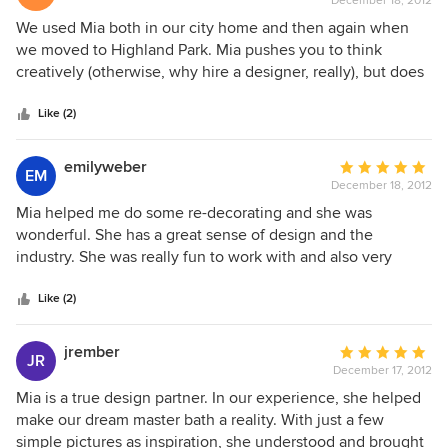
December 18, 2012
rating:
5
We used Mia both in our city home and then again when
out
we moved to Highland Park. Mia pushes you to think
of
creatively (otherwise, why hire a designer, really), but does
5
not oversell the idea if you do not love it. A consummate
stars
professional, Mia is flexible, friendly and fun.
Like (2)
emilyweber
Average
EM
December 18, 2012
rating:
5
Mia helped me do some re-decorating and she was
out
wonderful. She has a great sense of design and the
of
industry. She was really fun to work with and also very
5
professional, she really knows what she's doing. I would
stars
definitely recommed her.
Like (2)
jrember
Average
JR
December 17, 2012
rating:
5
Mia is a true design partner. In our experience, she helped
out
make our dream master bath a reality. With just a few
of
simple pictures as inspiration, she understood and brought