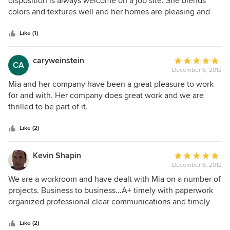
disposition is always welcome on a job site. She blends
items above our budget. I recommend her 100%.
of
colors and textures well and her homes are pleasing and
5
well thought out. Artifex Builders
stars
Like (1)
caryweinstein
Average
CA
December 6, 2012
rating:
5
Mia and her company have been a great pleasure to work
out
for and with. Her company does great work and we are
of
thrilled to be part of it.
5
stars
Like (2)
Kevin Shapin
Average
December 6, 2012
rating:
5
We are a workroom and have dealt with Mia on a number of
out
projects. Business to business...A+ timely with paperwork
of
organized professional clear communications and timely
5
responses Designer A+ I can honestly say I have seen
stars
1000's of fabrics and worked on 1000's of pieces. Her taste
Like (2)