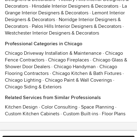
Decorators
·
Hinsdale Interior Designers & Decorators
·
La
Grange Interior Designers & Decorators
·
Lemont Interior
Designers & Decorators
·
Norridge Interior Designers &
Decorators
·
Palos Hills Interior Designers & Decorators
·
Westchester Interior Designers & Decorators
Professional Categories in Chicago
Chicago Driveway Installation & Maintenance
·
Chicago
Fence Contractors
·
Chicago Fireplaces
·
Chicago Glass &
Shower Door Dealers
·
Chicago Handyman
·
Chicago
Flooring Contractors
·
Chicago Kitchen & Bath Fixtures
·
Chicago Lighting
·
Chicago Paint & Wall Coverings
·
Chicago Siding & Exteriors
Related Services from Similar Professionals
Kitchen Design
·
Color Consulting
·
Space Planning
·
Custom Kitchen Cabinets
·
Custom Built-ins
·
Floor Plans
Contact
Terms
&
Privacy