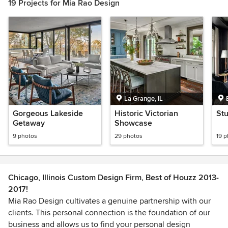
19 Projects for Mia Rao Design
La Grange, IL
Gorgeous Lakeside
Historic Victorian
St
Getaway
Showcase
9 photos
29 photos
19 
Chicago, Illinois Custom Design Firm, Best of Houzz 2013-
2017!
Mia Rao Design cultivates a genuine partnership with our
clients. This personal connection is the foundation of our
business and allows us to find your personal design