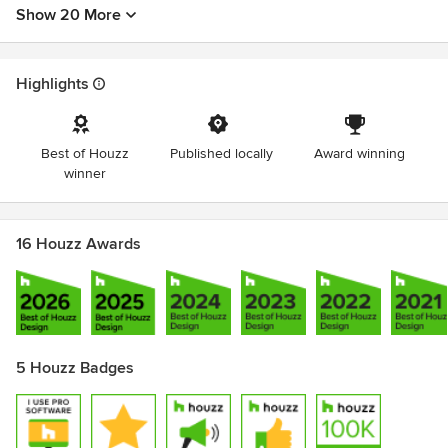
Show 20 More
Highlights
Best of Houzz
Published locally
Award winning
winner
16 Houzz Awards
5 Houzz Badges