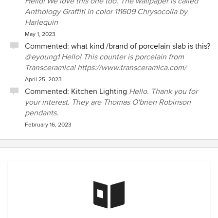
Hello! We love this one too. The wallpaper is called
Anthology Graffiti in color 111609 Chrysocolla by
Harlequin
May 1, 2023
Commented:
what kind /brand of porcelain slab is this?
@eyoung1 Hello! This counter is porcelain from
Transceramica! https://www.transceramica.com/
April 25, 2023
Commented:
Kitchen Lighting
Hello. Thank you for
your interest. They are Thomas O'brien Robinson
pendants.
February 16, 2023