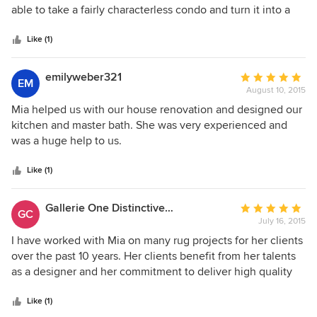
of
able to take a fairly characterless condo and turn it into a
5
beautiful space to live in. Some of the attributes that made
stars
the experience & outcomes extremely positive were: * Mia
Like (1)
takes the time to listen and understand her client's design,
color preferences, budget etc. * She is incredibly
emilyweber321
Average
EM
collaborative, has high energy and easy & fun to work with.
August 10, 2015
rating:
* She has a roster of extremely professional contractors
5
Mia helped us with our house renovation and designed our
(lighting, flooring, painters etc) who are able to deliver top
out
kitchen and master bath. She was very experienced and
quality outcomes. * She and her assistant designer - Robyn
of
was a huge help to us.
are extremely responsive, organized and keep the project
5
moving. * Mia has a great eye for color and her design
stars
Like (1)
recommendations are not boxed into cliche designs - The
end product is truly unique and a beauty to look at
Gallerie One Distinctive Rugs & Carpet
Average
everyday. I am glad I had the opportunity to work with Mia
GC
July 16, 2015
rating:
and recommend her strongly!
5
I have worked with Mia on many rug projects for her clients
out
over the past 10 years. Her clients benefit from her talents
of
as a designer and her commitment to deliver high quality
5
merchandise and exceptional service. She is a true
stars
professional and a pleasure to work with. Bernard Drzazga
Like (1)