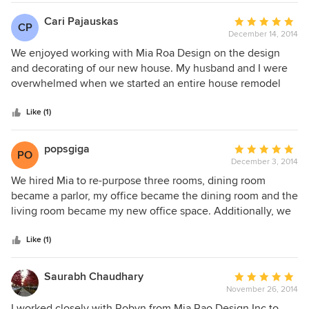
Gallerie One The Designer Rug Chicago
Cari Pajauskas
Average
CP
December 14, 2014
rating:
5
We enjoyed working with Mia Roa Design on the design
out
and decorating of our new house. My husband and I were
of
overwhelmed when we started an entire house remodel
5
and I relied on Mia Roa Design to create a design plan that
stars
gave us an overall direction. Mia Rao and her team are very
Like (1)
talented and professional. We had a wonderful experience
with Mia Rao Design.
popsgiga
Average
PO
December 3, 2014
rating:
5
We hired Mia to re-purpose three rooms, dining room
out
became a parlor, my office became the dining room and the
of
living room became my new office space. Additionally, we
5
gave our powder room a new look. Working with Mia and
stars
her staff was a great experience. She listened to our vision
Like (1)
for each room and was very attentive to my goals, both
financial and design outcome. The primary reason for the
Saurabh Chaudhary
Average
project was to have a larger space for formal dining as we
November 26, 2014
rating:
entertain often. We are so pleased with the results and
5
I worked closely with Robyn from Mia Rao Design Inc to