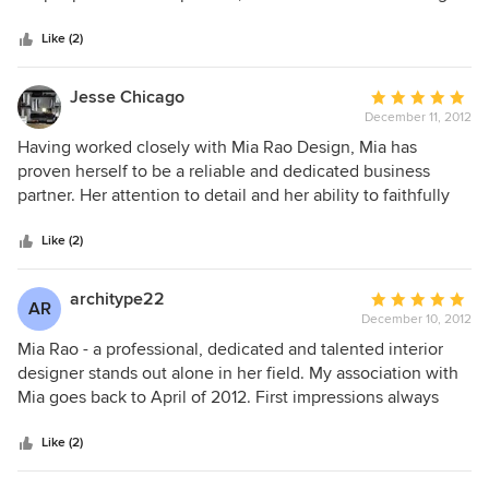
5
my style to life through her great design sense. She is
stars
collaborative, flexible, honest, professional, responsive and
Like (2)
has been been great to work with. Looking forward to
working with her on future projects and would highly
Jesse Chicago
Average
recommend her team!
December 11, 2012
rating:
5
Having worked closely with Mia Rao Design, Mia has
out
proven herself to be a reliable and dedicated business
of
partner. Her attention to detail and her ability to faithfully
5
represent the design aesthetic of the furniture lines we
stars
showcase in our showroom has created an invaluable
Like (2)
relationship. We loof forward to wrking with Mia Rao Design
on many projects to come!
architype22
Average
AR
December 10, 2012
rating:
5
Mia Rao - a professional, dedicated and talented interior
out
designer stands out alone in her field. My association with
of
Mia goes back to April of 2012. First impressions always
5
mean something, in Mia's case, it was everything. Her
stars
desire to offer the highest level of service to her clients
Like (2)
shinned through on our first meeting at Ebanista. Mia’s