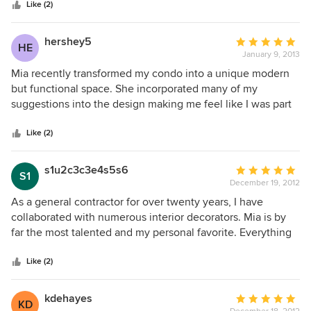
stars
disappointed.
Like (2)
hershey5
Average
HE
January 9, 2013
rating:
5
Mia recently transformed my condo into a unique modern
out
but functional space. She incorporated many of my
of
suggestions into the design making me feel like I was part
5
of the design team. Mia as well as the other vendors she
stars
subcontracted were always professional, knowledgable,
Like (2)
and punctual. I love my new apartment and I loved working
with Mia.
s1u2c3c3e4s5s6
Average
S1
December 19, 2012
rating:
5
As a general contractor for over twenty years, I have
out
collaborated with numerous interior decorators. Mia is by
of
far the most talented and my personal favorite. Everything
5
she does is exquisitely tasteful. She is easy going but very
stars
efficient . Her final product speaks volumes. I would
Like (2)
recommend her to anyone . Distinctive Remodeling Inc.
James J. Haack
kdehayes
Average
KD