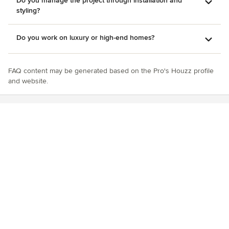
Do you manage the project through installation and
styling?
Do you work on luxury or high-end homes?
FAQ content may be generated based on the Pro's Houzz profile
and website.