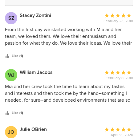
Stacey Zontini
Average
SZ
February 23, 2018
rating:
5
From the first day we started working with Mia and her
out
team, we loved them. We love their enthusiasm and
of
passion for what they do. We love their ideas. We love their
5
selections. We love how they got us and understood our
stars
taste and direction. We came into the project with ideas but
Like (1)
they helped us put everything together. And we could not
be more pleased how everything came together in the end.
William Jacobs
Average
WJ
We love everything about them.
February 8, 2018
rating:
5
Mia and her crew took the time to learn about my tastes
out
and interests and then took me by the hand--something I
of
needed, for sure--and developed environments that are so
5
warm, comfortable, and perfect for entertaining, relaxing,
stars
and working when I must. They are responsive and their
Like (1)
communication skills are top-notch. 10 stars if I could give
them.
Julie OBrien
Average
JO
April 13, 2020
rating: