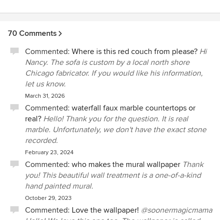
70 Comments
Commented:
Where is this red couch from please?
Hi
Nancy. The sofa is custom by a local north shore
Chicago fabricator. If you would like his information,
let us know.
March 31, 2026
Commented:
waterfall faux marble countertops or
real?
Hello! Thank you for the question. It is real
marble. Unfortunately, we don't have the exact stone
recorded.
February 23, 2024
Commented:
who makes the mural wallpaper
Thank
you! This beautiful wall treatment is a one-of-a-kind
hand painted mural.
October 29, 2023
Commented:
Love the wallpaper!
@soonermagicmama