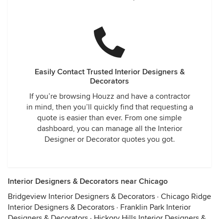
Easily Contact Trusted Interior Designers &
Decorators
If you’re browsing Houzz and have a contractor
in mind, then you’ll quickly find that requesting a
quote is easier than ever. From one simple
dashboard, you can manage all the Interior
Designer or Decorator quotes you got.
Interior Designers & Decorators near Chicago
Bridgeview Interior Designers & Decorators
·
Chicago Ridge
Interior Designers & Decorators
·
Franklin Park Interior
Designers & Decorators
·
Hickory Hills Interior Designers &