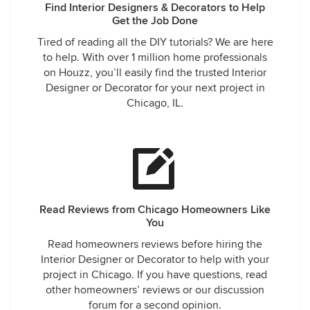
Find Interior Designers & Decorators to Help
Get the Job Done
Tired of reading all the DIY tutorials? We are here
to help. With over 1 million home professionals
on Houzz, you’ll easily find the trusted Interior
Designer or Decorator for your next project in
Chicago, IL.
Read Reviews from Chicago Homeowners Like
You
Read homeowners reviews before hiring the
Interior Designer or Decorator to help with your
project in Chicago. If you have questions, read
other homeowners’ reviews or our discussion
forum for a second opinion.