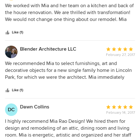
5
We worked with Mia and her team on a kitchen and back of
out
the house renovation. We are thrilled with transformation!
of
We would not change one thing about our remodel. Mia
5
and her team are very talented and do outstanding work!
stars
Like (1)
Blender Architecture LLC
Average
February 27, 2017
rating:
5
We recommended Mia to select furnishings, art and
out
decorative objects for a new single family home in Lincoln
of
Park, for which we were the architect. Mia immediately
5
connected with the Owner and she and her team selected
stars
pieces that compliment and bring depth into all the living
Like (1)
spaces of the home. She is professional, flexible, and
enjoyable to work with. I especially appreciate her ability to
Dawn Collins
Average
DC
understand and respond to the design work of the home,
February 14, 2017
rating:
and to engage with and support the personality and
5
I highly recommend Mia Rao Design! We hired them for
interests of the Owner.
out
design and remodeling of an attic, dining room and living
of
room. Mia is energetic, artistic and organized and her staff