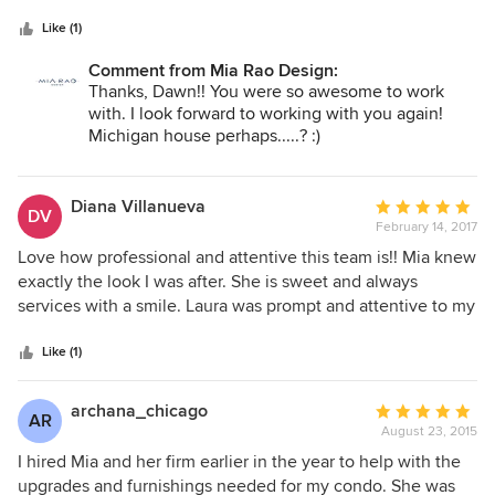
5
is responsive and reliable. She has been in the business for
stars
many years and has extensive professional contacts. From
Like (1)
demolition to the hanging of the final picture, Mia was
Comment from Mia Rao Design:
there to help make our home functional and beautiful.
Thanks, Dawn!! You were so awesome to work
with. I look forward to working with you again!
Michigan house perhaps.....? :)
Diana Villanueva
Average
DV
February 14, 2017
rating:
5
Love how professional and attentive this team is!! Mia knew
out
exactly the look I was after. She is sweet and always
of
services with a smile. Laura was prompt and attentive to my
5
needs. Can't wait to hire them for my 2nd floor project.
stars
Like (1)
archana_chicago
Average
AR
August 23, 2015
rating:
5
I hired Mia and her firm earlier in the year to help with the
out
upgrades and furnishings needed for my condo. She was