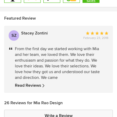
Featured Review
Stacey Zontini
Average
SZ
February 23, 2018
rating:
5
From the first day we started working with Mia
out
and her team, we loved them. We love their
of
enthusiasm and passion for what they do. We
5
love their ideas. We love their selections. We
stars
love how they got us and understood our taste
and direction. We came
Read Reviews
26 Reviews for Mia Rao Design
Write a Review