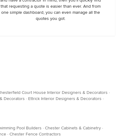
and have a contractor in mind, then you’ll quickly find
that requesting a quote is easier than ever. And from
one simple dashboard, you can even manage all the
quotes you got.
hesterfield Court House Interior Designers & Decorators
·
 & Decorators
·
Ettrick Interior Designers & Decorators
·
wimming Pool Builders
·
Chester Cabinets & Cabinetry
·
ance
·
Chester Fence Contractors