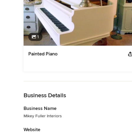
1
Painted Piano
Back to Navigation
Business Details
Business Name
Mikey Fuller Interiors
Website