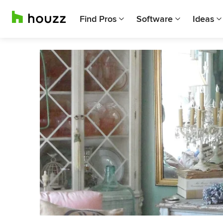
Find Pros
Software
Ideas