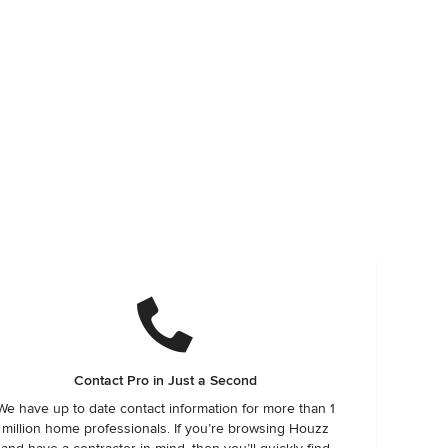
Contact Pro in Just a Second
We have up to date contact information for more than 1
million home professionals. If you’re browsing Houzz