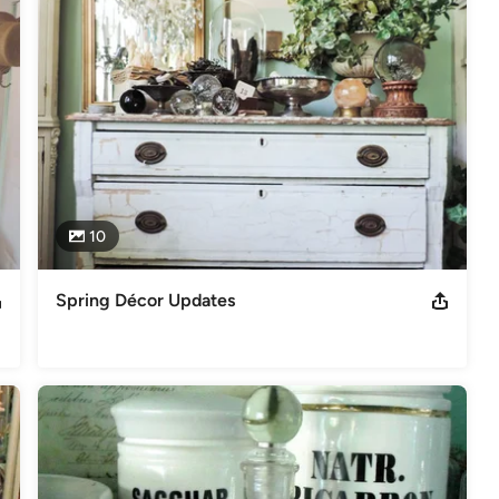
10
Spring Décor Updates