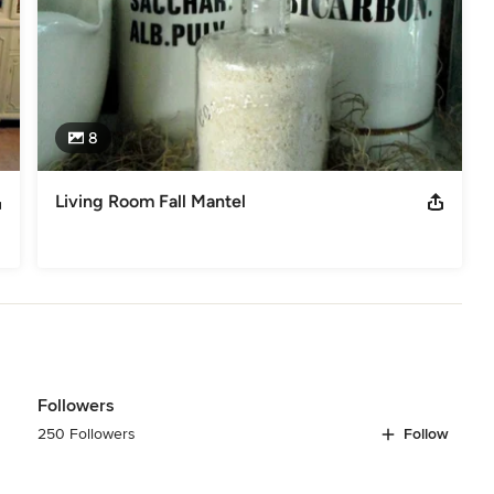
8
Living Room Fall Mantel
Followers
250 Followers
Follow