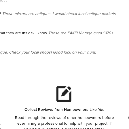
. . .
?
These mirrors are antiques. I would check local antique markets
that they are inside? I know
These are FAKE! Vintage circa 1970s
ique. Check your local shops! Good luck on your hunt.
Collect Reviews from Homeowners Like You
Read through the reviews of other homeowners before
,
ever hiring a professional to help with your project. If