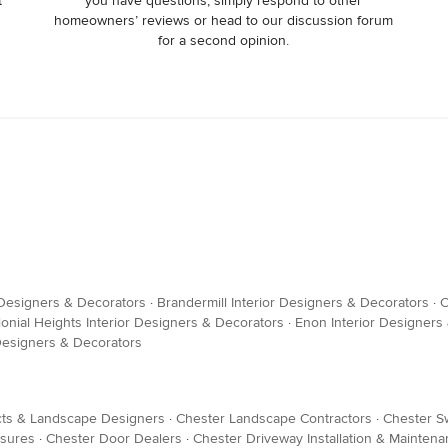
t
you have questions, simply respond to other
homeowners’ reviews or head to our discussion forum
for a second opinion.
 Designers & Decorators
·
Brandermill Interior Designers & Decorators
·
C
lonial Heights Interior Designers & Decorators
·
Enon Interior Designers
 Designers & Decorators
cts & Landscape Designers
·
Chester Landscape Contractors
·
Chester S
osures
·
Chester Door Dealers
·
Chester Driveway Installation & Mainten