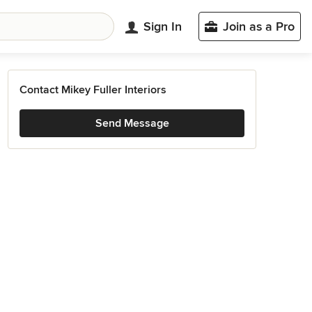
Sign In
Join as a Pro
Contact Mikey Fuller Interiors
Send Message