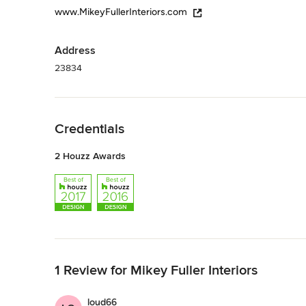
www.MikeyFullerInteriors.com
Address
23834
Back to Navigation
Credentials
2 Houzz Awards
Back to Navigation
1 Review for Mikey Fuller Interiors
loud66