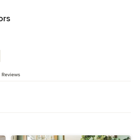
ors
Reviews