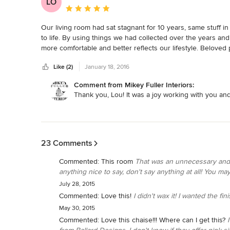
LO
Average rating: 5 out of 5 stars
Our living room had sat stagnant for 10 years, same stuff i
to life. By using things we had collected over the years and
more comfortable and better reflects our lifestyle. Belove
them. We would recommend Mikey Fuller to anyone that nee
Like (2)
January 18, 2016
Comment from Mikey Fuller Interiors:
Thank you, Lou! It was a joy working with you and
Back to Navigation
23 Comments
Commented:
This room
That was an unnecessary and t
anything nice to say, don't say anything at all! You may 
July 28, 2015
Commented:
Love this!
I didn't wax it! I wanted the fin
May 30, 2015
Commented:
Love this chaise!!! Where can I get this?