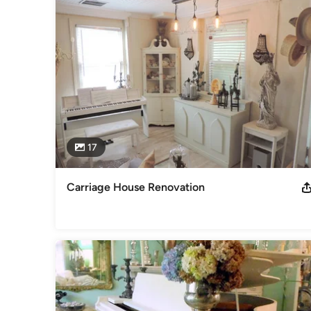
17
Carriage House Renovation