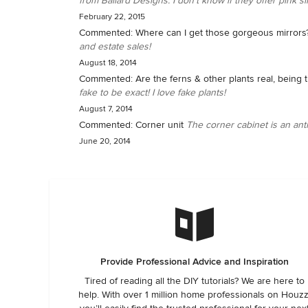
from Ballard Designs. I don't know if they offer pink silk
February 22, 2015
Commented:
Where can I get those gorgeous mirrors
and estate sales!
August 18, 2014
Commented:
Are the ferns & other plants real, being 
fake to be exact! I love fake plants!
August 7, 2014
Commented:
Corner unit
The corner cabinet is an ant
June 20, 2014
Provide Professional Advice and Inspiration
Tired of reading all the DIY tutorials? We are here to
help. With over 1 million home professionals on Houzz