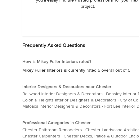
you’ll easily find the trusted professional for your nex
project.
Frequently Asked Questions
How is Mikey Fuller Interiors rated?
Mikey Fuller Interiors is currently rated 5 overall out of 5
Interior Designers & Decorators near Chester
Bellwood Interior Designers & Decorators
·
Bensley Interior
Colonial Heights Interior Designers & Decorators
·
City of Co
Matoaca Interior Designers & Decorators
·
Fort Lee Interior
Professional Categories in Chester
Chester Bathroom Remodelers
·
Chester Landscape Archite
Chester Carpenters
·
Chester Decks, Patios & Outdoor Encl