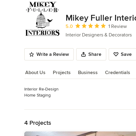
Mikey Fuller Interi
Average rating: 5 out of 5 stars
5.0
1 Review
Interior Designers & Decorators
Write a Review
Share
Save
About Us
Projects
Business
Credentials
Interior Re-Design

About Us
Home Staging

Graphic Design

Read More
Photography

Back to Navigation
Antiques

Pianist & Organist
4 Projects
Category
Interior Designers & Decorators
,
Universal Design