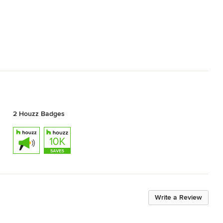
2 Houzz Badges
Write a Review