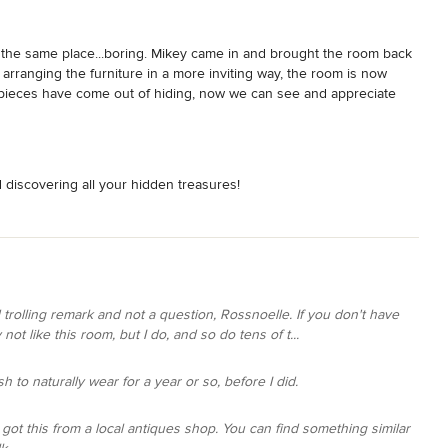
n the same place...boring. Mikey came in and brought the room back 
 arranging the furniture in a more inviting way, the room is now 
d pieces have come out of hiding, now we can see and appreciate 
ds that professional touch to bring your home together.
 discovering all your hidden treasures!
rolling remark and not a question, Rossnoelle. If you don't have
not like this room, but I do, and so do tens of t...
ish to naturally wear for a year or so, before I did.
I got this from a local antiques shop. You can find something similar