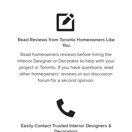
Read Reviews from Toronto Homeowners Like
You
Read homeowners reviews before hiring the
Interior Designer or Decorator to help with your
project in Toronto. If you have questions, read
other homeowners’ reviews or our discussion
forum for a second opinion.
Easily Contact Trusted Interior Designers &
Decorators