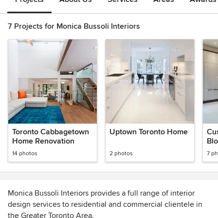
7 Projects for Monica Bussoli Interiors
Toronto Cabbagetown
Uptown Toronto Home
Cu
Home Renovation
Blo
de
14 photos
2 photos
7 p
Monica Bussoli Interiors provides a full range of interior
design services to residential and commercial clientele in
the Greater Toronto Area.