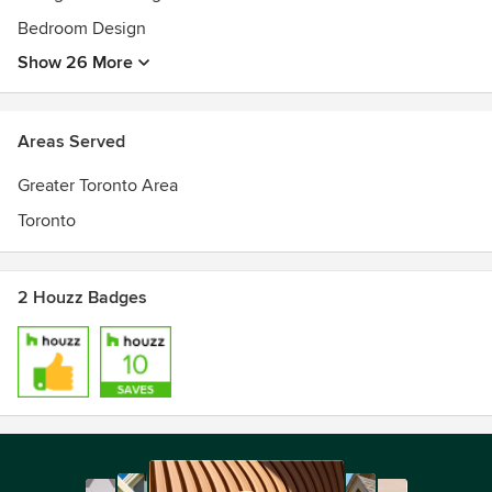
Bedroom Design
Show 26 More
Areas Served
Greater Toronto Area
Toronto
2 Houzz Badges