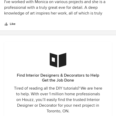
5
I've worked with Monica on various projects and she is a
out
professional with a truly great eve for detail. A deep
of
knowledge of art inspires her work, all of which is truly
5
beautiful!
stars
Like
Find Interior Designers & Decorators to Help
Get the Job Done
Tired of reading all the DIY tutorials? We are here
to help. With over 1 million home professionals
on Houzz, you’ll easily find the trusted Interior
Designer or Decorator for your next project in
Toronto, ON.