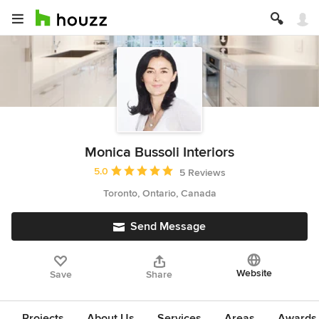
Monica Bussoli Interiors
Average rating: 5 out of 5 stars
5.0
5 Reviews
Toronto, Ontario, Canada
Send Message
Website
Save
Share
Projects
About Us
Services
Areas
Awards &