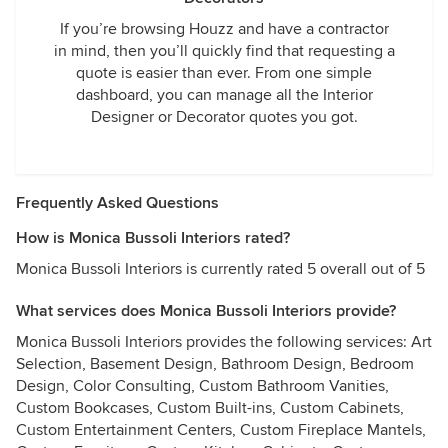
If you’re browsing Houzz and have a contractor
in mind, then you’ll quickly find that requesting a
quote is easier than ever. From one simple
dashboard, you can manage all the Interior
Designer or Decorator quotes you got.
Frequently Asked Questions
How is Monica Bussoli Interiors rated?
Monica Bussoli Interiors is currently rated 5 overall out of 5
What services does Monica Bussoli Interiors provide?
Monica Bussoli Interiors provides the following services: Art
Selection, Basement Design, Bathroom Design, Bedroom
Design, Color Consulting, Custom Bathroom Vanities,
Custom Bookcases, Custom Built-ins, Custom Cabinets,
Custom Entertainment Centers, Custom Fireplace Mantels,