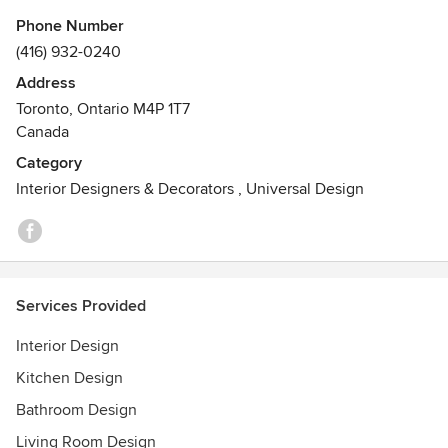
Phone Number
(416) 932-0240
Address
Toronto, Ontario M4P 1T7
Canada
Category
Interior Designers & Decorators
,
Universal Design
Services Provided
Interior Design
Kitchen Design
Bathroom Design
Living Room Design