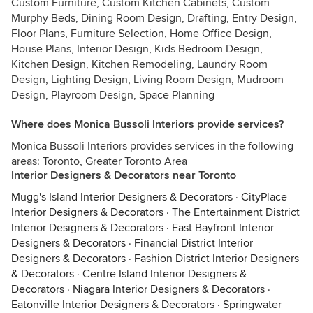
Custom Furniture, Custom Kitchen Cabinets, Custom
Murphy Beds, Dining Room Design, Drafting, Entry Design,
Floor Plans, Furniture Selection, Home Office Design,
House Plans, Interior Design, Kids Bedroom Design,
Kitchen Design, Kitchen Remodeling, Laundry Room
Design, Lighting Design, Living Room Design, Mudroom
Design, Playroom Design, Space Planning
Where does Monica Bussoli Interiors provide services?
Monica Bussoli Interiors provides services in the following
areas: Toronto, Greater Toronto Area
Interior Designers & Decorators near Toronto
Mugg's Island Interior Designers & Decorators
·
CityPlace
Interior Designers & Decorators
·
The Entertainment District
Interior Designers & Decorators
·
East Bayfront Interior
Designers & Decorators
·
Financial District Interior
Designers & Decorators
·
Fashion District Interior Designers
& Decorators
·
Centre Island Interior Designers &
Decorators
·
Niagara Interior Designers & Decorators
·
Eatonville Interior Designers & Decorators
·
Springwater