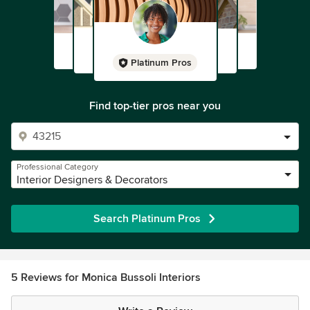
Platinum Pros
Find top-tier pros near you
Professional Category
Interior Designers & Decorators
Search Platinum Pros
5 Reviews for Monica Bussoli Interiors