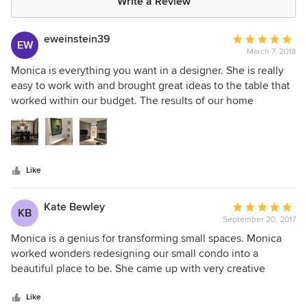
Write a Review
eweinstein39
Average
EW
March 7, 2018
rating:
5
Monica is everything you want in a designer. She is really
out
easy to work with and brought great ideas to the table that
of
worked within our budget. The results of our home
5
renovation are spectacular!
stars
Like
Kate Bewley
Average
KB
September 20, 2017
rating:
5
Monica is a genius for transforming small spaces. Monica
out
worked wonders redesigning our small condo into a
of
beautiful place to be. She came up with very creative
5
solutions for transforming a challenging layout into striking,
stars
elegant and very livable spaces. In a separate project,
Like