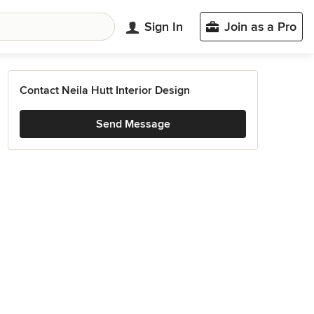
Sign In
Join as a Pro
Contact Neila Hutt Interior Design
Send Message