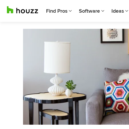
Find Pros
Software
Ideas