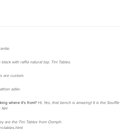
ranite.
black with raffia natural top. Tini Tables.
ts are custom.
athon adler.
ing where it's from?
Hi, Yes, that bench is amazing! It is the Souffle
x NH
ey are the Tini Tables from Oomph.
i-tables.html