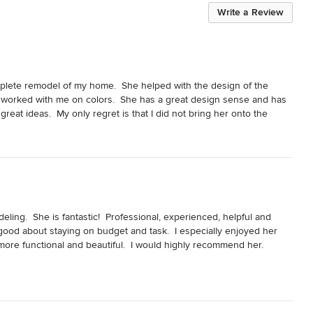
Write a Review
plete remodel of my home.  She helped with the design of the 
so worked with me on colors.  She has a great design sense and has 
eat ideas.  My only regret is that I did not bring her onto the 
ing.  She is fantastic!  Professional, experienced, helpful and 
 good about staying on budget and task.  I especially enjoyed her 
re functional and beautiful.  I would highly recommend her.