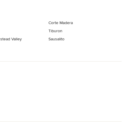
Corte Madera
Tiburon
stead Valley
Sausalito