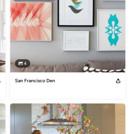
4
San Francisco Den