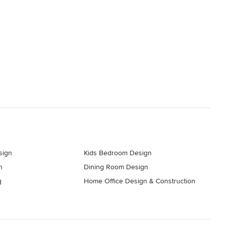
sign
Kids Bedroom Design
n
Dining Room Design
g
Home Office Design & Construction