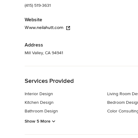
(415) 519-3631
Website
Www.neilahutt.com
Address
Mill Valley, CA 94941
Back to Navigation
Services Provided
Interior Design
Living Room De
Kitchen Design
Bedroom Desig
Bathroom Design
Color Consultin
Show 5 More
Back to Navigation