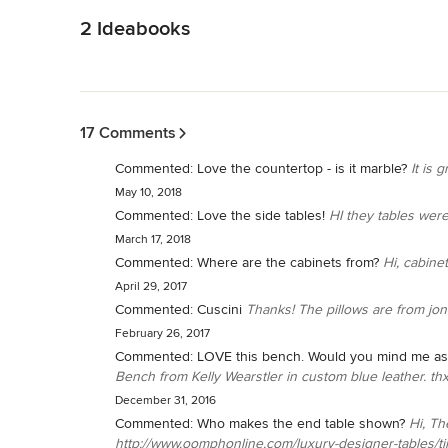
2 Ideabooks
Back to Navigation
17 Comments
Commented:
Love the countertop - is it marble?
It is g
May 10, 2018
Commented:
Love the side tables!
HI they tables were 
March 17, 2018
Commented:
Where are the cabinets from?
Hi, cabine
April 29, 2017
Commented:
Cuscini
Thanks! The pillows are from jon
February 26, 2017
Commented:
LOVE this bench. Would you mind me ask
Bench from Kelly Wearstler in custom blue leather. th
December 31, 2016
Commented:
Who makes the end table shown?
Hi, Th
http://www.oomphonline.com/luxury-designer-tables/tin