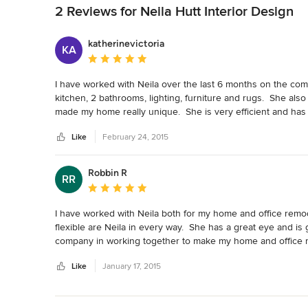
2 Reviews for Neila Hutt Interior Design
katherinevictoria
KA
Average rating: 5 out of 5 stars
I have worked with Neila over the last 6 months on the com
kitchen, 2 bathrooms, lighting, furniture and rugs.  She al
made my home really unique.  She is very efficient and has gr
project sooner.
Like
February 24, 2015
Robbin R
RR
Average rating: 5 out of 5 stars
I have worked with Neila both for my home and office remodel
flexible are Neila in every way.  She has a great eye and is
company in working together to make my home and office mo
Like
January 17, 2015
Back to Navigation