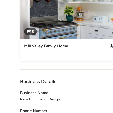
5
Mill Valley Family Home
Back to Navigation
Business Details
Business Name
Neila Hutt Interior Design
Phone Number