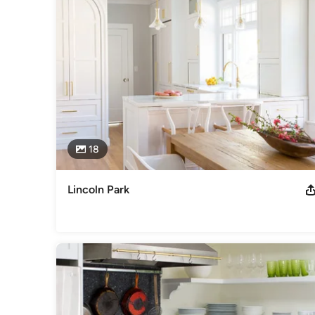
18
Lincoln Park