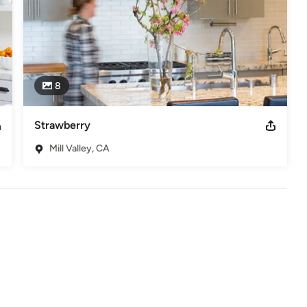
8
Strawberry
Mill Valley, CA