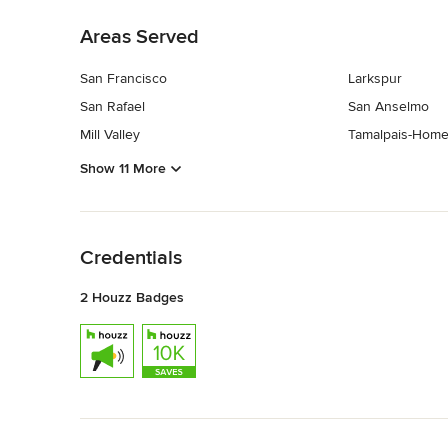
Areas Served
San Francisco
Larkspur
San Rafael
San Anselmo
Mill Valley
Tamalpais-Home
Show 11 More
Back to Navigation
Credentials
2 Houzz Badges
Back to Navigation