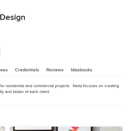
r Design
reas
Credentials
Reviews
Ideabooks
 for residential and commercial projects.  Neila focuses on creating 
ty and tastes of each client.