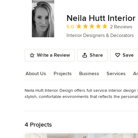
Neila Hutt Interio
Average rating: 5 out of 5 stars
5.0
2 Reviews
Interior Designers & Decorators
Write a Review
Share
Save
About Us
Projects
Business
Services
A
Neila Hutt Interior Design offers full service interior design
About Us
stylish, comfortable environments that reflects the personali
Category
Read More
Interior Designers & Decorators
,
Universal Design
Back to Navigation
4 Projects