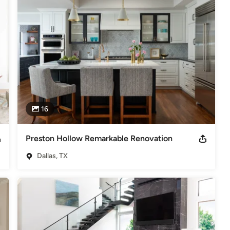
rojects in Georgia, Kentucky, Tennessee, Arizona, Colorado, and New 
er of the Year Awards 2014 & 2015 (Outdoor Areas, Bathrooms,
014-2015)(1) IDS Community IMPACT Award 2015
16
Preston Hollow Remarkable Renovation
Dallas, TX