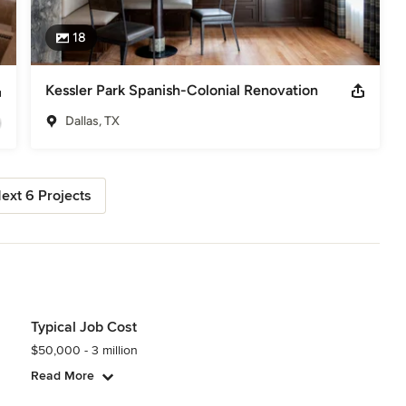
18
Kessler Park Spanish-Colonial Renovation
Dallas, TX
ext 6 Projects
Typical Job Cost
$50,000 - 3 million
Read More