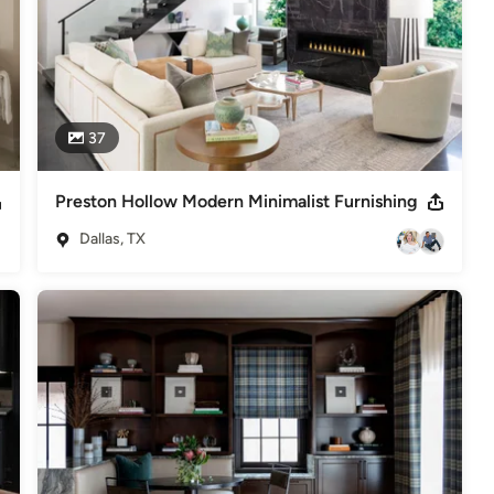
37
Preston Hollow Modern Minimalist Furnishing
Dallas, TX