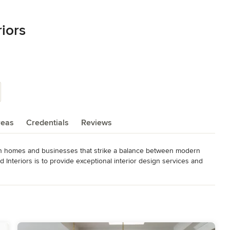
riors
reas
Credentials
Reviews
ion homes and businesses that strike a balance between modern 
Interiors is to provide exceptional interior design services and 
ommitment to client relationships is what drives the team.

as trade professionals, artists, and artisans in order to create 
 of her clients. As an established wholesale trade and vendor partner, 
nts and complete a commercial or residential design project with 