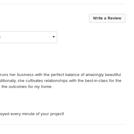
Write a Review
t
runs her business with the perfect balance of amazingly beautiful 
ionally, she cultivates relationships with the best-in-class for the 
with the outcomes for my home.
oyed every minute of your project!