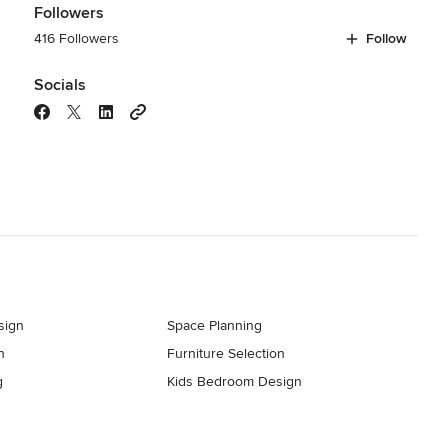
Followers
416 Followers
Follow
Socials
sign
Space Planning
n
Furniture Selection
g
Kids Bedroom Design