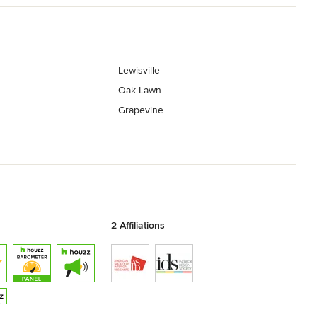
Lewisville
Oak Lawn
Grapevine
2 Affiliations