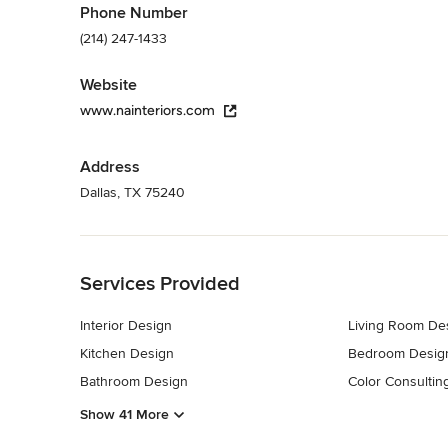
Phone Number
(214) 247-1433
Website
www.nainteriors.com
Address
Dallas, TX 75240
Back to Navigation
Services Provided
Interior Design
Living Room De
Kitchen Design
Bedroom Desig
Bathroom Design
Color Consultin
Show 41 More