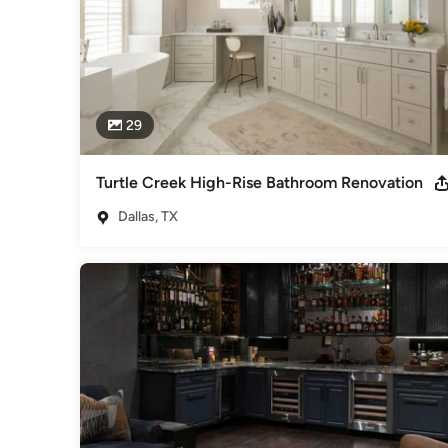
29
Turtle Creek High-Rise Bathroom Renovation
Dallas, TX