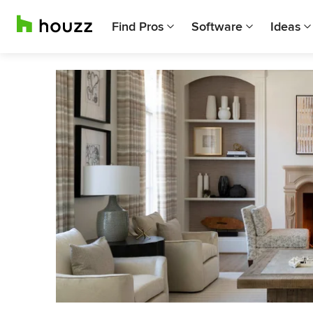
Find Pros
Software
Ideas