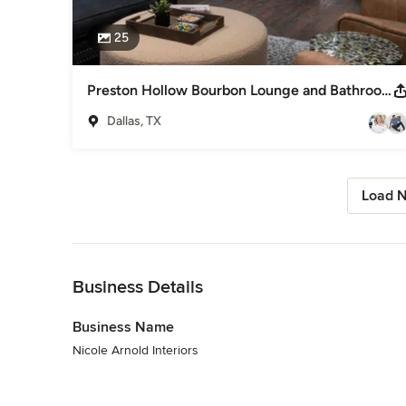
25
Preston Hollow Bourbon Lounge and Bathrooms Renovation and Furnishing
Dallas, TX
Load N
Back to Navigation
Business Details
Business Name
Nicole Arnold Interiors