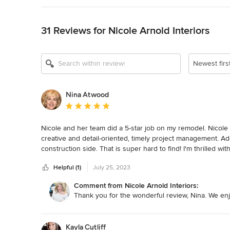
Back to Navigation
31 Reviews for Nicole Arnold Interiors
Show All 16
Newest firs
Nina Atwood
Average rating: 5 out of 5 stars
Nicole and her team did a 5-star job on my remodel. Nicole 
creative and detail-oriented, timely project management. Addit
construction side. That is super hard to find! I'm thrilled 
Helpful (1)
July 25, 2023
Comment from Nicole Arnold Interiors:
Thank you for the wonderful review, Nina. We enj
Kayla Cutliff