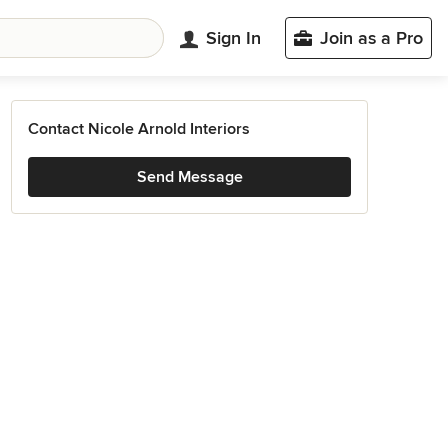
Sign In
Join as a Pro
Contact Nicole Arnold Interiors
Send Message