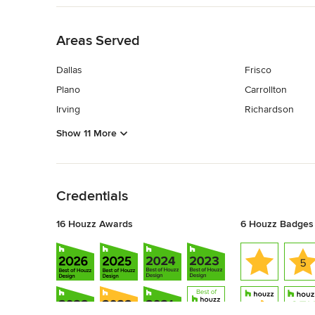
Back to Navigation
Areas Served
Dallas
Frisco
Plano
Carrollton
Irving
Richardson
Show 11 More
Back to Navigation
Credentials
16 Houzz Awards
6 Houzz Badges