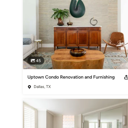
In addition to her work in Texas, she has also completed p
York.
Awards
Top 10 Dallas Interior Designer 2013 - 2016(3) IDS Design
Bedrooms)(4) IDS Chapter Awards 2012- 2015 (President 2
Category
Interior Designers & Decorators
,
Universal Design
45
Uptown Condo Renovation and Furnishing
Dallas, TX