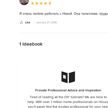
Average rating: 5 out of 5 stars
Я очень люблю работать с Никой. Она талатлива, труд
Like
January 21, 2016
Back to Navigation
1 Ideabook
Provide Professional Advice and Inspiration
Tired of reading all the DIY tutorials? We are here to
help. With over 1 million home professionals on Houzz
you’ll easily find the trusted professional for your nex