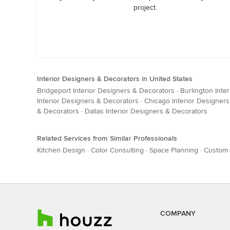
project.
Interior Designers & Decorators in United States
Bridgeport Interior Designers & Decorators
·
Burlington Inte
Interior Designers & Decorators
·
Chicago Interior Designer
& Decorators
·
Dallas Interior Designers & Decorators
Related Services from Similar Professionals
Kitchen Design
·
Color Consulting
·
Space Planning
·
Custom 
COMPANY