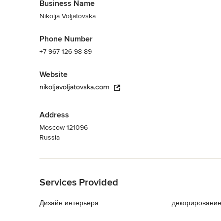
Business Name
Nikolja Voljatovska
Phone Number
+7 967 126-98-89
Website
nikoljavoljatovska.com
Address
Moscow 121096
Russia
Back to Navigation
Services Provided
Дизайн интерьера
декорировани