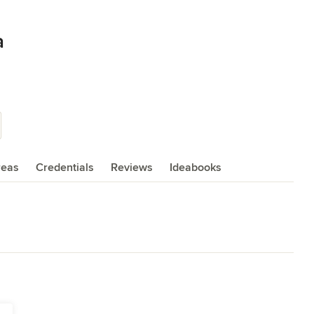
a
reas
Credentials
Reviews
Ideabooks