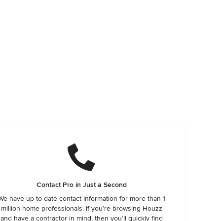
Contact Pro in Just a Second
We have up to date contact information for more than 1
million home professionals. If you’re browsing Houzz
and have a contractor in mind, then you’ll quickly find