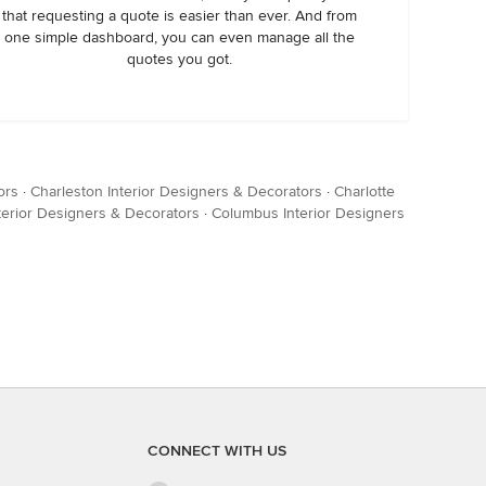
that requesting a quote is easier than ever. And from
one simple dashboard, you can even manage all the
quotes you got.
ors
·
Charleston Interior Designers & Decorators
·
Charlotte
terior Designers & Decorators
·
Columbus Interior Designers
CONNECT WITH US