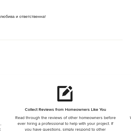
олюбива и ответственна!
Collect Reviews from Homeowners Like You
Read through the reviews of other homeowners before
,
ever hiring a professional to help with your project. If
t
you have questions, simply respond to other