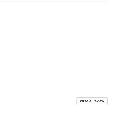
Write a Review