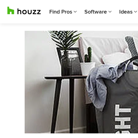
Find Pros
Software
Ideas