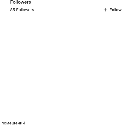
Followers
85 Followers
Follow
е помещений