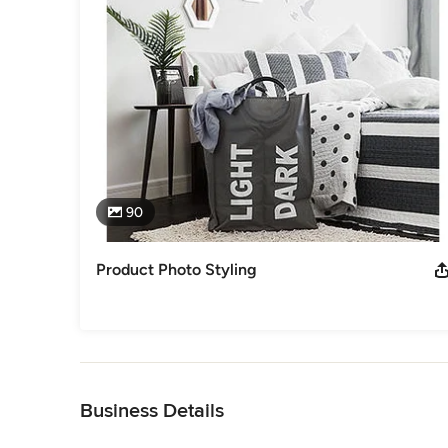
90
Product Photo Styling
Back to Navigation
Business Details