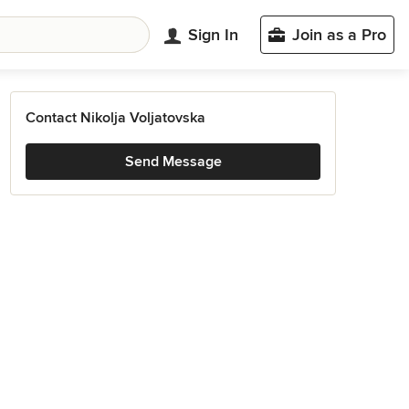
Sign In
Join as a Pro
Contact Nikolja Voljatovska
Send Message