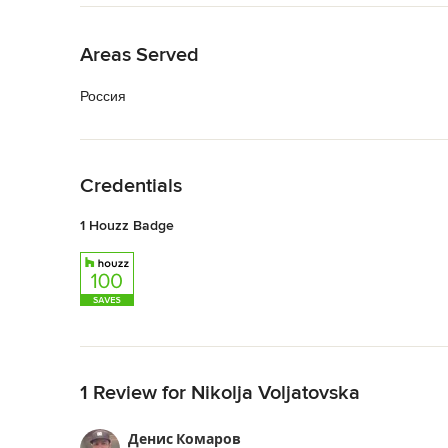
Back to Navigation
Areas Served
Россия
Back to Navigation
Credentials
1 Houzz Badge
Back to Navigation
1 Review for Nikolja Voljatovska
Денис Комаров