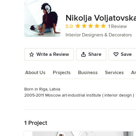
Nikolja Voljatovsk
Average rating: 5 out of 5 stars
5.0
1 Review
Interior Designers & Decorators
Write a Review
Share
Save
About Us
Projects
Business
Services
A
Born in Riga, Latvia 

About Us
2005-2011 Moscow art-industrial institute ( interior design )

2011-2012 Ideological workshop - odna_vtoraya ( owner )

Read More
2012-2013 Project - Restoran Doma ( designer / buyer )

Back to Navigation
2013 Otto Group Russia ( product photo stylist )
Category
1 Project
Interior Designers & Decorators
,
Universal Design