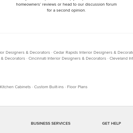
homeowners’ reviews or head to our discussion forum
for a second opinion.
rior Designers & Decorators
·
Cedar Rapids Interior Designers & Decorat
s & Decorators
·
Cincinnati Interior Designers & Decorators
·
Cleveland In
Kitchen Cabinets
·
Custom Built-ins
·
Floor Plans
BUSINESS SERVICES
GET HELP