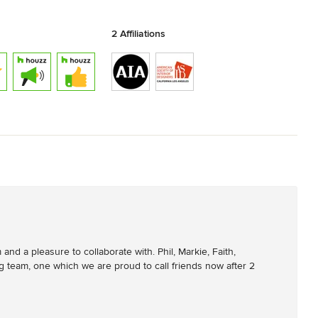
2 Affiliations
d a pleasure to collaborate with. Phil, Markie, Faith, 
 team, one which we are proud to call friends now after 2 