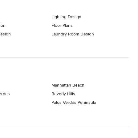
Lighting Design
ion
Floor Plans
esign
Laundry Room Design
Manhattan Beach
erdes
Beverly Hills
Palos Verdes Peninsula