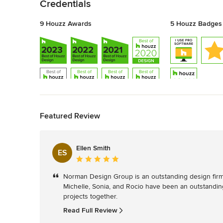
Credentials
9 Houzz Awards
5 Houzz Badges
Back to Navigation
Featured Review
Ellen Smith
ES
Average
rating:
Norman Design Group is an outstanding design firm an
5
Michelle, Sonia, and Rocio have been an outstanding
out
projects together.
of
5
Read Full Review
stars