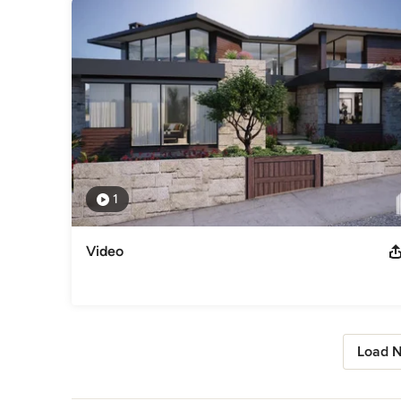
1
Video
Load N