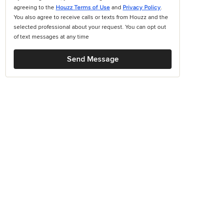
agreeing to the
Houzz Terms of Use
and
Privacy Policy
.
You also agree to receive calls or texts from Houzz and the
selected professional about your request. You can opt out
of text messages at any time
Send Message