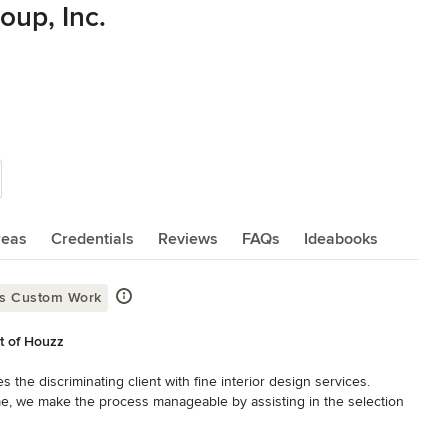
up, Inc.
reas
Credentials
Reviews
FAQs
Ideabooks
rs Custom Work
st of Houzz
e discriminating client with fine interior design services. 
, we make the process manageable by assisting in the selection 