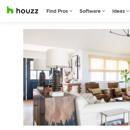
Find Pros
Software
Ideas