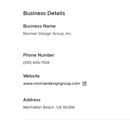
Back to Navigation
Business Details
Business Name
Norman Design Group, Inc.
Phone Number
(310) 406-7108
Website
www.normandesigngroup.com
Address
Manhattan Beach, CA 90266
Back to Navigation