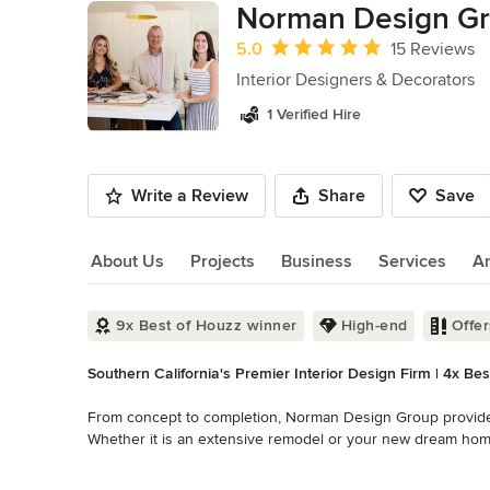
Norman Design Gro
Average rating: 5 out of 5 stars
5.0
15 Reviews
Interior Designers & Decorators
1 Verified Hire
Write a Review
Share
Save
About Us
Projects
Business
Services
A
About Us
9x Best of Houzz winner
High-end
Offe
Southern California's Premier Interior Design Firm | 4x Be
From concept to completion, Norman Design Group provides th
Whether it is an extensive remodel or your new dream home
of all interior architectural details and furnishings.

Read More