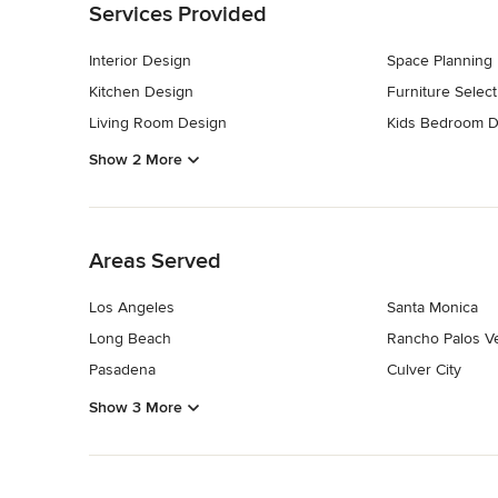
Services Provided
Interior Design
Space Planning
Kitchen Design
Furniture Select
Living Room Design
Kids Bedroom D
Show 2 More
Back to Navigation
Areas Served
Los Angeles
Santa Monica
Long Beach
Rancho Palos V
Pasadena
Culver City
Show 3 More
Back to Navigation