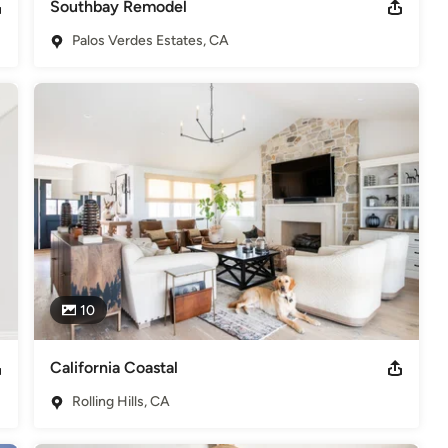
Southbay Remodel
Palos Verdes Estates, CA
10
California Coastal
Rolling Hills, CA