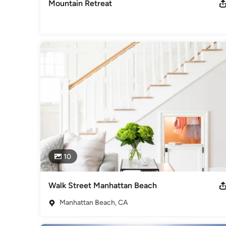
Mountain Retreat
10
Walk Street Manhattan Beach
Manhattan Beach, CA