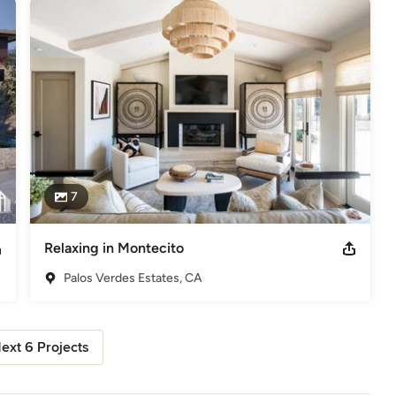
7
Relaxing in Montecito
Palos Verdes Estates, CA
ext 6 Projects