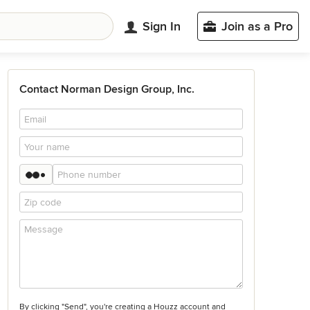
Sign In
Join as a Pro
Contact Norman Design Group, Inc.
By clicking "Send", you're creating a Houzz account and