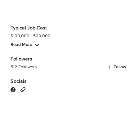
Typical Job Cost
$100,000 - 500,000
Read More
Followers
512 Followers
Follow
Socials