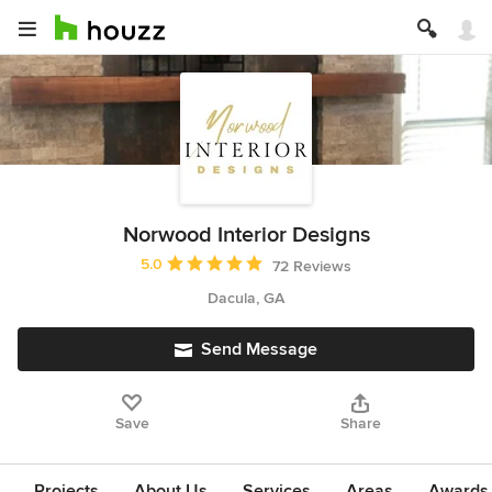
Norwood Interior Designs
Average rating: 5 out of 5 stars
5.0
72 Reviews
Dacula, GA
Send Message
Save
Share
Projects
About Us
Services
Areas
Awards &