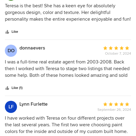
would usually have chosen. By stepping back and putting
5
Teresa is the best! She has a keen eye for absolutely
our trust in her trained eye, we could see how her
out
gorgeous design, color and texture. Her delightful
decisions fit into the overall design plan and our vision for
of
personality makes the entire experience enjoyable and fun!
this space. We are glad we put our trust in Teresa because
5
She has a talented team of professionals who can help turn
the results are extraordinary! Teresa - thank you again for
stars
her designs into reality (GC, paint, electric and more)! High
Like
going above and beyond. You and your work are truly
quality! High energy! And HIGHLY recommend!!!
amazing!
donnaevers
Average
DO
October 7, 2024
rating:
5
I was a full-time real estate agent from 2003-2008. Back
out
then I worked with Teresa to stage two listings that needed
of
some help. Both of these homes looked amazing and sold
5
very quickly. Fast forward to summer, 2024, and my
stars
husband and I were prepping our own home to list on the
Like (1)
market. I wasn't sure what to do, and I remembered the
awesome stager from the past. I searched through my old
Lynn Furlette
Average
LF
contact book and found Teresa Norwood! She came out for
September 26, 2024
rating:
a consultation, and she gave our dated interior a fresh,
5
I have worked with Teresa on four different projects over
modern look by making a few changes. This didnt involve
out
the last several years. The first two were choosing paint
an expensive remodel either. Our home went under
of
colors for the inside and outside of my custom built home.
contract with the first buyers who came out! Her ideas are