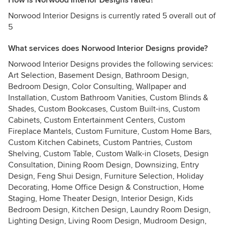
How is Norwood Interior Designs rated?
Norwood Interior Designs is currently rated 5 overall out of
5
What services does Norwood Interior Designs provide?
Norwood Interior Designs provides the following services:
Art Selection, Basement Design, Bathroom Design,
Bedroom Design, Color Consulting, Wallpaper and
Installation, Custom Bathroom Vanities, Custom Blinds &
Shades, Custom Bookcases, Custom Built-ins, Custom
Cabinets, Custom Entertainment Centers, Custom
Fireplace Mantels, Custom Furniture, Custom Home Bars,
Custom Kitchen Cabinets, Custom Pantries, Custom
Shelving, Custom Table, Custom Walk-in Closets, Design
Consultation, Dining Room Design, Downsizing, Entry
Design, Feng Shui Design, Furniture Selection, Holiday
Decorating, Home Office Design & Construction, Home
Staging, Home Theater Design, Interior Design, Kids
Bedroom Design, Kitchen Design, Laundry Room Design,
Lighting Design, Living Room Design, Mudroom Design,