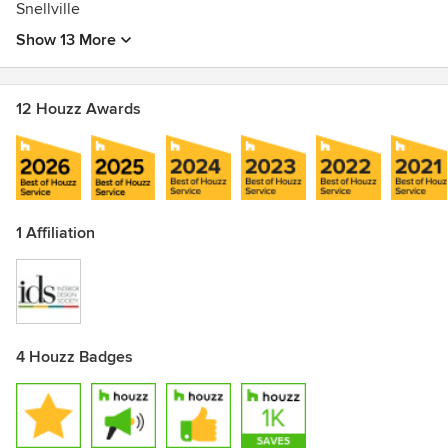
Snellville
Show 13 More
12 Houzz Awards
1 Affiliation
4 Houzz Badges