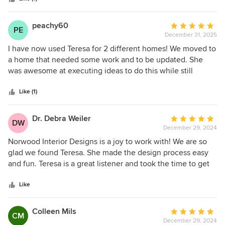
peachy60
Average
PE
December 31, 2025
rating:
5
I have now used Teresa for 2 different homes! We moved to
out
a home that needed some work and to be updated. She
of
was awesome at executing ideas to do this while still
5
ensuring it was "us" for our lifestyle. I will absolutely use her
stars
again!
Like (1)
Dr. Debra Weiler
Average
DW
December 29, 2024
rating:
5
Norwood Interior Designs is a joy to work with! We are so
out
glad we found Teresa. She made the design process easy
of
and fun. Teresa is a great listener and took the time to get
5
to know us to ensure her work reflects our tastes and
stars
vision. She has terrific design instincts, knowing how all the
Like
design components will come together to create an
exciting and compelling new environment. At times, some
Colleen Mils
Average
CM
of the fabrics and patterns she presented were not what we
December 29, 2024
rating: