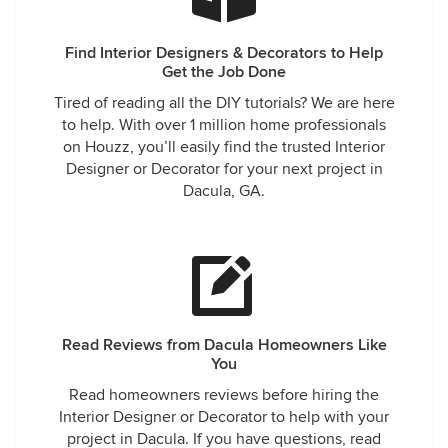
Find Interior Designers & Decorators to Help
Get the Job Done
Tired of reading all the DIY tutorials? We are here
to help. With over 1 million home professionals
on Houzz, you’ll easily find the trusted Interior
Designer or Decorator for your next project in
Dacula, GA.
Read Reviews from Dacula Homeowners Like
You
Read homeowners reviews before hiring the
Interior Designer or Decorator to help with your
project in Dacula. If you have questions, read