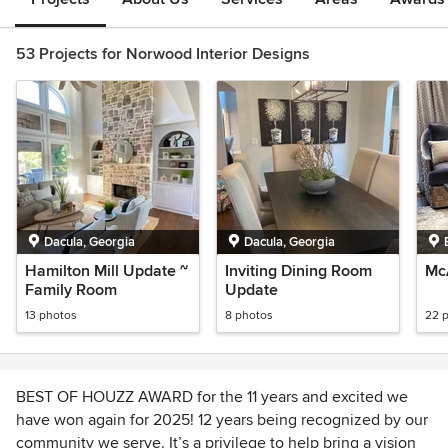
53 Projects for Norwood Interior Designs
Dacula, Georgia
Dacula, Georgia
Hamilton Mill Update ~
Inviting Dining Room
Mc
Family Room
Update
13 photos
8 photos
22 
BEST OF HOUZZ AWARD for the 11 years and excited we
have won again for 2025! 12 years being recognized by our
community we serve. It’s a privilege to help bring a vision