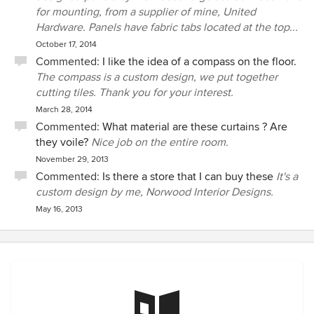
for mounting, from a supplier of mine, United
Hardware. Panels have fabric tabs located at the top...
October 17, 2014
Commented:
I like the idea of a compass on the floor.
The compass is a custom design, we put together
cutting tiles. Thank you for your interest.
March 28, 2014
Commented:
What material are these curtains ? Are
they voile?
Nice job on the entire room.
November 29, 2013
Commented:
Is there a store that I can buy these
It's a
custom design by me, Norwood Interior Designs.
May 16, 2013