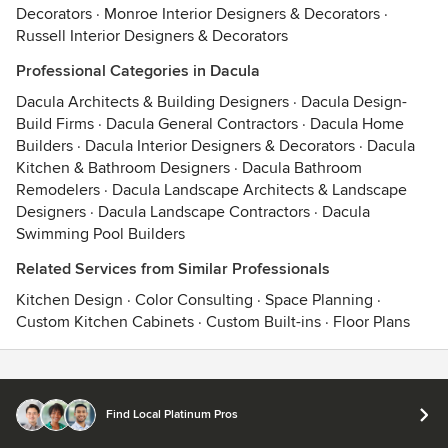
Decorators
·
Monroe Interior Designers & Decorators
·
Russell Interior Designers & Decorators
Professional Categories in Dacula
Dacula Architects & Building Designers
·
Dacula Design-
Build Firms
·
Dacula General Contractors
·
Dacula Home
Builders
·
Dacula Interior Designers & Decorators
·
Dacula
Kitchen & Bathroom Designers
·
Dacula Bathroom
Remodelers
·
Dacula Landscape Architects & Landscape
Designers
·
Dacula Landscape Contractors
·
Dacula
Swimming Pool Builders
Related Services from Similar Professionals
Kitchen Design
·
Color Consulting
·
Space Planning
·
Custom Kitchen Cabinets
·
Custom Built-ins
·
Floor Plans
Contact
Terms
&
Privacy
Find Local Platinum Pros
© 2026 Houzz Inc.