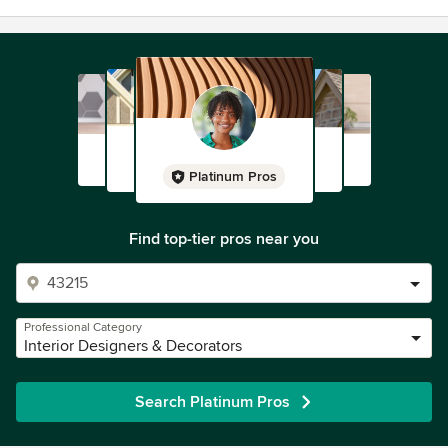
Platinum Pros
Find top-tier pros near you
Professional Category
Interior Designers & Decorators
Search Platinum Pros