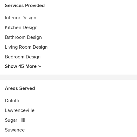
Certified Floral Design. Cigma Blinds and Plantation
Services Provided
Shutters dealer.
Interior Design
Kitchen Design
Bathroom Design
Living Room Design
Bedroom Design
Show 45 More
Areas Served
Duluth
Lawrenceville
Sugar Hill
Suwanee