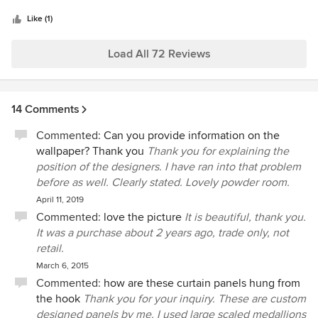
5
The colors were reflective of my tastes and I believe they
fabulous, and the painter/handyman she recommended
stars
helped sell my home quickly when needed. We moved to a
Like (1)
was wonderful too! I am so happy that I reconnected with
townhome and Teresa completely renovated the kitchen
Teresa Norwood, and I highly recommend her for staging or
and living area to lighten it up and now they are stunning.
Load All 72 Reviews
decorating!
A couple years later she renovated the upstairs bedrooms
and laundry room. The bedrooms are lovely and also
reflective of my personal tastes. She had cabinets built in
14 Comments
my laundry and stacked my washer and dryer. That created
a much more usable space and additional storage space.
Commented:
Can you provide information on the
Teresa is very professional and the contractors she uses are
wallpaper? Thank you
Thank you for explaining the
very talented and hard working. If there even comes a time
position of the designers. I have ran into that problem
to redo my living spaces I definitely would call her again. I
before as well. Clearly stated. Lovely powder room.
have no hesitation in recommending her for your project!
April 11, 2019
Commented:
love the picture
It is beautiful, thank you.
It was a purchase about 2 years ago, trade only, not
retail.
March 6, 2015
Commented:
how are these curtain panels hung from
the hook
Thank you for your inquiry. These are custom
designed panels by me. I used large scaled medallions