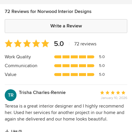
72 Reviews for Norwood Interior Designs
Write a Review
Average
5.0
|
72 reviews
rating:
5
Work Quality
5.0
out
Communication
5.0
of
5
Value
5.0
stars
Trisha Charles-Rennie
Average
TR
January 10, 2026
rating:
5
Teresa is a great interior designer and I highly recommend
out
her. Used her services for another project in our home and
of
again she delivered and our home looks beautiful.
5
stars
Like (1)