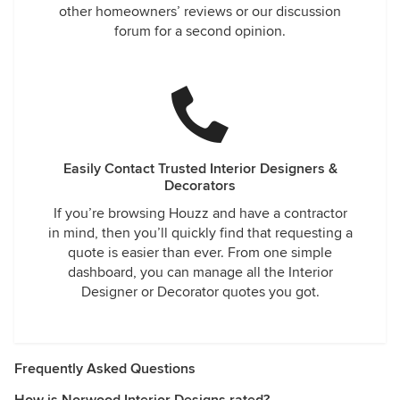
other homeowners’ reviews or our discussion
forum for a second opinion.
Easily Contact Trusted Interior Designers &
Decorators
If you’re browsing Houzz and have a contractor
in mind, then you’ll quickly find that requesting a
quote is easier than ever. From one simple
dashboard, you can manage all the Interior
Designer or Decorator quotes you got.
Frequently Asked Questions