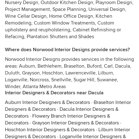
Nursery Design, Outdoor Kitchen Design, Playroom Design,
Project Management, Space Planning, Universal Design,
Wine Cellar Design, Home Office Design, Kitchen
Remodeling, Custom Window Treatments, Custom
upholstery and reupholstering, Cabinet Refinishing or
Refacing, Plantation Shutters and Shades
Where does Norwood Interior Designs provide services?
Norwood Interior Designs provides services in the following
areas: Auburn, Bethlehem, Braselton, Buford, Carl, Dacula,
Duluth, Grayson, Hoschton, Lawrenceville, Lilburn,
Loganville, Norcross, Snellville, Sugar Hill, Suwanee,
Winder, Atlanta Metro Areas
Interior Designers & Decorators near Dacula
Auburn Interior Designers & Decorators
·
Braselton Interior
Designers & Decorators
·
Dacula Interior Designers &
Decorators
·
Flowery Branch Interior Designers &
Decorators
·
Grayson Interior Designers & Decorators
·
Hoschton Interior Designers & Decorators
·
Lilburn Interior
Designers & Decorators
·
Loganville Interior Designers &