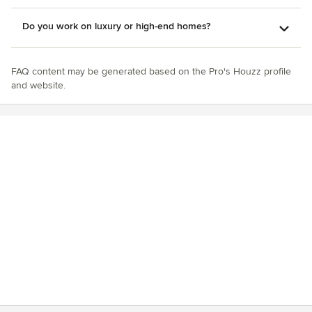
Do you work on luxury or high-end homes?
FAQ content may be generated based on the Pro's Houzz profile
and website.