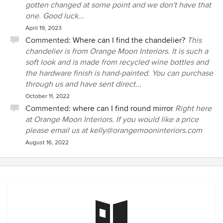
gotten changed at some point and we don't have that
one. Good luck...
April 19, 2023
Commented:
Where can I find the chandelier?
This
chandelier is from Orange Moon Interiors. It is such a
soft look and is made from recycled wine bottles and
the hardware finish is hand-painted. You can purchase
through us and have sent direct...
October 11, 2022
Commented:
where can I find round mirror
Right here
at Orange Moon Interiors. If you would like a price
please email us at kelly@orangemooninteriors.com
August 16, 2022