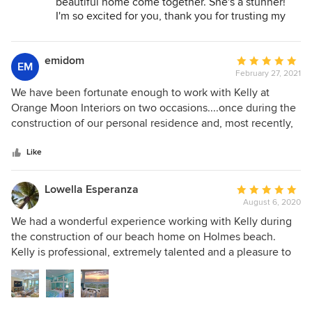
beautiful home come together. She's a stunner!
home!
I'm so excited for you, thank you for trusting my
team and I with your dream home.
emidom
Average
EM
February 27, 2021
rating:
5
We have been fortunate enough to work with Kelly at
out
Orange Moon Interiors on two occasions....once during the
of
construction of our personal residence and, most recently,
5
during the complete renovation of our newly purchased
stars
short-term vacation rental accomodation named Sailfish
Like
Gulf Suites. Based on our experience with Kelly during the
construction of our residence, we knew we needed her on
Lowella Esperanza
Average
our team for the Sailfish remodel. While Kelly adheres to
August 6, 2020
rating:
"form following function", she does so in a way that still
5
We had a wonderful experience working with Kelly during
provides an amazing aesthetic appearance. Sailfish Gulf
out
the construction of our beach home on Holmes beach.
Suites has been a wildly successful venture for us and we
of
Kelly is professional, extremely talented and a pleasure to
owe a large amount of that success to Kelly's vision for our
5
work with. She listened to me and my husband's different
project!
stars
priorities and created a gorgeous sanctuary. Kelly has an
eye for both form and function in designing a beautiful