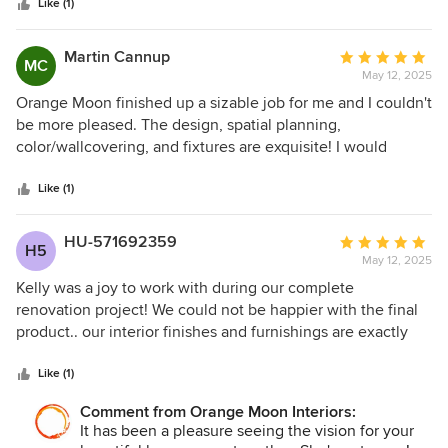
stars
Like (1)
Martin Cannup
Average
MC
May 12, 2025
rating:
5
Orange Moon finished up a sizable job for me and I couldn't
out
be more pleased. The design, spatial planning,
of
color/wallcovering, and fixtures are exquisite! I would
5
definitely hire Kelly Kaiser and her team again!!!
stars
Like (1)
HU-571692359
Average
H5
May 12, 2025
rating:
5
Kelly was a joy to work with during our complete
out
renovation project! We could not be happier with the final
of
product.. our interior finishes and furnishings are exactly
5
what we told Kelly we were looking for. She was very
stars
communicative during the process and made sure we were
Like (1)
always aware of where we stood with respect to our
Comment from Orange Moon Interiors:
requested budget. A wonderful designer with an
It has been a pleasure seeing the vision for your
impeccable eye for quality. Thank you for our beautiful