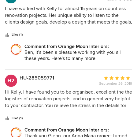
March 12, 2020
rating:
5
I have worked with Kelly for almost 15 years on countless
out
renovation projects. Her unique ability to listen to the
of
clients design goals, develop a design that meets the goals,
5
and actually finding the products that bring the design to
stars
life is what separates Kelly from most designers. Anytime
Like (1)
she is involved in a project the final result is beyond my
Comment from Orange Moon Interiors:
and more importantly the clients expectations.
Ben, it's been a pleasure working with you all
these years. Here's to many more!
HU-285059771
Average
H2
September 26, 2019
rating:
5
Hi Kelly, I have found you to be organised, excellent the the
out
logistics of renovation projects, and in general very helpful
of
to your contractor. You relieve the stress in the details for
5
your clients and me too.. Thanks Glenn Murdoch
stars
Like (1)
Comment from Orange Moon Interiors:
Thank you Glenn, our Anna Maria project turned