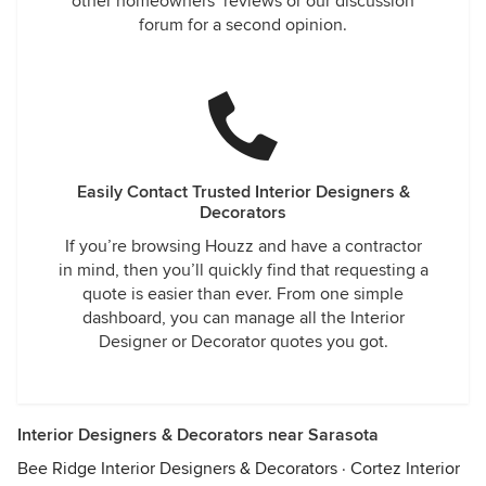
other homeowners’ reviews or our discussion
forum for a second opinion.
Easily Contact Trusted Interior Designers &
Decorators
If you’re browsing Houzz and have a contractor
in mind, then you’ll quickly find that requesting a
quote is easier than ever. From one simple
dashboard, you can manage all the Interior
Designer or Decorator quotes you got.
Interior Designers & Decorators near Sarasota
Bee Ridge Interior Designers & Decorators
·
Cortez Interior