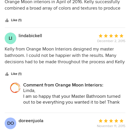
out
Orange Moon interiors in April of 2016. Kelly successfully
of
combined a broad array of colors and textures to produce
5
an outstanding office space for her clients. Kelly's design
stars
sense is very well developed.
Like (1)
lindabickell
Average
LI
December 2, 2015
rating:
5
Kelly from Orange Moon Interiors designed my master
out
bathroom. I could not be happier with the results. Many
of
decisions had to be made throughout the process and Kelly
5
was always there for me to answer my questions and guide
stars
me in my decision making. She made my job so much
Like (1)
easier. I highly recommend Kelly and Orange Moon
Comment from Orange Moon Interiors:
Interiors.
Linda,
I am so happy that your Master Bathroom turned
out to be everything you wanted it to be! Thank
you for your kind words. Enjoy your beautiful new
Master Bathroom!
doreenjuola
Average
DO
November 11, 2015
rating: