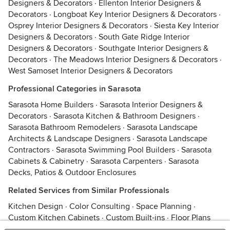
Designers & Decorators
·
Ellenton Interior Designers &
Decorators
·
Longboat Key Interior Designers & Decorators
·
Osprey Interior Designers & Decorators
·
Siesta Key Interior
Designers & Decorators
·
South Gate Ridge Interior
Designers & Decorators
·
Southgate Interior Designers &
Decorators
·
The Meadows Interior Designers & Decorators
·
West Samoset Interior Designers & Decorators
Professional Categories in Sarasota
Sarasota Home Builders
·
Sarasota Interior Designers &
Decorators
·
Sarasota Kitchen & Bathroom Designers
·
Sarasota Bathroom Remodelers
·
Sarasota Landscape
Architects & Landscape Designers
·
Sarasota Landscape
Contractors
·
Sarasota Swimming Pool Builders
·
Sarasota
Cabinets & Cabinetry
·
Sarasota Carpenters
·
Sarasota
Decks, Patios & Outdoor Enclosures
Related Services from Similar Professionals
Kitchen Design
·
Color Consulting
·
Space Planning
·
Custom Kitchen Cabinets
·
Custom Built-ins
·
Floor Plans