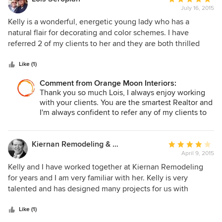
July 16, 2015
rating:
5
Kelly is a wonderful, energetic young lady who has a
out
natural flair for decorating and color schemes. I have
of
referred 2 of my clients to her and they are both thrilled
5
with their results. Kelly is extremely knowledgeable, easy
stars
to work with and always available for questions and
Like (1)
answers. Both my clients and I can't rave enough about her.
Comment from Orange Moon Interiors:
Thank you so much Lois, I always enjoy working
with your clients. You are the smartest Realtor and
I'm always confident to refer any of my clients to
you as well. I look forward to many more
successful collaborations.
Kiernan Remodeling & Design, Inc.
Average
April 9, 2015
rating:
4
Kelly and I have worked together at Kiernan Remodeling
out
for years and I am very familiar with her. Kelly is very
of
talented and has designed many projects for us with
5
fabulous results. I would strongly suggest you consider her
stars
for your next project.
Like (1)