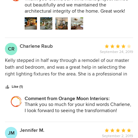
out beautifully and we maintained the
architectural integrity of the home. Great work!
Charlene Raub
Average
CR
September 24, 2019
rating:
4
Kelly stepped in half way through a remodel of our master
out
bath and bedroom, and was a great help in selecting the
of
right lighting fixtures for the area. She is a professional in
5
every sense of the word.
stars
Like (1)
Comment from Orange Moon Interiors:
Thank you so much for your kind words Charlene,
I look forward to seeing the transformation!
Jennifer M.
Average
JM
September 2, 2019
rating: