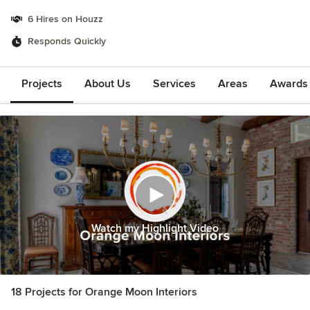
6 Hires on Houzz
Responds Quickly
Projects
About Us
Services
Areas
Awards &
Watch my Highlight Video
18 Projects for Orange Moon Interiors