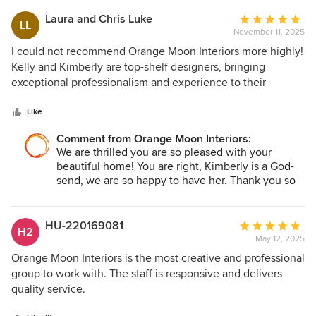
Laura and Chris Luke
Average
LL
November 11, 2025
rating:
5
I could not recommend Orange Moon Interiors more highly!
out
Kelly and Kimberly are top-shelf designers, bringing
of
exceptional professionalism and experience to their
5
projects. Kimberly in particular has been a God-send —
stars
rescuing my husband and I when we were overwhelmed
Like
with the decisions (and mistakes!) of our new home that
Comment from Orange Moon Interiors:
was under construction. She has great knowledge in both
We are thrilled you are so pleased with your
building and design, a creative and artistic eye, and is a
beautiful home! You are right, Kimberly is a God-
good (and patient!) listener who wants her clients to
send, we are so happy to have her. Thank you so
achieve their vision. She is a true pleasure to work with and
much for your trust and for being our client. We
we are now grateful to have a beautiful and more
wish your many happy memories in your new
functional home because of her help!
home.
HU-220169081
Average
H2
May 12, 2025
rating:
5
Orange Moon Interiors is the most creative and professional
out
group to work with. The staff is responsive and delivers
of
quality service.
5