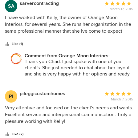
sarvercontracting
Average
SA
March 17, 2015
rating:
5
I have worked with Kelly, the owner of Orange Moon
out
Interiors, for several years. She runs her organization in the
of
same professional manner that she Ive come to expect
5
from her. She is insightful, creative and thorough. I am a
stars
professional contractor and Kelly has helped me direct and
Like (1)
guide my clients to selections, specifications and layouts
Comment from Orange Moon Interiors:
that have made the most of the space we had to work with.
Thank you Chad. I just spoke with one of your
I recommend her in the highest fashion.
client's. She just needed to chat about her layout
and she is very happy with her options and ready
to renovate now! Good team work!
pileggicustomhomes
Average
PI
March 7, 2015
rating:
5
Very attentive and focused on the client's needs and wants.
out
Excellent service and interpersonal communication. Truly a
of
pleasure working with Kelly!
5
stars
Like (2)