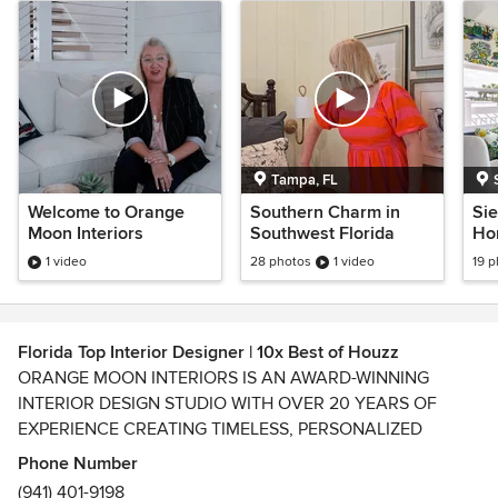
Tampa, FL
Welcome to Orange
Southern Charm in
Sie
Moon Interiors
Southwest Florida
Ho
1 video
28 photos
1 video
19 
Florida Top Interior Designer | 10x Best of Houzz
ORANGE MOON INTERIORS IS AN AWARD-WINNING
INTERIOR DESIGN STUDIO WITH OVER 20 YEARS OF
EXPERIENCE CREATING TIMELESS, PERSONALIZED
HOMES THAT BLEND BEAUTY, COMFORT, AND
Phone Number
FUNCTIONALITY. AS A 10-TIME BEST OF HOUZZ WINNER,
(941) 401-9198