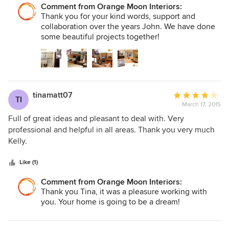
Comment from Orange Moon Interiors:
Thank you for your kind words, support and
collaboration over the years John. We have done
some beautiful projects together!
tinamatt07
Average
TI
March 17, 2015
rating:
4
Full of great ideas and pleasant to deal with. Very
out
professional and helpful in all areas. Thank you very much
of
Kelly.
5
stars
Like (1)
Comment from Orange Moon Interiors:
Thank you Tina, it was a pleasure working with
you. Your home is going to be a dream!