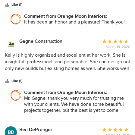
space that works in real life! We absolutely love our beach
Like (1)
home!
Comment from Orange Moon Interiors:
It has been an honor and a pleasure! Thank you!
Gagne Construction
Average
March 18, 2020
rating:
5
Kelly is highly organized and excellent at her work. She is
out
insightful, professional, and personable. She can design not
of
only new builds but existing homes as well. She works well
5
with not only her clients but contractors, understanding the
stars
importance of keeping a schedule as to not slow down the
Like (1)
build process. She is insightful when clients ask for her
Comment from Orange Moon Interiors:
advice and can help them navigate through their interior
Mr. Gagne, thank you very much for trusting me
design process. We would recommend Kelly for any first
with your clients. We have done some beautiful
time home builders or even homeowners who want to re-
projects together, but the best is yet to come!
design their home.
Ben DePrenger
Average
BD