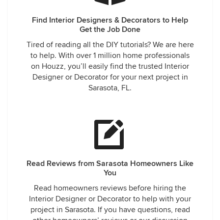
Find Interior Designers & Decorators to Help
Get the Job Done
Tired of reading all the DIY tutorials? We are here
to help. With over 1 million home professionals
on Houzz, you’ll easily find the trusted Interior
Designer or Decorator for your next project in
Sarasota, FL.
Read Reviews from Sarasota Homeowners Like
You
Read homeowners reviews before hiring the
Interior Designer or Decorator to help with your
project in Sarasota. If you have questions, read