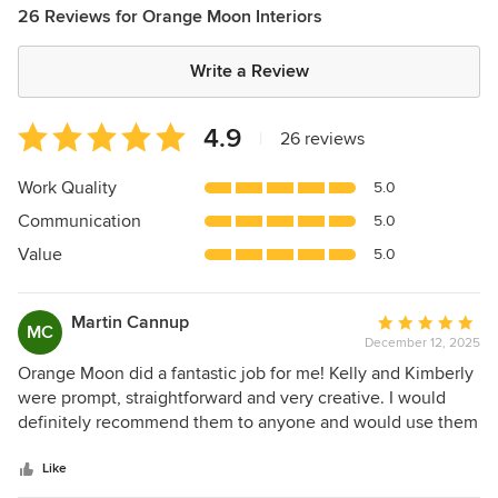
26 Reviews for Orange Moon Interiors
Write a Review
Average
4.9
|
26 reviews
rating:
4.9
Work Quality
5.0
out
Communication
5.0
of
5
Value
5.0
stars
Martin Cannup
Average
MC
December 12, 2025
rating:
5
Orange Moon did a fantastic job for me! Kelly and Kimberly
out
were prompt, straightforward and very creative. I would
of
definitely recommend them to anyone and would use them
5
again myself.
stars
Like