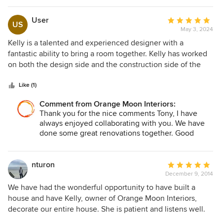
User
Average
US
May 3, 2024
rating:
5
Kelly is a talented and experienced designer with a
out
fantastic ability to bring a room together. Kelly has worked
of
on both the design side and the construction side of the
5
industry, so has a real understanding of what it takes to
stars
build a project. She has a great eye for color and material
Like (1)
and texture, and everything that I've seen from her has a
Comment from Orange Moon Interiors:
very personal touch.
Thank you for the nice comments Tony, I have
always enjoyed collaborating with you. We have
done some great renovations together. Good
teamwork!
nturon
Average
December 9, 2014
rating:
5
We have had the wonderful opportunity to have built a
out
house and have Kelly, owner of Orange Moon Interiors,
of
decorate our entire house. She is patient and listens well.
5
We loved everything she did and not only do we enjoy our