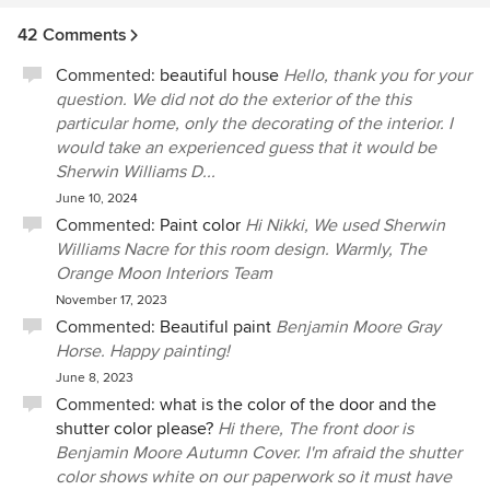
42 Comments
Commented:
beautiful house
Hello, thank you for your
question. We did not do the exterior of the this
particular home, only the decorating of the interior. I
would take an experienced guess that it would be
Sherwin Williams D...
June 10, 2024
Commented:
Paint color
Hi Nikki, We used Sherwin
Williams Nacre for this room design. Warmly, The
Orange Moon Interiors Team
November 17, 2023
Commented:
Beautiful paint
Benjamin Moore Gray
Horse. Happy painting!
June 8, 2023
Commented:
what is the color of the door and the
shutter color please?
Hi there, The front door is
Benjamin Moore Autumn Cover. I'm afraid the shutter
color shows white on our paperwork so it must have