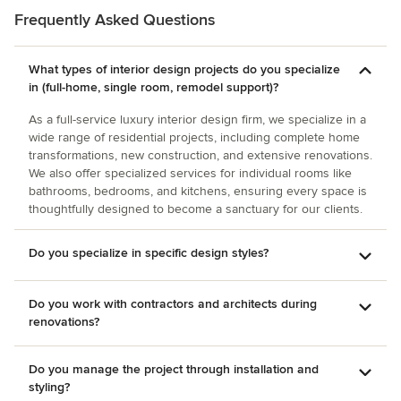
beautiful Florida home!
Frequently Asked Questions
What types of interior design projects do you specialize
in (full-home, single room, remodel support)?
As a full-service luxury interior design firm, we specialize in a
wide range of residential projects, including complete home
transformations, new construction, and extensive renovations.
We also offer specialized services for individual rooms like
bathrooms, bedrooms, and kitchens, ensuring every space is
thoughtfully designed to become a sanctuary for our clients.
Do you specialize in specific design styles?
Do you work with contractors and architects during
renovations?
Do you manage the project through installation and
styling?