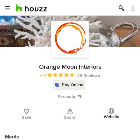
Orange Moon Interiors
Average rating: 4.9 out of 5 stars
4.9
26 Reviews
Pay Online
Sarasota, FL
Website
Save
Share
Merits