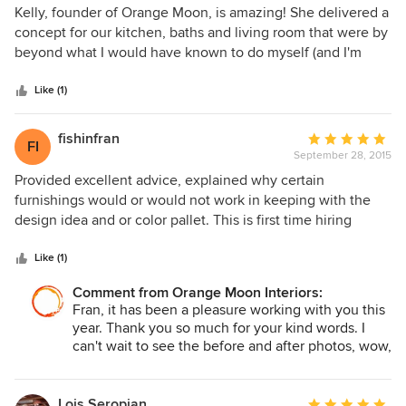
5
Kelly, founder of Orange Moon, is amazing! She delivered a
out
concept for our kitchen, baths and living room that were by
of
beyond what I would have known to do myself (and I'm
5
very creative person with a good 'knack' for décor). The
stars
single best item , you can purchase is a decorator, but Kelly
Like (1)
is THE best!! She was able to see well beyond my desires
for these spaces and delivered touches that were classy
fishinfran
Average
FI
and a cut above other designers work that I've seen (and
September 28, 2015
rating:
admittedly, I am critical almost to a fault). Orange Moon was
5
Provided excellent advice, explained why certain
exceptional at determining the key pieces to the concept
out
furnishings would or would not work in keeping with the
design so our money was spent in the right places to create
of
design idea and or color pallet. This is first time hiring
the look that was achieved. I can't say enough how Kelly's
5
designer and I would choose this company again.
designs and ideas are set apart from other
stars
Like (1)
designers/decorators. They made all the difference in the
areas that are completed in our home. Timeliness,
Comment from Orange Moon Interiors:
Fran, it has been a pleasure working with you this
deadlines, and budget conscious go without saying as
year. Thank you so much for your kind words. I
those are good business expectations that Orange Moon
can't wait to see the before and after photos, wow,
met without compromise.
what a difference!
Lois Seropian
Average