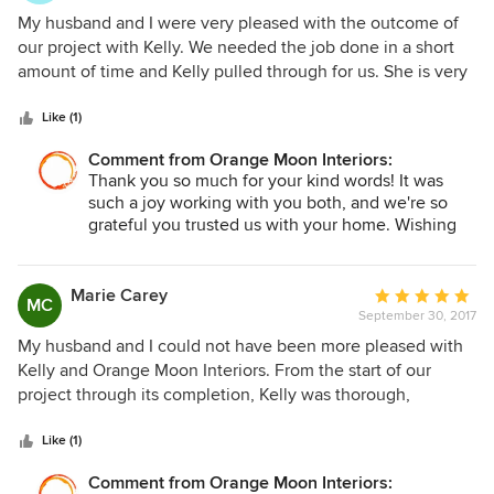
5
My husband and I were very pleased with the outcome of
out
our project with Kelly. We needed the job done in a short
of
amount of time and Kelly pulled through for us. She is very
5
knowledgeable about materials and furnishings that work
stars
best in the Florida climate. It was easy to bounce ideas off
Like (1)
of her throughout the project. She was flexible and a great
Comment from Orange Moon Interiors:
communicator. I’d highly recommend her.
Thank you so much for your kind words! It was
such a joy working with you both, and we're so
grateful you trusted us with your home. Wishing
you many happy years enjoying your beautiful
space!
Marie Carey
Average
MC
September 30, 2017
rating:
5
My husband and I could not have been more pleased with
out
Kelly and Orange Moon Interiors. From the start of our
of
project through its completion, Kelly was thorough,
5
organized and most importantly, she was a good listener.
stars
She gave us some great ideas but was always conscious of
Like (1)
what our goals and desires were for our beach house.She
Comment from Orange Moon Interiors:
has a great eye for color and detail. She created a beautiful