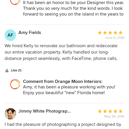
It has been an honor to be your Designer this year.
retreat for us that is comfortable and inviting and where we
Thank you so very much for the kind words. I look
look forward to entertaining our family and friends for years
forward to seeing you on the island in the years to
to come.
come.
Amy Fields
Average
AF
June 6, 2016
rating:
5
We hired Kelly to renovate our bathroom and redecorate
out
our entire vacation property. Kelly handled our long-
of
distance project seamlessly, with FaceTime, phone calls,
5
emails, texts and videos between Florida and Minnesota.
stars
Kelly quickly grasped our style and had many insightful
Like (1)
ideas and beautiful selections. She met with our contractor
Comment from Orange Moon Interiors:
and his team frequently to troubleshoot issues and
Amy, it has been a pleasure working with you!
challenges along the way. Kelly created both adult and
Enjoy your beautiful "new" Florida home!
child friendly spaces to appeal to everyone in our family.
We absolutely LOVE our finished space!
Jimmy White Photography
Average
May 28, 2016
rating:
5
I had the pleasure of photographing a project designed by