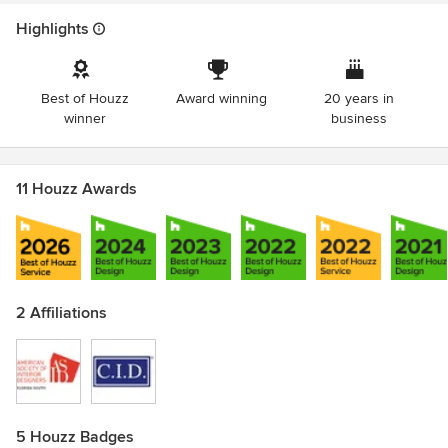
Highlights
Best of Houzz
Award winning
20 years in
winner
business
11 Houzz Awards
2 Affiliations
5 Houzz Badges