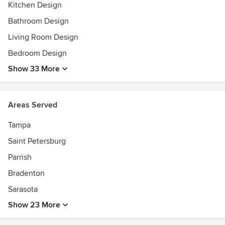
2025 BEST OF SRQ INTERIOR DESIGN FIRM Honorable
Kitchen Design
Mention
Bathroom Design
Interior Design features in 2020 SRQ Magazine "Postcard
Living Room Design
Time Stamps" and Sarasota Magazine "Beach Life"
Bedroom Design
Show 33 More
Areas Served
Tampa
Saint Petersburg
Parrish
Bradenton
Sarasota
Show 23 More