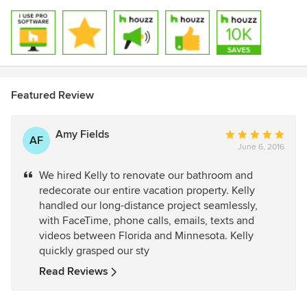
Featured Review
Amy Fields
Average
AF
June 6, 2016
rating:
5
We hired Kelly to renovate our bathroom and
out
redecorate our entire vacation property. Kelly
of
handled our long-distance project seamlessly,
5
with FaceTime, phone calls, emails, texts and
stars
videos between Florida and Minnesota. Kelly
quickly grasped our sty
Read Reviews