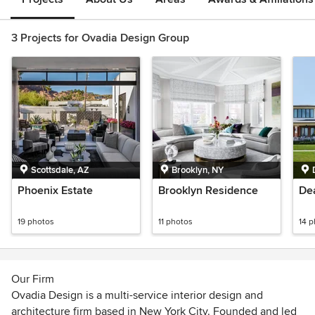
3 Projects for Ovadia Design Group
Scottsdale, AZ
Brooklyn, NY
Phoenix Estate
Brooklyn Residence
De
19 photos
11 photos
14 
Our Firm
Ovadia Design is a multi-service interior design and
architecture firm based in New York City. Founded and led