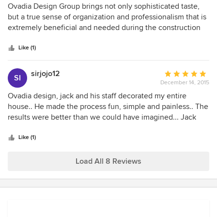
Joe
5
Ovadia Design Group brings not only sophisticated taste,
out
but a true sense of organization and professionalism that is
of
extremely beneficial and needed during the construction
5
process no matter how small the project.
stars
Like (1)
sirjojo12
Average
SI
December 14, 2015
rating:
5
Ovadia design, jack and his staff decorated my entire
out
house.. He made the process fun, simple and painless.. The
of
results were better than we could have imagined... Jack
5
and his staff were very responsive and very
stars
accommodating.
Like (1)
Load All 8 Reviews