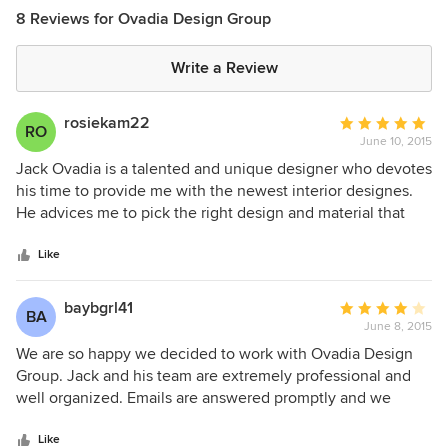
8 Reviews for Ovadia Design Group
Write a Review
rosiekam22
Average
RO
June 10, 2015
rating:
5
Jack Ovadia is a talented and unique designer who devotes
out
his time to provide me with the newest interior designes.
of
He advices me to pick the right design and material that
5
matches my house. Whenever I have a conflict, he's always
stars
ready to provide his assistance. I'm happy that I hired him
Like
and I'm faithful that my house will turn out to be one of a
kind.
baybgrl41
Average
BA
June 8, 2015
rating:
4
We are so happy we decided to work with Ovadia Design
out
Group. Jack and his team are extremely professional and
of
well organized. Emails are answered promptly and we
5
receive full attention at meetings. The ideas they've
stars
presented to us really reflect our likes/dislikes and match
Like