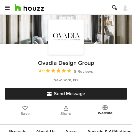
Ovadia Design Group
Average rating: 4.9 out of 5 stars
4.9
8 Reviews
New York, NY
Send Message
Website
Save
Share
Projects
About Us
Areas
Awards & Affiliations