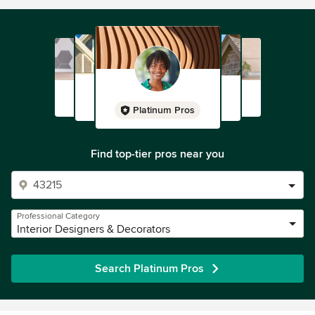
Platinum Pros
Find top-tier pros near you
Professional Category
Interior Designers & Decorators
Search Platinum Pros