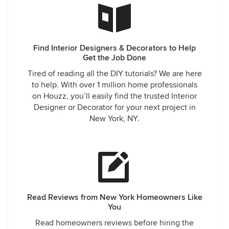
Find Interior Designers & Decorators to Help
Get the Job Done
Tired of reading all the DIY tutorials? We are here
to help. With over 1 million home professionals
on Houzz, you’ll easily find the trusted Interior
Designer or Decorator for your next project in
New York, NY.
Read Reviews from New York Homeowners Like
You
Read homeowners reviews before hiring the