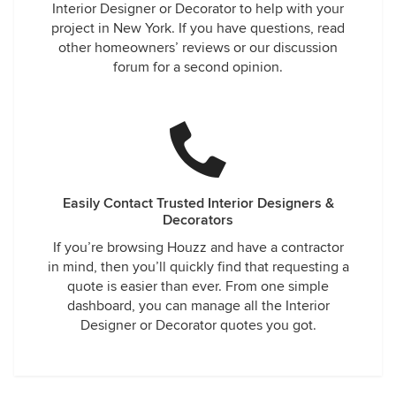
Interior Designer or Decorator to help with your
project in New York. If you have questions, read
other homeowners’ reviews or our discussion
forum for a second opinion.
Easily Contact Trusted Interior Designers &
Decorators
If you’re browsing Houzz and have a contractor
in mind, then you’ll quickly find that requesting a
quote is easier than ever. From one simple
dashboard, you can manage all the Interior
Designer or Decorator quotes you got.