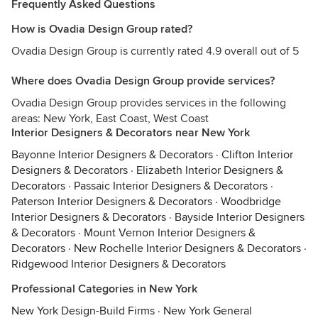
Frequently Asked Questions
How is Ovadia Design Group rated?
Ovadia Design Group is currently rated 4.9 overall out of 5
Where does Ovadia Design Group provide services?
Ovadia Design Group provides services in the following
areas: New York, East Coast, West Coast
Interior Designers & Decorators near New York
Bayonne Interior Designers & Decorators
·
Clifton Interior
Designers & Decorators
·
Elizabeth Interior Designers &
Decorators
·
Passaic Interior Designers & Decorators
·
Paterson Interior Designers & Decorators
·
Woodbridge
Interior Designers & Decorators
·
Bayside Interior Designers
& Decorators
·
Mount Vernon Interior Designers &
Decorators
·
New Rochelle Interior Designers & Decorators
·
Ridgewood Interior Designers & Decorators
Professional Categories in New York
New York Design-Build Firms
·
New York General