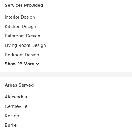
Magazine July 2016 issue. 2015 DC Design House Foyer
Services Provided
and Upper Stair Hall, 2010 Home and Design Kitchen
Interior Design
Designer of the year. 2007 Best of Fairfax in Interiors
Design. Twice chosen (2005& 2015) to design spaces in the
Kitchen Design
DC Design House.
Bathroom Design
Living Room Design
Bedroom Design
Show 16 More
Areas Served
Alexandria
Centreville
Reston
Burke