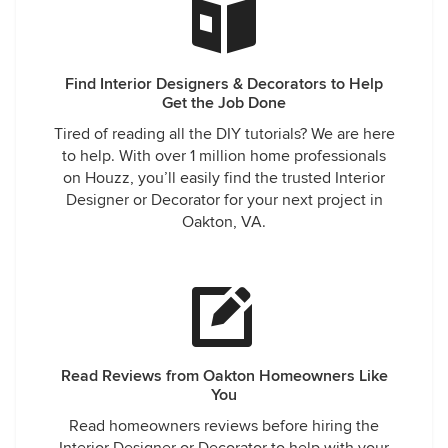
Find Interior Designers & Decorators to Help
Get the Job Done
Tired of reading all the DIY tutorials? We are here
to help. With over 1 million home professionals
on Houzz, you’ll easily find the trusted Interior
Designer or Decorator for your next project in
Oakton, VA.
Read Reviews from Oakton Homeowners Like
You
Read homeowners reviews before hiring the