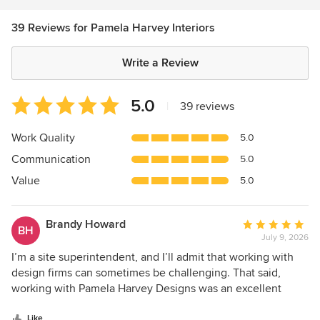
39 Reviews for Pamela Harvey Interiors
Write a Review
Average
5.0
|
39 reviews
rating:
5
Work Quality
5.0
out
Communication
5.0
of
5
Value
5.0
stars
Brandy Howard
Average
BH
July 9, 2026
rating:
5
I’m a site superintendent, and I’ll admit that working with
out
design firms can sometimes be challenging. That said,
of
working with Pamela Harvey Designs was an excellent
5
experience. Her attention to detail and clear
stars
Like