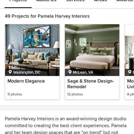
49 Projects for Pamela Harvey Interiors
Washington, DC
McLean, VA
Modern Elegance
Sage & Stone Design-
Mo
Remodel
Li
Re
11 photos
12 photos
8 p
Pamela Harvey Interiors is an award-winning design studio
committed to creating the best client experiences. Pamela
and her team design spaces that are "on trend" but not