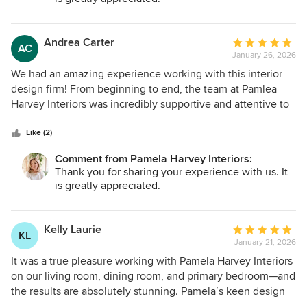
Andrea Carter
Average
AC
January 26, 2026
rating:
5
We had an amazing experience working with this interior
out
design firm! From beginning to end, the team at Pamlea
of
Harvey Interiors was incredibly supportive and attentive to
5
our needs. The final design turned out absolutely stunning
stars
—everything we imagined and even more. A special thanks
Like (2)
to Evan, our design project lead, who was a true delight to
Comment from Pamela Harvey Interiors:
work with. She was patient, creative, and always came up
Thank you for sharing your experience with us. It
with thoughtful solutions to any challenges along the way.
is greatly appreciated.
Evan genuinely listened and helped bring our ideas to life
in a way that felt both personal and refined. We couldn’t be
more thrilled with the outcome.
Kelly Laurie
Average
KL
January 21, 2026
rating:
5
It was a true pleasure working with Pamela Harvey Interiors
out
on our living room, dining room, and primary bedroom—and
of
the results are absolutely stunning. Pamela’s keen design
5
sense and ability to source top-quality pieces made the