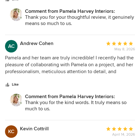
communication helped bring the project to a beautiful
completion. Both the homeowner and I are extremely
Comment from Pamela Harvey Interiors:
pleased with the final result. Her vision is impressive, and
Thank you for your thoughtful review, it genuinely
her depth of knowledge and education really show in her
means so much to us.
work. I would confidently recommend her to any general
contractor or homeowner looking to transform their space.
Her projects truly have a magazine-quality finish, and I look
Andrew Cohen
Average
AC
forward to referring her to future clients.
May 8, 2026
rating:
5
Pamela and her team are truly incredible! I recently had the
out
pleasure of collaborating with Pamela on a project, and her
of
professionalism, meticulous attention to detail, and
5
heartfelt dedication made the whole experience smooth
stars
and enjoyable. She continually exceeded expectations to
Like
keep everything on track. It was a real gift to work with
Comment from Pamela Harvey Interiors:
someone so experienced and genuinely kind. I couldn’t
Thank you for the kind words. It truly means so
recommend her more!
much to us.
Kevin Cottrill
Average
KC
April 14, 2026
rating: