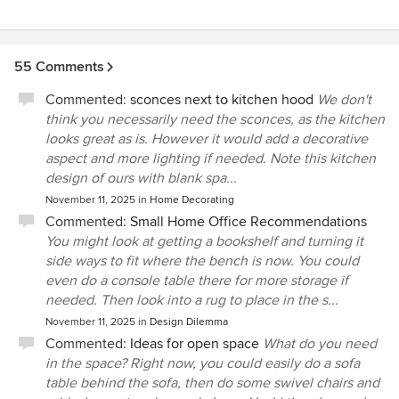
55 Comments
Commented:
sconces next to kitchen hood
We don't
think you necessarily need the sconces, as the kitchen
looks great as is. However it would add a decorative
aspect and more lighting if needed. Note this kitchen
design of ours with blank spa...
November 11, 2025
in
Home Decorating
Commented:
Small Home Office Recommendations
You might look at getting a bookshelf and turning it
side ways to fit where the bench is now. You could
even do a console table there for more storage if
needed. Then look into a rug to place in the s...
November 11, 2025
in
Design Dilemma
Commented:
Ideas for open space
What do you need
in the space? Right now, you could easily do a sofa
table behind the sofa, then do some swivel chairs and