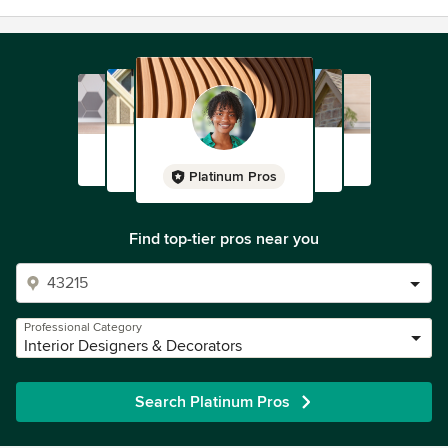
Platinum Pros
Find top-tier pros near you
Professional Category
Interior Designers & Decorators
Search Platinum Pros