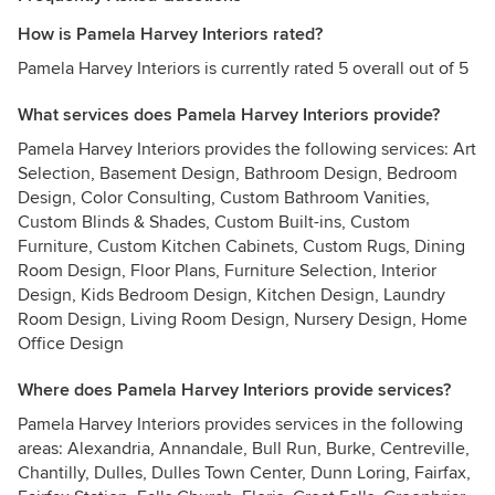
How is Pamela Harvey Interiors rated?
Pamela Harvey Interiors is currently rated 5 overall out of 5
What services does Pamela Harvey Interiors provide?
Pamela Harvey Interiors provides the following services: Art
Selection, Basement Design, Bathroom Design, Bedroom
Design, Color Consulting, Custom Bathroom Vanities,
Custom Blinds & Shades, Custom Built-ins, Custom
Furniture, Custom Kitchen Cabinets, Custom Rugs, Dining
Room Design, Floor Plans, Furniture Selection, Interior
Design, Kids Bedroom Design, Kitchen Design, Laundry
Room Design, Living Room Design, Nursery Design, Home
Office Design
Where does Pamela Harvey Interiors provide services?
Pamela Harvey Interiors provides services in the following
areas: Alexandria, Annandale, Bull Run, Burke, Centreville,
Chantilly, Dulles, Dulles Town Center, Dunn Loring, Fairfax,