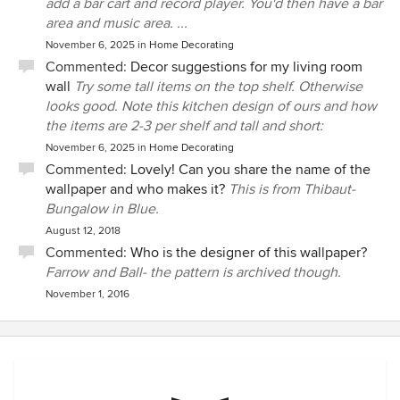
add a bar cart and record player. You'd then have a bar
area and music area. ...
November 6, 2025
in
Home Decorating
Commented:
Decor suggestions for my living room
wall
Try some tall items on the top shelf. Otherwise
looks good. Note this kitchen design of ours and how
the items are 2-3 per shelf and tall and short:
November 6, 2025
in
Home Decorating
Commented:
Lovely! Can you share the name of the
wallpaper and who makes it?
This is from Thibaut-
Bungalow in Blue.
August 12, 2018
Commented:
Who is the designer of this wallpaper?
Farrow and Ball- the pattern is archived though.
November 1, 2016