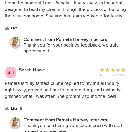
5
From the moment I met Pamela, I knew she was the ideal
out
designer to lead my clients through the process of building
of
their custom home. She and her team worked effortlessly
5
with the builder on each selection, making sure the clients'
stars
goals and design vision came to life. The outcome was a
Like
stunning home for a young family, with every detail
Comment from Pamela Harvey Interiors:
carefully considered. From the beautifully designed kitchen
Thank you for your positive feedback, we truly
to the cohesive furnishings throughout, Pamela crafted a
appreciate it.
space that’s both elegant and practical—perfectly suited for
contemporary family life.
Sarah Howe
Average
SH
February 2, 2026
rating:
5
Pamela is truly fantastic! She replied to my initial inquiry
out
right away, arrived on time for our meeting, and instantly
of
grasped what I was after. She promptly found the ideal
5
piece, secured it at an excellent price, and followed
stars
through exactly as she said she would. Her eye for design
Like (1)
and innate sense of style are remarkable—I really enjoyed
Comment from Pamela Harvey Interiors:
working with her and am excited to collaborate again.
Thank you for sharing your experience with us. It
Highly recommend!
is greatly appreciated.