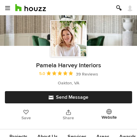
Pamela Harvey Interiors
Average rating: 5 out of 5 stars
5.0
39 Reviews
Oakton, VA
Send Message
Website
Save
Share
Projects
About Us
Services
Areas
Awards &