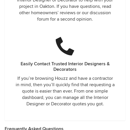
Interior Designer or Decorator to help with your
project in Oakton. If you have questions, read
other homeowners’ reviews or our discussion
forum for a second opinion.
Easily Contact Trusted Interior Designers &
Decorators
If you’re browsing Houzz and have a contractor
in mind, then you’ll quickly find that requesting a
quote is easier than ever. From one simple
dashboard, you can manage all the Interior
Designer or Decorator quotes you got.
Frequently Asked Questions