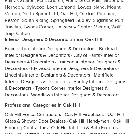
Fairfax Station, Falls Church, Floris, Great Falls, Greenbriar,
Herndon, Idylwood, Loch Lomond, Lowes Island, Mount
Vernon, North Springfield, Oak Hill, Oakton, Potomac,
Reston, South Riding, Springfield, Sudley, Sugarland Run,
Travilah, Tysons Corner, University Center, Vienna, Wolf
Trap, Clifton
Interior Designers & Decorators near Oak Hill
Brambleton Interior Designers & Decorators
·
Buckhall
Interior Designers & Decorators
·
City of Fairfax Interior
Designers & Decorators
·
Franconia Interior Designers &
Decorators
·
Idylwood Interior Designers & Decorators
·
Lincolnia Interior Designers & Decorators
·
Merrifield
Interior Designers & Decorators
·
Sudley Interior Designers
& Decorators
·
Tysons Corner Interior Designers &
Decorators
·
Woodlawn Interior Designers & Decorators
Professional Categories in Oak Hill
Oak Hill Fence Contractors
·
Oak Hill Fireplaces
·
Oak Hill
Glass & Shower Door Dealers
·
Oak Hill Handyman
·
Oak Hill
Flooring Contractors
·
Oak Hill Kitchen & Bath Fixtures
·