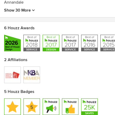
Annandale
Show 30 More
6 Houzz Awards
2 Affiliations
5 Houzz Badges