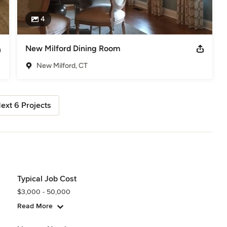
4
New Milford Dining Room
New Milford, CT
ext 6 Projects
Typical Job Cost
$3,000 - 50,000
Read More