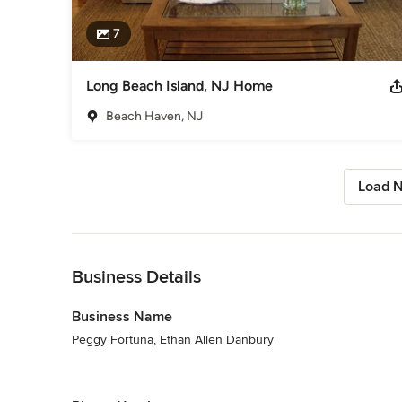
7
Long Beach Island, NJ Home
Beach Haven, NJ
Load N
Back to Navigation
Business Details
Business Name
Peggy Fortuna, Ethan Allen Danbury