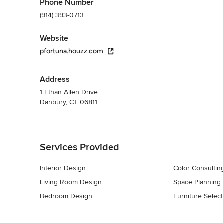
Phone Number
(914) 393-0713
Website
pfortuna.houzz.com
Address
1 Ethan Allen Drive
Danbury, CT 06811
Back to Navigation
Services Provided
Interior Design
Color Consultin
Living Room Design
Space Planning
Bedroom Design
Furniture Select