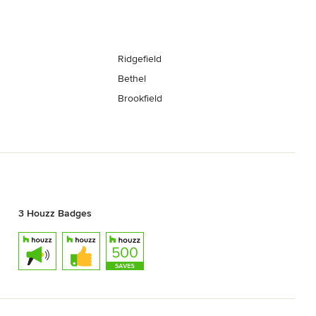
Ridgefield
Bethel
Brookfield
3 Houzz Badges