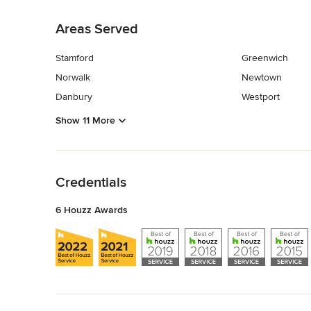
Back to Navigation
Areas Served
Stamford
Greenwich
Norwalk
Newtown
Danbury
Westport
Show 11 More
Back to Navigation
Credentials
6 Houzz Awards
Back to Navigation