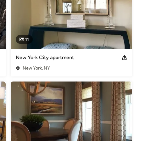
11
New York City apartment
New York, NY