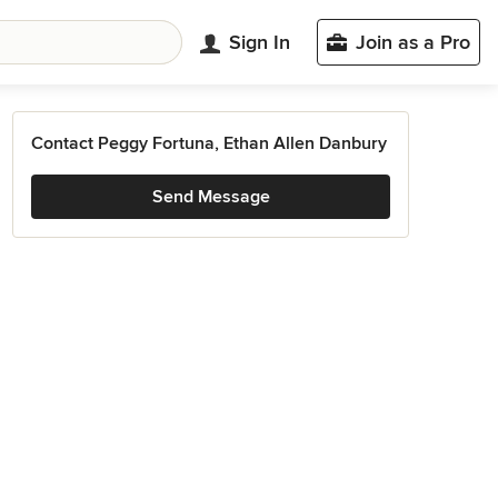
Sign In
Join as a Pro
Contact Peggy Fortuna, Ethan Allen Danbury
Send Message