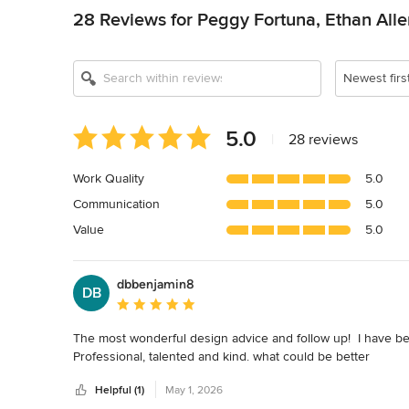
28 Reviews for Peggy Fortuna, Ethan All
Newest firs
Average
5.0
|
28 reviews
rating:
5
Work Quality
5.0
out
Communication
5.0
of
5
Value
5.0
stars
dbbenjamin8
DB
Average rating: 5 out of 5 stars
The most wonderful design advice and follow up!  I have be
Professional, talented and kind. what could be better
Helpful (1)
May 1, 2026