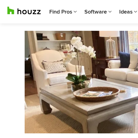
Find Pros
Software
Ideas