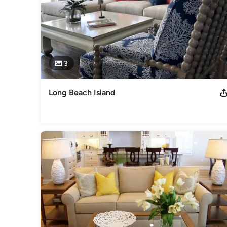
3
Long Beach Island