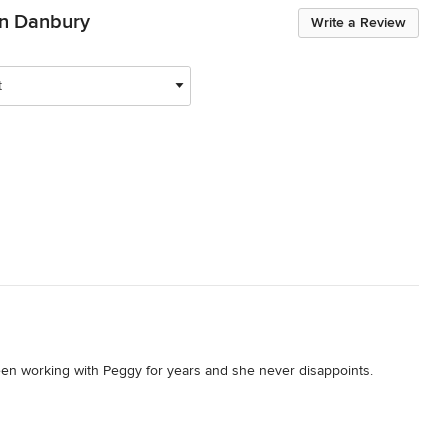
en Danbury
Write a Review
t
en working with Peggy for years and she never disappoints. 
