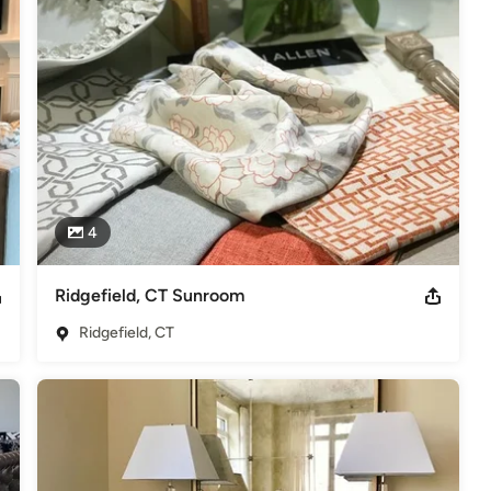
rds 2013, 2014, 2015, 2016, 2017, 2018 & 2019. Best of Houzz 2015,
ce Award-Social Media 2015. "As seen in Westchester Magazine"
4
Ridgefield, CT Sunroom
Ridgefield, CT