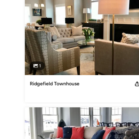
Awards
Two Ethan Allen Design Excellence Awards, Gold Spirit Awa
2016 and 2018-customer satisfaction! Ethan Allen Excellen
Follow me on Instagram! @pfinterior_design
Category
Interior Designers & Decorators
,
Universal Design
1
Ridgefield Townhouse