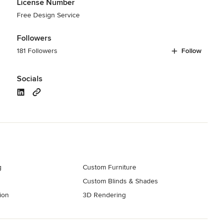
License Number
Free Design Service
Followers
181 Followers
Follow
Socials
g
Custom Furniture
Custom Blinds & Shades
ion
3D Rendering