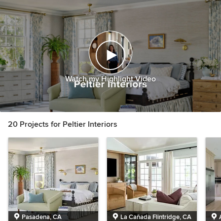
Watch my Highlight Video
20 Projects for Peltier Interiors
Pasadena, CA
La Cañada Flintridge, CA