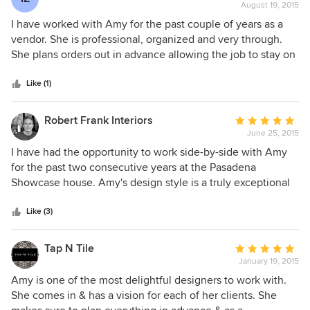
leg work for you, every detail, or will let you, the client be
August 19, 2015
rating:
as involved as you like. She responds to emails and text
5
I have worked with Amy for the past couple of years as a
messages in a timely manner and I have never felt rushed
out
vendor. She is professional, organized and very through.
by her to make a decision. Amy is professional and has
of
She plans orders out in advance allowing the job to stay on
brilliant and creative ideas. I wold highly recommend her to
5
track with both schedule and budget . Besides all that I
anyone. If you have never worked with a designer before,
stars
have seen her finished work in person and her design taste
Like (1)
she is the ONE to start with and then call over and over
is always spot on!
again!
Robert Frank Interiors
Average
June 25, 2015
rating:
5
I have had the opportunity to work side-by-side with Amy
out
for the past two consecutive years at the Pasadena
of
Showcase house. Amy's design style is a truly exceptional
5
and she is a true professional who works with her clients to
stars
create beautiful spaces. As a designer myself, it is
Like (3)
refreshing to work alongside truly professional colleagues
since it raises the bar for the quality of design in our
Tap N Tile
Average
community.
January 19, 2015
rating:
5
Amy is one of the most delightful designers to work with.
out
She comes in & has a vision for each of her clients. She
of