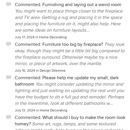
Commented:
Furnishing and laying out a weird room
You might want to place things closer to the fireplace
and TV area. Getting a rug and placing it in the space
and placing the furniture on it, might also help. Here
are some ideas on furniture layouts...
July 17, 2024
in
Home Decorating
Commented:
Furniture too big by fireplace?
They look
okay, though they might be a little bit big compared to
the fireplace surround. Otherwise maybe try a nice
mirror, or piece of artwork, over the mantle.
July 16, 2024
in
Design Dilemma
Commented:
Please help me update my small, dark
bathroom
You might consider updating the mirror and
lighting and just waiting on updating the rest until you
have the budget to do a full gut and remodel. Perhaps
in the meantime, look at different bathrooms w...
July 13, 2024
in
Home Decorating
Commented:
What should I buy to make the room look
homey?
Some art, rugs, lamps, and some textured