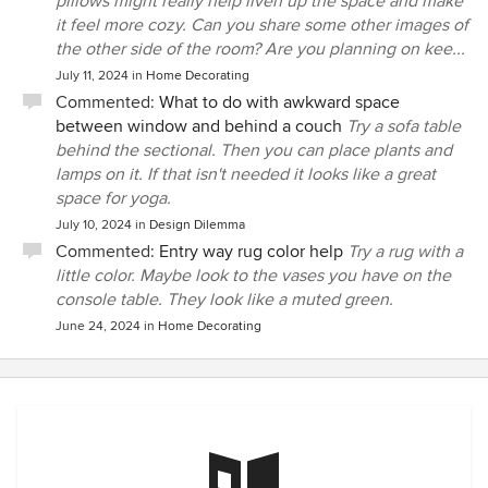
pillows might really help liven up the space and make
it feel more cozy. Can you share some other images of
the other side of the room? Are you planning on kee...
July 11, 2024
in
Home Decorating
Commented:
What to do with awkward space
between window and behind a couch
Try a sofa table
behind the sectional. Then you can place plants and
lamps on it. If that isn't needed it looks like a great
space for yoga.
July 10, 2024
in
Design Dilemma
Commented:
Entry way rug color help
Try a rug with a
little color. Maybe look to the vases you have on the
console table. They look like a muted green.
June 24, 2024
in
Home Decorating