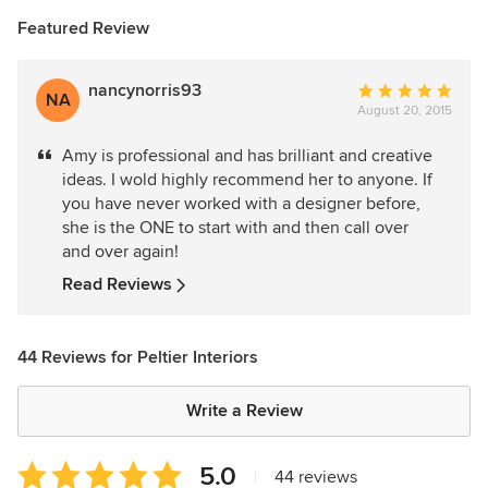
Featured Review
nancynorris93
Average
NA
August 20, 2015
rating:
5
Amy is professional and has brilliant and creative
out
ideas. I wold highly recommend her to anyone. If
of
you have never worked with a designer before,
5
she is the ONE to start with and then call over
stars
and over again!
Read Reviews
44 Reviews for Peltier Interiors
Write a Review
Average
5.0
|
44 reviews