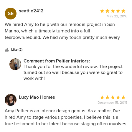
my space. Amy could not have been more pleasant to work
with and was complete in all details from the design to
seattle2412
Average
SE
working with the contractor to the completion of the
May 22, 2016
rating:
project. There were no surprise costs and Amy’s attention
5
We hired Amy to help with our remodel project in San
to detail assisted in accomplishing this rare occurrence. I
out
Marino, which ultimately turned into a full
cannot recommend her more highly. A delight to work with
of
teardown/rebuild. We had Amy touch pretty much every
from start to finish.
5
aspect of the new house, including hardware/plumbing
stars
fixtures, appliances, paint colors, flooring, drapery,
Like (2)
furniture, etc. She was very effective in terms of both cost
Comment from Peltier Interiors:
and our time, which was great given our relative
Thank you for the wonderful review. The project
inexperience and/or disinterest with design! She did a great
turned out so well because you were so great to
job of interfacing with our contractor and his subs, making
work with!
sure the project didn't get held up on our end. Ultimately,
we were incredibly happy with the work that Amy did and
would recommend Peltier Interiors to anyone, whether they
Lucy Mao Homes
Average
were looking at a small room project or a full remodel!
December 15, 2015
rating:
5
Amy Peltier is an interior design genius. As a realtor, I've
out
hired Amy to stage various properties. I believe this is a
of
true testament to her talent because staging often involves
5
working with less than perfect conditions (ex - old furniture,