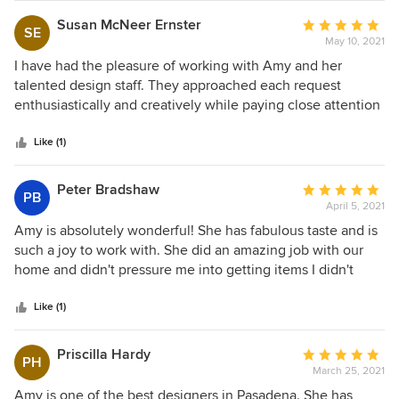
mosh mash it was or some sterile designer showcase. The
Susan McNeer Ernster
Average
SE
furniture is super high quality and it shows as was the
May 10, 2021
rating:
service provided. They are a great company and stand
5
I have had the pleasure of working with Amy and her
behind everything they do. To me, that's the essence of a
out
talented design staff. They approached each request
high quality company: impeccable service , honesty and
of
enthusiastically and creatively while paying close attention
integrity. I highly recommend!
5
to every detail. I can always count on a wonderful result!
stars
Like (1)
Peter Bradshaw
Average
PB
April 5, 2021
rating:
5
Amy is absolutely wonderful! She has fabulous taste and is
out
such a joy to work with. She did an amazing job with our
of
home and didn't pressure me into getting items I didn't
5
love. I truly can't wait to work with her again!
stars
Like (1)
Priscilla Hardy
Average
PH
March 25, 2021
rating:
5
Amy is one of the best designers in Pasadena. She has