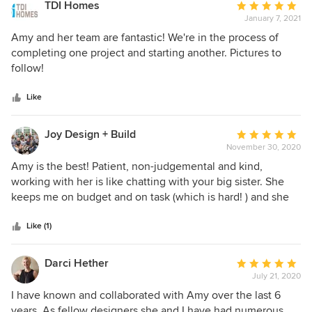
efficiency and, ultimately, reduced planning costs. Weekly
TDI Homes
Average
team meetings to discuss each project’s details, provide a
January 7, 2021
rating:
more personal and customized client experience. Each
5
Amy and her team are fantastic! We're in the process of
member of her team stands strong on their own. Combined,
out
completing one project and starting another. Pictures to
they are outstanding! Amy, herself, is fun and witty and has
of
follow!
a servant’s heart for her clients.
5
stars
Like
Joy Design + Build
Average
November 30, 2020
rating:
5
Amy is the best! Patient, non-judgemental and kind,
out
working with her is like chatting with your big sister. She
of
keeps me on budget and on task (which is hard! ) and she
5
has the over-all long-term vision that I simply do not have.
stars
Trust, transparency and taste? Yep. Amy has it all in spades.
Like (1)
If only I had listened to my gut nd hired her years ago, I
would have saved myself big bucks. At least Goodwill is
Darci Hether
Average
getting some nice things, right? Seriously, if you have a
July 21, 2020
rating:
room or a home to design and decorate, hire Amy! You can
5
I have known and collaborated with Amy over the last 6
thank me later.
out
years. As fellow designers she and I have had numerous