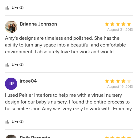
5
she did just that.
stars
Like (2)
Brianna Johnson
Average
August 31, 2013
rating:
5
Amy's designs are timeless and polished. She has the
out
ability to turn any space into a beautiful and comfortable
of
environment. I absolutely love her work and would
5
recommend her to anyone who needs an interior designer
stars
for their home.
Like (2)
jrose04
Average
JR
August 19, 2013
rating:
4
I used Peltier Interiors to help me with a virtual nursery
out
design for our baby's nursery. I found the entire process to
of
be seamless and Amy was very easy to work with. From my
5
initial contact, Amy explained the entire procedure and
stars
from that point on followed through with everything. She
Like (2)
was able to put together a beautiful design just by reading
answers to questions and looking at pictures that inspired