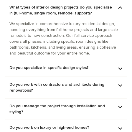
entertain. The second project was a kitchen renovation and
What types of interior design projects do you specialize
Amy provided us a wonderful layout, as well as beautiful
in (full-home, single room, remodel support)?
tile work. Amy worked with us throughout the project
providing options for flooring all the way up to the window
We specialize in comprehensive luxury residential design,
treatments. Amy also offers dependable contractors to
handling everything from full-home projects and large-scale
complete the projects. Amy is very easy to work with.
remodels to new construction. Our full-service approach
covers all phases, including specific room designs like
bathrooms, kitchens, and living areas, ensuring a cohesive
and beautiful outcome for your entire home.
Do you specialize in specific design styles?
Do you work with contractors and architects during
renovations?
Do you manage the project through installation and
styling?
Do you work on luxury or high-end homes?