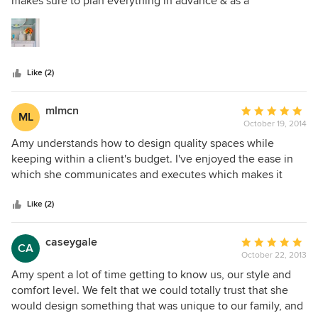
makes sure to plan everything in advance & as a
5
professional I appreciate that. Tap 'N' Tile really appreciates
stars
Amy's professionalism. We look forward to many more
years working with her!
Like (2)
mlmcn
Average
ML
October 19, 2014
rating:
5
Amy understands how to design quality spaces while
out
keeping within a client's budget. I've enjoyed the ease in
of
which she communicates and executes which makes it
5
absolutely stress free.
stars
Like (2)
caseygale
Average
CA
October 22, 2013
rating:
5
Amy spent a lot of time getting to know us, our style and
out
comfort level. We felt that we could totally trust that she
of
would design something that was unique to our family, and