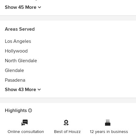
Show 45 More
Areas Served
Los Angeles
Hollywood
North Glendale
Glendale
Pasadena
Show 43 More
Highlights
Online consultation
Best of Houzz
12 years in business