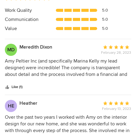
rating:
5
Work Quality
5.0
out
Communication
5.0
of
5
Value
5.0
stars
Meredith Dixon
Average
MD
February 28, 2023
rating:
5
Amy Peltier Inc (and specifically Marina Kelly my lead
out
designer) were incredible! The company is transparent
of
about detail and the process involved from a financial and
5
logistical standpoint. (And believe me this is quite
stars
important as there is a lot of waiting involved for pieces to
Like (1)
come in, etc!) I’m terms of style, Marina met me exactly
where I was and presented exceptionally tasteful and
Heather
Average
HE
lasting pieces that completely met my expectations - and
February 13, 2023
rating:
went beyond . Marina listened to my preferences and kept
5
Over the past two years I worked with Amy on the interior
all my design cues aligned to come up with a beautiful
out
design for our new home, and she was wonderful to work
space. I would hire this firm again and again. Also, as a
of
with through every step of the process. She involved me in
plug, I had some painting and wallpapering done and these