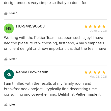
of
design process very simple so that you don’t feel
5
overwhelmed. I can’t wait to work with her again!
stars
Like (1)
HU-944596603
Average
H9
June 9, 2021
rating:
5
Working with the Peltier Team has been such a joy! I have
out
had the pleasure of witnessing, firsthand, Amy’s emphasis
of
on client delight and how important it is that the team have
5
the same customer focus. Through her years of experience,
stars
Amy has been able to create a seamless process that is
Like (1)
applied to each project which results in increased project
efficiency and, ultimately, reduced planning costs. Weekly
Renee Brownstein
Average
RB
team meetings to discuss each project’s details, provide a
May 25, 2021
rating:
more personal and customized client experience. Each
5
I am thrilled with the results of my family room and
member of her team stands strong on their own. Combined,
out
breakfast nook project! I typically find decorating time
they are outstanding! Amy, herself, is fun and witty and has
of
consuming and overwhelming. Delilah at Peltier made it
a servant’s heart for her clients.
5
effortless and stress free while managing to identify my
stars
taste and style and needs. It all turned out so beautifully.
Like
Plus when I walk in my home it feels like mine and not the