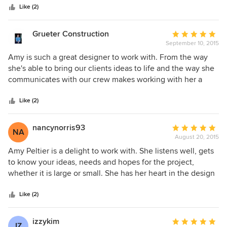
stars
short deadlines, etc). I've also referred Amy's design
Like (2)
services to clients and each and every one have told me
how wonderful the experience was. Her work is a beautiful
Grueter Construction
Average
showcase of functionality and client personality. The best
September 10, 2015
rating:
part is her incredible work ethic and genuine character.
5
Amy is such a great designer to work with. From the way
out
she's able to bring our clients ideas to life and the way she
of
communicates with our crew makes working with her a
5
breeze. We always know that our clients will be happy with
stars
the work we've done for years to come when Amy and her
Like (2)
design crew are on the project.
nancynorris93
Average
NA
August 20, 2015
rating:
5
Amy Peltier is a delight to work with. She listens well, gets
out
to know your ideas, needs and hopes for the project,
of
whether it is large or small. She has her heart in the design
5
and yet is never put off by changes imposed by the client.
stars
Amy has a plethora of outside vendors that do excellent
Like (2)
work. The blinds, drapes, carpet, pillows and upholstery
were beautifully made and installed. She will do ALL the
izzykim
Average
IZ