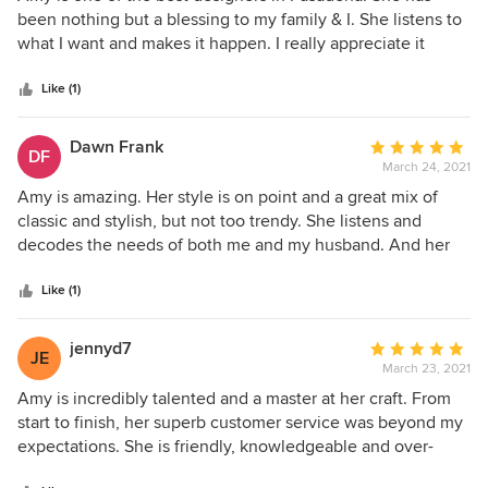
out
been nothing but a blessing to my family & I. She listens to
of
what I want and makes it happen. I really appreciate it
5
when she finds deals on material to help me save money.
stars
Working with her has been a pleasure and I look forward to
Like (1)
the next project.
Dawn Frank
Average
DF
March 24, 2021
rating:
5
Amy is amazing. Her style is on point and a great mix of
out
classic and stylish, but not too trendy. She listens and
of
decodes the needs of both me and my husband. And her
5
new store is fantastic!
stars
Like (1)
jennyd7
Average
JE
March 23, 2021
rating:
5
Amy is incredibly talented and a master at her craft. From
out
start to finish, her superb customer service was beyond my
of
expectations. She is friendly, knowledgeable and over-
5
communicates which is hard to find these days. With the