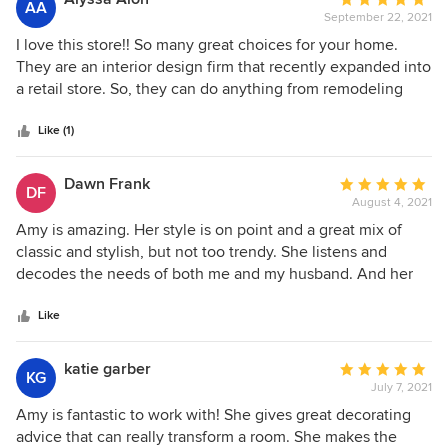
AA
and needs. I look forward to future projects and would
September 22, 2021
rating:
happily recommend her to manage any of your design
5
I love this store!! So many great choices for your home.
needs.
out
They are an interior design firm that recently expanded into
of
a retail store. So, they can do anything from remodeling
5
your home, home staging, to custom upholstery, custom
stars
pillows, to helping you accessorize your coffee table and
Like (1)
dining table!! You wont regret coming in!
Dawn Frank
Average
DF
August 4, 2021
rating:
5
Amy is amazing. Her style is on point and a great mix of
out
classic and stylish, but not too trendy. She listens and
of
decodes the needs of both me and my husband. And her
5
new store is fantastic!
stars
Like
katie garber
Average
KG
July 7, 2021
rating:
5
Amy is fantastic to work with! She gives great decorating
out
advice that can really transform a room. She makes the