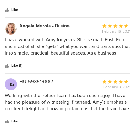
5
overwhelmed. I can’t wait to work with her again!
stars
Like
Angela Merola - Business Coach + CEU Speaker
Average
February 16, 2021
rating:
5
I have worked with Amy for years. She is smart. Fast. Fun
out
and most of all she “gets” what you want and translates that
of
into simple, practical, beautiful spaces. As a business
5
coach, I see peoples’ super powers. Amy is one of those
stars
rare women who is constantly learning to make things
Like (1)
better for her clients and her team. A mother of two, a wife,
a business owner with two studio locations; west and east
HU-593919887
Average
H5
coast!!! She is AMAZING!
February 3, 2021
rating:
5
Working with the Peltier Team has been such a joy! I have
out
had the pleasure of witnessing, firsthand, Amy’s emphasis
of
on client delight and how important it is that the team have
5
the same customer focus. Through her years of experience,
stars
Amy has been able to create a seamless process that is
Like
applied to each project which results in increased project