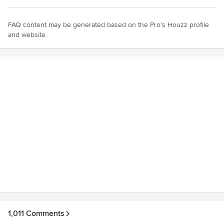
FAQ content may be generated based on the Pro's Houzz profile
and website.
1,011 Comments