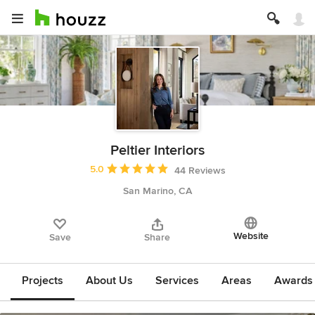
Peltier Interiors
Average rating: 5 out of 5 stars
5.0
44 Reviews
San Marino, CA
Website
Save
Share
Projects
About Us
Services
Areas
Awards &