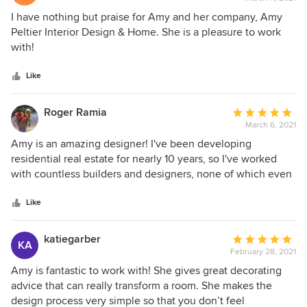
rating:
5
I have nothing but praise for Amy and her company, Amy
out
Peltier Interior Design & Home. She is a pleasure to work
of
with!
5
stars
Like
Roger Ramia
Average
March 6, 2021
rating:
5
Amy is an amazing designer! I've been developing
out
residential real estate for nearly 10 years, so I've worked
of
with countless builders and designers, none of which even
5
remotely as talented as Amy. Amy was the lead designer on
stars
my most recent project and helped with all the (interior and
Like
exterior) selections. She even worked directly with my
builder to ensure the selections were all within budget. The
katiegarber
Average
KA
finished property turned out beautifully and actually sold
February 28, 2021
rating:
before it was completed. Needless to say, I have a go-to
5
Amy is fantastic to work with! She gives great decorating
designer for all of my future projects!
out
advice that can really transform a room. She makes the
of
design process very simple so that you don’t feel