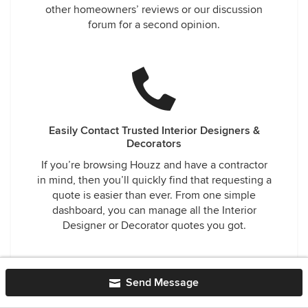
other homeowners’ reviews or our discussion
forum for a second opinion.
Easily Contact Trusted Interior Designers &
Decorators
If you’re browsing Houzz and have a contractor
in mind, then you’ll quickly find that requesting a
quote is easier than ever. From one simple
dashboard, you can manage all the Interior
Designer or Decorator quotes you got.
Send Message
Interior Designers & Decorators near Pasadena
Altadena Interior Designers & Decorators
·
Bell Interior