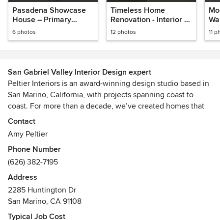
Pasadena Showcase
Timeless Home
Mo
House – Primary
Renovation - Interior &
War
Bedroom
Exterior Architectural
- N
6 photos
12 photos
11 p
Updates
Ho
San Gabriel Valley Interior Design expert
Peltier Interiors is an award-winning design studio based in
San Marino, California, with projects spanning coast to
coast. For more than a decade, we’ve created homes that
blend timeless design with an effortless sense of California
Contact
living—refined, inviting, and always comfortable.
Amy Peltier
Phone Number
Our interiors are thoughtfully layered, balancing beauty and
(626) 382-7195
function in every detail. We believe a home should reflect
the people who live there, with spaces that feel classic,
Address
welcoming, and beautifully put together.
2285 Huntington Dr
San Marino, CA 91108
From furnishings and remodels to large-scale new
Typical Job Cost
construction, our full-service team manages each phase of