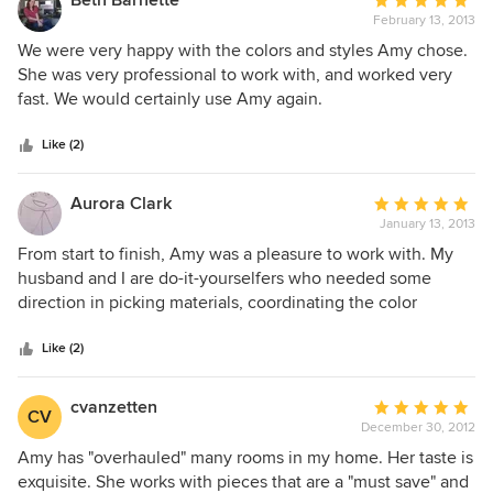
Beth Barnette
Average
me. She was also helpful afterwards when I had questions.
February 13, 2013
rating:
Designing a nursery can be challenging because of the
5
We were very happy with the colors and styles Amy chose.
amount of choices available and Amy really helps to guide
out
She was very professional to work with, and worked very
you along your desired path. She produced a wonderful
of
fast. We would certainly use Amy again.
product and I am very satisfied.
5
stars
Like (2)
Aurora Clark
Average
January 13, 2013
rating:
5
From start to finish, Amy was a pleasure to work with. My
out
husband and I are do-it-yourselfers who needed some
of
direction in picking materials, coordinating the color
5
scheme and constructing a timeline for the project. Amy
stars
was able to bridge the gaps for us and acted like a
Like (2)
motivational force, coordinating our project from start to
finish. We're aware that we are atypical clients, but Amy
cvanzetten
Average
CV
made us feel comfortable the whole way through. We can't
December 30, 2012
rating:
say enough good things about her!
5
Amy has "overhauled" many rooms in my home. Her taste is
out
exquisite. She works with pieces that are a "must save" and