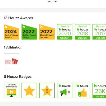
winner
13 Houzz Awards
1 Affiliation
6 Houzz Badges