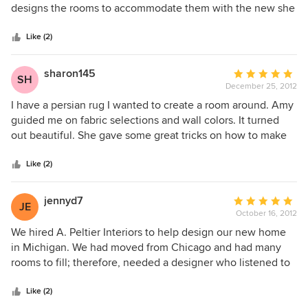
of
designs the rooms to accommodate them with the new she
5
selects. I have traveled the world and had a variety of art
stars
work......from antiques to contemporary paintings. She fit it
Like (2)
all together with new color and furniture and fabric
choices.......... I am thrilled . Everyone who walks into my
sharon145
Average
SH
house comments on its beauty. She also remodeled my
December 25, 2012
rating:
bath........and had to work around building constraints...it is
5
I have a persian rug I wanted to create a room around. Amy
updated and fabulous. Even though she now lives in
out
guided me on fabric selections and wall colors. It turned
California, she is still doing work for me. I would not think
of
out beautiful. She gave some great tricks on how to make
of engaging anyone else.
5
my money go far. I never thought I could have the wide
stars
crown moldings I ended up with. I love Amy. She has the
Like (2)
best ideas.
jennyd7
Average
JE
October 16, 2012
rating:
5
We hired A. Peltier Interiors to help design our new home
out
in Michigan. We had moved from Chicago and had many
of
rooms to fill; therefore, needed a designer who listened to
5
our needs, but was patient along the way. Amy provided us
stars
with multiple options from colors to costs and suggestions
Like (2)