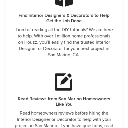
Find Interior Designers & Decorators to Help
Get the Job Done
Tired of reading all the DIY tutorials? We are here
to help. With over 1 million home professionals
on Houzz, you’ll easily find the trusted Interior
Designer or Decorator for your next project in
San Marino, CA.
Read Reviews from San Marino Homeowners
Like You
Read homeowners reviews before hiring the
Interior Designer or Decorator to help with your
project in San Marino. If you have questions, read