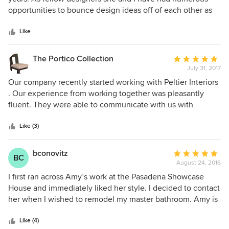
of
opportunities to bounce design ideas off of each other as
5
well as dig into the many entrepreneurial nuances that
stars
each of our established firms face. She is not only
Like
extremely talented but a very smart, approachable and
honest business woman. She exudes her love of creating
The Portico Collection
Average
happy home environments for all of her clients and she
July 31, 2017
rating:
does it all with passion and a whole lot of fun!
5
Our company recently started working with Peltier Interiors
out
. Our experience from working together was pleasantly
of
fluent. They were able to communicate with us with
5
knowledgeable understanding of the work needed to be
stars
done. It is a pleasure to work with Peltier Interiors.
Like (3)
bconovitz
Average
BC
August 24, 2016
rating:
5
I first ran across Amy’s work at the Pasadena Showcase
out
House and immediately liked her style. I decided to contact
of
her when I wished to remodel my master bathroom. Amy is
5
a professional in every sense of the word. Her freshness of
stars
ideas coupled with her impeccable style worked magic on
Like (4)