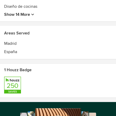
Diseño de cocinas
Show 14 More
Areas Served
Madrid
España
1 Houzz Badge