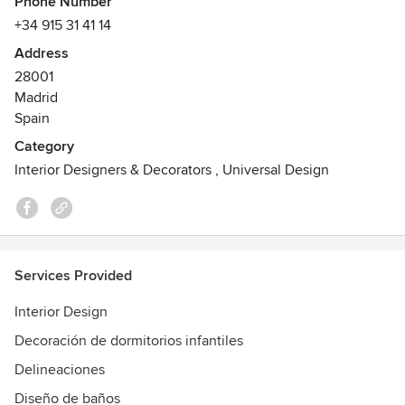
Awards
Phone Number
Premio al Mejor Proyecto - Casa Decor 2016; Premio al
+34 915 31 41 14
Mejor Profesional - Casa Decor 2016
Address
28001
Madrid
Spain
Category
Interior Designers & Decorators
,
Universal Design
Services Provided
Interior Design
Decoración de dormitorios infantiles
Delineaciones
Diseño de baños