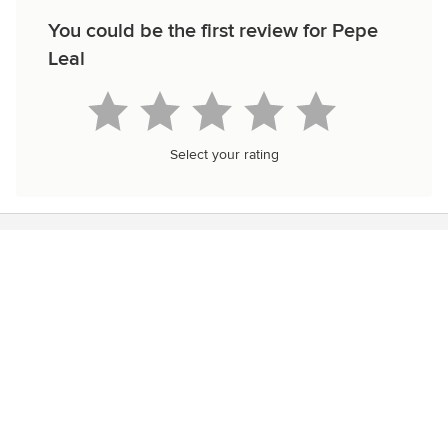
You could be the first review for Pepe
Leal
Select your rating