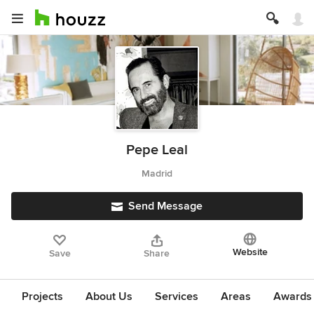
Pepe Leal
Madrid
Send Message
Website
Save
Share
Projects
About Us
Services
Areas
Awards &