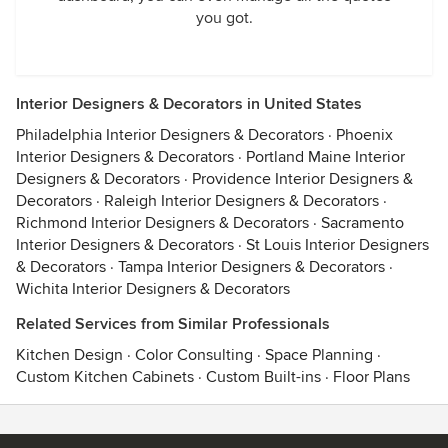
you got.
Interior Designers & Decorators in United States
Philadelphia Interior Designers & Decorators
·
Phoenix
Interior Designers & Decorators
·
Portland Maine Interior
Designers & Decorators
·
Providence Interior Designers &
Decorators
·
Raleigh Interior Designers & Decorators
·
Richmond Interior Designers & Decorators
·
Sacramento
Interior Designers & Decorators
·
St Louis Interior Designers
& Decorators
·
Tampa Interior Designers & Decorators
·
Wichita Interior Designers & Decorators
Related Services from Similar Professionals
Kitchen Design
·
Color Consulting
·
Space Planning
·
Custom Kitchen Cabinets
·
Custom Built-ins
·
Floor Plans
Contact
Terms
&
Privacy