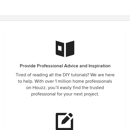
Provide Professional Advice and Inspiration
Tired of reading all the DIY tutorials? We are here
to help. With over 1 million home professionals
on Houzz, you’ll easily find the trusted
professional for your next project.