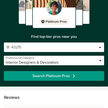
Platinum Pros
Find top-tier pros near you
Professional Category
Interior Designers & Decorators
Search Platinum Pros
Reviews