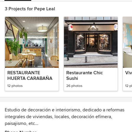
3 Projects for Pepe Leal
RESTAURANTE
Restaurante Chic
Viv
HUERTA CARABAÑA
Sushi
12 photos
26 photos
12 
Estudio de decoración e interiorismo, dedicado a reformas
integrales de viviendas, locales, decoración efímera,
paisajismo, etc…