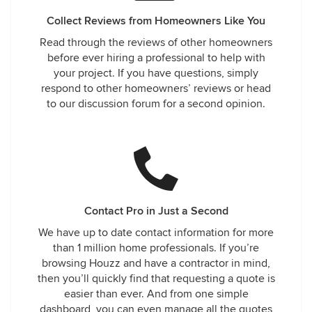
Collect Reviews from Homeowners Like You
Read through the reviews of other homeowners
before ever hiring a professional to help with
your project. If you have questions, simply
respond to other homeowners’ reviews or head
to our discussion forum for a second opinion.
Contact Pro in Just a Second
We have up to date contact information for more
than 1 million home professionals. If you’re
browsing Houzz and have a contractor in mind,
then you’ll quickly find that requesting a quote is
easier than ever. And from one simple
dashboard, you can even manage all the quotes